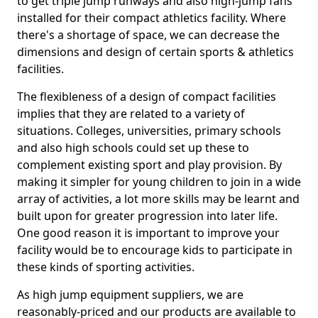
to get triple jump runways and also high-jump fans
installed for their compact athletics facility. Where
there's a shortage of space, we can decrease the
dimensions and design of certain sports & athletics
facilities.
The flexibleness of a design of compact facilities
implies that they are related to a variety of
situations. Colleges, universities, primary schools
and also high schools could set up these to
complement existing sport and play provision. By
making it simpler for young children to join in a wide
array of activities, a lot more skills may be learnt and
built upon for greater progression into later life.
One good reason it is important to improve your
facility would be to encourage kids to participate in
these kinds of sporting activities.
As high jump equipment suppliers, we are
reasonably-priced and our products are available to