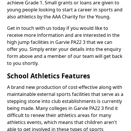
achieve Grade 1. Small grants or loans are given to
young people looking to start a career in sports and
also athletics by the AAA Charity for the Young.
Get in touch with us today if you would like to
receive more information and are interested in the
high jump facilities in Garvie PA22 3 that we can
offer you. Simply enter your details into the enquiry
form above and a member of our team will get back
to you shortly.
School Athletics Features
A brand new production of cost-effective along with
maintainable external sports facilities that serve as a
stepping stone into club establishments is currently
being made. Many colleges in Garvie PA22 3 find it
difficult to renew their athletics areas for many
athletics events, which means that children aren't
able to get involved in these types of sports