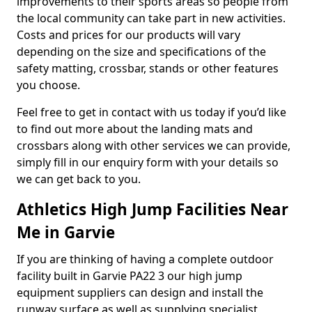
improvements to their sports areas so people from
the local community can take part in new activities.
Costs and prices for our products will vary
depending on the size and specifications of the
safety matting, crossbar, stands or other features
you choose.
Feel free to get in contact with us today if you’d like
to find out more about the landing mats and
crossbars along with other services we can provide,
simply fill in our enquiry form with your details so
we can get back to you.
Athletics High Jump Facilities Near
Me in Garvie
If you are thinking of having a complete outdoor
facility built in Garvie PA22 3 our high jump
equipment suppliers can design and install the
runway surface as well as supplying specialist