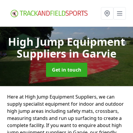
High Jump Equipment
Suppliers
in Garvie
Get in touch
Here at High Jump Equipment Suppliers, we can
supply specialist equipment for indoor and outdoor
high jump areas including safety mats, crossbars,
measuring stands and run up surfacing to create a
complete facility. If you want to enquire about high
jump equipment suppliers in Garvie, our friendly