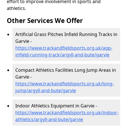
effort to improve involvement in sports and
athletics.
Other Services We Offer
Artificial Grass Pitches Infield Running Tracks in
Garvie -
https://www.trackandfieldsports.org.uk/agp-
infield-running-track/argyll-and-bute/garvie
Compact Athletics Facilities Long Jump Areas in
Garvie -
https://www.trackandfieldsports.org.uk/long-
jump/argyll-and-bute/garvie
Indoor Athletics Equipment in Garvie -
https://www.trackandfieldsports.org.uk/indoor-
athletics/argyll-and-bute/garvie