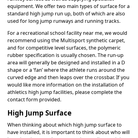
equipment. We offer two main types of surface for a
standard high jump run up, both of which are also
used for long jump runways and running tracks.
For a recreational school facility near me, we would
recommend using the Multisport synthetic carpet,
and for competitive level surfaces, the polymeric
rubber specification is usually chosen. The run-up
area will generally be designed and installed in a D
shape or a ‘fan’ where the athlete runs around the
curved edge and then leaps over the crossbar. If you
would like more information on the installation of
athletics high jump facilities, please complete the
contact form provided.
High Jump Surface
When thinking about which high jump surface to
have installed, it is important to think about who will