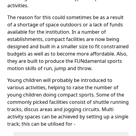
activities.
The reason for this could sometimes be as a result
of a shortage of space outdoors or a lack of funds
available for the institution. In a number of
establishments, compact facilities are now being
designed and built in a smaller size to fit constrained
budgets as well as to become more affordable. Also,
they are built to produce the FUNdamental sports
motion skills of run, jump and throw.
Young children will probably be introduced to
various activities, helping to raise the number of
young children doing compact sports. Some of the
commonly picked facilities consist of shuttle running
tracks, discus areas and jogging circuits. Multi
activity spaces can be achieved by setting up a single
track; this can be utilised for -