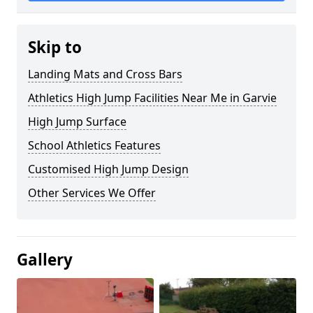
Skip to
Landing Mats and Cross Bars
Athletics High Jump Facilities Near Me in Garvie
High Jump Surface
School Athletics Features
Customised High Jump Design
Other Services We Offer
Gallery