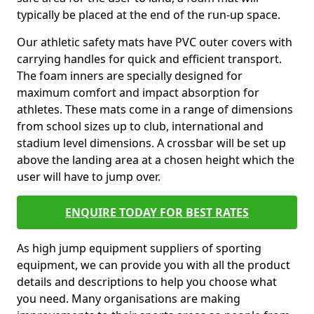
typically be placed at the end of the run-up space.
Our athletic safety mats have PVC outer covers with
carrying handles for quick and efficient transport.
The foam inners are specially designed for
maximum comfort and impact absorption for
athletes. These mats come in a range of dimensions
from school sizes up to club, international and
stadium level dimensions. A crossbar will be set up
above the landing area at a chosen height which the
user will have to jump over.
ENQUIRE TODAY FOR BEST RATES
As high jump equipment suppliers of sporting
equipment, we can provide you with all the product
details and descriptions to help you choose what
you need. Many organisations are making