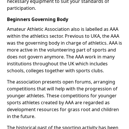
necessary equipment to suit your standards of
participation.
Beginners Governing Body
Amateur Athletic Association also is labelled as AAA
within the athletics sector. Previous to UKA, the AAA
was the governing body in charge of athletics. AAA is
more active in the volunteering part of sports and
does not govern anymore. The AAA work in many
institutions throughout the UK which includes
schools, colleges together with sports clubs.
The association presents open forums, arranging
competitions that will help with the progression of
younger athletes. These competitions for younger
sports athletes created by AAA are regarded as
development resources for grass root and children
in the future.
The historical past of the sporting activity has been