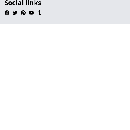
Social links