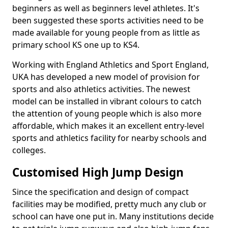
beginners as well as beginners level athletes. It's
been suggested these sports activities need to be
made available for young people from as little as
primary school KS one up to KS4.
Working with England Athletics and Sport England,
UKA has developed a new model of provision for
sports and also athletics activities. The newest
model can be installed in vibrant colours to catch
the attention of young people which is also more
affordable, which makes it an excellent entry-level
sports and athletics facility for nearby schools and
colleges.
Customised High Jump Design
Since the specification and design of compact
facilities may be modified, pretty much any club or
school can have one put in. Many institutions decide