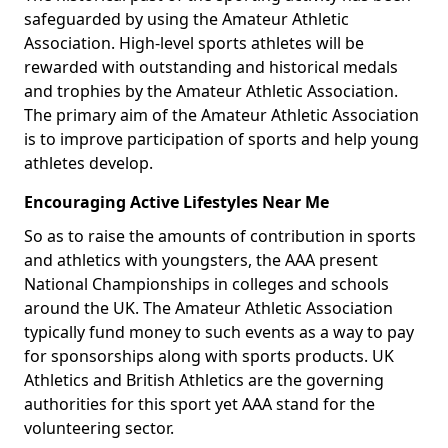
safeguarded by using the Amateur Athletic
Association. High-level sports athletes will be
rewarded with outstanding and historical medals
and trophies by the Amateur Athletic Association.
The primary aim of the Amateur Athletic Association
is to improve participation of sports and help young
athletes develop.
Encouraging Active Lifestyles Near Me
So as to raise the amounts of contribution in sports
and athletics with youngsters, the AAA present
National Championships in colleges and schools
around the UK. The Amateur Athletic Association
typically fund money to such events as a way to pay
for sponsorships along with sports products. UK
Athletics and British Athletics are the governing
authorities for this sport yet AAA stand for the
volunteering sector.