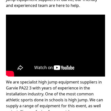
and experienced team are here to help.
We are specialist high jump equipment suppliers in
Garvie PA22 3 with years of experience in the
installation industry. One of the most common
athletic sports done in schools is high jump. We can
supply a range of equipment for this event, as well