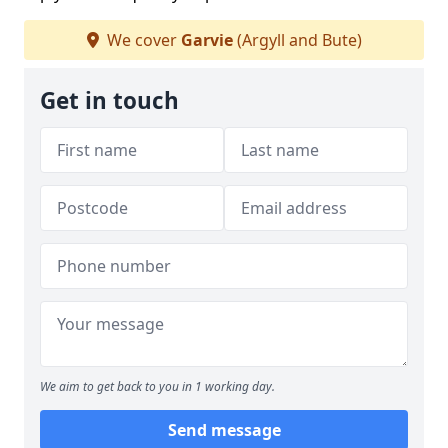
We cover
Garvie
(Argyll and Bute)
Get in touch
We aim to get back to you in 1 working day.
Send message