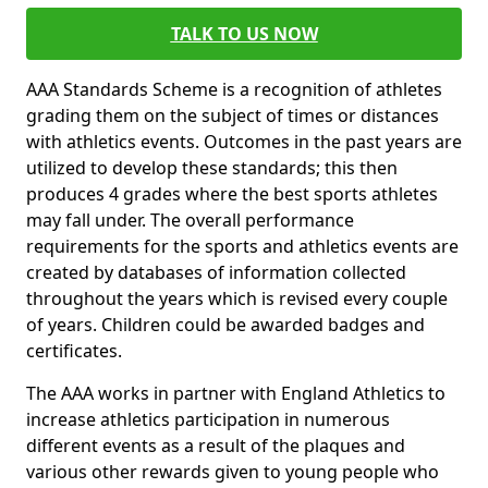
TALK TO US NOW
AAA Standards Scheme is a recognition of athletes
grading them on the subject of times or distances
with athletics events. Outcomes in the past years are
utilized to develop these standards; this then
produces 4 grades where the best sports athletes
may fall under. The overall performance
requirements for the sports and athletics events are
created by databases of information collected
throughout the years which is revised every couple
of years. Children could be awarded badges and
certificates.
The AAA works in partner with England Athletics to
increase athletics participation in numerous
different events as a result of the plaques and
various other rewards given to young people who