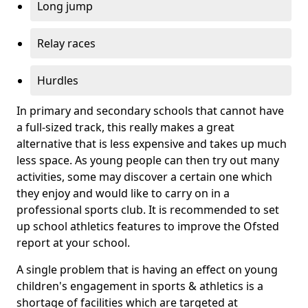
Long jump
Relay races
Hurdles
In primary and secondary schools that cannot have
a full-sized track, this really makes a great
alternative that is less expensive and takes up much
less space. As young people can then try out many
activities, some may discover a certain one which
they enjoy and would like to carry on in a
professional sports club. It is recommended to set
up school athletics features to improve the Ofsted
report at your school.
A single problem that is having an effect on young
children's engagement in sports & athletics is a
shortage of facilities which are targeted at