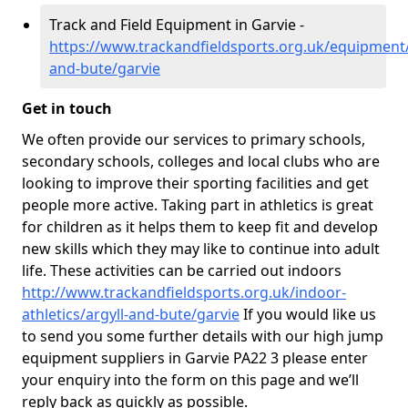
Track and Field Equipment in Garvie -
https://www.trackandfieldsports.org.uk/equipment/
and-bute/garvie
Get in touch
We often provide our services to primary schools,
secondary schools, colleges and local clubs who are
looking to improve their sporting facilities and get
people more active. Taking part in athletics is great
for children as it helps them to keep fit and develop
new skills which they may like to continue into adult
life. These activities can be carried out indoors
http://www.trackandfieldsports.org.uk/indoor-
athletics/argyll-and-bute/garvie
If you would like us
to send you some further details with our high jump
equipment suppliers in Garvie PA22 3 please enter
your enquiry into the form on this page and we’ll
reply back as quickly as possible.