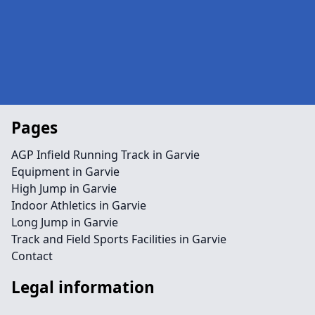
Pages
AGP Infield Running Track in Garvie
Equipment in Garvie
High Jump in Garvie
Indoor Athletics in Garvie
Long Jump in Garvie
Track and Field Sports Facilities in Garvie
Contact
Legal information