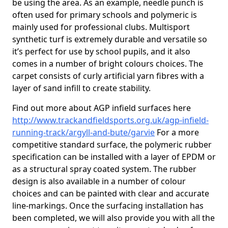
be using the area. As an example, needle punch is
often used for primary schools and polymeric is
mainly used for professional clubs. Multisport
synthetic turf is extremely durable and versatile so
it’s perfect for use by school pupils, and it also
comes in a number of bright colours choices. The
carpet consists of curly artificial yarn fibres with a
layer of sand infill to create stability.
Find out more about AGP infield surfaces here
http://www.trackandfieldsports.org.uk/agp-infield-
running-track/argyll-and-bute/garvie
For a more
competitive standard surface, the polymeric rubber
specification can be installed with a layer of EPDM or
as a structural spray coated system. The rubber
design is also available in a number of colour
choices and can be painted with clear and accurate
line-markings. Once the surfacing installation has
been completed, we will also provide you with all the