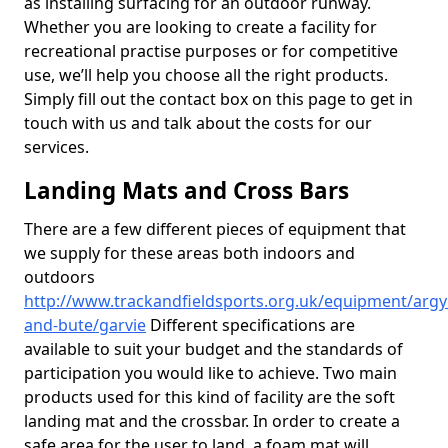
as installing surfacing for an outdoor runway.
Whether you are looking to create a facility for
recreational practise purposes or for competitive
use, we’ll help you choose all the right products.
Simply fill out the contact box on this page to get in
touch with us and talk about the costs for our
services.
Landing Mats and Cross Bars
There are a few different pieces of equipment that
we supply for these areas both indoors and
outdoors
http://www.trackandfieldsports.org.uk/equipment/argyl
and-bute/garvie
Different specifications are
available to suit your budget and the standards of
participation you would like to achieve. Two main
products used for this kind of facility are the soft
landing mat and the crossbar. In order to create a
safe area for the user to land, a foam mat will