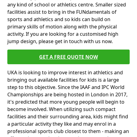
any kind of school or athletics centre. Smaller sized
facilities assist to bring in the FUNdamentals of
sports and athletics and so kids can build on
primary skills of motion along with the physical
activity. If you are looking for a customised high
jump design, please get in touch with us now.
GET A FREE QUOTE NOW
UKA is looking to improve interest in athletics and
bringing out available facilities for kids is a large
step to this objective. Since the IAAF and IPC World
Championships are being hosted in London in 2017,
it's predicted that more young people will begin to
become involved. When utilizing such compact
facilities and their surrounding area, kids might find
a particular activity they like and may enrol in a
professional sports club closest to them - making an