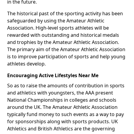
in the future.
The historical past of the sporting activity has been
safeguarded by using the Amateur Athletic
Association. High-level sports athletes will be
rewarded with outstanding and historical medals
and trophies by the Amateur Athletic Association.
The primary aim of the Amateur Athletic Association
is to improve participation of sports and help young
athletes develop.
Encouraging Active Lifestyles Near Me
So as to raise the amounts of contribution in sports
and athletics with youngsters, the AAA present
National Championships in colleges and schools
around the UK. The Amateur Athletic Association
typically fund money to such events as a way to pay
for sponsorships along with sports products. UK
Athletics and British Athletics are the governing