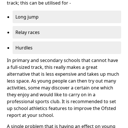
track; this can be utilised for -
Long jump
Relay races
Hurdles
In primary and secondary schools that cannot have
a full-sized track, this really makes a great
alternative that is less expensive and takes up much
less space. As young people can then try out many
activities, some may discover a certain one which
they enjoy and would like to carry on in a
professional sports club. It is recommended to set
up school athletics features to improve the Ofsted
report at your school.
A single problem that is having an effect on young