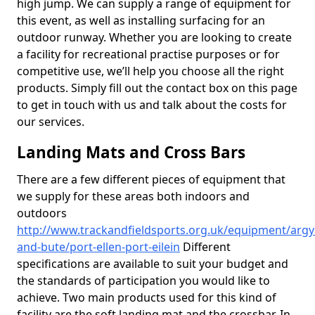
high jump. We can supply a range of equipment for
this event, as well as installing surfacing for an
outdoor runway. Whether you are looking to create
a facility for recreational practise purposes or for
competitive use, we’ll help you choose all the right
products. Simply fill out the contact box on this page
to get in touch with us and talk about the costs for
our services.
Landing Mats and Cross Bars
There are a few different pieces of equipment that
we supply for these areas both indoors and
outdoors
http://www.trackandfieldsports.org.uk/equipment/argyl
and-bute/port-ellen-port-eilein
Different
specifications are available to suit your budget and
the standards of participation you would like to
achieve. Two main products used for this kind of
facility are the soft landing mat and the crossbar. In