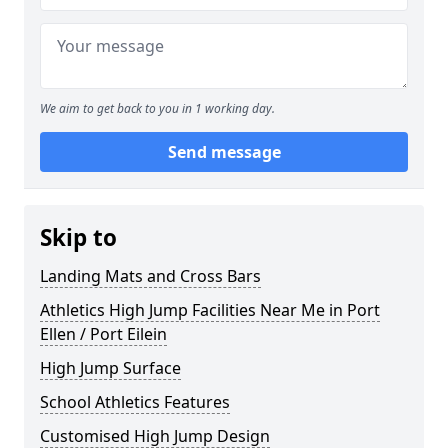
We aim to get back to you in 1 working day.
Send message
Skip to
Landing Mats and Cross Bars
Athletics High Jump Facilities Near Me in Port
Ellen / Port Eilein
High Jump Surface
School Athletics Features
Customised High Jump Design