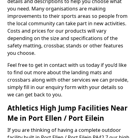
details and descriptions to help you choose what
you need. Many organisations are making
improvements to their sports areas so people from
the local community can take part in new activities.
Costs and prices for our products will vary
depending on the size and specifications of the
safety matting, crossbar, stands or other features
you choose.
Feel free to get in contact with us today if you’d like
to find out more about the landing mats and
crossbars along with other services we can provide,
simply fill in our enquiry form with your details so
we can get back to you.
Athletics High Jump Facilities Near
Me in Port Ellen / Port Eilein
If you are thinking of having a complete outdoor
facility built in Port Ellen / Port Eilein PA42 7 our high