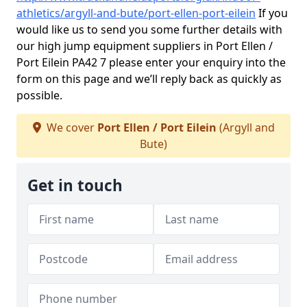
athletics/argyll-and-bute/port-ellen-port-eilein
If you
would like us to send you some further details with
our high jump equipment suppliers in Port Ellen /
Port Eilein PA42 7 please enter your enquiry into the
form on this page and we’ll reply back as quickly as
possible.
We cover
Port Ellen / Port Eilein
(Argyll and
Bute)
Get in touch