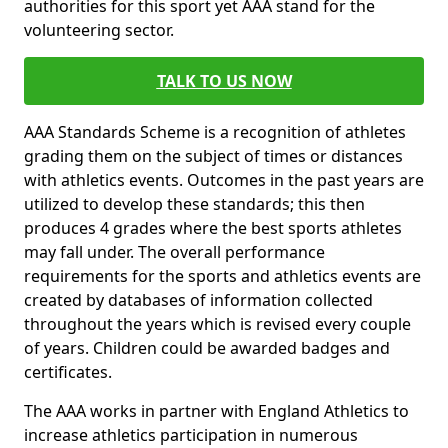
authorities for this sport yet AAA stand for the
volunteering sector.
TALK TO US NOW
AAA Standards Scheme is a recognition of athletes
grading them on the subject of times or distances
with athletics events. Outcomes in the past years are
utilized to develop these standards; this then
produces 4 grades where the best sports athletes
may fall under. The overall performance
requirements for the sports and athletics events are
created by databases of information collected
throughout the years which is revised every couple
of years. Children could be awarded badges and
certificates.
The AAA works in partner with England Athletics to
increase athletics participation in numerous