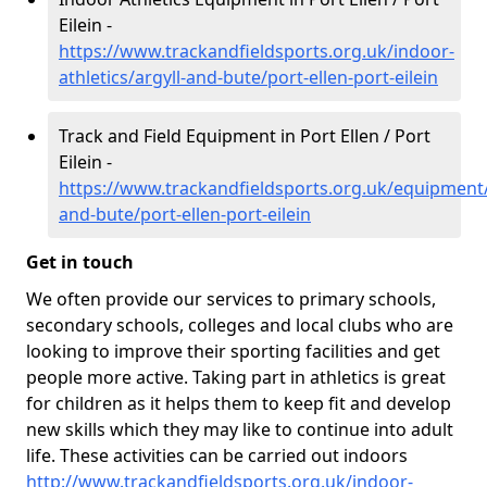
Eilein -
https://www.trackandfieldsports.org.uk/indoor-
athletics/argyll-and-bute/port-ellen-port-eilein
Track and Field Equipment in Port Ellen / Port
Eilein -
https://www.trackandfieldsports.org.uk/equipment/
and-bute/port-ellen-port-eilein
Get in touch
We often provide our services to primary schools,
secondary schools, colleges and local clubs who are
looking to improve their sporting facilities and get
people more active. Taking part in athletics is great
for children as it helps them to keep fit and develop
new skills which they may like to continue into adult
life. These activities can be carried out indoors
http://www.trackandfieldsports.org.uk/indoor-