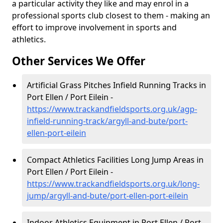
a particular activity they like and may enrol in a
professional sports club closest to them - making an
effort to improve involvement in sports and
athletics.
Other Services We Offer
Artificial Grass Pitches Infield Running Tracks in
Port Ellen / Port Eilein -
https://www.trackandfieldsports.org.uk/agp-
infield-running-track/argyll-and-bute/port-
ellen-port-eilein
Compact Athletics Facilities Long Jump Areas in
Port Ellen / Port Eilein -
https://www.trackandfieldsports.org.uk/long-
jump/argyll-and-bute/port-ellen-port-eilein
Indoor Athletics Equipment in Port Ellen / Port