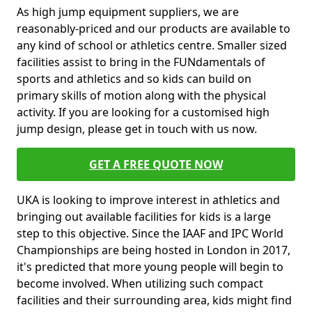
As high jump equipment suppliers, we are
reasonably-priced and our products are available to
any kind of school or athletics centre. Smaller sized
facilities assist to bring in the FUNdamentals of
sports and athletics and so kids can build on
primary skills of motion along with the physical
activity. If you are looking for a customised high
jump design, please get in touch with us now.
GET A FREE QUOTE NOW
UKA is looking to improve interest in athletics and
bringing out available facilities for kids is a large
step to this objective. Since the IAAF and IPC World
Championships are being hosted in London in 2017,
it's predicted that more young people will begin to
become involved. When utilizing such compact
facilities and their surrounding area, kids might find