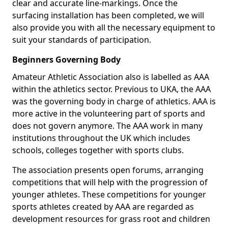
clear and accurate line-markings. Once the
surfacing installation has been completed, we will
also provide you with all the necessary equipment to
suit your standards of participation.
Beginners Governing Body
Amateur Athletic Association also is labelled as AAA
within the athletics sector. Previous to UKA, the AAA
was the governing body in charge of athletics. AAA is
more active in the volunteering part of sports and
does not govern anymore. The AAA work in many
institutions throughout the UK which includes
schools, colleges together with sports clubs.
The association presents open forums, arranging
competitions that will help with the progression of
younger athletes. These competitions for younger
sports athletes created by AAA are regarded as
development resources for grass root and children