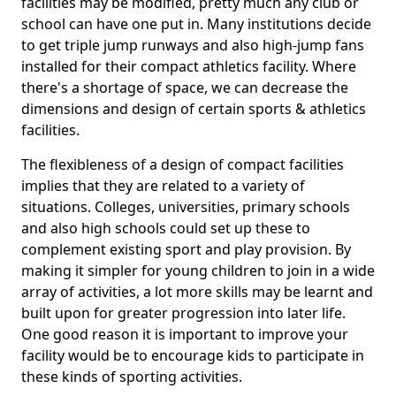
facilities may be modified, pretty much any club or
school can have one put in. Many institutions decide
to get triple jump runways and also high-jump fans
installed for their compact athletics facility. Where
there's a shortage of space, we can decrease the
dimensions and design of certain sports & athletics
facilities.
The flexibleness of a design of compact facilities
implies that they are related to a variety of
situations. Colleges, universities, primary schools
and also high schools could set up these to
complement existing sport and play provision. By
making it simpler for young children to join in a wide
array of activities, a lot more skills may be learnt and
built upon for greater progression into later life.
One good reason it is important to improve your
facility would be to encourage kids to participate in
these kinds of sporting activities.