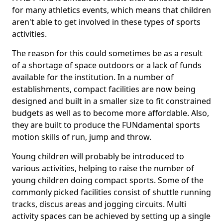
for many athletics events, which means that children
aren't able to get involved in these types of sports
activities.
The reason for this could sometimes be as a result
of a shortage of space outdoors or a lack of funds
available for the institution. In a number of
establishments, compact facilities are now being
designed and built in a smaller size to fit constrained
budgets as well as to become more affordable. Also,
they are built to produce the FUNdamental sports
motion skills of run, jump and throw.
Young children will probably be introduced to
various activities, helping to raise the number of
young children doing compact sports. Some of the
commonly picked facilities consist of shuttle running
tracks, discus areas and jogging circuits. Multi
activity spaces can be achieved by setting up a single