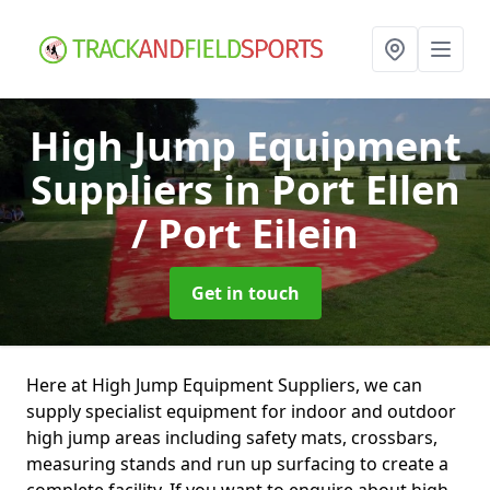
High Jump Equipment
Suppliers
in Port Ellen
/ Port Eilein
Get in touch
Here at High Jump Equipment Suppliers, we can
supply specialist equipment for indoor and outdoor
high jump areas including safety mats, crossbars,
measuring stands and run up surfacing to create a