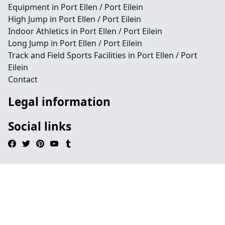
Equipment in Port Ellen / Port Eilein
High Jump in Port Ellen / Port Eilein
Indoor Athletics in Port Ellen / Port Eilein
Long Jump in Port Ellen / Port Eilein
Track and Field Sports Facilities in Port Ellen / Port
Eilein
Contact
Legal information
Social links