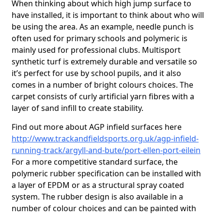
When thinking about which high jump surface to
have installed, it is important to think about who will
be using the area. As an example, needle punch is
often used for primary schools and polymeric is
mainly used for professional clubs. Multisport
synthetic turf is extremely durable and versatile so
it’s perfect for use by school pupils, and it also
comes in a number of bright colours choices. The
carpet consists of curly artificial yarn fibres with a
layer of sand infill to create stability.
Find out more about AGP infield surfaces here
http://www.trackandfieldsports.org.uk/agp-infield-
running-track/argyll-and-bute/port-ellen-port-eilein
For a more competitive standard surface, the
polymeric rubber specification can be installed with
a layer of EPDM or as a structural spray coated
system. The rubber design is also available in a
number of colour choices and can be painted with