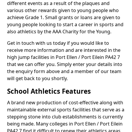
different events as a result of the plaques and
various other rewards given to young people who
achieve Grade 1. Small grants or loans are given to
young people looking to start a career in sports and
also athletics by the AAA Charity for the Young.
Get in touch with us today if you would like to
receive more information and are interested in the
high jump facilities in Port Ellen / Port Eilein PA42 7
that we can offer you. Simply enter your details into
the enquiry form above and a member of our team
will get back to you shortly.
School Athletics Features
A brand new production of cost-effective along with
maintainable external sports facilities that serve as a
stepping stone into club establishments is currently
being made. Many colleges in Port Ellen / Port Eilein
PA42 7 find it difficult to renew their athletics areas