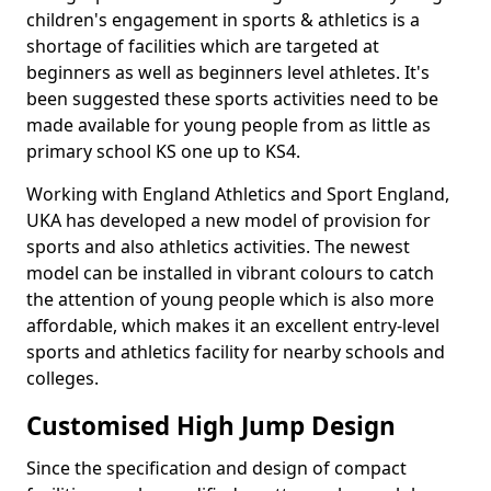
children's engagement in sports & athletics is a
shortage of facilities which are targeted at
beginners as well as beginners level athletes. It's
been suggested these sports activities need to be
made available for young people from as little as
primary school KS one up to KS4.
Working with England Athletics and Sport England,
UKA has developed a new model of provision for
sports and also athletics activities. The newest
model can be installed in vibrant colours to catch
the attention of young people which is also more
affordable, which makes it an excellent entry-level
sports and athletics facility for nearby schools and
colleges.
Customised High Jump Design
Since the specification and design of compact