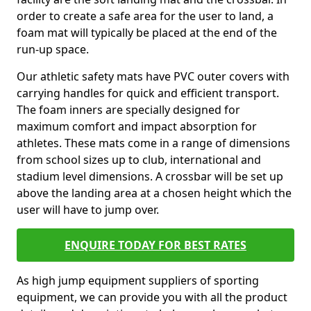
order to create a safe area for the user to land, a
foam mat will typically be placed at the end of the
run-up space.
Our athletic safety mats have PVC outer covers with
carrying handles for quick and efficient transport.
The foam inners are specially designed for
maximum comfort and impact absorption for
athletes. These mats come in a range of dimensions
from school sizes up to club, international and
stadium level dimensions. A crossbar will be set up
above the landing area at a chosen height which the
user will have to jump over.
ENQUIRE TODAY FOR BEST RATES
As high jump equipment suppliers of sporting
equipment, we can provide you with all the product