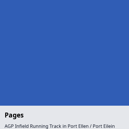
Pages
AGP Infield Running Track in Port Ellen / Port Eilein