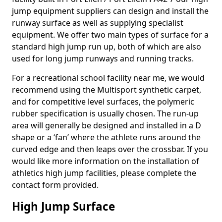
jump equipment suppliers can design and install the
runway surface as well as supplying specialist
equipment. We offer two main types of surface for a
standard high jump run up, both of which are also
used for long jump runways and running tracks.
For a recreational school facility near me, we would
recommend using the Multisport synthetic carpet,
and for competitive level surfaces, the polymeric
rubber specification is usually chosen. The run-up
area will generally be designed and installed in a D
shape or a ‘fan’ where the athlete runs around the
curved edge and then leaps over the crossbar. If you
would like more information on the installation of
athletics high jump facilities, please complete the
contact form provided.
High Jump Surface