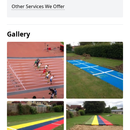
Other Services We Offer
Gallery