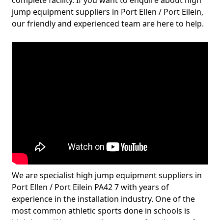
complete facility. If you want to enquire about high
jump equipment suppliers in Port Ellen / Port Eilein,
our friendly and experienced team are here to help.
We are specialist high jump equipment suppliers in
Port Ellen / Port Eilein PA42 7 with years of
experience in the installation industry. One of the
most common athletic sports done in schools is