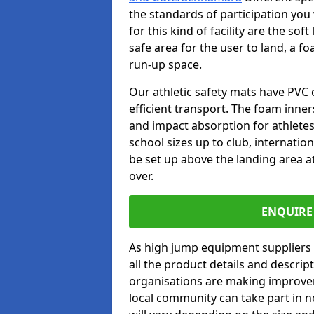
the standards of participation you
for this kind of facility are the so
safe area for the user to land, a fo
run-up space.
Our athletic safety mats have PVC 
efficient transport. The foam inn
and impact absorption for athlete
school sizes up to club, internatio
be set up above the landing area a
over.
ENQUIRE 
As high jump equipment suppliers 
all the product details and descri
organisations are making improvem
local community can take part in ne