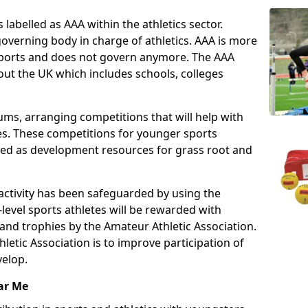
 labelled as AAA within the athletics sector.
overning body in charge of athletics. AAA is more
 sports and does not govern anymore. The AAA
ut the UK which includes schools, colleges
ms, arranging competitions that will help with
es. These competitions for younger sports
ded as development resources for grass root and
 activity has been safeguarded by using the
level sports athletes will be rewarded with
and trophies by the Amateur Athletic Association.
letic Association is to improve participation of
velop.
ar Me