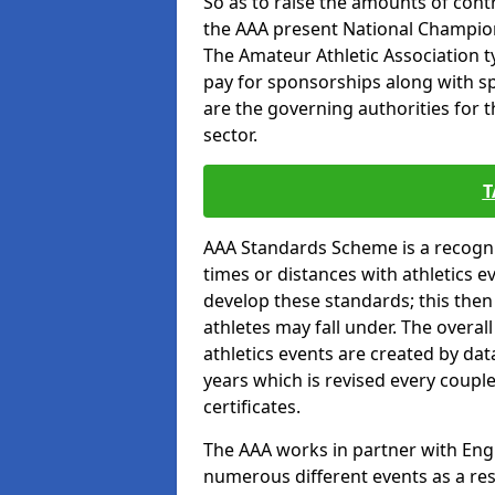
So as to raise the amounts of contr
the AAA present National Champion
The Amateur Athletic Association t
pay for sponsorships along with spo
are the governing authorities for t
sector.
T
AAA Standards Scheme is a recogni
times or distances with athletics e
develop these standards; this the
athletes may fall under. The overa
athletics events are created by da
years which is revised every coupl
certificates.
The AAA works in partner with Engla
numerous different events as a res