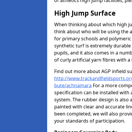
of athletics high jump facilities, 
High Jump Surface
When thinking about which high jum
think about who will be using the 
for primary schools and polymeric 
synthetic turf is extremely durable 
pupils, and it also comes in a numb
of curly artificial yarn fibres with a 
Find out more about AGP infield s
http://www.trackandfieldsports.org
bute/achnamara
For a more compet
specification can be installed with
system. The rubber design is also 
painted with clear and accurate li
been completed, we will also provi
your standards of participation.