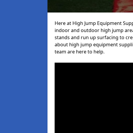
Here at High Jump Equipment Suppl
indoor and outdoor high jump area
stands and run up surfacing to crea
about high jump equipment supplie
team are here to help.