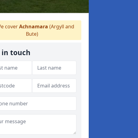
e cover
Achnamara
(Argyll and
Bute)
 in touch