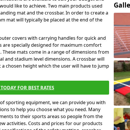
Gall
 would like to achieve. Two main products used
ft landing mat and the crossbar. In order to create a
am mat will typically be placed at the end of the
outer covers with carrying handles for quick and
ers are specially designed for maximum comfort
s. These mats come in a range of dimensions from
nal and stadium level dimensions. A crossbar will
t a chosen height which the user will have to jump
TODAY FOR BEST RATES
of sporting equipment, we can provide you with
ptions to help you choose what you need. Many
ents to their sports areas so people from the
w activities. Costs and prices for our products