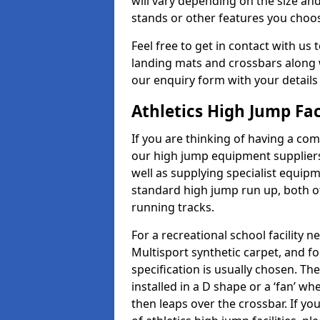
will vary depending on the size and
stands or other features you choo
Feel free to get in contact with us 
landing mats and crossbars along wi
our enquiry form with your details
Athletics High Jump Fa
If you are thinking of having a com
our high jump equipment suppliers
well as supplying specialist equip
standard high jump run up, both o
running tracks.
For a recreational school facilit
Multisport synthetic carpet, and fo
specification is usually chosen. Th
installed in a D shape or a ‘fan’ 
then leaps over the crossbar. If yo