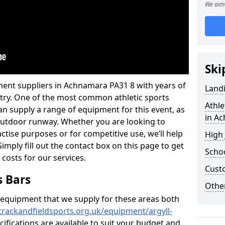
We aim 
Ski
ment suppliers in Achnamara PA31 8 with years of
Land
ustry. One of the most common athletic sports
Athle
an supply a range of equipment for this event, as
in A
n outdoor runway. Whether you are looking to
ractise purposes or for competitive use, we’ll help
High
imply fill out the contact box on this page to get
Schoo
 costs for our services.
Cust
s Bars
Other
f equipment that we supply for these areas both
trackandfieldsports.org.uk/equipment/argyll-
cifications are available to suit your budget and