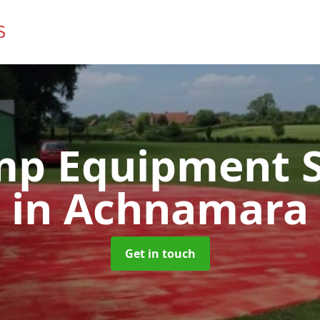
mp Equipment S
in Achnamara
Get in touch