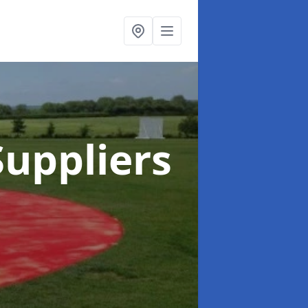
uppliers