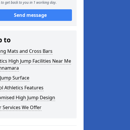
to get back to you in 1 working day.
Send message
p to
ing Mats and Cross Bars
tics High Jump Facilities Near Me
chnamara
 Jump Surface
l Athletics Features
omised High Jump Design
 Services We Offer