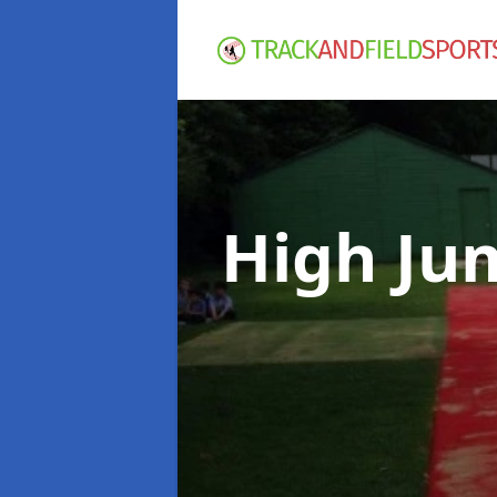
High Ju