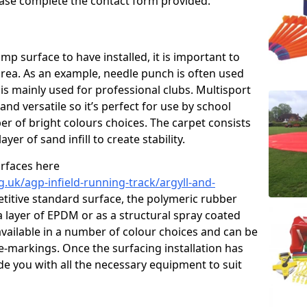
please complete the contact form provided.
p surface to have installed, it is important to
area. As an example, needle punch is often used
is mainly used for professional clubs. Multisport
and versatile so it’s perfect for use by school
er of bright colours choices. The carpet consists
layer of sand infill to create stability.
urfaces here
.uk/agp-infield-running-track/argyll-and-
itive standard surface, the polymeric rubber
 a layer of EPDM or as a structural spray coated
available in a number of colour choices and can be
ne-markings. Once the surfacing installation has
de you with all the necessary equipment to suit