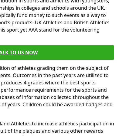
ibution in sports and athletics with youngsters,
ships in colleges and schools around the UK.
ypically fund money to such events as a way to
rts products. UK Athletics and British Athletics
his sport yet AAA stand for the volunteering
ALK TO US NOW
tion of athletes grading them on the subject of
vents. Outcomes in the past years are utilized to
n produces 4 grades where the best sports
ll performance requirements for the sports and
tabases of information collected throughout the
e of years. Children could be awarded badges and
nd Athletics to increase athletics participation in
ult of the plaques and various other rewards