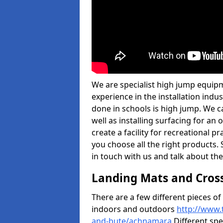
We are specialist high jump equip
experience in the installation ind
done in schools is high jump. We c
well as installing surfacing for a
create a facility for recreational p
you choose all the right products. S
in touch with us and talk about the
Landing Mats and Cros
There are a few different pieces o
indoors and outdoors
http://www.
and-bute/achnamara
Different spe