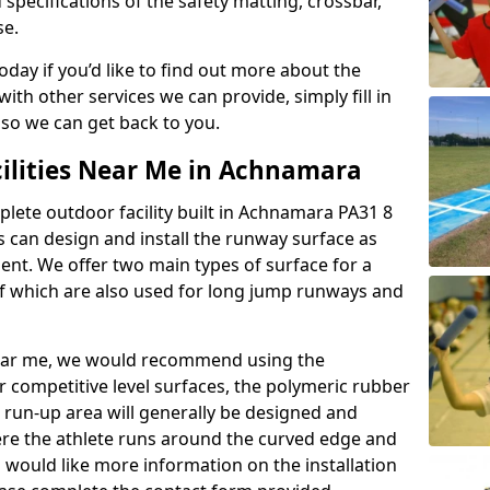
 specifications of the safety matting, crossbar,
se.
today if you’d like to find out more about the
th other services we can provide, simply fill in
 so we can get back to you.
cilities Near Me in Achnamara
plete outdoor facility built in Achnamara PA31 8
 can design and install the runway surface as
ment. We offer two main types of surface for a
f which are also used for long jump runways and
y near me, we would recommend using the
r competitive level surfaces, the polymeric rubber
e run-up area will generally be designed and
where the athlete runs around the curved edge and
u would like more information on the installation