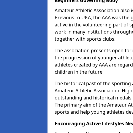
Beginners Governing Body
Amateur Athletic Association also is
Previous to UKA, the AAA was the g
active in the volunteering part of
work in many institutions througho
together with sports clubs.
The association presents open foru
the progression of younger athlet
athletes created by AAA are regar
children in the future.
The historical past of the sporting
Amateur Athletic Association. High-
outstanding and historical medals 
The primary aim of the Amateur Ath
sports and help young athletes de
Encouraging Active Lifestyles Ne