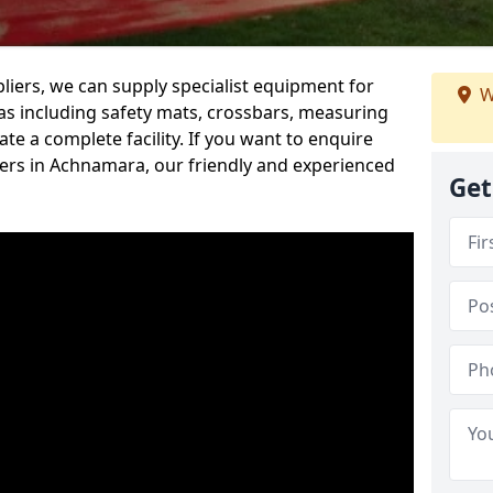
iers, we can supply specialist equipment for
W
s including safety mats, crossbars, measuring
te a complete facility. If you want to enquire
rs in Achnamara, our friendly and experienced
Get