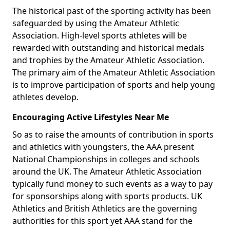
The historical past of the sporting activity has been
safeguarded by using the Amateur Athletic
Association. High-level sports athletes will be
rewarded with outstanding and historical medals
and trophies by the Amateur Athletic Association.
The primary aim of the Amateur Athletic Association
is to improve participation of sports and help young
athletes develop.
Encouraging Active Lifestyles Near Me
So as to raise the amounts of contribution in sports
and athletics with youngsters, the AAA present
National Championships in colleges and schools
around the UK. The Amateur Athletic Association
typically fund money to such events as a way to pay
for sponsorships along with sports products. UK
Athletics and British Athletics are the governing
authorities for this sport yet AAA stand for the