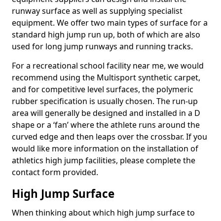
runway surface as well as supplying specialist
equipment. We offer two main types of surface for a
standard high jump run up, both of which are also
used for long jump runways and running tracks.
For a recreational school facility near me, we would
recommend using the Multisport synthetic carpet,
and for competitive level surfaces, the polymeric
rubber specification is usually chosen. The run-up
area will generally be designed and installed in a D
shape or a ‘fan’ where the athlete runs around the
curved edge and then leaps over the crossbar. If you
would like more information on the installation of
athletics high jump facilities, please complete the
contact form provided.
High Jump Surface
When thinking about which high jump surface to