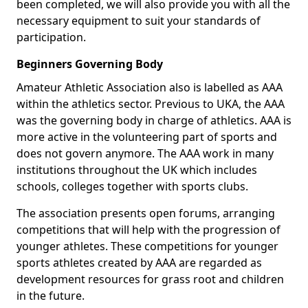
been completed, we will also provide you with all the
necessary equipment to suit your standards of
participation.
Beginners Governing Body
Amateur Athletic Association also is labelled as AAA
within the athletics sector. Previous to UKA, the AAA
was the governing body in charge of athletics. AAA is
more active in the volunteering part of sports and
does not govern anymore. The AAA work in many
institutions throughout the UK which includes
schools, colleges together with sports clubs.
The association presents open forums, arranging
competitions that will help with the progression of
younger athletes. These competitions for younger
sports athletes created by AAA are regarded as
development resources for grass root and children
in the future.