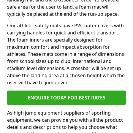
safe area for the user to land, a foam mat will
typically be placed at the end of the run-up space.
Our athletic safety mats have PVC outer covers with
carrying handles for quick and efficient transport.
The foam inners are specially designed for
maximum comfort and impact absorption for
athletes. These mats come in a range of dimensions
from school sizes up to club, international and
stadium level dimensions. A crossbar will be set up
above the landing area at a chosen height which the
user will have to jump over.
ENQUIRE TODAY FOR BEST RATES
As high jump equipment suppliers of sporting
equipment, we can provide you with all the product
details and descriptions to help you choose what