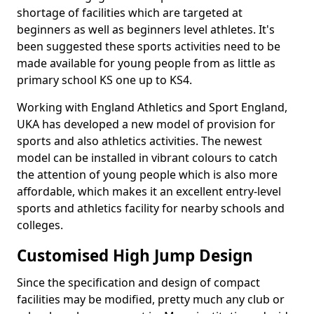
shortage of facilities which are targeted at
beginners as well as beginners level athletes. It's
been suggested these sports activities need to be
made available for young people from as little as
primary school KS one up to KS4.
Working with England Athletics and Sport England,
UKA has developed a new model of provision for
sports and also athletics activities. The newest
model can be installed in vibrant colours to catch
the attention of young people which is also more
affordable, which makes it an excellent entry-level
sports and athletics facility for nearby schools and
colleges.
Customised High Jump Design
Since the specification and design of compact
facilities may be modified, pretty much any club or