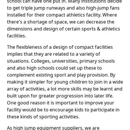
school can have one put in. Many institutions decide
to get triple jump runways and also high-jump fans
installed for their compact athletics facility. Where
there's a shortage of space, we can decrease the
dimensions and design of certain sports & athletics
facilities.
The flexibleness of a design of compact facilities
implies that they are related to a variety of
situations. Colleges, universities, primary schools
and also high schools could set up these to
complement existing sport and play provision. By
making it simpler for young children to join in a wide
array of activities, a lot more skills may be learnt and
built upon for greater progression into later life.
One good reason it is important to improve your
facility would be to encourage kids to participate in
these kinds of sporting activities.
As high jump equipment suppliers, we are