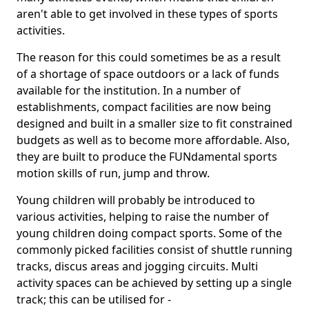
aren't able to get involved in these types of sports
activities.
The reason for this could sometimes be as a result
of a shortage of space outdoors or a lack of funds
available for the institution. In a number of
establishments, compact facilities are now being
designed and built in a smaller size to fit constrained
budgets as well as to become more affordable. Also,
they are built to produce the FUNdamental sports
motion skills of run, jump and throw.
Young children will probably be introduced to
various activities, helping to raise the number of
young children doing compact sports. Some of the
commonly picked facilities consist of shuttle running
tracks, discus areas and jogging circuits. Multi
activity spaces can be achieved by setting up a single
track; this can be utilised for -