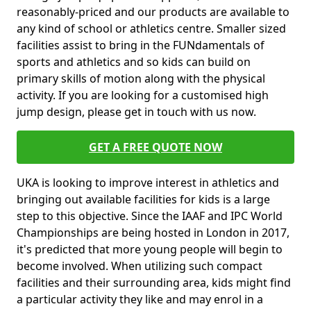
reasonably-priced and our products are available to
any kind of school or athletics centre. Smaller sized
facilities assist to bring in the FUNdamentals of
sports and athletics and so kids can build on
primary skills of motion along with the physical
activity. If you are looking for a customised high
jump design, please get in touch with us now.
GET A FREE QUOTE NOW
UKA is looking to improve interest in athletics and
bringing out available facilities for kids is a large
step to this objective. Since the IAAF and IPC World
Championships are being hosted in London in 2017,
it's predicted that more young people will begin to
become involved. When utilizing such compact
facilities and their surrounding area, kids might find
a particular activity they like and may enrol in a