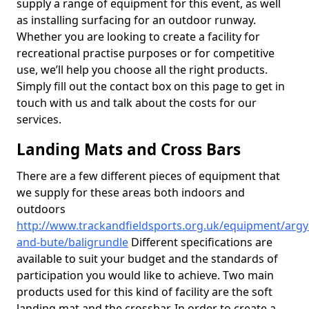
supply a range of equipment for this event, as well
as installing surfacing for an outdoor runway.
Whether you are looking to create a facility for
recreational practise purposes or for competitive
use, we’ll help you choose all the right products.
Simply fill out the contact box on this page to get in
touch with us and talk about the costs for our
services.
Landing Mats and Cross Bars
There are a few different pieces of equipment that
we supply for these areas both indoors and
outdoors
http://www.trackandfieldsports.org.uk/equipment/argyl
and-bute/baligrundle
Different specifications are
available to suit your budget and the standards of
participation you would like to achieve. Two main
products used for this kind of facility are the soft
landing mat and the crossbar. In order to create a