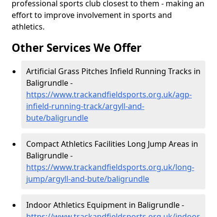
professional sports club closest to them - making an
effort to improve involvement in sports and
athletics.
Other Services We Offer
Artificial Grass Pitches Infield Running Tracks in
Baligrundle -
https://www.trackandfieldsports.org.uk/agp-
infield-running-track/argyll-and-
bute/baligrundle
Compact Athletics Facilities Long Jump Areas in
Baligrundle -
https://www.trackandfieldsports.org.uk/long-
jump/argyll-and-bute/baligrundle
Indoor Athletics Equipment in Baligrundle -
https://www.trackandfieldsports.org.uk/indoor-