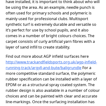
have installed, it is important to think about who will
be using the area. As an example, needle punch is
often used for primary schools and polymeric is
mainly used for professional clubs. Multisport
synthetic turf is extremely durable and versatile so
it’s perfect for use by school pupils, and it also
comes in a number of bright colours choices. The
carpet consists of curly artificial yarn fibres with a
layer of sand infill to create stability.
Find out more about AGP infield surfaces here
http://www.trackandfieldsports.org.uk/agp-infield-
running-track/argyll-and-bute/baligrundle
For a
more competitive standard surface, the polymeric
rubber specification can be installed with a layer of
EPDM or as a structural spray coated system. The
rubber design is also available in a number of colour
choices and can be painted with clear and accurate
line-markings. Once the surfacing installation has