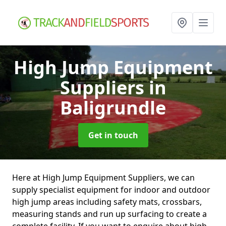
High Jump Equipment
Suppliers
in
Baligrundle
Get in touch
Here at High Jump Equipment Suppliers, we can
supply specialist equipment for indoor and outdoor
high jump areas including safety mats, crossbars,
measuring stands and run up surfacing to create a