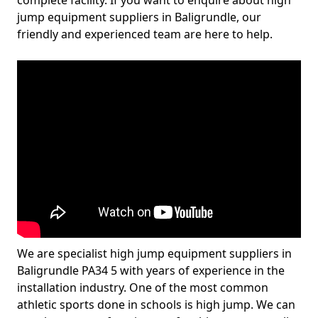
complete facility. If you want to enquire about high
jump equipment suppliers in Baligrundle, our
friendly and experienced team are here to help.
We are specialist high jump equipment suppliers in
Baligrundle PA34 5 with years of experience in the
installation industry. One of the most common
athletic sports done in schools is high jump. We can