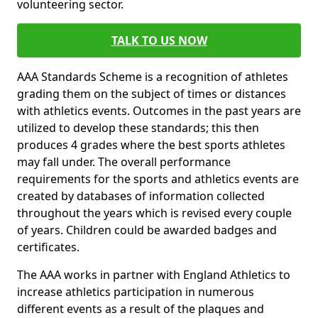
volunteering sector.
TALK TO US NOW
AAA Standards Scheme is a recognition of athletes
grading them on the subject of times or distances
with athletics events. Outcomes in the past years are
utilized to develop these standards; this then
produces 4 grades where the best sports athletes
may fall under. The overall performance
requirements for the sports and athletics events are
created by databases of information collected
throughout the years which is revised every couple
of years. Children could be awarded badges and
certificates.
The AAA works in partner with England Athletics to
increase athletics participation in numerous
different events as a result of the plaques and