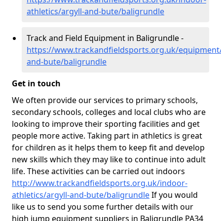
athletics/argyll-and-bute/baligrundle
Track and Field Equipment in Baligrundle -
https://www.trackandfieldsports.org.uk/equipment/
and-bute/baligrundle
Get in touch
We often provide our services to primary schools,
secondary schools, colleges and local clubs who are
looking to improve their sporting facilities and get
people more active. Taking part in athletics is great
for children as it helps them to keep fit and develop
new skills which they may like to continue into adult
life. These activities can be carried out indoors
http://www.trackandfieldsports.org.uk/indoor-
athletics/argyll-and-bute/baligrundle
If you would
like us to send you some further details with our
high jump equipment suppliers in Baligrundle PA34