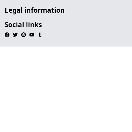
Legal information
Social links