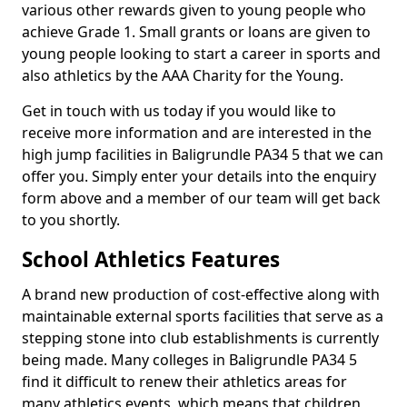
various other rewards given to young people who
achieve Grade 1. Small grants or loans are given to
young people looking to start a career in sports and
also athletics by the AAA Charity for the Young.
Get in touch with us today if you would like to
receive more information and are interested in the
high jump facilities in Baligrundle PA34 5 that we can
offer you. Simply enter your details into the enquiry
form above and a member of our team will get back
to you shortly.
School Athletics Features
A brand new production of cost-effective along with
maintainable external sports facilities that serve as a
stepping stone into club establishments is currently
being made. Many colleges in Baligrundle PA34 5
find it difficult to renew their athletics areas for
many athletics events, which means that children