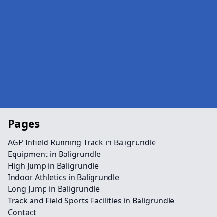
Pages
AGP Infield Running Track in Baligrundle
Equipment in Baligrundle
High Jump in Baligrundle
Indoor Athletics in Baligrundle
Long Jump in Baligrundle
Track and Field Sports Facilities in Baligrundle
Contact