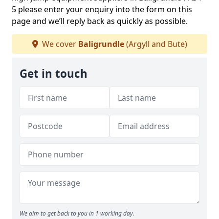
5 please enter your enquiry into the form on this
page and we’ll reply back as quickly as possible.
We cover
Baligrundle
(Argyll and Bute)
Get in touch
We aim to get back to you in 1 working day.