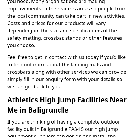
you need. Many organisations are making
improvements to their sports areas so people from
the local community can take part in new activities.
Costs and prices for our products will vary
depending on the size and specifications of the
safety matting, crossbar, stands or other features
you choose.
Feel free to get in contact with us today if you’d like
to find out more about the landing mats and
crossbars along with other services we can provide,
simply fill in our enquiry form with your details so
we can get back to you.
Athletics High Jump Facilities Near
Me in Baligrundle
If you are thinking of having a complete outdoor
facility built in Baligrundle PA34 5 our high jump
equipment suppliers can design and install the