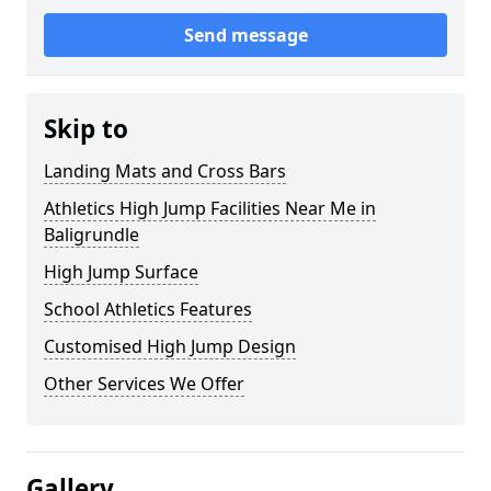
Send message
Skip to
Landing Mats and Cross Bars
Athletics High Jump Facilities Near Me in
Baligrundle
High Jump Surface
School Athletics Features
Customised High Jump Design
Other Services We Offer
Gallery