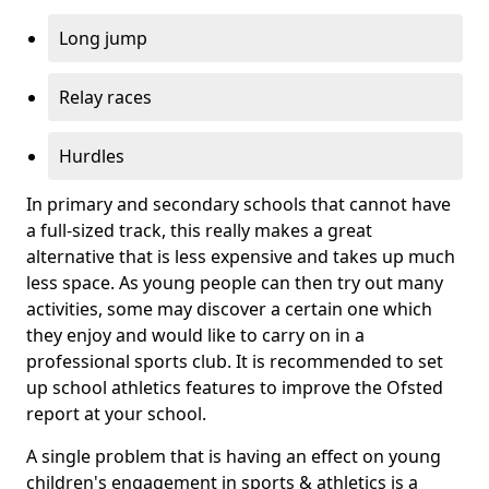
Long jump
Relay races
Hurdles
In primary and secondary schools that cannot have
a full-sized track, this really makes a great
alternative that is less expensive and takes up much
less space. As young people can then try out many
activities, some may discover a certain one which
they enjoy and would like to carry on in a
professional sports club. It is recommended to set
up school athletics features to improve the Ofsted
report at your school.
A single problem that is having an effect on young
children's engagement in sports & athletics is a