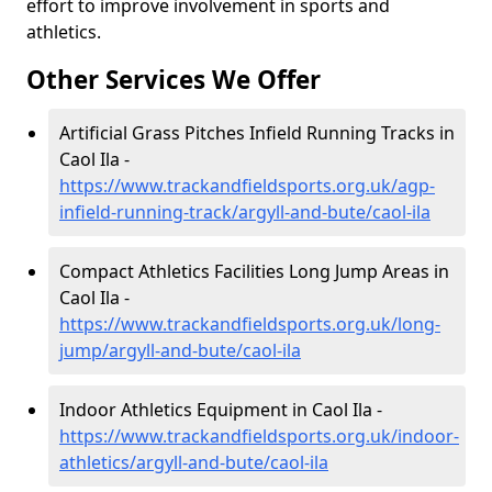
effort to improve involvement in sports and
athletics.
Other Services We Offer
Artificial Grass Pitches Infield Running Tracks in
Caol Ila -
https://www.trackandfieldsports.org.uk/agp-
infield-running-track/argyll-and-bute/caol-ila
Compact Athletics Facilities Long Jump Areas in
Caol Ila -
https://www.trackandfieldsports.org.uk/long-
jump/argyll-and-bute/caol-ila
Indoor Athletics Equipment in Caol Ila -
https://www.trackandfieldsports.org.uk/indoor-
athletics/argyll-and-bute/caol-ila