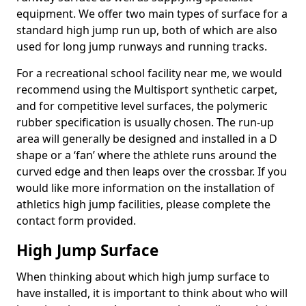
equipment. We offer two main types of surface for a
standard high jump run up, both of which are also
used for long jump runways and running tracks.
For a recreational school facility near me, we would
recommend using the Multisport synthetic carpet,
and for competitive level surfaces, the polymeric
rubber specification is usually chosen. The run-up
area will generally be designed and installed in a D
shape or a ‘fan’ where the athlete runs around the
curved edge and then leaps over the crossbar. If you
would like more information on the installation of
athletics high jump facilities, please complete the
contact form provided.
High Jump Surface
When thinking about which high jump surface to
have installed, it is important to think about who will