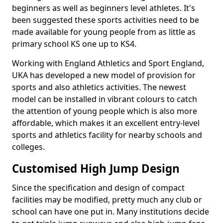
beginners as well as beginners level athletes. It's
been suggested these sports activities need to be
made available for young people from as little as
primary school KS one up to KS4.
Working with England Athletics and Sport England,
UKA has developed a new model of provision for
sports and also athletics activities. The newest
model can be installed in vibrant colours to catch
the attention of young people which is also more
affordable, which makes it an excellent entry-level
sports and athletics facility for nearby schools and
colleges.
Customised High Jump Design
Since the specification and design of compact
facilities may be modified, pretty much any club or
school can have one put in. Many institutions decide