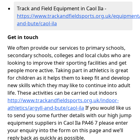
Track and Field Equipment in Caol Ila -
https://www.trackandfieldsports.org.uk/equipment/
and-bute/caol-ila
Get in touch
We often provide our services to primary schools,
secondary schools, colleges and local clubs who are
looking to improve their sporting facilities and get
people more active. Taking part in athletics is great
for children as it helps them to keep fit and develop
new skills which they may like to continue into adult
life. These activities can be carried out indoors
http://www.trackandfieldsports.org.uk/indoor-
athletics/argyll-and-bute/caol-ila
If you would like us
to send you some further details with our high jump
equipment suppliers in Caol Ila PA46 7 please enter
your enquiry into the form on this page and we’ll
reply back as quickly as possible.