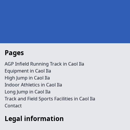
Pages
AGP Infield Running Track in Caol Ila
Equipment in Caol Ila
High Jump in Caol Ila
Indoor Athletics in Caol Ila
Long Jump in Caol Ila
Track and Field Sports Facilities in Caol Ila
Contact
Legal information