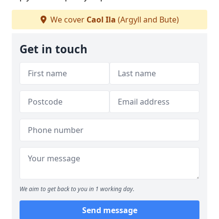
We cover
Caol Ila
(Argyll and Bute)
Get in touch
We aim to get back to you in 1 working day.
Send message