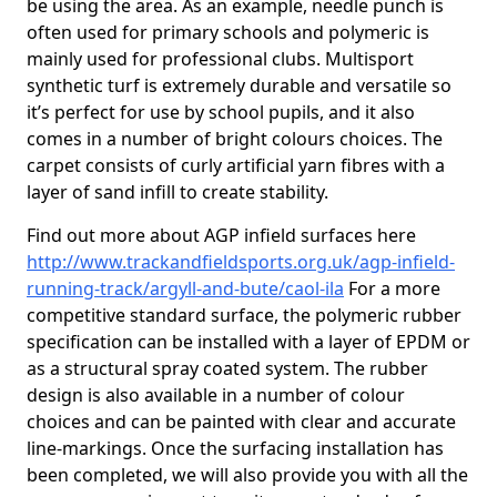
be using the area. As an example, needle punch is
often used for primary schools and polymeric is
mainly used for professional clubs. Multisport
synthetic turf is extremely durable and versatile so
it’s perfect for use by school pupils, and it also
comes in a number of bright colours choices. The
carpet consists of curly artificial yarn fibres with a
layer of sand infill to create stability.
Find out more about AGP infield surfaces here
http://www.trackandfieldsports.org.uk/agp-infield-
running-track/argyll-and-bute/caol-ila
For a more
competitive standard surface, the polymeric rubber
specification can be installed with a layer of EPDM or
as a structural spray coated system. The rubber
design is also available in a number of colour
choices and can be painted with clear and accurate
line-markings. Once the surfacing installation has
been completed, we will also provide you with all the