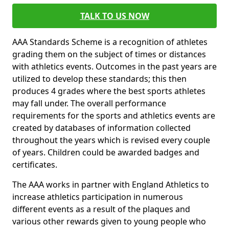
TALK TO US NOW
AAA Standards Scheme is a recognition of athletes
grading them on the subject of times or distances
with athletics events. Outcomes in the past years are
utilized to develop these standards; this then
produces 4 grades where the best sports athletes
may fall under. The overall performance
requirements for the sports and athletics events are
created by databases of information collected
throughout the years which is revised every couple
of years. Children could be awarded badges and
certificates.
The AAA works in partner with England Athletics to
increase athletics participation in numerous
different events as a result of the plaques and
various other rewards given to young people who