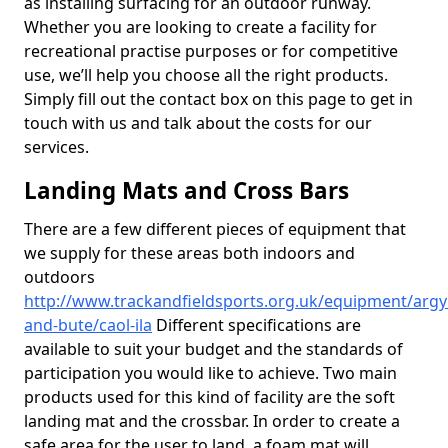
as installing surfacing for an outdoor runway.
Whether you are looking to create a facility for
recreational practise purposes or for competitive
use, we’ll help you choose all the right products.
Simply fill out the contact box on this page to get in
touch with us and talk about the costs for our
services.
Landing Mats and Cross Bars
There are a few different pieces of equipment that
we supply for these areas both indoors and
outdoors
http://www.trackandfieldsports.org.uk/equipment/argyl
and-bute/caol-ila
Different specifications are
available to suit your budget and the standards of
participation you would like to achieve. Two main
products used for this kind of facility are the soft
landing mat and the crossbar. In order to create a
safe area for the user to land, a foam mat will