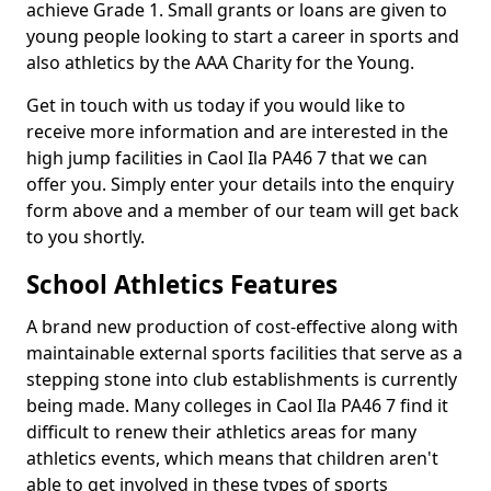
achieve Grade 1. Small grants or loans are given to
young people looking to start a career in sports and
also athletics by the AAA Charity for the Young.
Get in touch with us today if you would like to
receive more information and are interested in the
high jump facilities in Caol Ila PA46 7 that we can
offer you. Simply enter your details into the enquiry
form above and a member of our team will get back
to you shortly.
School Athletics Features
A brand new production of cost-effective along with
maintainable external sports facilities that serve as a
stepping stone into club establishments is currently
being made. Many colleges in Caol Ila PA46 7 find it
difficult to renew their athletics areas for many
athletics events, which means that children aren't
able to get involved in these types of sports