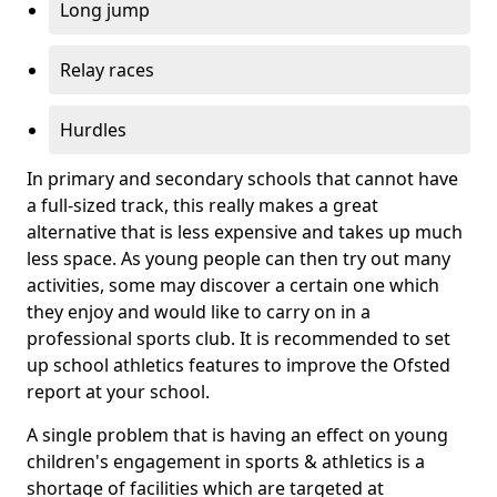
Long jump
Relay races
Hurdles
In primary and secondary schools that cannot have
a full-sized track, this really makes a great
alternative that is less expensive and takes up much
less space. As young people can then try out many
activities, some may discover a certain one which
they enjoy and would like to carry on in a
professional sports club. It is recommended to set
up school athletics features to improve the Ofsted
report at your school.
A single problem that is having an effect on young
children's engagement in sports & athletics is a
shortage of facilities which are targeted at