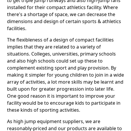
to get triple jump runways and also high-jump fans
installed for their compact athletics facility. Where
there's a shortage of space, we can decrease the
dimensions and design of certain sports & athletics
facilities.
The flexibleness of a design of compact facilities
implies that they are related to a variety of
situations. Colleges, universities, primary schools
and also high schools could set up these to
complement existing sport and play provision. By
making it simpler for young children to join in a wide
array of activities, a lot more skills may be learnt and
built upon for greater progression into later life.
One good reason it is important to improve your
facility would be to encourage kids to participate in
these kinds of sporting activities.
As high jump equipment suppliers, we are
reasonably-priced and our products are available to