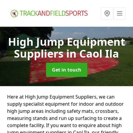
High Jump Equipment
Suppliers
in Caol Ila
Get in touch
Here at High Jump Equipment Suppliers, we can
supply specialist equipment for indoor and outdoor
high jump areas including safety mats, crossbars,
measuring stands and run up surfacing to create a
complete facility. If you want to enquire about high
jump equipment suppliers in Caol Ila, our friendly