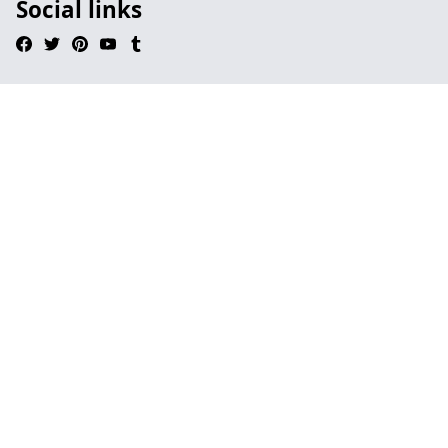
Social links