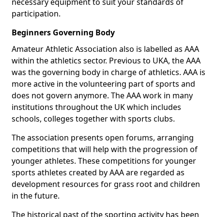
necessary equipment to suit your standards of
participation.
Beginners Governing Body
Amateur Athletic Association also is labelled as AAA
within the athletics sector. Previous to UKA, the AAA
was the governing body in charge of athletics. AAA is
more active in the volunteering part of sports and
does not govern anymore. The AAA work in many
institutions throughout the UK which includes
schools, colleges together with sports clubs.
The association presents open forums, arranging
competitions that will help with the progression of
younger athletes. These competitions for younger
sports athletes created by AAA are regarded as
development resources for grass root and children
in the future.
The historical past of the sporting activity has been