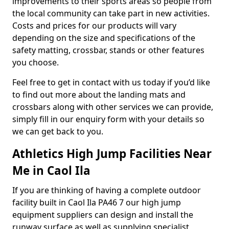
improvements to their sports areas so people from
the local community can take part in new activities.
Costs and prices for our products will vary
depending on the size and specifications of the
safety matting, crossbar, stands or other features
you choose.
Feel free to get in contact with us today if you’d like
to find out more about the landing mats and
crossbars along with other services we can provide,
simply fill in our enquiry form with your details so
we can get back to you.
Athletics High Jump Facilities Near
Me in Caol Ila
If you are thinking of having a complete outdoor
facility built in Caol Ila PA46 7 our high jump
equipment suppliers can design and install the
runway surface as well as supplying specialist