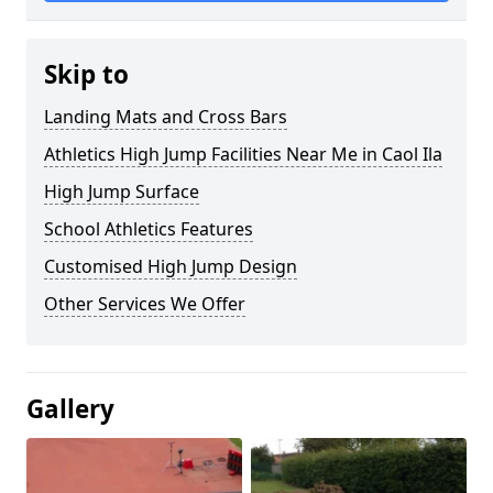
Skip to
Landing Mats and Cross Bars
Athletics High Jump Facilities Near Me in Caol Ila
High Jump Surface
School Athletics Features
Customised High Jump Design
Other Services We Offer
Gallery