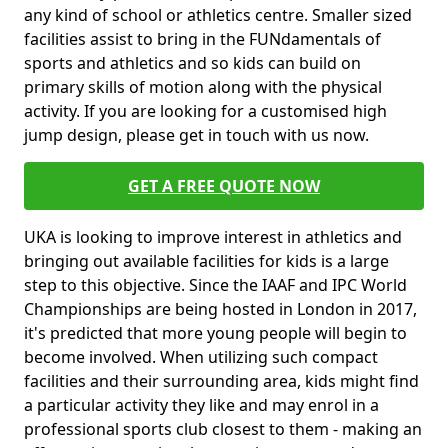
any kind of school or athletics centre. Smaller sized
facilities assist to bring in the FUNdamentals of
sports and athletics and so kids can build on
primary skills of motion along with the physical
activity. If you are looking for a customised high
jump design, please get in touch with us now.
GET A FREE QUOTE NOW
UKA is looking to improve interest in athletics and
bringing out available facilities for kids is a large
step to this objective. Since the IAAF and IPC World
Championships are being hosted in London in 2017,
it's predicted that more young people will begin to
become involved. When utilizing such compact
facilities and their surrounding area, kids might find
a particular activity they like and may enrol in a
professional sports club closest to them - making an