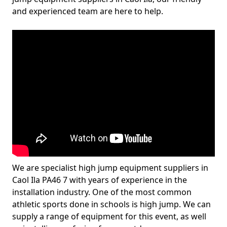
and experienced team are here to help.
We are specialist high jump equipment suppliers in
Caol Ila PA46 7 with years of experience in the
installation industry. One of the most common
athletic sports done in schools is high jump. We can
supply a range of equipment for this event, as well