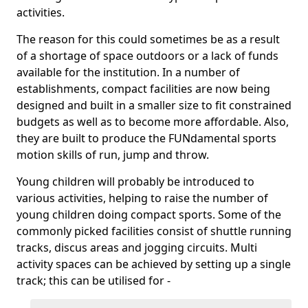
activities.
The reason for this could sometimes be as a result
of a shortage of space outdoors or a lack of funds
available for the institution. In a number of
establishments, compact facilities are now being
designed and built in a smaller size to fit constrained
budgets as well as to become more affordable. Also,
they are built to produce the FUNdamental sports
motion skills of run, jump and throw.
Young children will probably be introduced to
various activities, helping to raise the number of
young children doing compact sports. Some of the
commonly picked facilities consist of shuttle running
tracks, discus areas and jogging circuits. Multi
activity spaces can be achieved by setting up a single
track; this can be utilised for -