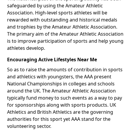
safeguarded by using the Amateur Athletic
Association. High-level sports athletes will be
rewarded with outstanding and historical medals
and trophies by the Amateur Athletic Association.
The primary aim of the Amateur Athletic Association
is to improve participation of sports and help young
athletes develop.
Encouraging Active Lifestyles Near Me
So as to raise the amounts of contribution in sports
and athletics with youngsters, the AAA present
National Championships in colleges and schools
around the UK. The Amateur Athletic Association
typically fund money to such events as a way to pay
for sponsorships along with sports products. UK
Athletics and British Athletics are the governing
authorities for this sport yet AAA stand for the
volunteering sector.