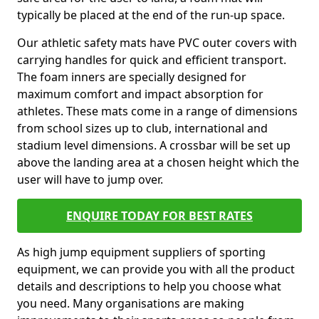
typically be placed at the end of the run-up space.
Our athletic safety mats have PVC outer covers with
carrying handles for quick and efficient transport.
The foam inners are specially designed for
maximum comfort and impact absorption for
athletes. These mats come in a range of dimensions
from school sizes up to club, international and
stadium level dimensions. A crossbar will be set up
above the landing area at a chosen height which the
user will have to jump over.
ENQUIRE TODAY FOR BEST RATES
As high jump equipment suppliers of sporting
equipment, we can provide you with all the product
details and descriptions to help you choose what
you need. Many organisations are making