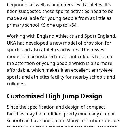
beginners as well as beginners level athletes. It's
been suggested these sports activities need to be
made available for young people from as little as
primary school KS one up to KS4.
Working with England Athletics and Sport England,
UKA has developed a new model of provision for
sports and also athletics activities. The newest
model can be installed in vibrant colours to catch
the attention of young people which is also more
affordable, which makes it an excellent entry-level
sports and athletics facility for nearby schools and
colleges.
Customised High Jump Design
Since the specification and design of compact
facilities may be modified, pretty much any club or
school can have one put in. Many institutions decide