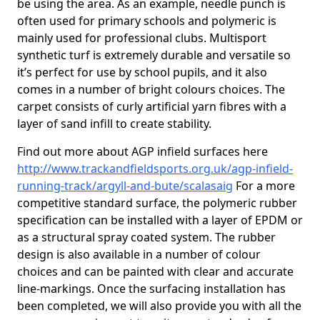
be using the area. As an example, needle punch is
often used for primary schools and polymeric is
mainly used for professional clubs. Multisport
synthetic turf is extremely durable and versatile so
it’s perfect for use by school pupils, and it also
comes in a number of bright colours choices. The
carpet consists of curly artificial yarn fibres with a
layer of sand infill to create stability.
Find out more about AGP infield surfaces here
http://www.trackandfieldsports.org.uk/agp-infield-
running-track/argyll-and-bute/scalasaig
For a more
competitive standard surface, the polymeric rubber
specification can be installed with a layer of EPDM or
as a structural spray coated system. The rubber
design is also available in a number of colour
choices and can be painted with clear and accurate
line-markings. Once the surfacing installation has
been completed, we will also provide you with all the