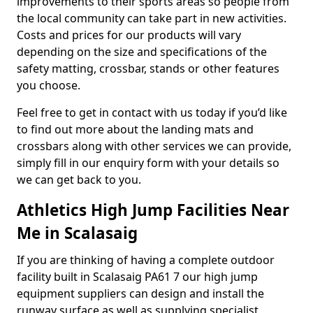
improvements to their sports areas so people from
the local community can take part in new activities.
Costs and prices for our products will vary
depending on the size and specifications of the
safety matting, crossbar, stands or other features
you choose.
Feel free to get in contact with us today if you’d like
to find out more about the landing mats and
crossbars along with other services we can provide,
simply fill in our enquiry form with your details so
we can get back to you.
Athletics High Jump Facilities Near
Me in Scalasaig
If you are thinking of having a complete outdoor
facility built in Scalasaig PA61 7 our high jump
equipment suppliers can design and install the
runway surface as well as supplying specialist