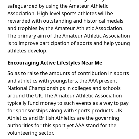
safeguarded by using the Amateur Athletic
Association. High-level sports athletes will be
rewarded with outstanding and historical medals
and trophies by the Amateur Athletic Association.
The primary aim of the Amateur Athletic Association
is to improve participation of sports and help young
athletes develop.
Encouraging Active Lifestyles Near Me
So as to raise the amounts of contribution in sports
and athletics with youngsters, the AAA present
National Championships in colleges and schools
around the UK. The Amateur Athletic Association
typically fund money to such events as a way to pay
for sponsorships along with sports products. UK
Athletics and British Athletics are the governing
authorities for this sport yet AAA stand for the
volunteering sector.