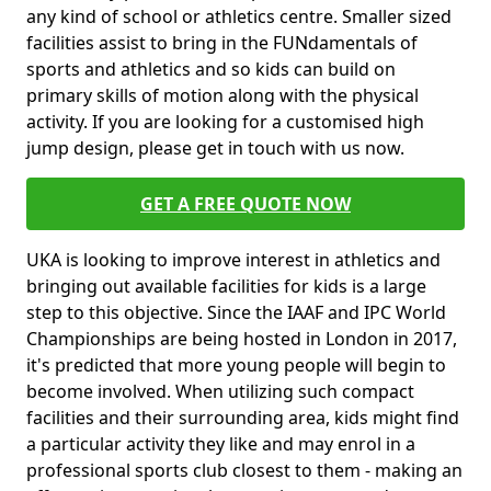
any kind of school or athletics centre. Smaller sized
facilities assist to bring in the FUNdamentals of
sports and athletics and so kids can build on
primary skills of motion along with the physical
activity. If you are looking for a customised high
jump design, please get in touch with us now.
GET A FREE QUOTE NOW
UKA is looking to improve interest in athletics and
bringing out available facilities for kids is a large
step to this objective. Since the IAAF and IPC World
Championships are being hosted in London in 2017,
it's predicted that more young people will begin to
become involved. When utilizing such compact
facilities and their surrounding area, kids might find
a particular activity they like and may enrol in a
professional sports club closest to them - making an