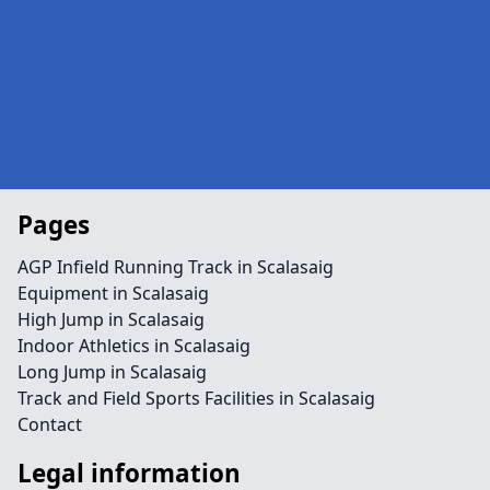
Pages
AGP Infield Running Track in Scalasaig
Equipment in Scalasaig
High Jump in Scalasaig
Indoor Athletics in Scalasaig
Long Jump in Scalasaig
Track and Field Sports Facilities in Scalasaig
Contact
Legal information