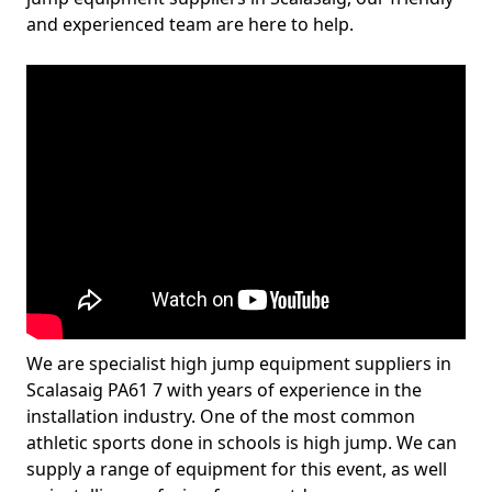
and experienced team are here to help.
We are specialist high jump equipment suppliers in
Scalasaig PA61 7 with years of experience in the
installation industry. One of the most common
athletic sports done in schools is high jump. We can
supply a range of equipment for this event, as well