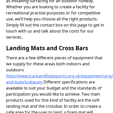
as installing surfacing for an outdoor runway.
Whether you are looking to create a facility for
recreational practise purposes or for competitive
use, we’ll help you choose all the right products.
Simply fill out the contact box on this page to get in
touch with us and talk about the costs for our
services.
Landing Mats and Cross Bars
There are a few different pieces of equipment that
we supply for these areas both indoors and
outdoors
http://www.trackandfieldsports.org.uk/equipment/argyl
and-bute/scalasaig
Different specifications are
available to suit your budget and the standards of
participation you would like to achieve. Two main
products used for this kind of facility are the soft
landing mat and the crossbar. In order to create a
safe area for the user to land, a foam mat will