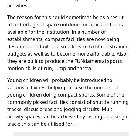
activities.
The reason for this could sometimes be as a result
of a shortage of space outdoors or a lack of funds
available for the institution. In a number of
establishments, compact facilities are now being
designed and built in a smaller size to fit constrained
budgets as well as to become more affordable. Also,
they are built to produce the FUNdamental sports
motion skills of run, jump and throw.
Young children will probably be introduced to
various activities, helping to raise the number of
young children doing compact sports. Some of the
commonly picked facilities consist of shuttle running
tracks, discus areas and jogging circuits. Multi
activity spaces can be achieved by setting up a single
track; this can be utilised for -