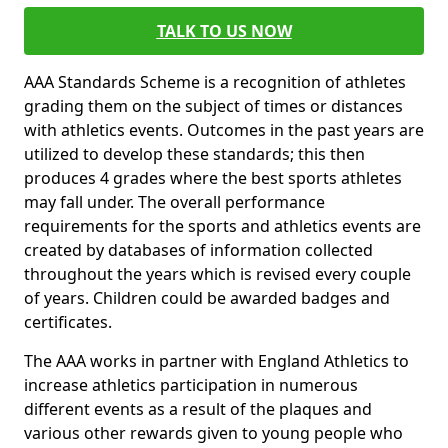
TALK TO US NOW
AAA Standards Scheme is a recognition of athletes
grading them on the subject of times or distances
with athletics events. Outcomes in the past years are
utilized to develop these standards; this then
produces 4 grades where the best sports athletes
may fall under. The overall performance
requirements for the sports and athletics events are
created by databases of information collected
throughout the years which is revised every couple
of years. Children could be awarded badges and
certificates.
The AAA works in partner with England Athletics to
increase athletics participation in numerous
different events as a result of the plaques and
various other rewards given to young people who