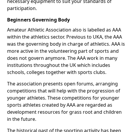
necessary equipment to suit your standards of
participation.
Beginners Governing Body
Amateur Athletic Association also is labelled as AAA
within the athletics sector. Previous to UKA, the AAA
was the governing body in charge of athletics. AAA is
more active in the volunteering part of sports and
does not govern anymore. The AAA work in many
institutions throughout the UK which includes
schools, colleges together with sports clubs.
The association presents open forums, arranging
competitions that will help with the progression of
younger athletes. These competitions for younger
sports athletes created by AAA are regarded as
development resources for grass root and children
in the future.
The historical past of the sporting activity has been