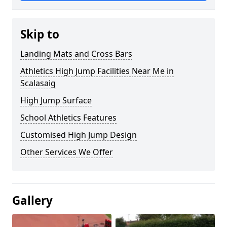
Skip to
Landing Mats and Cross Bars
Athletics High Jump Facilities Near Me in
Scalasaig
High Jump Surface
School Athletics Features
Customised High Jump Design
Other Services We Offer
Gallery