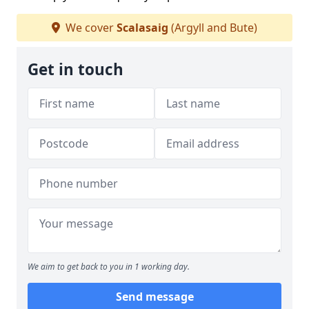
We cover
Scalasaig
(Argyll and Bute)
Get in touch
We aim to get back to you in 1 working day.
Send message