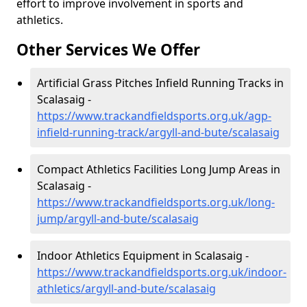
effort to improve involvement in sports and
athletics.
Other Services We Offer
Artificial Grass Pitches Infield Running Tracks in
Scalasaig -
https://www.trackandfieldsports.org.uk/agp-
infield-running-track/argyll-and-bute/scalasaig
Compact Athletics Facilities Long Jump Areas in
Scalasaig -
https://www.trackandfieldsports.org.uk/long-
jump/argyll-and-bute/scalasaig
Indoor Athletics Equipment in Scalasaig -
https://www.trackandfieldsports.org.uk/indoor-
athletics/argyll-and-bute/scalasaig