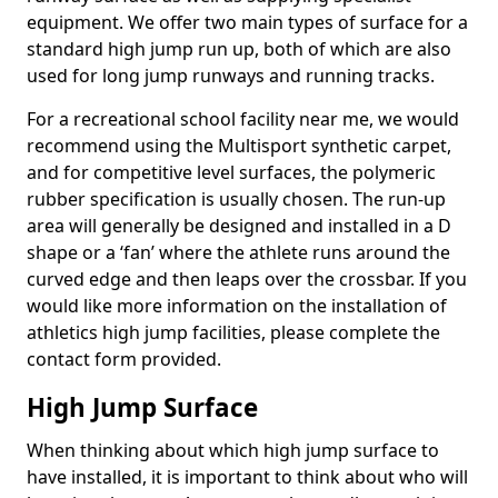
equipment. We offer two main types of surface for a
standard high jump run up, both of which are also
used for long jump runways and running tracks.
For a recreational school facility near me, we would
recommend using the Multisport synthetic carpet,
and for competitive level surfaces, the polymeric
rubber specification is usually chosen. The run-up
area will generally be designed and installed in a D
shape or a ‘fan’ where the athlete runs around the
curved edge and then leaps over the crossbar. If you
would like more information on the installation of
athletics high jump facilities, please complete the
contact form provided.
High Jump Surface
When thinking about which high jump surface to
have installed, it is important to think about who will