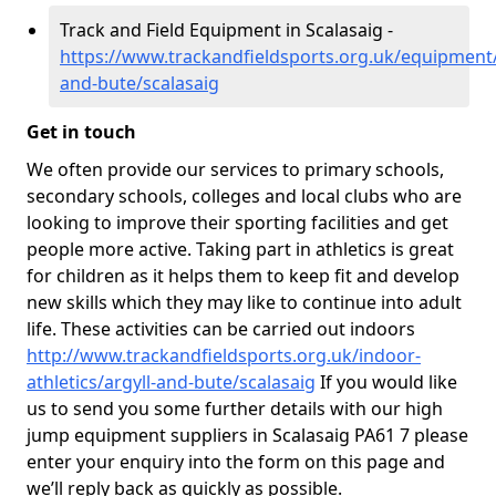
Track and Field Equipment in Scalasaig -
https://www.trackandfieldsports.org.uk/equipment/
and-bute/scalasaig
Get in touch
We often provide our services to primary schools,
secondary schools, colleges and local clubs who are
looking to improve their sporting facilities and get
people more active. Taking part in athletics is great
for children as it helps them to keep fit and develop
new skills which they may like to continue into adult
life. These activities can be carried out indoors
http://www.trackandfieldsports.org.uk/indoor-
athletics/argyll-and-bute/scalasaig
If you would like
us to send you some further details with our high
jump equipment suppliers in Scalasaig PA61 7 please
enter your enquiry into the form on this page and
we’ll reply back as quickly as possible.