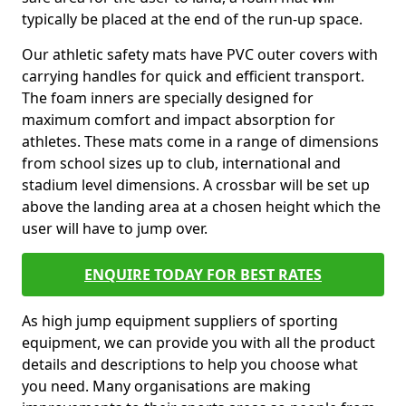
typically be placed at the end of the run-up space.
Our athletic safety mats have PVC outer covers with
carrying handles for quick and efficient transport.
The foam inners are specially designed for
maximum comfort and impact absorption for
athletes. These mats come in a range of dimensions
from school sizes up to club, international and
stadium level dimensions. A crossbar will be set up
above the landing area at a chosen height which the
user will have to jump over.
ENQUIRE TODAY FOR BEST RATES
As high jump equipment suppliers of sporting
equipment, we can provide you with all the product
details and descriptions to help you choose what
you need. Many organisations are making