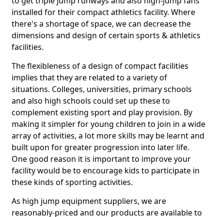
to get triple jump runways and also high-jump fans
installed for their compact athletics facility. Where
there's a shortage of space, we can decrease the
dimensions and design of certain sports & athletics
facilities.
The flexibleness of a design of compact facilities
implies that they are related to a variety of
situations. Colleges, universities, primary schools
and also high schools could set up these to
complement existing sport and play provision. By
making it simpler for young children to join in a wide
array of activities, a lot more skills may be learnt and
built upon for greater progression into later life.
One good reason it is important to improve your
facility would be to encourage kids to participate in
these kinds of sporting activities.
As high jump equipment suppliers, we are
reasonably-priced and our products are available to