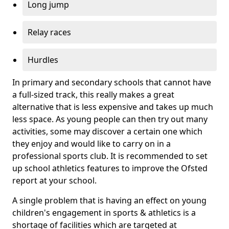
Long jump
Relay races
Hurdles
In primary and secondary schools that cannot have
a full-sized track, this really makes a great
alternative that is less expensive and takes up much
less space. As young people can then try out many
activities, some may discover a certain one which
they enjoy and would like to carry on in a
professional sports club. It is recommended to set
up school athletics features to improve the Ofsted
report at your school.
A single problem that is having an effect on young
children's engagement in sports & athletics is a
shortage of facilities which are targeted at