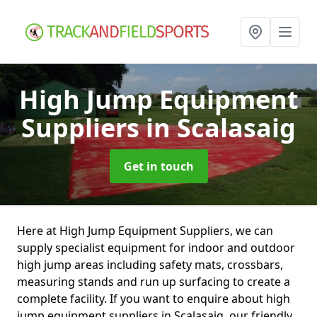
High Jump Equipment
Suppliers
in Scalasaig
Get in touch
Here at High Jump Equipment Suppliers, we can
supply specialist equipment for indoor and outdoor
high jump areas including safety mats, crossbars,
measuring stands and run up surfacing to create a
complete facility. If you want to enquire about high
jump equipment suppliers in Scalasaig, our friendly