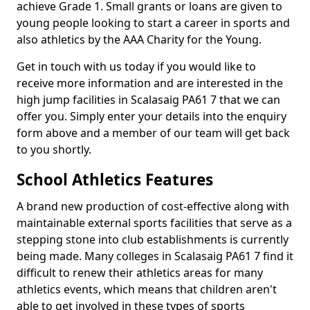
achieve Grade 1. Small grants or loans are given to
young people looking to start a career in sports and
also athletics by the AAA Charity for the Young.
Get in touch with us today if you would like to
receive more information and are interested in the
high jump facilities in Scalasaig PA61 7 that we can
offer you. Simply enter your details into the enquiry
form above and a member of our team will get back
to you shortly.
School Athletics Features
A brand new production of cost-effective along with
maintainable external sports facilities that serve as a
stepping stone into club establishments is currently
being made. Many colleges in Scalasaig PA61 7 find it
difficult to renew their athletics areas for many
athletics events, which means that children aren't
able to get involved in these types of sports