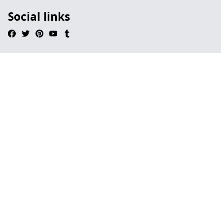
Social links