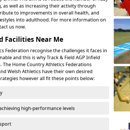
 as well as increasing their activity through
ntribute to improvements in overall health, and
ifestyles into adulthood. For more information on
tact us now.
d Facilities Near Me
 Federation recognise the challenges it faces in
inable and this is why Track & Field AGP Infield
bs. The Home Country Athletics Federations
 and Welsh Athletics have their own desired
rategies however all fit these points below:
ty
achieving high-performance levels
 sport