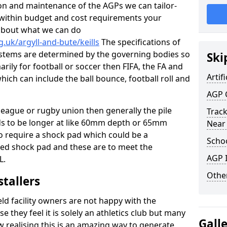
tion and maintenance of the AGPs we can tailor-
t within budget and cost requirements your
about what we can do
.uk/argyll-and-bute/keills
The specifications of
 systems are determined by the governing bodies so
Ski
marily for football or soccer then FIFA, the FA and
Artifi
which can include the ball bounce, football roll and
AGP 
 league or rugby union then generally the pile
Track
eds to be longer at like 60mm depth or 65mm
Near
so require a shock pad which could be a
Schoo
med shock pad and these are to meet the
AGP I
L.
Other
stallers
eld facility owners are not happy with the
se they feel it is solely an athletics club but many
Gall
 realising this is an amazing way to generate