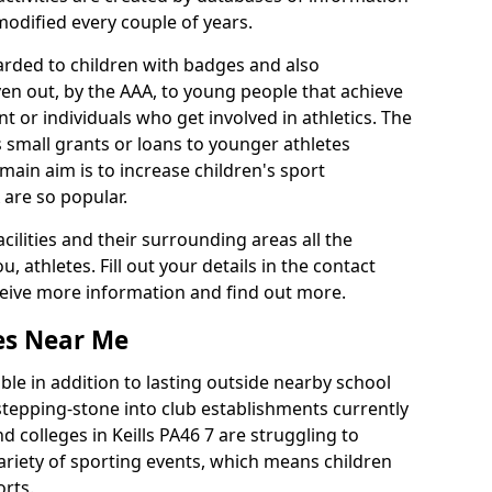
 modified every couple of years.
arded to children with badges and also
given out, by the AAA, to young people that achieve
 or individuals who get involved in athletics. The
 small grants or loans to younger athletes
 main aim is to increase children's sport
 are so popular.
acilities and their surrounding areas all the
 athletes. Fill out your details in the contact
eceive more information and find out more.
ies Near Me
le in addition to lasting outside nearby school
a stepping-stone into club establishments currently
nd colleges in Keills PA46 7 are struggling to
variety of sporting events, which means children
orts.