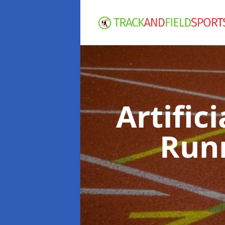
Artific
Run