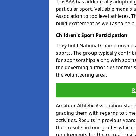
The AAA has additionally adopted g
particular sport. Valuable medals 
Association to top level athletes. 
build excitement as well as to help
Children's Sport Participation
They hold National Championships a
sports. The group typically contri
for sponsorships along with sports 
the governing authorities for this 
the volunteering area.
R
Amateur Athletic Association Sta
grading them with regards to times 
activities. Results in previous year
then results in four grades which t
requirements for the recreational 