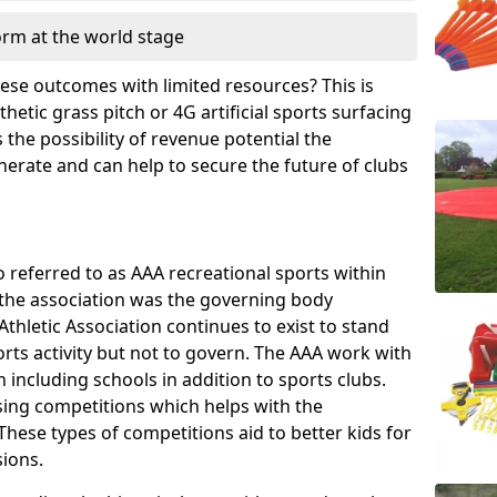
orm at the world stage
these outcomes with limited resources? This is
hetic grass pitch or 4G artificial sports surfacing
the possibility of revenue potential the
enerate and can help to secure the future of clubs
o referred to as AAA recreational sports within
, the association was the governing body
Athletic Association continues to exist to stand
orts activity but not to govern. The AAA work with
 including schools in addition to sports clubs.
ing competitions which helps with the
hese types of competitions aid to better kids for
sions.