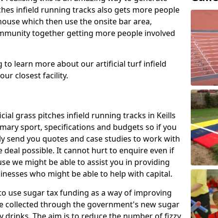
tches infield running tracks also gets more people
house which then use the onsite bar area,
ommunity together getting more people involved
to learn more about our artificial turf infield
ur closest facility.
cial grass pitches infield running tracks in Keills
mary sport, specifications and budgets so if you
adly send you quotes and case studies to work with
 deal possible. It cannot hurt to enquire even if
use we might be able to assist you in providing
nesses who might be able to help with capital.
to use sugar tax funding as a way of improving
l be collected through the government's new sugar
y drinks. The aim is to reduce the number of fizzy