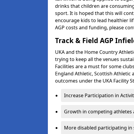
drinks that children are consuming,
sport. It is hoped that this will co
encourage kids to lead healthier l
AGP costs and funding, please con
Track & Field AGP Infiel
UKA and the Home Country Athletics
trying to keep all the venues susta
Facilities are a must for some clu
England Athletic, Scottish Athletic
outcomes under the UKA Facility St
Increase Participation in Activi
Growth in competing athletes 
More disabled participating in