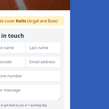
e cover
Keills
(Argyll and Bute)
 in touch
to get back to you in 1 working day.