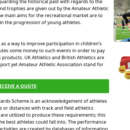
uarding the historical past with regards to the
and trophies are given out by the Amateur Athletic
The main aims for the recreational market are to
 in the progression of young athletes.
s a way to improve participation in children’s
butes some money to such events in order to pay
products. UK Athletics and British Athletics are
sport yet Amateur Athletic Association stand for
ECEIVE A QUOTE
ndards Scheme is an acknowledgement of athletes
or distances with track and field athletics
s are utilized to produce these requirements; this
he best athletes could fall into. The performance
activities are created by databases of information