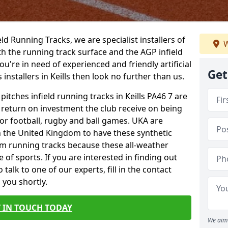
ield Running Tracks, we are specialist installers of
W
oth the running track surface and the AGP infield
you're in need of experienced and friendly artificial
Get
 installers in Keills then look no further than us.
pitches infield running tracks in Keills PA46 7 are
e return on investment the club receive on being
 for football, rugby and ball games. UKA are
n the United Kingdom to have these synthetic
0m running tracks because these all-weather
 of sports. If you are interested in finding out
alk to one of our experts, fill in the contact
 you shortly.
 IN TOUCH TODAY
We aim 