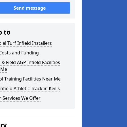
Send message
p to
cial Turf Infield Installers
Costs and Funding
 & Field AGP Infield Facilities
 Me
l Training Facilities Near Me
nfield Athletic Track in Keills
 Services We Offer
ery