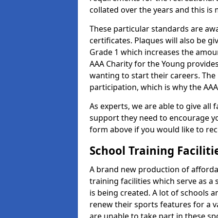
collated over the years and this is
These particular standards are aw
certificates. Plaques will also be 
Grade 1 which increases the amount
AAA Charity for the Young provides
wanting to start their careers. The
participation, which is why the AAA
As experts, we are able to give all f
support they need to encourage you,
form above if you would like to r
School Training Facilit
A brand new production of affordab
training facilities which serve as 
is being created. A lot of schools a
renew their sports features for a 
are unable to take part in these sp