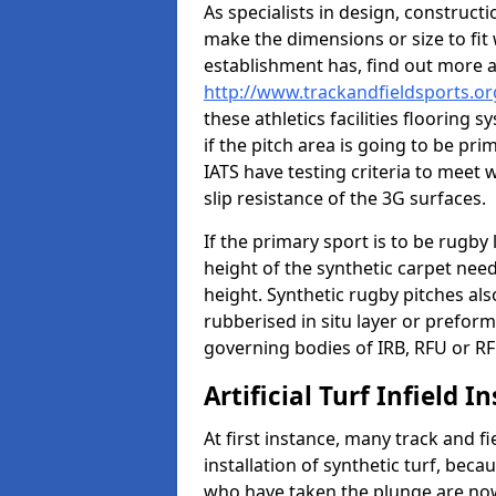
As specialists in design, construc
make the dimensions or size to fi
establishment has, find out more 
http://www.trackandfieldsports.org
these athletics facilities flooring
if the pitch area is going to be pri
IATS have testing criteria to meet 
slip resistance of the 3G surfaces.
If the primary sport is to be rugby
height of the synthetic carpet ne
height. Synthetic rugby pitches al
rubberised in situ layer or prefor
governing bodies of IRB, RFU or RF
Artificial Turf Infield In
At first instance, many track and fi
installation of synthetic turf, becau
who have taken the plunge are now