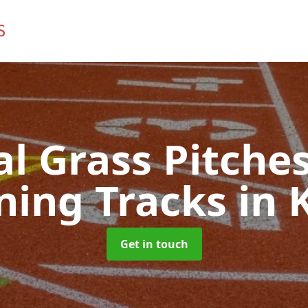
ial Grass Pitches
ning Tracks
in 
Get in touch