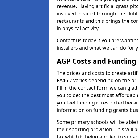
revenue. Having artificial grass pi
involved in sport through the club
restaurants and this brings the c
in physical activity.
Contact us today if you are wanting 
installers and what we can do for yo
AGP Costs and Funding
The prices and costs to create artifi
PA46 7 varies depending on the pri
fill in the contact form we can gl
you to get the best most affordable
you feel funding is restricted beca
information on funding grants busi
Some primary schools will be able 
their sporting provision. This wil
tax which is being applied to sugar