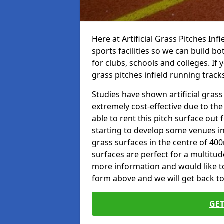
Here at Artificial Grass Pitches Inf
sports facilities so we can build b
for clubs, schools and colleges. If 
grass pitches infield running tracks
Studies have shown artificial grass 
extremely cost-effective due to th
able to rent this pitch surface out
starting to develop some venues i
grass surfaces in the centre of 40
surfaces are perfect for a multitude
more information and would like to t
form above and we will get back to
GET