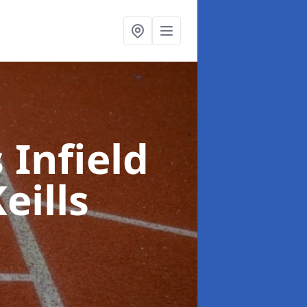
 Infield
Keills