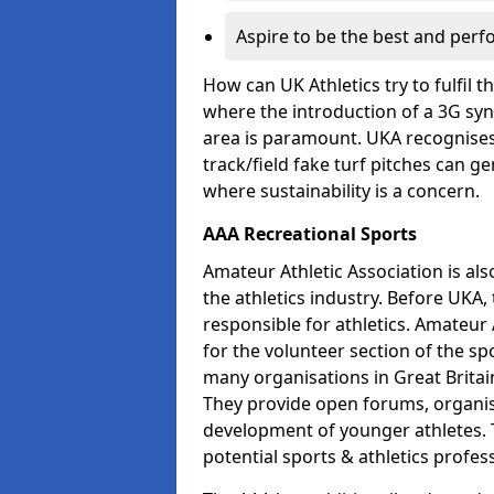
Aspire to be the best and perf
How can UK Athletics try to fulfil 
where the introduction of a 3G synt
area is paramount. UKA recognises 
track/field fake turf pitches can g
where sustainability is a concern.
AAA Recreational Sports
Amateur Athletic Association is als
the athletics industry. Before UKA
responsible for athletics. Amateur 
for the volunteer section of the sp
many organisations in Great Britain
They provide open forums, organis
development of younger athletes. T
potential sports & athletics profes