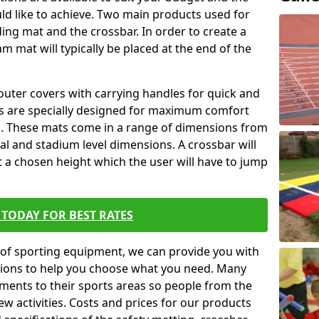
ld like to achieve. Two main products used for
anding mat and the crossbar. In order to create a
am mat will typically be placed at the end of the
outer covers with carrying handles for quick and
ers are specially designed for maximum comfort
s. These mats come in a range of dimensions from
nal and stadium level dimensions. A crossbar will
t a chosen height which the user will have to jump
TODAY FOR BEST RATES
of sporting equipment, we can provide you with
ptions to help you choose what you need. Many
ents to their sports areas so people from the
w activities. Costs and prices for our products