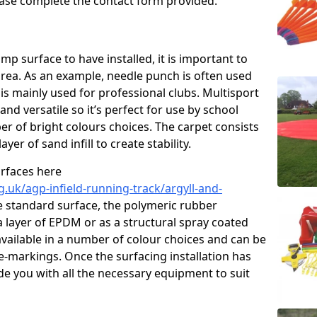
please complete the contact form provided.
p surface to have installed, it is important to
area. As an example, needle punch is often used
is mainly used for professional clubs. Multisport
and versatile so it’s perfect for use by school
er of bright colours choices. The carpet consists
layer of sand infill to create stability.
urfaces here
.uk/agp-infield-running-track/argyll-and-
 standard surface, the polymeric rubber
 a layer of EPDM or as a structural spray coated
available in a number of colour choices and can be
ne-markings. Once the surfacing installation has
de you with all the necessary equipment to suit