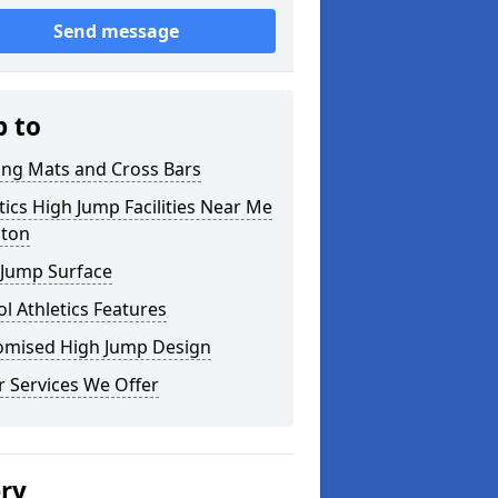
Send message
p to
ing Mats and Cross Bars
tics High Jump Facilities Near Me
lton
 Jump Surface
l Athletics Features
omised High Jump Design
 Services We Offer
ery