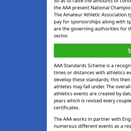
So as to raise the amounts of contr
the AAA present National Champion
The Amateur Athletic Association t
pay for sponsorships along with spo
are the governing authorities for t
sector.
T
AAA Standards Scheme is a recogni
times or distances with athletics e
develop these standards; this the
athletes may fall under. The overa
athletics events are created by da
years which is revised every coupl
certificates.
The AAA works in partner with Engla
numerous different events as a res