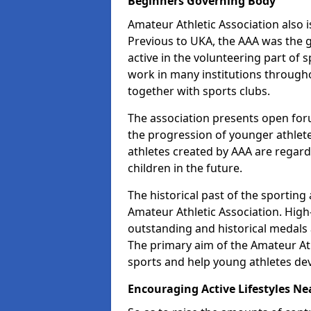
Beginners Governing Body
Amateur Athletic Association also is
Previous to UKA, the AAA was the g
active in the volunteering part of
work in many institutions througho
together with sports clubs.
The association presents open foru
the progression of younger athlet
athletes created by AAA are regar
children in the future.
The historical past of the sporting
Amateur Athletic Association. High-
outstanding and historical medals 
The primary aim of the Amateur Ath
sports and help young athletes de
Encouraging Active Lifestyles Ne