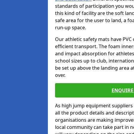
standards of participation you wou
this kind of facility are the soft l
safe area for the user to land, a fo
run-up space.
Our athletic safety mats have PVC 
efficient transport. The foam inn
and impact absorption for athlete
school sizes up to club, internatio
be set up above the landing area a
over.
ENQUIRE 
As high jump equipment suppliers 
all the product details and descri
organisations are making improvem
local community can take part in ne