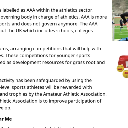
 labelled as AAA within the athletics sector.
overning body in charge of athletics. AAA is more
 sports and does not govern anymore. The AAA
ut the UK which includes schools, colleges
ms, arranging competitions that will help with
es. These competitions for younger sports
ded as development resources for grass root and
 activity has been safeguarded by using the
level sports athletes will be rewarded with
and trophies by the Amateur Athletic Association.
letic Association is to improve participation of
velop.
ar Me