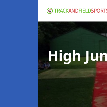
High Ju