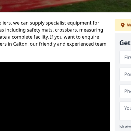
iers, we can supply specialist equipment for
W
s including safety mats, crossbars, measuring
te a complete facility. If you want to enquire
Get
rs in Calton, our friendly and experienced team
We aim 