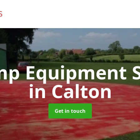
mp Equipment S
in Calton
Get in touch