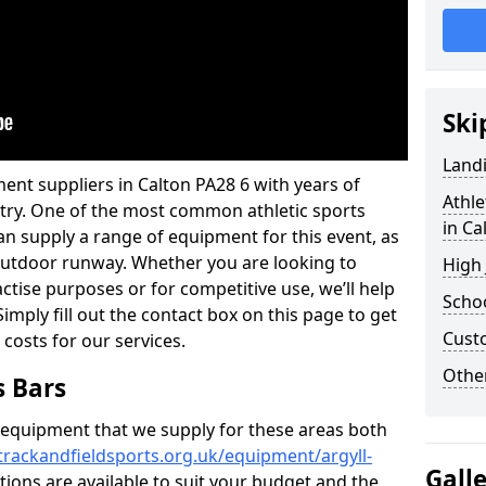
Ski
Land
ent suppliers in Calton PA28 6 with years of
Athle
ustry. One of the most common athletic sports
in Ca
an supply a range of equipment for this event, as
n outdoor runway. Whether you are looking to
High
ractise purposes or for competitive use, we’ll help
Schoo
imply fill out the contact box on this page to get
Cust
 costs for our services.
Other
s Bars
f equipment that we supply for these areas both
trackandfieldsports.org.uk/equipment/argyll-
Gall
tions are available to suit your budget and the