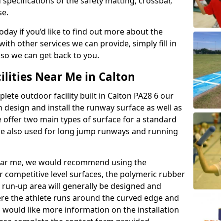
 specifications of the safety matting, crossbar,
se.
today if you’d like to find out more about the
th other services we can provide, simply fill in
 so we can get back to you.
ilities Near Me in Calton
lete outdoor facility built in Calton PA28 6 our
design and install the runway surface as well as
 offer two main types of surface for a standard
re also used for long jump runways and running
y near me, we would recommend using the
r competitive level surfaces, the polymeric rubber
e run-up area will generally be designed and
where the athlete runs around the curved edge and
u would like more information on the installation