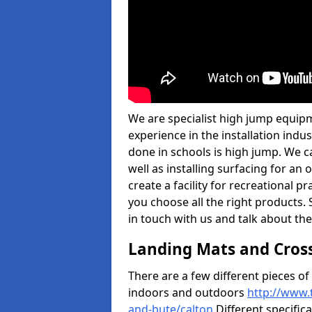
We are specialist high jump equipm
experience in the installation ind
done in schools is high jump. We c
well as installing surfacing for a
create a facility for recreational p
you choose all the right products. S
in touch with us and talk about the
Landing Mats and Cros
There are a few different pieces o
indoors and outdoors
http://www.
and-bute/calton
Different specifica