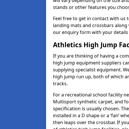
will vary depending on the size and
stands or other features you choo
Feel free to get in contact with us 
landing mats and crossbars along wi
our enquiry form with your details
Athletics High Jump Fac
If you are thinking of having a comp
high jump equipment suppliers can 
supplying specialist equipment. We
high jump run up, both of which a
tracks.
For a recreational school facilit
Multisport synthetic carpet, and fo
specification is usually chosen. Th
installed in a D shape or a ‘fan’ 
then leaps over the crossbar. If yo