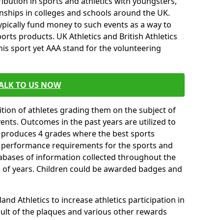
ibution in sports and athletics with youngsters,
ships in colleges and schools around the UK.
ypically fund money to such events as a way to
rts products. UK Athletics and British Athletics
his sport yet AAA stand for the volunteering
ALK TO US NOW
tion of athletes grading them on the subject of
vents. Outcomes in the past years are utilized to
n produces 4 grades where the best sports
ll performance requirements for the sports and
tabases of information collected throughout the
e of years. Children could be awarded badges and
nd Athletics to increase athletics participation in
ult of the plaques and various other rewards