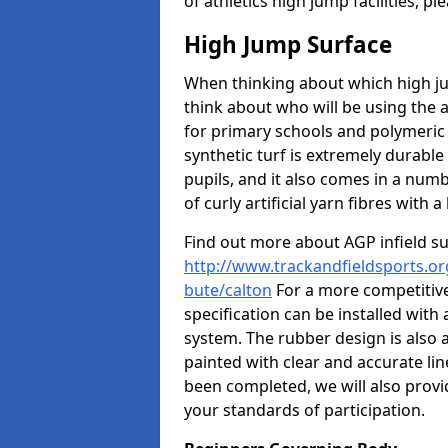
of athletics high jump facilities, 
High Jump Surface
When thinking about which high jum
think about who will be using the 
for primary schools and polymeric 
synthetic turf is extremely durable 
pupils, and it also comes in a numb
of curly artificial yarn fibres with a 
Find out more about AGP infield s
http://www.trackandfieldsports.org
bute/calton
For a more competitive
specification can be installed with
system. The rubber design is also 
painted with clear and accurate li
been completed, we will also provi
your standards of participation.