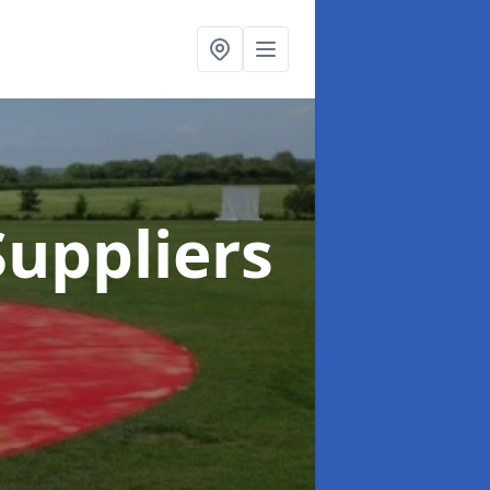
uppliers