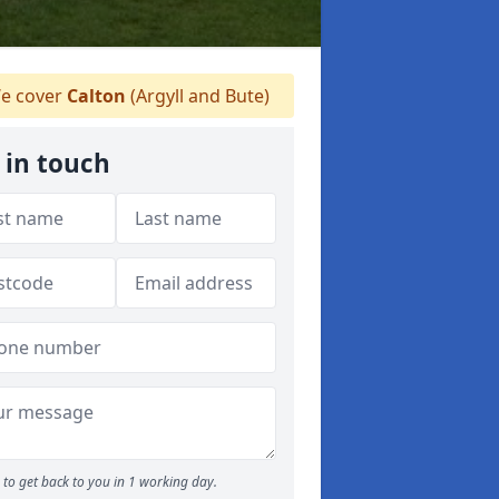
e cover
Calton
(Argyll and Bute)
 in touch
to get back to you in 1 working day.