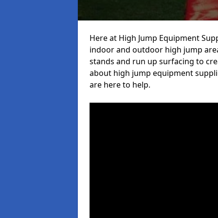
Here at High Jump Equipment Suppl
indoor and outdoor high jump area
stands and run up surfacing to crea
about high jump equipment supplie
are here to help.