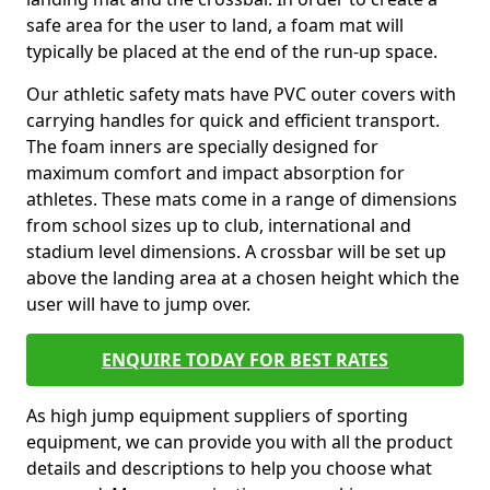
safe area for the user to land, a foam mat will
typically be placed at the end of the run-up space.
Our athletic safety mats have PVC outer covers with
carrying handles for quick and efficient transport.
The foam inners are specially designed for
maximum comfort and impact absorption for
athletes. These mats come in a range of dimensions
from school sizes up to club, international and
stadium level dimensions. A crossbar will be set up
above the landing area at a chosen height which the
user will have to jump over.
ENQUIRE TODAY FOR BEST RATES
As high jump equipment suppliers of sporting
equipment, we can provide you with all the product
details and descriptions to help you choose what