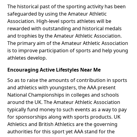
The historical past of the sporting activity has been
safeguarded by using the Amateur Athletic
Association. High-level sports athletes will be
rewarded with outstanding and historical medals
and trophies by the Amateur Athletic Association.
The primary aim of the Amateur Athletic Association
is to improve participation of sports and help young
athletes develop.
Encouraging Active Lifestyles Near Me
So as to raise the amounts of contribution in sports
and athletics with youngsters, the AAA present
National Championships in colleges and schools
around the UK. The Amateur Athletic Association
typically fund money to such events as a way to pay
for sponsorships along with sports products. UK
Athletics and British Athletics are the governing
authorities for this sport yet AAA stand for the