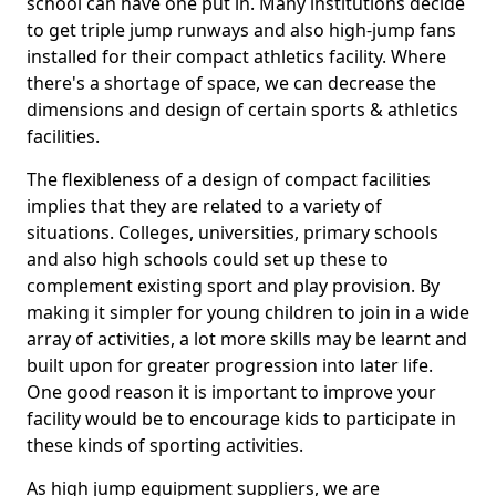
school can have one put in. Many institutions decide
to get triple jump runways and also high-jump fans
installed for their compact athletics facility. Where
there's a shortage of space, we can decrease the
dimensions and design of certain sports & athletics
facilities.
The flexibleness of a design of compact facilities
implies that they are related to a variety of
situations. Colleges, universities, primary schools
and also high schools could set up these to
complement existing sport and play provision. By
making it simpler for young children to join in a wide
array of activities, a lot more skills may be learnt and
built upon for greater progression into later life.
One good reason it is important to improve your
facility would be to encourage kids to participate in
these kinds of sporting activities.
As high jump equipment suppliers, we are