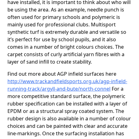
have installed, it is important to think about who will
be using the area. As an example, needle punch is
often used for primary schools and polymeric is
mainly used for professional clubs. Multisport
synthetic turf is extremely durable and versatile so
it’s perfect for use by school pupils, and it also
comes in a number of bright colours choices. The
carpet consists of curly artificial yarn fibres with a
layer of sand infill to create stability.
Find out more about AGP infield surfaces here
http://www.trackandfieldsports.org.uk/agp-infield-
running-track/argyll-and-bute/north-connel
For a
more competitive standard surface, the polymeric
rubber specification can be installed with a layer of
EPDM or as a structural spray coated system. The
rubber design is also available in a number of colour
choices and can be painted with clear and accurate
line-markings. Once the surfacing installation has