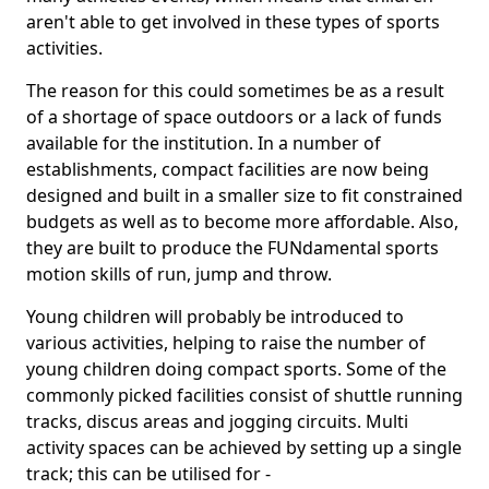
aren't able to get involved in these types of sports
activities.
The reason for this could sometimes be as a result
of a shortage of space outdoors or a lack of funds
available for the institution. In a number of
establishments, compact facilities are now being
designed and built in a smaller size to fit constrained
budgets as well as to become more affordable. Also,
they are built to produce the FUNdamental sports
motion skills of run, jump and throw.
Young children will probably be introduced to
various activities, helping to raise the number of
young children doing compact sports. Some of the
commonly picked facilities consist of shuttle running
tracks, discus areas and jogging circuits. Multi
activity spaces can be achieved by setting up a single
track; this can be utilised for -