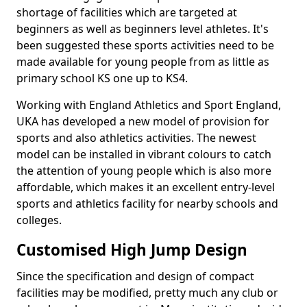
shortage of facilities which are targeted at
beginners as well as beginners level athletes. It's
been suggested these sports activities need to be
made available for young people from as little as
primary school KS one up to KS4.
Working with England Athletics and Sport England,
UKA has developed a new model of provision for
sports and also athletics activities. The newest
model can be installed in vibrant colours to catch
the attention of young people which is also more
affordable, which makes it an excellent entry-level
sports and athletics facility for nearby schools and
colleges.
Customised High Jump Design
Since the specification and design of compact
facilities may be modified, pretty much any club or