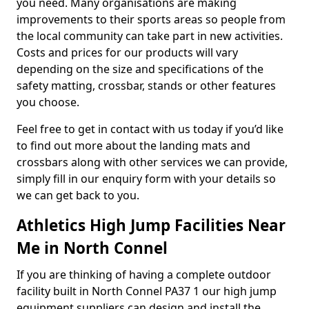
you need. Many organisations are making
improvements to their sports areas so people from
the local community can take part in new activities.
Costs and prices for our products will vary
depending on the size and specifications of the
safety matting, crossbar, stands or other features
you choose.
Feel free to get in contact with us today if you’d like
to find out more about the landing mats and
crossbars along with other services we can provide,
simply fill in our enquiry form with your details so
we can get back to you.
Athletics High Jump Facilities Near
Me in North Connel
If you are thinking of having a complete outdoor
facility built in North Connel PA37 1 our high jump
equipment suppliers can design and install the