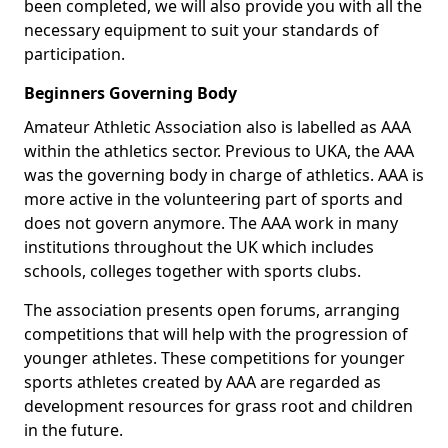
been completed, we will also provide you with all the
necessary equipment to suit your standards of
participation.
Beginners Governing Body
Amateur Athletic Association also is labelled as AAA
within the athletics sector. Previous to UKA, the AAA
was the governing body in charge of athletics. AAA is
more active in the volunteering part of sports and
does not govern anymore. The AAA work in many
institutions throughout the UK which includes
schools, colleges together with sports clubs.
The association presents open forums, arranging
competitions that will help with the progression of
younger athletes. These competitions for younger
sports athletes created by AAA are regarded as
development resources for grass root and children
in the future.