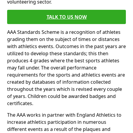
volunteering sector.
TALK TO US NOW
AAA Standards Scheme is a recognition of athletes
grading them on the subject of times or distances
with athletics events. Outcomes in the past years are
utilized to develop these standards; this then
produces 4 grades where the best sports athletes
may fall under. The overall performance
requirements for the sports and athletics events are
created by databases of information collected
throughout the years which is revised every couple
of years. Children could be awarded badges and
certificates.
The AAA works in partner with England Athletics to
increase athletics participation in numerous
different events as a result of the plaques and