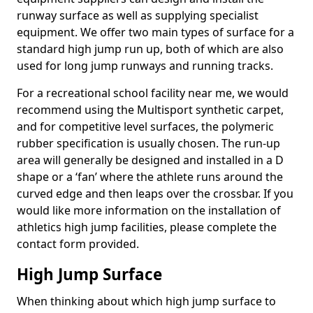
runway surface as well as supplying specialist
equipment. We offer two main types of surface for a
standard high jump run up, both of which are also
used for long jump runways and running tracks.
For a recreational school facility near me, we would
recommend using the Multisport synthetic carpet,
and for competitive level surfaces, the polymeric
rubber specification is usually chosen. The run-up
area will generally be designed and installed in a D
shape or a ‘fan’ where the athlete runs around the
curved edge and then leaps over the crossbar. If you
would like more information on the installation of
athletics high jump facilities, please complete the
contact form provided.
High Jump Surface
When thinking about which high jump surface to