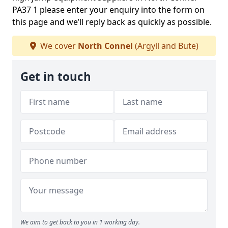
PA37 1 please enter your enquiry into the form on
this page and we’ll reply back as quickly as possible.
We cover
North Connel
(Argyll and Bute)
Get in touch
We aim to get back to you in 1 working day.