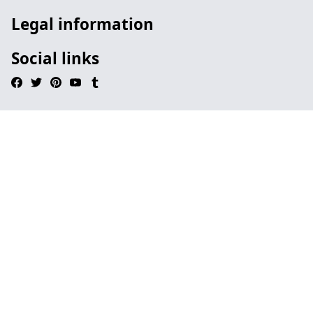
Legal information
Social links