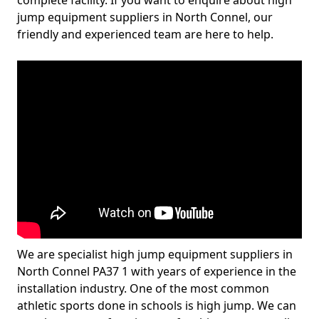
complete facility. If you want to enquire about high
jump equipment suppliers in North Connel, our
friendly and experienced team are here to help.
We are specialist high jump equipment suppliers in
North Connel PA37 1 with years of experience in the
installation industry. One of the most common
athletic sports done in schools is high jump. We can