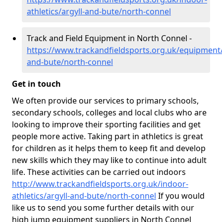
athletics/argyll-and-bute/north-connel
Track and Field Equipment in North Connel -
https://www.trackandfieldsports.org.uk/equipment/
and-bute/north-connel
Get in touch
We often provide our services to primary schools,
secondary schools, colleges and local clubs who are
looking to improve their sporting facilities and get
people more active. Taking part in athletics is great
for children as it helps them to keep fit and develop
new skills which they may like to continue into adult
life. These activities can be carried out indoors
http://www.trackandfieldsports.org.uk/indoor-
athletics/argyll-and-bute/north-connel
If you would
like us to send you some further details with our
high jump equipment suppliers in North Connel