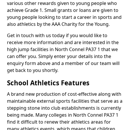
various other rewards given to young people who
achieve Grade 1. Small grants or loans are given to
young people looking to start a career in sports and
also athletics by the AAA Charity for the Young.
Get in touch with us today if you would like to
receive more information and are interested in the
high jump facilities in North Connel PA37 1 that we
can offer you. Simply enter your details into the
enquiry form above and a member of our team will
get back to you shortly.
School Athletics Features
A brand new production of cost-effective along with
maintainable external sports facilities that serve as a
stepping stone into club establishments is currently
being made. Many colleges in North Connel PA37 1
find it difficult to renew their athletics areas for
many athletics events, which means that children