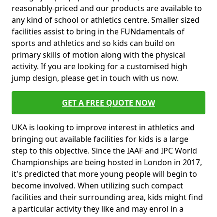
reasonably-priced and our products are available to
any kind of school or athletics centre. Smaller sized
facilities assist to bring in the FUNdamentals of
sports and athletics and so kids can build on
primary skills of motion along with the physical
activity. If you are looking for a customised high
jump design, please get in touch with us now.
GET A FREE QUOTE NOW
UKA is looking to improve interest in athletics and
bringing out available facilities for kids is a large
step to this objective. Since the IAAF and IPC World
Championships are being hosted in London in 2017,
it's predicted that more young people will begin to
become involved. When utilizing such compact
facilities and their surrounding area, kids might find
a particular activity they like and may enrol in a