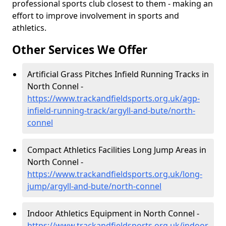
professional sports club closest to them - making an
effort to improve involvement in sports and
athletics.
Other Services We Offer
Artificial Grass Pitches Infield Running Tracks in
North Connel -
https://www.trackandfieldsports.org.uk/agp-
infield-running-track/argyll-and-bute/north-
connel
Compact Athletics Facilities Long Jump Areas in
North Connel -
https://www.trackandfieldsports.org.uk/long-
jump/argyll-and-bute/north-connel
Indoor Athletics Equipment in North Connel -
https://www.trackandfieldsports.org.uk/indoor-