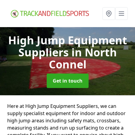
High Jump Equipment
Suppliers
in North
Connel
Get in touch
Here at High Jump Equipment Suppliers, we can
supply specialist equipment for indoor and outdoor
high jump areas including safety mats, crossbars,
measuring stands and run up surfacing to create a