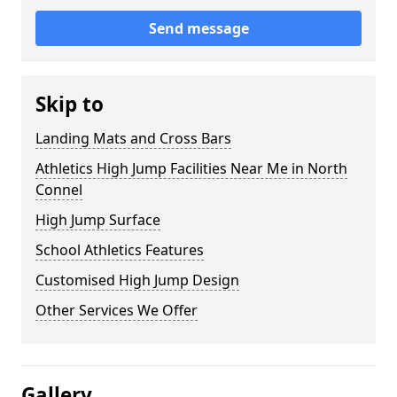
Send message
Skip to
Landing Mats and Cross Bars
Athletics High Jump Facilities Near Me in North
Connel
High Jump Surface
School Athletics Features
Customised High Jump Design
Other Services We Offer
Gallery