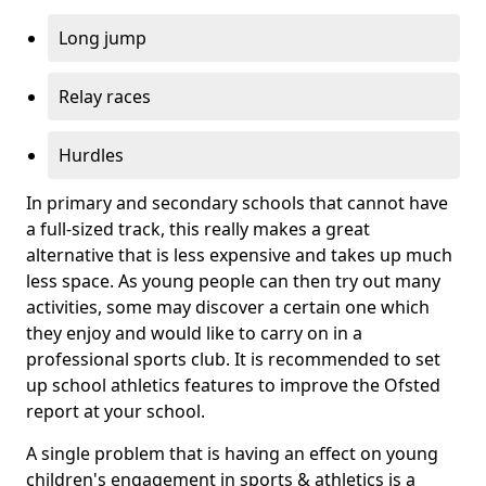
Long jump
Relay races
Hurdles
In primary and secondary schools that cannot have
a full-sized track, this really makes a great
alternative that is less expensive and takes up much
less space. As young people can then try out many
activities, some may discover a certain one which
they enjoy and would like to carry on in a
professional sports club. It is recommended to set
up school athletics features to improve the Ofsted
report at your school.
A single problem that is having an effect on young
children's engagement in sports & athletics is a