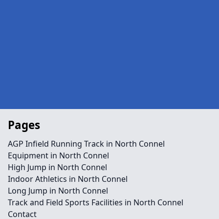
Pages
AGP Infield Running Track in North Connel
Equipment in North Connel
High Jump in North Connel
Indoor Athletics in North Connel
Long Jump in North Connel
Track and Field Sports Facilities in North Connel
Contact