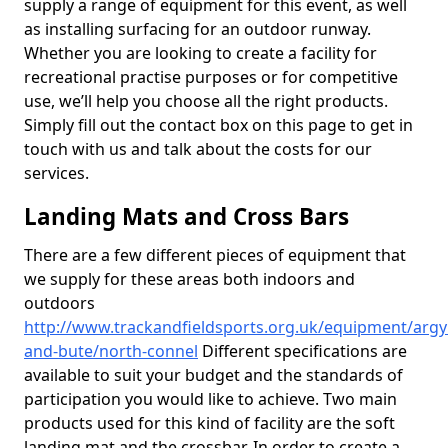
supply a range of equipment for this event, as well
as installing surfacing for an outdoor runway.
Whether you are looking to create a facility for
recreational practise purposes or for competitive
use, we’ll help you choose all the right products.
Simply fill out the contact box on this page to get in
touch with us and talk about the costs for our
services.
Landing Mats and Cross Bars
There are a few different pieces of equipment that
we supply for these areas both indoors and
outdoors
http://www.trackandfieldsports.org.uk/equipment/argyl
and-bute/north-connel
Different specifications are
available to suit your budget and the standards of
participation you would like to achieve. Two main
products used for this kind of facility are the soft
landing mat and the crossbar. In order to create a