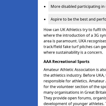
More disabled participating in
Aspire to be the best and perf
How can UK Athletics try to fulfil 
where the introduction of a 3G synt
area is paramount. UKA recognises 
track/field fake turf pitches can g
where sustainability is a concern.
AAA Recreational Sports
Amateur Athletic Association is als
the athletics industry. Before UKA
responsible for athletics. Amateur 
for the volunteer section of the sp
many organisations in Great Britain
They provide open forums, organis
development of younger athletes. T