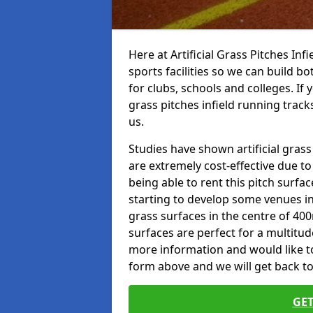
Here at Artificial Grass Pitches Inf
sports facilities so we can build b
for clubs, schools and colleges. If 
grass pitches infield running track
us.
Studies have shown artificial grass
are extremely cost-effective due t
being able to rent this pitch surfa
starting to develop some venues i
grass surfaces in the centre of 40
surfaces are perfect for a multitude
more information and would like to t
form above and we will get back to
GET