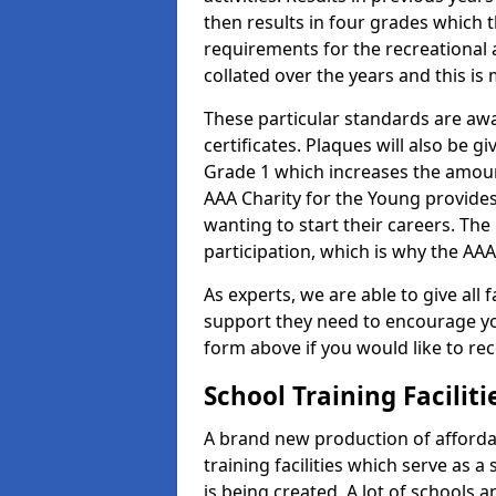
then results in four grades which t
requirements for the recreational 
collated over the years and this is
These particular standards are aw
certificates. Plaques will also be 
Grade 1 which increases the amount
AAA Charity for the Young provides
wanting to start their careers. The
participation, which is why the AAA
As experts, we are able to give all f
support they need to encourage you,
form above if you would like to r
School Training Facilit
A brand new production of affordab
training facilities which serve as 
is being created. A lot of schools 