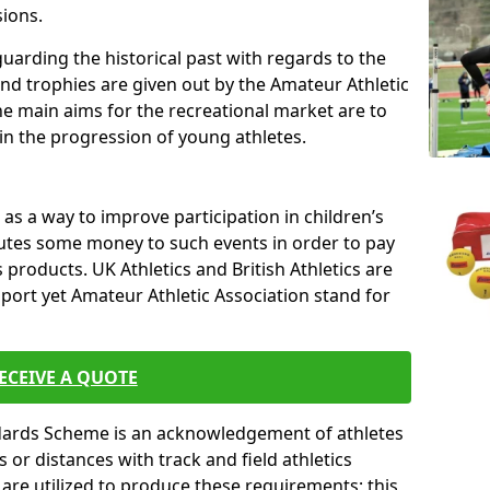
sions.
uarding the historical past with regards to the
and trophies are given out by the Amateur Athletic
The main aims for the recreational market are to
 in the progression of young athletes.
s a way to improve participation in children’s
butes some money to such events in order to pay
products. UK Athletics and British Athletics are
sport yet Amateur Athletic Association stand for
ECEIVE A QUOTE
ndards Scheme is an acknowledgement of athletes
or distances with track and field athletics
s are utilized to produce these requirements; this