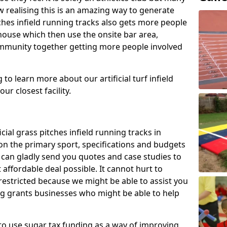
 realising this is an amazing way to generate
tches infield running tracks also gets more people
house which then use the onsite bar area,
ommunity together getting more people involved
to learn more about our artificial turf infield
ur closest facility.
icial grass pitches infield running tracks in
n the primary sport, specifications and budgets
we can gladly send you quotes and case studies to
affordable deal possible. It cannot hurt to
 restricted because we might be able to assist you
ng grants businesses who might be able to help
to use sugar tax funding as a way of improving