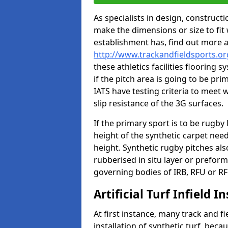
As specialists in design, construc
make the dimensions or size to fi
establishment has, find out more 
http://www.trackandfieldsports.o
these athletics facilities flooring
if the pitch area is going to be pri
IATS have testing criteria to meet 
slip resistance of the 3G surfaces.
If the primary sport is to be rugby
height of the synthetic carpet ne
height. Synthetic rugby pitches al
rubberised in situ layer or prefor
governing bodies of IRB, RFU or RF
Artificial Turf Infield In
At first instance, many track and fi
installation of synthetic turf, becau