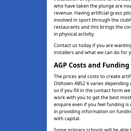
who have taken the plunge are now
revenue. Having artificial grass pi
involved in sport through the club
restaurants and this brings the c
in physical activity.
Contact us today if you are wanting 
installers and what we can do for yo
AGP Costs and Funding
The prices and costs to create artif
Oldtown AB52 6 varies depending o
so if you fill in the contact form 
work with you to get the best most 
enquire even if you feel funding is
in providing information on fundi
with capital.
Some primary schools will be able 