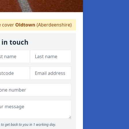
 cover
Oldtown
(Aberdeenshire)
 in touch
to get back to you in 1 working day.