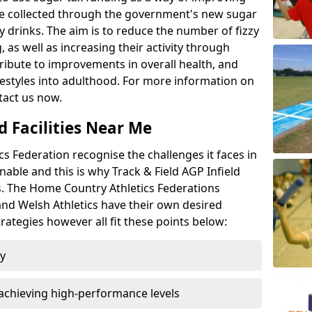
l be collected through the government's new sugar
y drinks. The aim is to reduce the number of fizzy
 as well as increasing their activity through
ntribute to improvements in overall health, and
ifestyles into adulthood. For more information on
tact us now.
d Facilities Near Me
 Federation recognise the challenges it faces in
inable and this is why Track & Field AGP Infield
bs. The Home Country Athletics Federations
 and Welsh Athletics have their own desired
rategies however all fit these points below:
ty
achieving high-performance levels