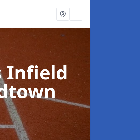
 Infield
ldtown