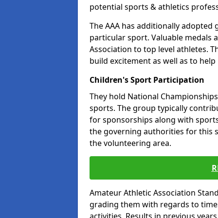
potential sports & athletics profes
The AAA has additionally adopted g
particular sport. Valuable medals 
Association to top level athletes. 
build excitement as well as to help
Children's Sport Participation
They hold National Championships a
sports. The group typically contri
for sponsorships along with sports 
the governing authorities for this 
the volunteering area.
R
Amateur Athletic Association Sta
grading them with regards to times 
activities. Results in previous year