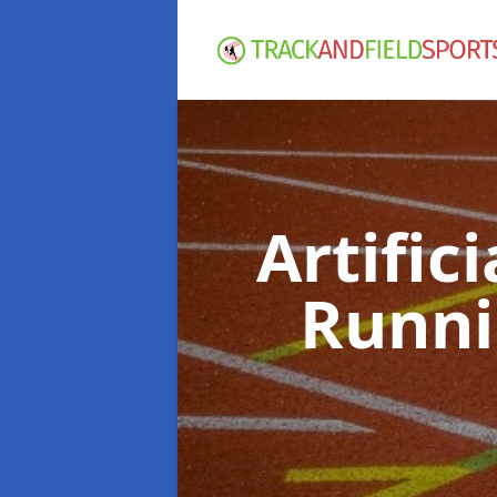
Artific
Runni