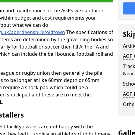
tion and maintenance of the AGPs we can tailor-
t within budget and cost requirements your
about what we can do
rg.uk/aberdeenshire/oldtown
The specifications of
Ski
 systems are determined by the governing bodies so
Artifi
marily for football or soccer then FIFA, the FA and
which can include the ball bounce, football roll and
AGP 
Track
 league or rugby union then generally the pile
Near
eds to be longer at like 60mm depth or 65mm
Schoo
so require a shock pad which could be a
AGP I
med shock pad and these are to meet the
L.
Other
stallers
eld facility owners are not happy with the
Gall
se they feel it is solely an athletics club but many