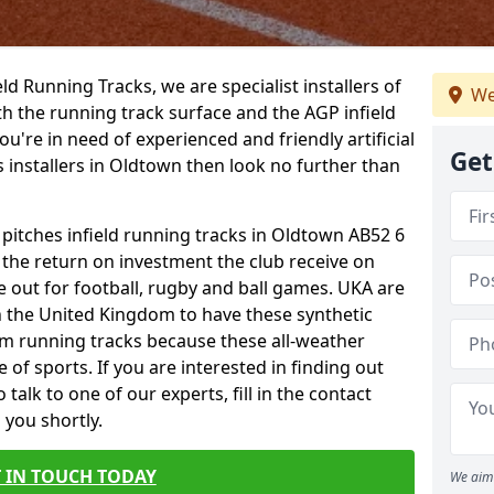
ield Running Tracks, we are specialist installers of
We
oth the running track surface and the AGP infield
you're in need of experienced and friendly artificial
Get
s installers in Oldtown then look no further than
 pitches infield running tracks in Oldtown AB52 6
o the return on investment the club receive on
ce out for football, rugby and ball games. UKA are
n the United Kingdom to have these synthetic
0m running tracks because these all-weather
 of sports. If you are interested in finding out
alk to one of our experts, fill in the contact
 you shortly.
 IN TOUCH TODAY
We aim 