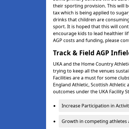
their sporting provision. This wil
tax which is being applied to sugar
drinks that children are consuming,
sport. It is hoped that this will co
encourage kids to lead healthier l
AGP costs and funding, please con
Track & Field AGP Infiel
UKA and the Home Country Athletics
trying to keep all the venues susta
Facilities are a must for some clu
England Athletic, Scottish Athletic
outcomes under the UKA Facility St
Increase Participation in Activi
Growth in competing athletes 