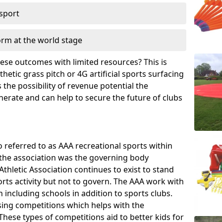
 sport
orm at the world stage
these outcomes with limited resources? This is
hetic grass pitch or 4G artificial sports surfacing
the possibility of revenue potential the
enerate and can help to secure the future of clubs
o referred to as AAA recreational sports within
, the association was the governing body
Athletic Association continues to exist to stand
orts activity but not to govern. The AAA work with
 including schools in addition to sports clubs.
ing competitions which helps with the
hese types of competitions aid to better kids for