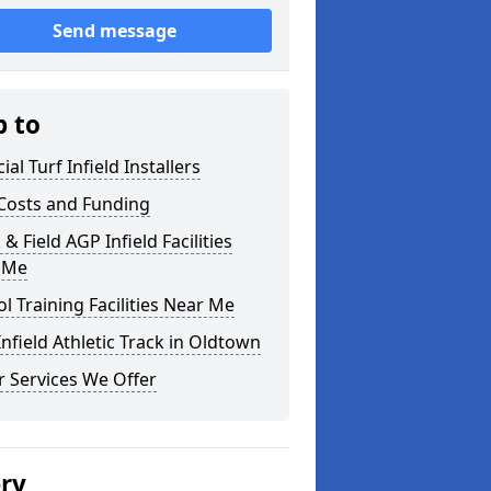
Send message
p to
cial Turf Infield Installers
Costs and Funding
 & Field AGP Infield Facilities
 Me
l Training Facilities Near Me
nfield Athletic Track in Oldtown
 Services We Offer
ery