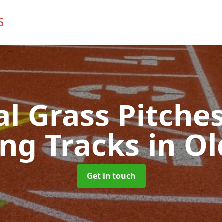
ial Grass Pitches
ng Tracks
in O
Get in touch