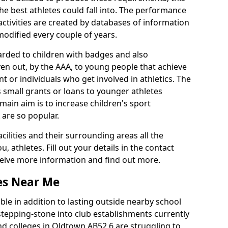
he best athletes could fall into. The performance
activities are created by databases of information
 modified every couple of years.
arded to children with badges and also
given out, by the AAA, to young people that achieve
 or individuals who get involved in athletics. The
 small grants or loans to younger athletes
 main aim is to increase children's sport
 are so popular.
acilities and their surrounding areas all the
 athletes. Fill out your details in the contact
eceive more information and find out more.
ies Near Me
le in addition to lasting outside nearby school
a stepping-stone into club establishments currently
and colleges in Oldtown AB52 6 are struggling to