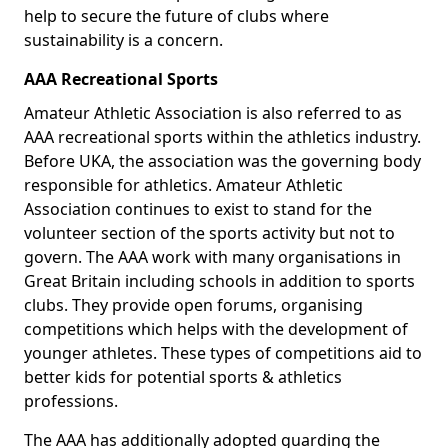
help to secure the future of clubs where
sustainability is a concern.
AAA Recreational Sports
Amateur Athletic Association is also referred to as
AAA recreational sports within the athletics industry.
Before UKA, the association was the governing body
responsible for athletics. Amateur Athletic
Association continues to exist to stand for the
volunteer section of the sports activity but not to
govern. The AAA work with many organisations in
Great Britain including schools in addition to sports
clubs. They provide open forums, organising
competitions which helps with the development of
younger athletes. These types of competitions aid to
better kids for potential sports & athletics
professions.
The AAA has additionally adopted guarding the