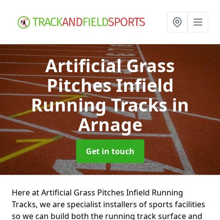
Artificial Grass
Pitches Infield
Running Tracks
in
Arnage
Get in touch
Here at Artificial Grass Pitches Infield Running
Tracks, we are specialist installers of sports facilities
so we can build both the running track surface and