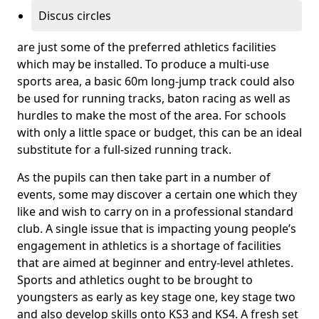
Discus circles
are just some of the preferred athletics facilities
which may be installed. To produce a multi-use
sports area, a basic 60m long-jump track could also
be used for running tracks, baton racing as well as
hurdles to make the most of the area. For schools
with only a little space or budget, this can be an ideal
substitute for a full-sized running track.
As the pupils can then take part in a number of
events, some may discover a certain one which they
like and wish to carry on in a professional standard
club. A single issue that is impacting young people’s
engagement in athletics is a shortage of facilities
that are aimed at beginner and entry-level athletes.
Sports and athletics ought to be brought to
youngsters as early as key stage one, key stage two
and also develop skills onto KS3 and KS4. A fresh set