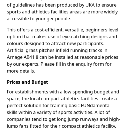
of guidelines has been produced by UKA to ensure
sports and athletics facilities areas are more widely
accessible to younger people.
This offers a cost-efficient, versatile, beginners level
option that makes use of eye-catching designs and
colours designed to attract new participants.
Artificial grass pitches infield running tracks in
Arnage AB41 8 can be installed at reasonable prices
by our experts. Please fill in the enquiry form for
more details.
Prices and Budget
For establishments with a low spending budget and
space, the local compact athletics facilities create a
perfect solution for training basic FUNdamental
skills within a variety of sports activities. A lot of
companies tend to get long jump runways and high-
jump fans fitted for their compact athletics facility.