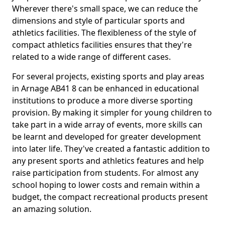
Wherever there's small space, we can reduce the
dimensions and style of particular sports and
athletics facilities. The flexibleness of the style of
compact athletics facilities ensures that they're
related to a wide range of different cases.
For several projects, existing sports and play areas
in Arnage AB41 8 can be enhanced in educational
institutions to produce a more diverse sporting
provision. By making it simpler for young children to
take part in a wide array of events, more skills can
be learnt and developed for greater development
into later life. They've created a fantastic addition to
any present sports and athletics features and help
raise participation from students. For almost any
school hoping to lower costs and remain within a
budget, the compact recreational products present
an amazing solution.