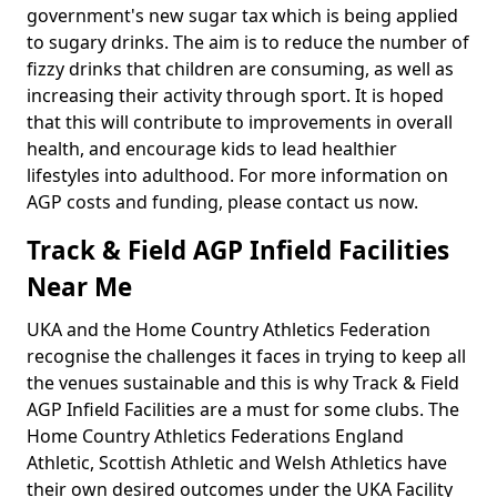
government's new sugar tax which is being applied
to sugary drinks. The aim is to reduce the number of
fizzy drinks that children are consuming, as well as
increasing their activity through sport. It is hoped
that this will contribute to improvements in overall
health, and encourage kids to lead healthier
lifestyles into adulthood. For more information on
AGP costs and funding, please contact us now.
Track & Field AGP Infield Facilities
Near Me
UKA and the Home Country Athletics Federation
recognise the challenges it faces in trying to keep all
the venues sustainable and this is why Track & Field
AGP Infield Facilities are a must for some clubs. The
Home Country Athletics Federations England
Athletic, Scottish Athletic and Welsh Athletics have
their own desired outcomes under the UKA Facility