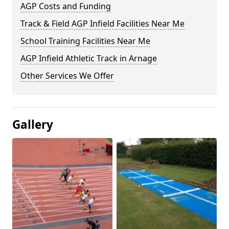
AGP Costs and Funding
Track & Field AGP Infield Facilities Near Me
School Training Facilities Near Me
AGP Infield Athletic Track in Arnage
Other Services We Offer
Gallery