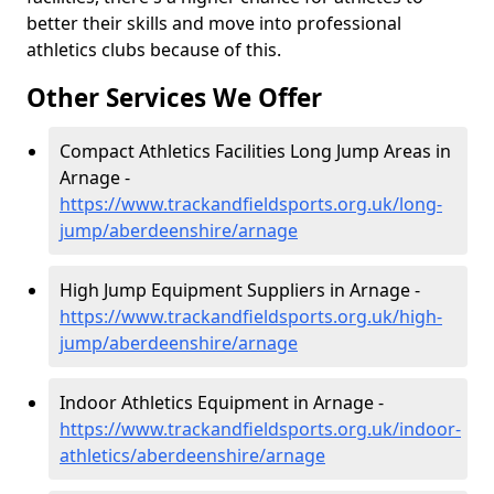
better their skills and move into professional
athletics clubs because of this.
Other Services We Offer
Compact Athletics Facilities Long Jump Areas in
Arnage -
https://www.trackandfieldsports.org.uk/long-
jump/aberdeenshire/arnage
High Jump Equipment Suppliers in Arnage -
https://www.trackandfieldsports.org.uk/high-
jump/aberdeenshire/arnage
Indoor Athletics Equipment in Arnage -
https://www.trackandfieldsports.org.uk/indoor-
athletics/aberdeenshire/arnage