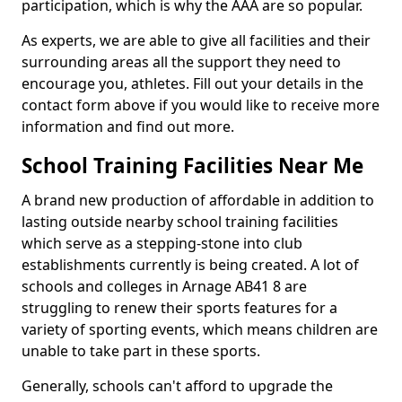
participation, which is why the AAA are so popular.
As experts, we are able to give all facilities and their
surrounding areas all the support they need to
encourage you, athletes. Fill out your details in the
contact form above if you would like to receive more
information and find out more.
School Training Facilities Near Me
A brand new production of affordable in addition to
lasting outside nearby school training facilities
which serve as a stepping-stone into club
establishments currently is being created. A lot of
schools and colleges in Arnage AB41 8 are
struggling to renew their sports features for a
variety of sporting events, which means children are
unable to take part in these sports.
Generally, schools can't afford to upgrade the