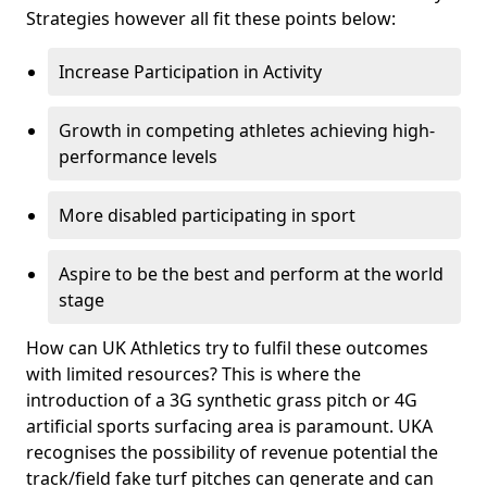
Strategies however all fit these points below:
Increase Participation in Activity
Growth in competing athletes achieving high-
performance levels
More disabled participating in sport
Aspire to be the best and perform at the world
stage
How can UK Athletics try to fulfil these outcomes
with limited resources? This is where the
introduction of a 3G synthetic grass pitch or 4G
artificial sports surfacing area is paramount. UKA
recognises the possibility of revenue potential the
track/field fake turf pitches can generate and can