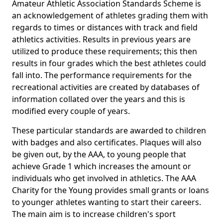
Amateur Athletic Association Standards Scheme is
an acknowledgement of athletes grading them with
regards to times or distances with track and field
athletics activities. Results in previous years are
utilized to produce these requirements; this then
results in four grades which the best athletes could
fall into. The performance requirements for the
recreational activities are created by databases of
information collated over the years and this is
modified every couple of years.
These particular standards are awarded to children
with badges and also certificates. Plaques will also
be given out, by the AAA, to young people that
achieve Grade 1 which increases the amount or
individuals who get involved in athletics. The AAA
Charity for the Young provides small grants or loans
to younger athletes wanting to start their careers.
The main aim is to increase children's sport