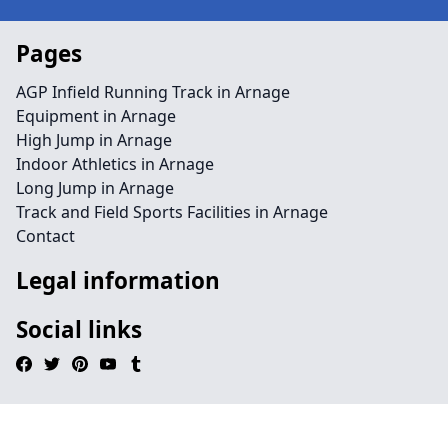
Pages
AGP Infield Running Track in Arnage
Equipment in Arnage
High Jump in Arnage
Indoor Athletics in Arnage
Long Jump in Arnage
Track and Field Sports Facilities in Arnage
Contact
Legal information
Social links