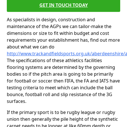
GET IN TOUCH TODAY
As specialists in design, construction and
maintenance of the AGPs we can tailor-make the
dimensions or size to fit within budget and cost
requirements your establishment has, find out more
about what we can do
http://www.trackandfieldsports.org.uk/aberdeenshire/
The specifications of these athletics facilities
flooring systems are determined by the governing
bodies so if the pitch area is going to be primarily
for football or soccer then FIFA, the FA and IATS have
testing criteria to meet which can include the ball
bounce, football roll and slip resistance of the 3G
surfaces.
If the primary sport is to be rugby league or rugby
union then generally the pile height of the synthetic
carpet needs to be longer at like 60mm depth or