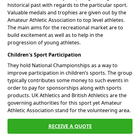
historical past with regards to the particular sport.
Valuable medals and trophies are given out by the
Amateur Athletic Association to top level athletes.
The main aims for the recreational market are to
build excitement as well as to help in the
progression of young athletes.
Children's Sport Participation
They hold National Championships as a way to
improve participation in children’s sports. The group
typically contributes some money to such events in
order to pay for sponsorships along with sports
products. UK Athletics and British Athletics are the
governing authorities for this sport yet Amateur
Athletic Association stand for the volunteering area.
RECEIVE A QUOTE