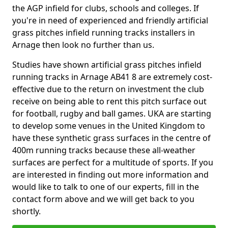
the AGP infield for clubs, schools and colleges. If
you're in need of experienced and friendly artificial
grass pitches infield running tracks installers in
Arnage then look no further than us.
Studies have shown artificial grass pitches infield
running tracks in Arnage AB41 8 are extremely cost-
effective due to the return on investment the club
receive on being able to rent this pitch surface out
for football, rugby and ball games. UKA are starting
to develop some venues in the United Kingdom to
have these synthetic grass surfaces in the centre of
400m running tracks because these all-weather
surfaces are perfect for a multitude of sports. If you
are interested in finding out more information and
would like to talk to one of our experts, fill in the
contact form above and we will get back to you
shortly.