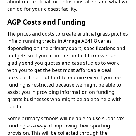
about our artificial turf infield installers and what we
can do for your closest facility.
AGP Costs and Funding
The prices and costs to create artificial grass pitches
infield running tracks in Arnage AB41 8 varies
depending on the primary sport, specifications and
budgets so if you fill in the contact form we can
gladly send you quotes and case studies to work
with you to get the best most affordable deal
possible. It cannot hurt to enquire even if you feel
funding is restricted because we might be able to
assist you in providing information on funding
grants businesses who might be able to help with
capital.
Some primary schools will be able to use sugar tax
funding as a way of improving their sporting
provision. This will be collected through the