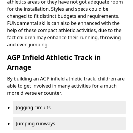
athletics areas or they have not got adequate room
for the installation. Styles and specs could be
changed to fit distinct budgets and requirements.
FUNdamental skills can also be enhanced with the
help of these compact athletic activities, due to the
fact children may enhance their running, throwing
and even jumping.
AGP Infield Athletic Track in
Arnage
By building an AGP infield athletic track, children are
able to get involved in many activities for a much
more diverse encounter.
Jogging circuits
Jumping runways