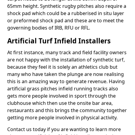
65mm height. Synthetic rugby pitches also require a
shock pad which could be a rubberised in situ layer
or preformed shock pad and these are to meet the
governing bodies of IRB, RFU or RFL.
Artificial Turf Infield Installers
At first instance, many track and field facility owners
are not happy with the installation of synthetic turf,
because they feel it is solely an athletics club but
many who have taken the plunge are now realising
this is an amazing way to generate revenue. Having
artificial grass pitches infield running tracks also
gets more people involved in sport through the
clubhouse which then use the onsite bar area,
restaurants and this brings the community together
getting more people involved in physical activity.
Contact us today if you are wanting to learn more