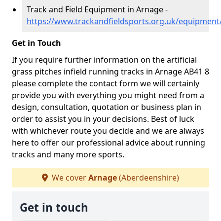
Track and Field Equipment in Arnage -
https://www.trackandfieldsports.org.uk/equipmen
Get in Touch
If you require further information on the artificial
grass pitches infield running tracks in Arnage AB41 8
please complete the contact form we will certainly
provide you with everything you might need from a
design, consultation, quotation or business plan in
order to assist you in your decisions. Best of luck
with whichever route you decide and we are always
here to offer our professional advice about running
tracks and many more sports.
We cover
Arnage
(Aberdeenshire)
Get in touch