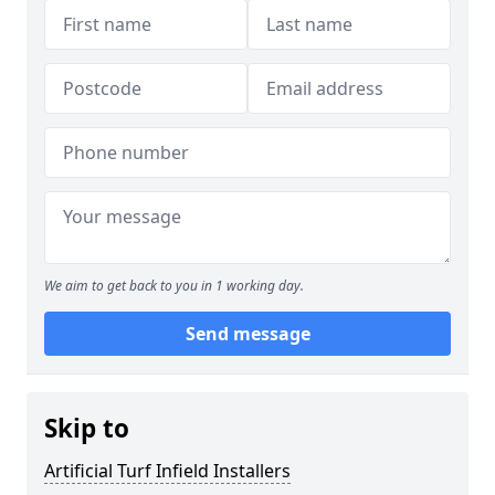
We aim to get back to you in 1 working day.
Send message
Skip to
Artificial Turf Infield Installers