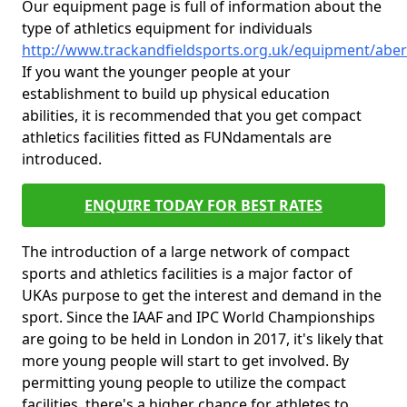
Our equipment page is full of information about the
type of athletics equipment for individuals
http://www.trackandfieldsports.org.uk/equipment/abe
If you want the younger people at your
establishment to build up physical education
abilities, it is recommended that you get compact
athletics facilities fitted as FUNdamentals are
introduced.
ENQUIRE TODAY FOR BEST RATES
The introduction of a large network of compact
sports and athletics facilities is a major factor of
UKAs purpose to get the interest and demand in the
sport. Since the IAAF and IPC World Championships
are going to be held in London in 2017, it's likely that
more young people will start to get involved. By
permitting young people to utilize the compact
facilities, there's a higher chance for athletes to