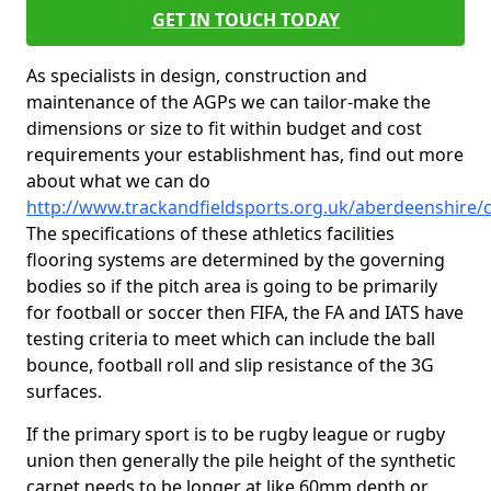
GET IN TOUCH TODAY
As specialists in design, construction and
maintenance of the AGPs we can tailor-make the
dimensions or size to fit within budget and cost
requirements your establishment has, find out more
about what we can do
http://www.trackandfieldsports.org.uk/aberdeenshire/
The specifications of these athletics facilities
flooring systems are determined by the governing
bodies so if the pitch area is going to be primarily
for football or soccer then FIFA, the FA and IATS have
testing criteria to meet which can include the ball
bounce, football roll and slip resistance of the 3G
surfaces.
If the primary sport is to be rugby league or rugby
union then generally the pile height of the synthetic
carpet needs to be longer at like 60mm depth or