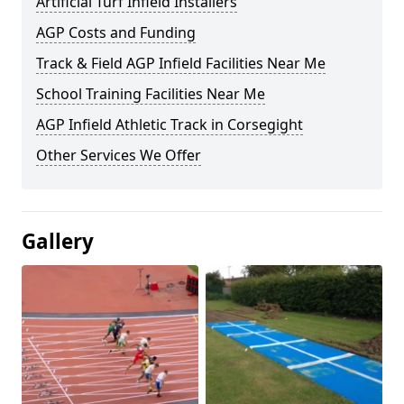
Artificial Turf Infield Installers
AGP Costs and Funding
Track & Field AGP Infield Facilities Near Me
School Training Facilities Near Me
AGP Infield Athletic Track in Corsegight
Other Services We Offer
Gallery