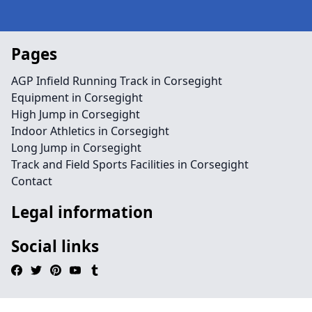
Pages
AGP Infield Running Track in Corsegight
Equipment in Corsegight
High Jump in Corsegight
Indoor Athletics in Corsegight
Long Jump in Corsegight
Track and Field Sports Facilities in Corsegight
Contact
Legal information
Social links