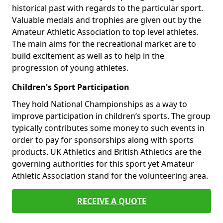
historical past with regards to the particular sport.
Valuable medals and trophies are given out by the
Amateur Athletic Association to top level athletes.
The main aims for the recreational market are to
build excitement as well as to help in the
progression of young athletes.
Children's Sport Participation
They hold National Championships as a way to
improve participation in children’s sports. The group
typically contributes some money to such events in
order to pay for sponsorships along with sports
products. UK Athletics and British Athletics are the
governing authorities for this sport yet Amateur
Athletic Association stand for the volunteering area.
RECEIVE A QUOTE