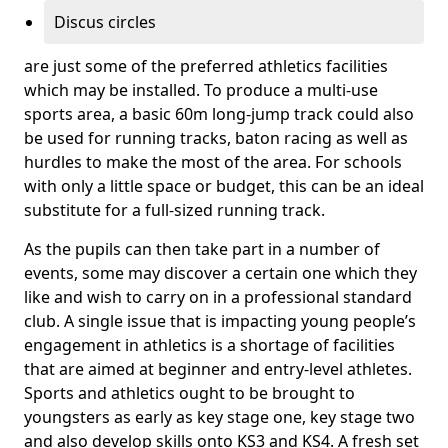
Discus circles
are just some of the preferred athletics facilities
which may be installed. To produce a multi-use
sports area, a basic 60m long-jump track could also
be used for running tracks, baton racing as well as
hurdles to make the most of the area. For schools
with only a little space or budget, this can be an ideal
substitute for a full-sized running track.
As the pupils can then take part in a number of
events, some may discover a certain one which they
like and wish to carry on in a professional standard
club. A single issue that is impacting young people’s
engagement in athletics is a shortage of facilities
that are aimed at beginner and entry-level athletes.
Sports and athletics ought to be brought to
youngsters as early as key stage one, key stage two
and also develop skills onto KS3 and KS4. A fresh set