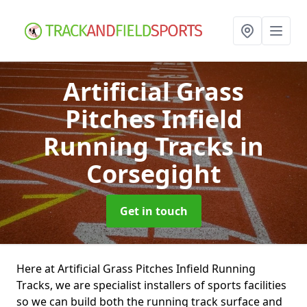
Artificial Grass
Pitches Infield
Running Tracks
in
Corsegight
Get in touch
Here at Artificial Grass Pitches Infield Running
Tracks, we are specialist installers of sports facilities
so we can build both the running track surface and