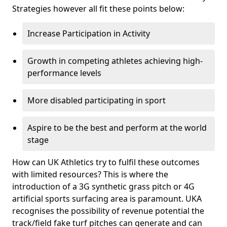
Strategies however all fit these points below:
Increase Participation in Activity
Growth in competing athletes achieving high-
performance levels
More disabled participating in sport
Aspire to be the best and perform at the world
stage
How can UK Athletics try to fulfil these outcomes
with limited resources? This is where the
introduction of a 3G synthetic grass pitch or 4G
artificial sports surfacing area is paramount. UKA
recognises the possibility of revenue potential the
track/field fake turf pitches can generate and can