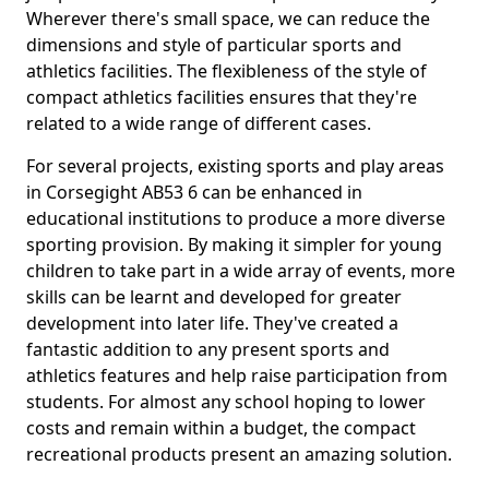
Wherever there's small space, we can reduce the
dimensions and style of particular sports and
athletics facilities. The flexibleness of the style of
compact athletics facilities ensures that they're
related to a wide range of different cases.
For several projects, existing sports and play areas
in Corsegight AB53 6 can be enhanced in
educational institutions to produce a more diverse
sporting provision. By making it simpler for young
children to take part in a wide array of events, more
skills can be learnt and developed for greater
development into later life. They've created a
fantastic addition to any present sports and
athletics features and help raise participation from
students. For almost any school hoping to lower
costs and remain within a budget, the compact
recreational products present an amazing solution.