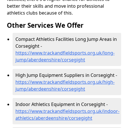
better their skills and move into professional
athletics clubs because of this.
Other Services We Offer
Compact Athletics Facilities Long Jump Areas in
Corsegight -
https://www.trackandfieldsports.org.uk/long-
jump/aberdeenshire/corsegight
High Jump Equipment Suppliers in Corsegight -
https://www.trackandfieldsports.org.uk/high-
jump/aberdeenshire/corsegight
Indoor Athletics Equipment in Corsegight -
https://www.trackandfieldsports.org.uk/indoor-
athletics/aberdeenshire/corsegight