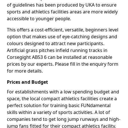
of guidelines has been produced by UKA to ensure
sports and athletics facilities areas are more widely
accessible to younger people.
This offers a cost-efficient, versatile, beginners level
option that makes use of eye-catching designs and
colours designed to attract new participants.
Artificial grass pitches infield running tracks in
Corsegight AB53 6 can be installed at reasonable
prices by our experts. Please fill in the enquiry form
for more details.
Prices and Budget
For establishments with a low spending budget and
space, the local compact athletics facilities create a
perfect solution for training basic FUNdamental
skills within a variety of sports activities. A lot of
companies tend to get long jump runways and high-
jump fans fitted for their compact athletics facility.