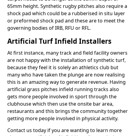
65mm height. Synthetic rugby pitches also require a
shock pad which could be a rubberised in situ layer
or preformed shock pad and these are to meet the
governing bodies of IRB, RFU or RFL.
Artificial Turf Infield Installers
At first instance, many track and field facility owners
are not happy with the installation of synthetic turf,
because they feel it is solely an athletics club but
many who have taken the plunge are now realising
this is an amazing way to generate revenue. Having
artificial grass pitches infield running tracks also
gets more people involved in sport through the
clubhouse which then use the onsite bar area,
restaurants and this brings the community together
getting more people involved in physical activity.
Contact us today if you are wanting to learn more