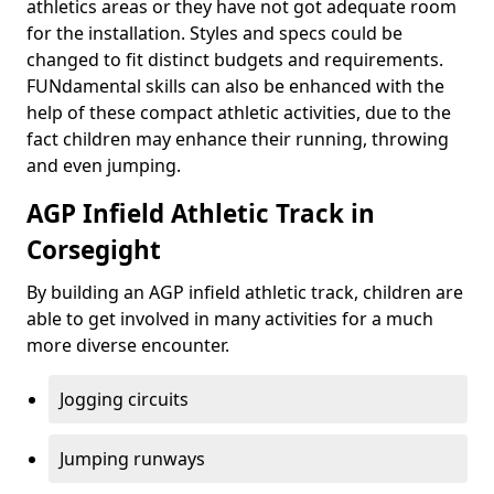
athletics areas or they have not got adequate room
for the installation. Styles and specs could be
changed to fit distinct budgets and requirements.
FUNdamental skills can also be enhanced with the
help of these compact athletic activities, due to the
fact children may enhance their running, throwing
and even jumping.
AGP Infield Athletic Track in
Corsegight
By building an AGP infield athletic track, children are
able to get involved in many activities for a much
more diverse encounter.
Jogging circuits
Jumping runways