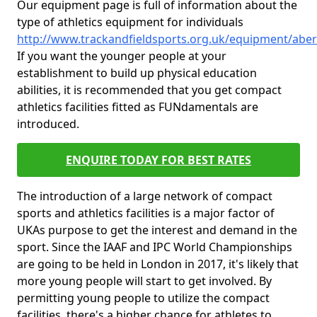
Our equipment page is full of information about the
type of athletics equipment for individuals
http://www.trackandfieldsports.org.uk/equipment/abe
If you want the younger people at your
establishment to build up physical education
abilities, it is recommended that you get compact
athletics facilities fitted as FUNdamentals are
introduced.
ENQUIRE TODAY FOR BEST RATES
The introduction of a large network of compact
sports and athletics facilities is a major factor of
UKAs purpose to get the interest and demand in the
sport. Since the IAAF and IPC World Championships
are going to be held in London in 2017, it's likely that
more young people will start to get involved. By
permitting young people to utilize the compact
facilities, there's a higher chance for athletes to