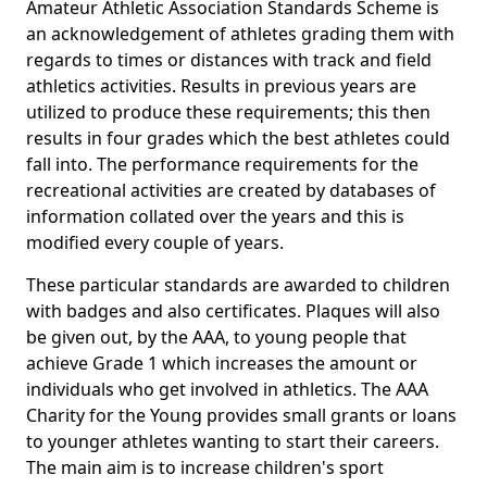
Amateur Athletic Association Standards Scheme is
an acknowledgement of athletes grading them with
regards to times or distances with track and field
athletics activities. Results in previous years are
utilized to produce these requirements; this then
results in four grades which the best athletes could
fall into. The performance requirements for the
recreational activities are created by databases of
information collated over the years and this is
modified every couple of years.
These particular standards are awarded to children
with badges and also certificates. Plaques will also
be given out, by the AAA, to young people that
achieve Grade 1 which increases the amount or
individuals who get involved in athletics. The AAA
Charity for the Young provides small grants or loans
to younger athletes wanting to start their careers.
The main aim is to increase children's sport