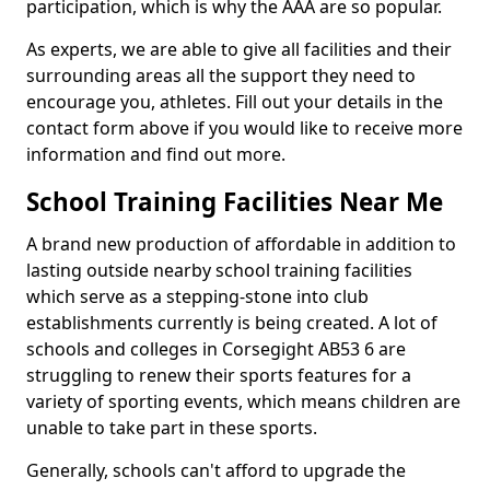
participation, which is why the AAA are so popular.
As experts, we are able to give all facilities and their
surrounding areas all the support they need to
encourage you, athletes. Fill out your details in the
contact form above if you would like to receive more
information and find out more.
School Training Facilities Near Me
A brand new production of affordable in addition to
lasting outside nearby school training facilities
which serve as a stepping-stone into club
establishments currently is being created. A lot of
schools and colleges in Corsegight AB53 6 are
struggling to renew their sports features for a
variety of sporting events, which means children are
unable to take part in these sports.
Generally, schools can't afford to upgrade the