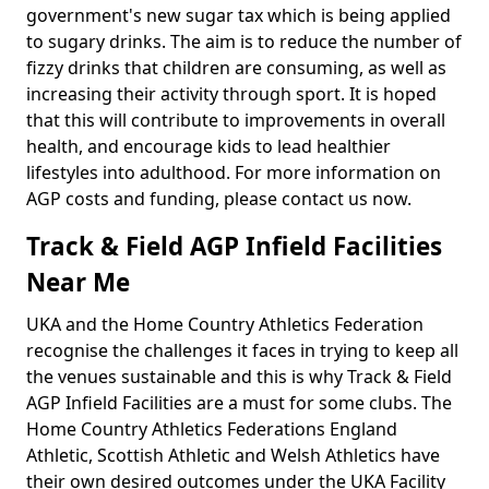
government's new sugar tax which is being applied
to sugary drinks. The aim is to reduce the number of
fizzy drinks that children are consuming, as well as
increasing their activity through sport. It is hoped
that this will contribute to improvements in overall
health, and encourage kids to lead healthier
lifestyles into adulthood. For more information on
AGP costs and funding, please contact us now.
Track & Field AGP Infield Facilities
Near Me
UKA and the Home Country Athletics Federation
recognise the challenges it faces in trying to keep all
the venues sustainable and this is why Track & Field
AGP Infield Facilities are a must for some clubs. The
Home Country Athletics Federations England
Athletic, Scottish Athletic and Welsh Athletics have
their own desired outcomes under the UKA Facility