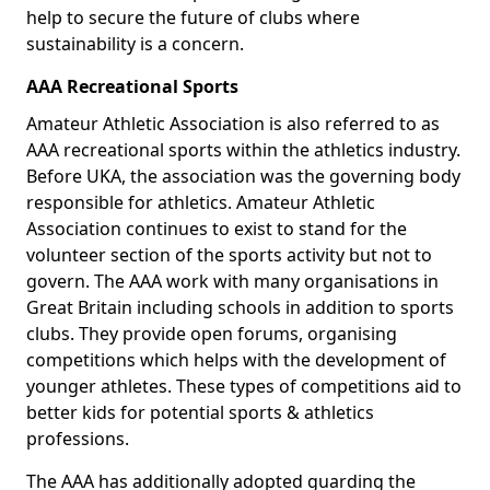
help to secure the future of clubs where
sustainability is a concern.
AAA Recreational Sports
Amateur Athletic Association is also referred to as
AAA recreational sports within the athletics industry.
Before UKA, the association was the governing body
responsible for athletics. Amateur Athletic
Association continues to exist to stand for the
volunteer section of the sports activity but not to
govern. The AAA work with many organisations in
Great Britain including schools in addition to sports
clubs. They provide open forums, organising
competitions which helps with the development of
younger athletes. These types of competitions aid to
better kids for potential sports & athletics
professions.
The AAA has additionally adopted guarding the