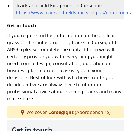
Track and Field Equipment in Corsegight -
https://www.trackandfieldsports.org.uk/equipment
Get in Touch
If you require further information on the artificial
grass pitches infield running tracks in Corsegight
AB53 6 please complete the contact form we will
certainly provide you with everything you might
need from a design, consultation, quotation or
business plan in order to assist you in your
decisions. Best of luck with whichever route you
decide and we are always here to offer our
professional advice about running tracks and many
more sports.
We cover
Corsegight
(Aberdeenshire)
Get in touch