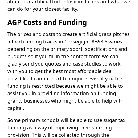
about our artificial turf infield installers and what we
can do for your closest facility.
AGP Costs and Funding
The prices and costs to create artificial grass pitches
infield running tracks in Corsegight AB53 6 varies
depending on the primary sport, specifications and
budgets so if you fill in the contact form we can
gladly send you quotes and case studies to work
with you to get the best most affordable deal
possible. It cannot hurt to enquire even if you feel
funding is restricted because we might be able to
assist you in providing information on funding
grants businesses who might be able to help with
capital.
Some primary schools will be able to use sugar tax
funding as a way of improving their sporting
provision. This will be collected through the