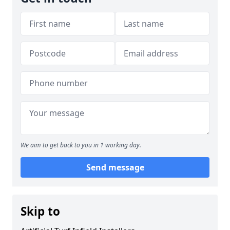
We aim to get back to you in 1 working day.
Send message
Skip to