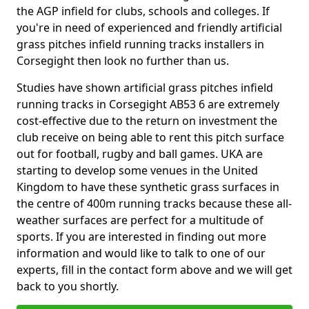
the AGP infield for clubs, schools and colleges. If
you're in need of experienced and friendly artificial
grass pitches infield running tracks installers in
Corsegight then look no further than us.
Studies have shown artificial grass pitches infield
running tracks in Corsegight AB53 6 are extremely
cost-effective due to the return on investment the
club receive on being able to rent this pitch surface
out for football, rugby and ball games. UKA are
starting to develop some venues in the United
Kingdom to have these synthetic grass surfaces in
the centre of 400m running tracks because these all-
weather surfaces are perfect for a multitude of
sports. If you are interested in finding out more
information and would like to talk to one of our
experts, fill in the contact form above and we will get
back to you shortly.