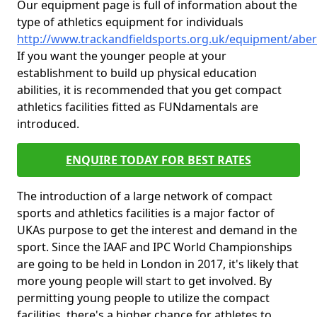
Our equipment page is full of information about the
type of athletics equipment for individuals
http://www.trackandfieldsports.org.uk/equipment/abe
If you want the younger people at your
establishment to build up physical education
abilities, it is recommended that you get compact
athletics facilities fitted as FUNdamentals are
introduced.
ENQUIRE TODAY FOR BEST RATES
The introduction of a large network of compact
sports and athletics facilities is a major factor of
UKAs purpose to get the interest and demand in the
sport. Since the IAAF and IPC World Championships
are going to be held in London in 2017, it's likely that
more young people will start to get involved. By
permitting young people to utilize the compact
facilities, there's a higher chance for athletes to