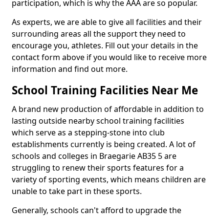
participation, which is why the AAA are so popular.
As experts, we are able to give all facilities and their
surrounding areas all the support they need to
encourage you, athletes. Fill out your details in the
contact form above if you would like to receive more
information and find out more.
School Training Facilities Near Me
A brand new production of affordable in addition to
lasting outside nearby school training facilities
which serve as a stepping-stone into club
establishments currently is being created. A lot of
schools and colleges in Braegarie AB35 5 are
struggling to renew their sports features for a
variety of sporting events, which means children are
unable to take part in these sports.
Generally, schools can't afford to upgrade the