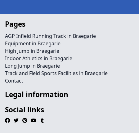
Pages
AGP Infield Running Track in Braegarie
Equipment in Braegarie
High Jump in Braegarie
Indoor Athletics in Braegarie
Long Jump in Braegarie
Track and Field Sports Facilities in Braegarie
Contact
Legal information
Social links