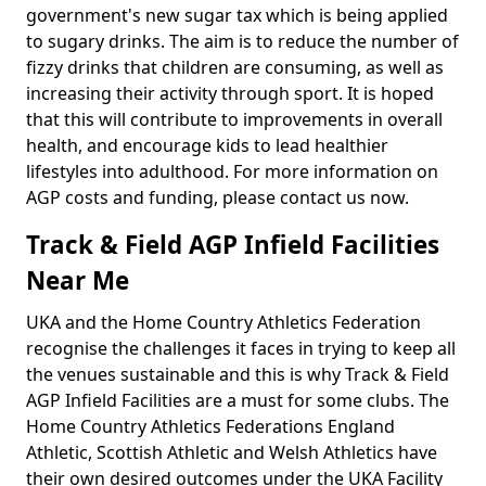
government's new sugar tax which is being applied
to sugary drinks. The aim is to reduce the number of
fizzy drinks that children are consuming, as well as
increasing their activity through sport. It is hoped
that this will contribute to improvements in overall
health, and encourage kids to lead healthier
lifestyles into adulthood. For more information on
AGP costs and funding, please contact us now.
Track & Field AGP Infield Facilities
Near Me
UKA and the Home Country Athletics Federation
recognise the challenges it faces in trying to keep all
the venues sustainable and this is why Track & Field
AGP Infield Facilities are a must for some clubs. The
Home Country Athletics Federations England
Athletic, Scottish Athletic and Welsh Athletics have
their own desired outcomes under the UKA Facility