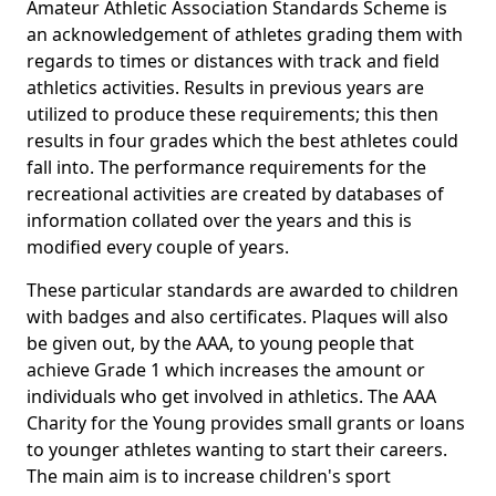
Amateur Athletic Association Standards Scheme is
an acknowledgement of athletes grading them with
regards to times or distances with track and field
athletics activities. Results in previous years are
utilized to produce these requirements; this then
results in four grades which the best athletes could
fall into. The performance requirements for the
recreational activities are created by databases of
information collated over the years and this is
modified every couple of years.
These particular standards are awarded to children
with badges and also certificates. Plaques will also
be given out, by the AAA, to young people that
achieve Grade 1 which increases the amount or
individuals who get involved in athletics. The AAA
Charity for the Young provides small grants or loans
to younger athletes wanting to start their careers.
The main aim is to increase children's sport