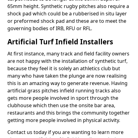
65mm height. Synthetic rugby pitches also require a
shock pad which could be a rubberised in situ layer
or preformed shock pad and these are to meet the
governing bodies of IRB, RFU or RFL.
Artificial Turf Infield Installers
At first instance, many track and field facility owners
are not happy with the installation of synthetic turf,
because they feel it is solely an athletics club but
many who have taken the plunge are now realising
this is an amazing way to generate revenue. Having
artificial grass pitches infield running tracks also
gets more people involved in sport through the
clubhouse which then use the onsite bar area,
restaurants and this brings the community together
getting more people involved in physical activity.
Contact us today if you are wanting to learn more