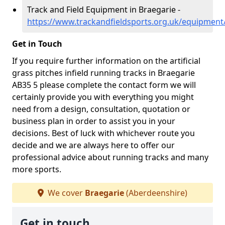
Track and Field Equipment in Braegarie -
https://www.trackandfieldsports.org.uk/equipment
Get in Touch
If you require further information on the artificial
grass pitches infield running tracks in Braegarie
AB35 5 please complete the contact form we will
certainly provide you with everything you might
need from a design, consultation, quotation or
business plan in order to assist you in your
decisions. Best of luck with whichever route you
decide and we are always here to offer our
professional advice about running tracks and many
more sports.
We cover
Braegarie
(Aberdeenshire)
Get in touch