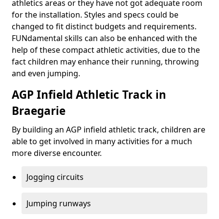
athletics areas or they have not got adequate room
for the installation. Styles and specs could be
changed to fit distinct budgets and requirements.
FUNdamental skills can also be enhanced with the
help of these compact athletic activities, due to the
fact children may enhance their running, throwing
and even jumping.
AGP Infield Athletic Track in
Braegarie
By building an AGP infield athletic track, children are
able to get involved in many activities for a much
more diverse encounter.
Jogging circuits
Jumping runways