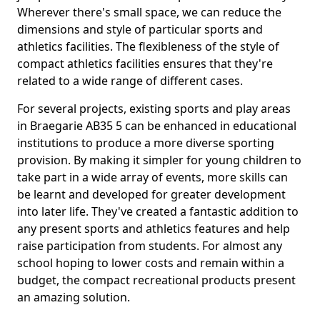
Wherever there's small space, we can reduce the
dimensions and style of particular sports and
athletics facilities. The flexibleness of the style of
compact athletics facilities ensures that they're
related to a wide range of different cases.
For several projects, existing sports and play areas
in Braegarie AB35 5 can be enhanced in educational
institutions to produce a more diverse sporting
provision. By making it simpler for young children to
take part in a wide array of events, more skills can
be learnt and developed for greater development
into later life. They've created a fantastic addition to
any present sports and athletics features and help
raise participation from students. For almost any
school hoping to lower costs and remain within a
budget, the compact recreational products present
an amazing solution.