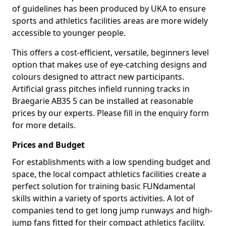
of guidelines has been produced by UKA to ensure
sports and athletics facilities areas are more widely
accessible to younger people.
This offers a cost-efficient, versatile, beginners level
option that makes use of eye-catching designs and
colours designed to attract new participants.
Artificial grass pitches infield running tracks in
Braegarie AB35 5 can be installed at reasonable
prices by our experts. Please fill in the enquiry form
for more details.
Prices and Budget
For establishments with a low spending budget and
space, the local compact athletics facilities create a
perfect solution for training basic FUNdamental
skills within a variety of sports activities. A lot of
companies tend to get long jump runways and high-
jump fans fitted for their compact athletics facility.