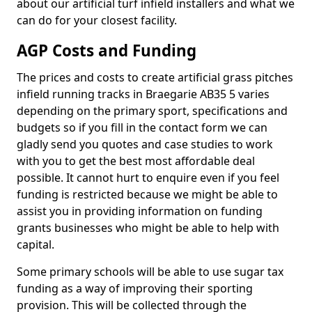
about our artificial turf infield installers and what we
can do for your closest facility.
AGP Costs and Funding
The prices and costs to create artificial grass pitches
infield running tracks in Braegarie AB35 5 varies
depending on the primary sport, specifications and
budgets so if you fill in the contact form we can
gladly send you quotes and case studies to work
with you to get the best most affordable deal
possible. It cannot hurt to enquire even if you feel
funding is restricted because we might be able to
assist you in providing information on funding
grants businesses who might be able to help with
capital.
Some primary schools will be able to use sugar tax
funding as a way of improving their sporting
provision. This will be collected through the