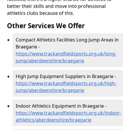
better their skills and move into professional
athletics clubs because of this.
Other Services We Offer
Compact Athletics Facilities Long Jump Areas in
Braegarie -
https://www.trackandfieldsports.org.uk/long-
jump/aberdeenshire/braegarie
High Jump Equipment Suppliers in Braegarie -
https://www.trackandfieldsports.org.uk/high-
jump/aberdeenshire/braegarie
Indoor Athletics Equipment in Braegarie -
https://www.trackandfieldsports.org.uk/indoor-
athletics/aberdeenshire/braegarie