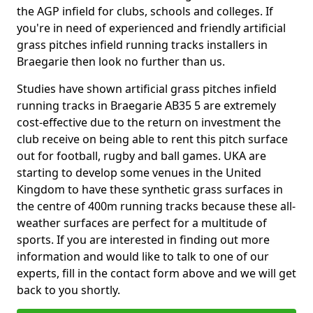
the AGP infield for clubs, schools and colleges. If
you're in need of experienced and friendly artificial
grass pitches infield running tracks installers in
Braegarie then look no further than us.
Studies have shown artificial grass pitches infield
running tracks in Braegarie AB35 5 are extremely
cost-effective due to the return on investment the
club receive on being able to rent this pitch surface
out for football, rugby and ball games. UKA are
starting to develop some venues in the United
Kingdom to have these synthetic grass surfaces in
the centre of 400m running tracks because these all-
weather surfaces are perfect for a multitude of
sports. If you are interested in finding out more
information and would like to talk to one of our
experts, fill in the contact form above and we will get
back to you shortly.