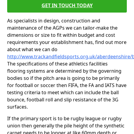
GET IN TOUCH TODAY
As specialists in design, construction and
maintenance of the AGPs we can tailor-make the
dimensions or size to fit within budget and cost
requirements your establishment has, find out more
about what we can do
http://www.trackandfieldsports.org.uk/aberdeenshire/
The specifications of these athletics facilities
flooring systems are determined by the governing
bodies so if the pitch area is going to be primarily
for football or soccer then FIFA, the FA and IATS have
testing criteria to meet which can include the ball
bounce, football roll and slip resistance of the 3G
surfaces.
If the primary sport is to be rugby league or rugby
union then generally the pile height of the synthetic
carpet needs to be longer at like 60mm depth or