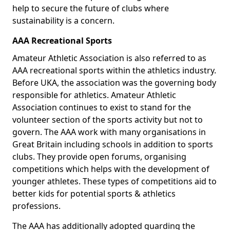
help to secure the future of clubs where
sustainability is a concern.
AAA Recreational Sports
Amateur Athletic Association is also referred to as
AAA recreational sports within the athletics industry.
Before UKA, the association was the governing body
responsible for athletics. Amateur Athletic
Association continues to exist to stand for the
volunteer section of the sports activity but not to
govern. The AAA work with many organisations in
Great Britain including schools in addition to sports
clubs. They provide open forums, organising
competitions which helps with the development of
younger athletes. These types of competitions aid to
better kids for potential sports & athletics
professions.
The AAA has additionally adopted guarding the