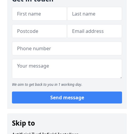
We aim to get back to you in 1 working day.
Send message
Skip to