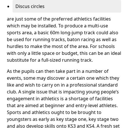
Discus circles
are just some of the preferred athletics facilities
which may be installed. To produce a multi-use
sports area, a basic 60m long-jump track could also
be used for running tracks, baton racing as well as
hurdles to make the most of the area. For schools
with only a little space or budget, this can be an ideal
substitute for a full-sized running track.
As the pupils can then take part in a number of
events, some may discover a certain one which they
like and wish to carry on in a professional standard
club. A single issue that is impacting young people’s
engagement in athletics is a shortage of facilities
that are aimed at beginner and entry-level athletes.
Sports and athletics ought to be brought to
youngsters as early as key stage one, key stage two
and also develop skills onto KS3 and KS4. A fresh set