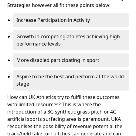
Strategies however all fit these points below:
Increase Participation in Activity
Growth in competing athletes achieving high-
performance levels
More disabled participating in sport
Aspire to be the best and perform at the world
stage
How can UK Athletics try to fulfil these outcomes
with limited resources? This is where the
introduction of a 3G synthetic grass pitch or 4G
artificial sports surfacing area is paramount. UKA
recognises the possibility of revenue potential the
track/field fake turf pitches can generate and can