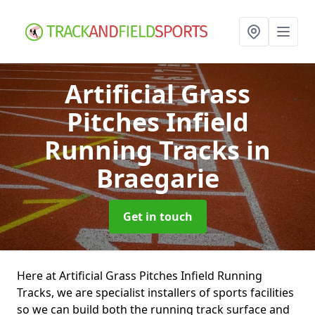
Artificial Grass
Pitches Infield
Running Tracks
in
Braegarie
Get in touch
Here at Artificial Grass Pitches Infield Running
Tracks, we are specialist installers of sports facilities
so we can build both the running track surface and