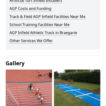
Artificial Turf Infield Installers
AGP Costs and Funding
Track & Field AGP Infield Facilities Near Me
School Training Facilities Near Me
AGP Infield Athletic Track in Braegarie
Other Services We Offer
Gallery