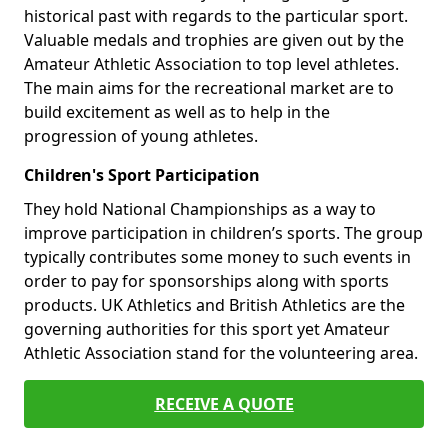
historical past with regards to the particular sport.
Valuable medals and trophies are given out by the
Amateur Athletic Association to top level athletes.
The main aims for the recreational market are to
build excitement as well as to help in the
progression of young athletes.
Children's Sport Participation
They hold National Championships as a way to
improve participation in children’s sports. The group
typically contributes some money to such events in
order to pay for sponsorships along with sports
products. UK Athletics and British Athletics are the
governing authorities for this sport yet Amateur
Athletic Association stand for the volunteering area.
RECEIVE A QUOTE