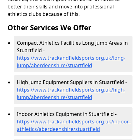
better their skills and move into professional
athletics clubs because of this.
Other Services We Offer
Compact Athletics Facilities Long Jump Areas in
Stuartfield -
https://www.trackandfieldsports.org.uk/long-
jump/aberdeenshire/stuartfield
High Jump Equipment Suppliers in Stuartfield -
https://www.trackandfieldsports.org.uk/high-
jump/aberdeenshire/stuartfield
Indoor Athletics Equipment in Stuartfield -
https://www.trackandfieldsports.org.uk/indoor-
athletics/aberdeenshire/stuartfield