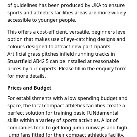
of guidelines has been produced by UKA to ensure
sports and athletics facilities areas are more widely
accessible to younger people.
This offers a cost-efficient, versatile, beginners level
option that makes use of eye-catching designs and
colours designed to attract new participants.
Artificial grass pitches infield running tracks in
Stuartfield AB42 5 can be installed at reasonable
prices by our experts. Please fill in the enquiry form
for more details.
Prices and Budget
For establishments with a low spending budget and
space, the local compact athletics facilities create a
perfect solution for training basic FUNdamental
skills within a variety of sports activities. A lot of
companies tend to get long jump runways and high-
jump fans fitted for their compact athletics facility.