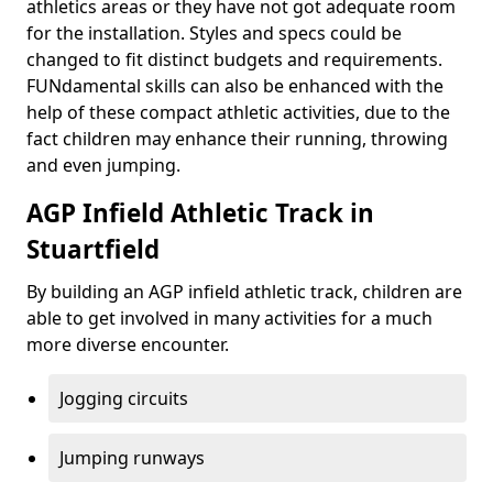
athletics areas or they have not got adequate room
for the installation. Styles and specs could be
changed to fit distinct budgets and requirements.
FUNdamental skills can also be enhanced with the
help of these compact athletic activities, due to the
fact children may enhance their running, throwing
and even jumping.
AGP Infield Athletic Track in
Stuartfield
By building an AGP infield athletic track, children are
able to get involved in many activities for a much
more diverse encounter.
Jogging circuits
Jumping runways