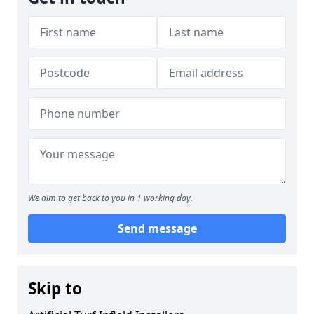
We aim to get back to you in 1 working day.
Send message
Skip to