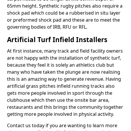
65mm height. Synthetic rugby pitches also require a
shock pad which could be a rubberised in situ layer
or preformed shock pad and these are to meet the
governing bodies of IRB, RFU or RFL.
Artificial Turf Infield Installers
At first instance, many track and field facility owners
are not happy with the installation of synthetic turf,
because they feel it is solely an athletics club but
many who have taken the plunge are now realising
this is an amazing way to generate revenue. Having
artificial grass pitches infield running tracks also
gets more people involved in sport through the
clubhouse which then use the onsite bar area,
restaurants and this brings the community together
getting more people involved in physical activity.
Contact us today if you are wanting to learn more