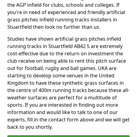
the AGP infield for clubs, schools and colleges. If
you're in need of experienced and friendly artificial
grass pitches infield running tracks installers in
Stuartfield then look no further than us.
Studies have shown artificial grass pitches infield
running tracks in Stuartfield AB42 5 are extremely
cost-effective due to the return on investment the
club receive on being able to rent this pitch surface
out for football, rugby and ball games. UKA are
starting to develop some venues in the United
Kingdom to have these synthetic grass surfaces in
the centre of 400m running tracks because these all-
weather surfaces are perfect for a multitude of
sports. If you are interested in finding out more
information and would like to talk to one of our
experts, fill in the contact form above and we will get
back to you shortly.