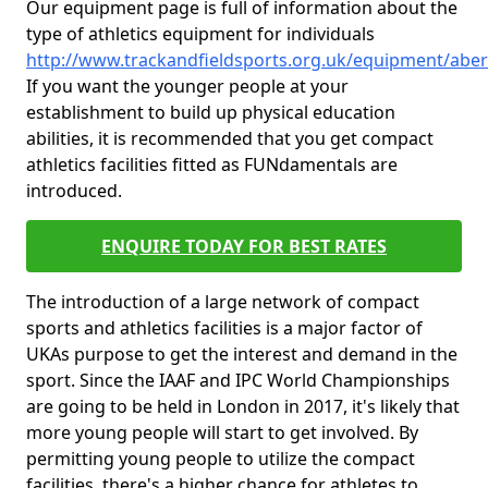
Our equipment page is full of information about the
type of athletics equipment for individuals
http://www.trackandfieldsports.org.uk/equipment/aber
If you want the younger people at your
establishment to build up physical education
abilities, it is recommended that you get compact
athletics facilities fitted as FUNdamentals are
introduced.
ENQUIRE TODAY FOR BEST RATES
The introduction of a large network of compact
sports and athletics facilities is a major factor of
UKAs purpose to get the interest and demand in the
sport. Since the IAAF and IPC World Championships
are going to be held in London in 2017, it's likely that
more young people will start to get involved. By
permitting young people to utilize the compact
facilities, there's a higher chance for athletes to