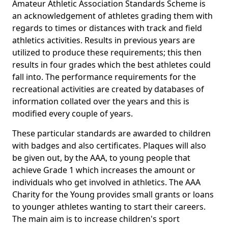
Amateur Athletic Association Standards Scheme is
an acknowledgement of athletes grading them with
regards to times or distances with track and field
athletics activities. Results in previous years are
utilized to produce these requirements; this then
results in four grades which the best athletes could
fall into. The performance requirements for the
recreational activities are created by databases of
information collated over the years and this is
modified every couple of years.
These particular standards are awarded to children
with badges and also certificates. Plaques will also
be given out, by the AAA, to young people that
achieve Grade 1 which increases the amount or
individuals who get involved in athletics. The AAA
Charity for the Young provides small grants or loans
to younger athletes wanting to start their careers.
The main aim is to increase children's sport