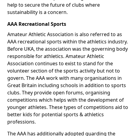
help to secure the future of clubs where
sustainability is a concern.
AAA Recreational Sports
Amateur Athletic Association is also referred to as
AAA recreational sports within the athletics industry.
Before UKA, the association was the governing body
responsible for athletics. Amateur Athletic
Association continues to exist to stand for the
volunteer section of the sports activity but not to
govern. The AAA work with many organisations in
Great Britain including schools in addition to sports
clubs. They provide open forums, organising
competitions which helps with the development of
younger athletes. These types of competitions aid to
better kids for potential sports & athletics
professions.
The AAA has additionally adopted guarding the