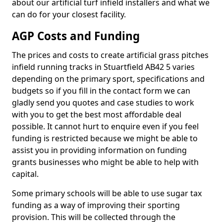
about our artificial turf infield installers and what we
can do for your closest facility.
AGP Costs and Funding
The prices and costs to create artificial grass pitches
infield running tracks in Stuartfield AB42 5 varies
depending on the primary sport, specifications and
budgets so if you fill in the contact form we can
gladly send you quotes and case studies to work
with you to get the best most affordable deal
possible. It cannot hurt to enquire even if you feel
funding is restricted because we might be able to
assist you in providing information on funding
grants businesses who might be able to help with
capital.
Some primary schools will be able to use sugar tax
funding as a way of improving their sporting
provision. This will be collected through the