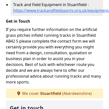
Track and Field Equipment in Stuartfield -
https://www.trackandfieldsports.org.uk/equipment/
Get in Touch
If you require further information on the artificial
grass pitches infield running tracks in Stuartfield
AB42 5 please complete the contact form we will
certainly provide you with everything you might
need from a design, consultation, quotation or
business plan in order to assist you in your
decisions. Best of luck with whichever route you
decide and we are always here to offer our
professional advice about running tracks and many
more sports.
We cover
Stuartfield
(Aberdeenshire)
Get in touch