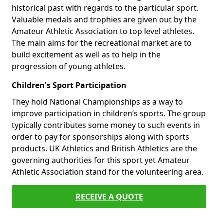
historical past with regards to the particular sport.
Valuable medals and trophies are given out by the
Amateur Athletic Association to top level athletes.
The main aims for the recreational market are to
build excitement as well as to help in the
progression of young athletes.
Children's Sport Participation
They hold National Championships as a way to
improve participation in children’s sports. The group
typically contributes some money to such events in
order to pay for sponsorships along with sports
products. UK Athletics and British Athletics are the
governing authorities for this sport yet Amateur
Athletic Association stand for the volunteering area.
RECEIVE A QUOTE