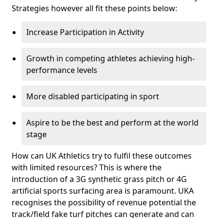
Strategies however all fit these points below:
Increase Participation in Activity
Growth in competing athletes achieving high-
performance levels
More disabled participating in sport
Aspire to be the best and perform at the world
stage
How can UK Athletics try to fulfil these outcomes
with limited resources? This is where the
introduction of a 3G synthetic grass pitch or 4G
artificial sports surfacing area is paramount. UKA
recognises the possibility of revenue potential the
track/field fake turf pitches can generate and can