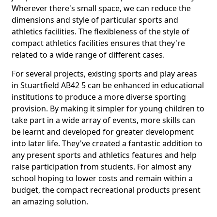
Wherever there's small space, we can reduce the
dimensions and style of particular sports and
athletics facilities. The flexibleness of the style of
compact athletics facilities ensures that they're
related to a wide range of different cases.
For several projects, existing sports and play areas
in Stuartfield AB42 5 can be enhanced in educational
institutions to produce a more diverse sporting
provision. By making it simpler for young children to
take part in a wide array of events, more skills can
be learnt and developed for greater development
into later life. They've created a fantastic addition to
any present sports and athletics features and help
raise participation from students. For almost any
school hoping to lower costs and remain within a
budget, the compact recreational products present
an amazing solution.