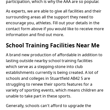
participation, which is why the AAA are so popular.
As experts, we are able to give all facilities and their
surrounding areas all the support they need to
encourage you, athletes. Fill out your details in the
contact form above if you would like to receive more
information and find out more.
School Training Facilities Near Me
A brand new production of affordable in addition to
lasting outside nearby school training facilities
which serve as a stepping-stone into club
establishments currently is being created. A lot of
schools and colleges in Stuartfield AB42 5 are
struggling to renew their sports features for a
variety of sporting events, which means children are
unable to take part in these sports.
Generally, schools can't afford to upgrade the