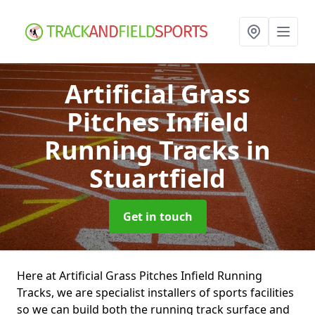
Artificial Grass
Pitches Infield
Running Tracks
in
Stuartfield
Get in touch
Here at Artificial Grass Pitches Infield Running
Tracks, we are specialist installers of sports facilities
so we can build both the running track surface and