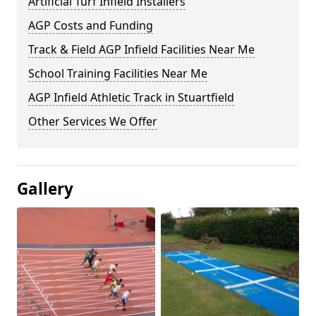
Artificial Turf Infield Installers
AGP Costs and Funding
Track & Field AGP Infield Facilities Near Me
School Training Facilities Near Me
AGP Infield Athletic Track in Stuartfield
Other Services We Offer
Gallery