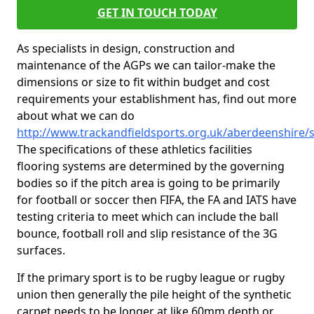
GET IN TOUCH TODAY
As specialists in design, construction and
maintenance of the AGPs we can tailor-make the
dimensions or size to fit within budget and cost
requirements your establishment has, find out more
about what we can do
http://www.trackandfieldsports.org.uk/aberdeenshire/s
The specifications of these athletics facilities
flooring systems are determined by the governing
bodies so if the pitch area is going to be primarily
for football or soccer then FIFA, the FA and IATS have
testing criteria to meet which can include the ball
bounce, football roll and slip resistance of the 3G
surfaces.
If the primary sport is to be rugby league or rugby
union then generally the pile height of the synthetic
carpet needs to be longer at like 60mm depth or