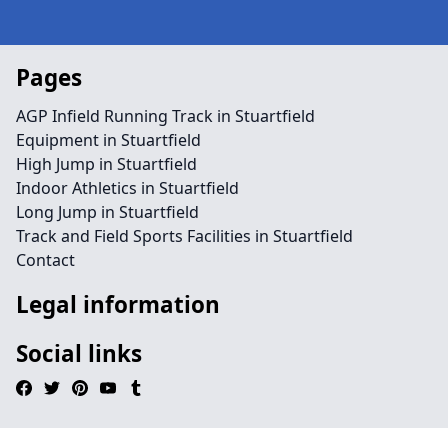
Pages
AGP Infield Running Track in Stuartfield
Equipment in Stuartfield
High Jump in Stuartfield
Indoor Athletics in Stuartfield
Long Jump in Stuartfield
Track and Field Sports Facilities in Stuartfield
Contact
Legal information
Social links