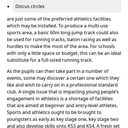
Discus circles
are just some of the preferred athletics facilities
which may be installed. To produce a multi-use
sports area, a basic 60m long-jump track could also
be used for running tracks, baton racing as well as
hurdles to make the most of the area. For schools
with only a little space or budget, this can be an ideal
substitute for a full-sized running track.
As the pupils can then take part in a number of
events, some may discover a certain one which they
like and wish to carry on in a professional standard
club. A single issue that is impacting young people’s
engagement in athletics is a shortage of facilities
that are aimed at beginner and entry-level athletes.
Sports and athletics ought to be brought to
youngsters as early as key stage one, key stage two
and also develop skills onto KS3 and KS4. A fresh set