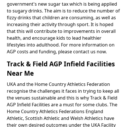
government's new sugar tax which is being applied
to sugary drinks. The aim is to reduce the number of
fizzy drinks that children are consuming, as well as
increasing their activity through sport. It is hoped
that this will contribute to improvements in overall
health, and encourage kids to lead healthier
lifestyles into adulthood. For more information on
AGP costs and funding, please contact us now.
Track & Field AGP Infield Facilities
Near Me
UKA and the Home Country Athletics Federation
recognise the challenges it faces in trying to keep all
the venues sustainable and this is why Track & Field
AGP Infield Facilities are a must for some clubs. The
Home Country Athletics Federations England
Athletic, Scottish Athletic and Welsh Athletics have
their own desired outcomes under the UKA Facility