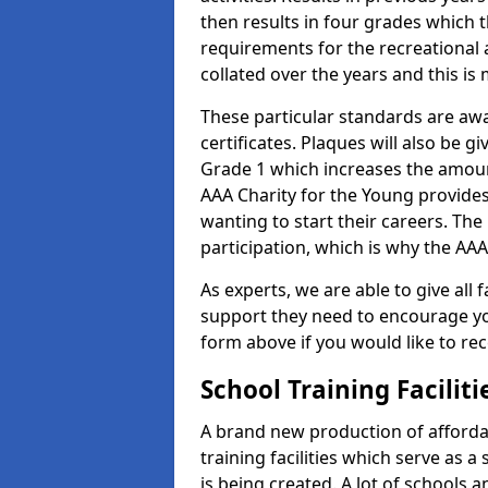
then results in four grades which t
requirements for the recreational 
collated over the years and this is
These particular standards are aw
certificates. Plaques will also be 
Grade 1 which increases the amount
AAA Charity for the Young provides
wanting to start their careers. The
participation, which is why the AAA
As experts, we are able to give all f
support they need to encourage you,
form above if you would like to r
School Training Facilit
A brand new production of affordab
training facilities which serve as 
is being created. A lot of schools a