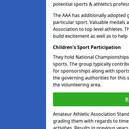
potential sports & athletics profes
The AAA has additionally adopted g
particular sport. Valuable medals 
Association to top level athletes. 
build excitement as well as to help
Children's Sport Participation
They hold National Championships a
sports. The group typically contri
for sponsorships along with sports 
the governing authorities for this 
the volunteering area.
R
Amateur Athletic Association Sta
grading them with regards to times 
activities. Results in previous year