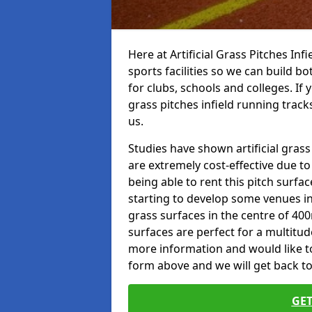
Here at Artificial Grass Pitches Inf
sports facilities so we can build b
for clubs, schools and colleges. If 
grass pitches infield running tracks
us.
Studies have shown artificial grass
are extremely cost-effective due t
being able to rent this pitch surfa
starting to develop some venues i
grass surfaces in the centre of 40
surfaces are perfect for a multitude
more information and would like to t
form above and we will get back to
GET