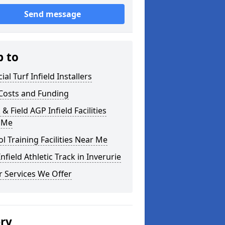
Send message
p to
cial Turf Infield Installers
Costs and Funding
 & Field AGP Infield Facilities
 Me
l Training Facilities Near Me
nfield Athletic Track in Inverurie
 Services We Offer
ery