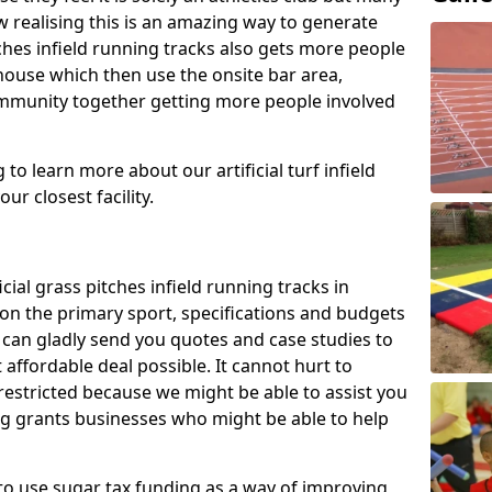
 realising this is an amazing way to generate
tches infield running tracks also gets more people
house which then use the onsite bar area,
ommunity together getting more people involved
to learn more about our artificial turf infield
ur closest facility.
icial grass pitches infield running tracks in
on the primary sport, specifications and budgets
we can gladly send you quotes and case studies to
affordable deal possible. It cannot hurt to
 restricted because we might be able to assist you
ng grants businesses who might be able to help
to use sugar tax funding as a way of improving