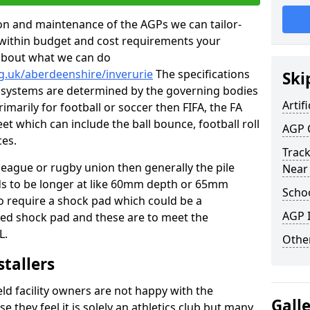
tion and maintenance of the AGPs we can tailor-
t within budget and cost requirements your
about what we can do
g.uk/aberdeenshire/inverurie
The specifications
Ski
ing systems are determined by the governing bodies
Artifi
primarily for football or soccer then FIFA, the FA
eet which can include the ball bounce, football roll
AGP 
ces.
Track
 league or rugby union then generally the pile
Near
eds to be longer at like 60mm depth or 65mm
Schoo
so require a shock pad which could be a
AGP I
med shock pad and these are to meet the
L.
Other
stallers
eld facility owners are not happy with the
Gall
se they feel it is solely an athletics club but many