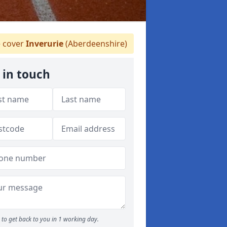
 cover
Inverurie
(Aberdeenshire)
 in touch
to get back to you in 1 working day.