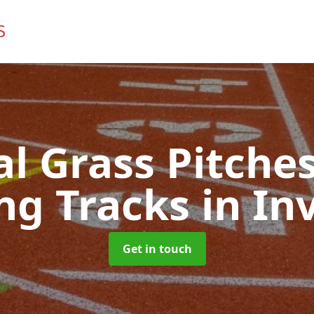
ial Grass Pitches
ng Tracks
in In
Get in touch