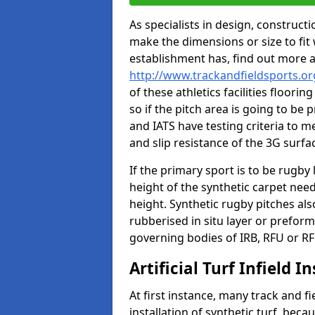
As specialists in design, construc
make the dimensions or size to fi
establishment has, find out more 
http://www.trackandfieldsports.or
of these athletics facilities floor
so if the pitch area is going to be 
and IATS have testing criteria to m
and slip resistance of the 3G surfa
If the primary sport is to be rugby
height of the synthetic carpet ne
height. Synthetic rugby pitches al
rubberised in situ layer or prefor
governing bodies of IRB, RFU or RF
Artificial Turf Infield In
At first instance, many track and fi
installation of synthetic turf, becau