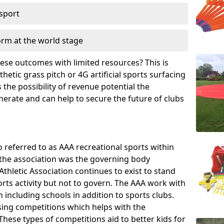
 sport
orm at the world stage
these outcomes with limited resources? This is
hetic grass pitch or 4G artificial sports surfacing
the possibility of revenue potential the
enerate and can help to secure the future of clubs
o referred to as AAA recreational sports within
, the association was the governing body
Athletic Association continues to exist to stand
orts activity but not to govern. The AAA work with
 including schools in addition to sports clubs.
ing competitions which helps with the
hese types of competitions aid to better kids for