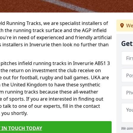
ield Running Tracks, we are specialist installers of
We
oth the running track surface and the AGP infield
you're in need of experienced and friendly artificial
Get
 installers in Inverurie then look no further than
 pitches infield running tracks in Inverurie AB51 3
o the return on investment the club receive on
ce out for football, rugby and ball games. UKA are
n the United Kingdom to have these synthetic
0m running tracks because these all-weather
 of sports. If you are interested in finding out
alk to one of our experts, fill in the contact
 you shortly.
 IN TOUCH TODAY
We aim 