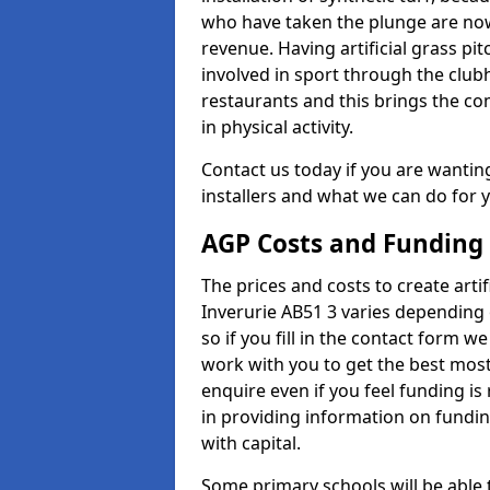
who have taken the plunge are now
revenue. Having artificial grass pi
involved in sport through the club
restaurants and this brings the c
in physical activity.
Contact us today if you are wanting 
installers and what we can do for yo
AGP Costs and Funding
The prices and costs to create artif
Inverurie AB51 3 varies depending 
so if you fill in the contact form 
work with you to get the best most 
enquire even if you feel funding is
in providing information on fundi
with capital.
Some primary schools will be able 