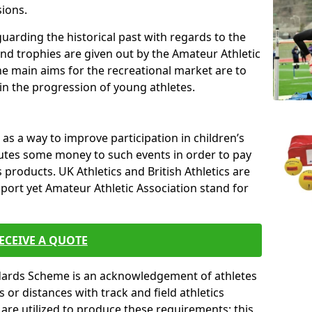
sions.
uarding the historical past with regards to the
and trophies are given out by the Amateur Athletic
The main aims for the recreational market are to
 in the progression of young athletes.
s a way to improve participation in children’s
butes some money to such events in order to pay
products. UK Athletics and British Athletics are
sport yet Amateur Athletic Association stand for
ECEIVE A QUOTE
ndards Scheme is an acknowledgement of athletes
or distances with track and field athletics
s are utilized to produce these requirements; this