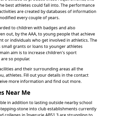
he best athletes could fall into. The performance
activities are created by databases of information
 modified every couple of years.
arded to children with badges and also
given out, by the AAA, to young people that achieve
 or individuals who get involved in athletics. The
 small grants or loans to younger athletes
 main aim is to increase children's sport
 are so popular.
acilities and their surrounding areas all the
 athletes. Fill out your details in the contact
eceive more information and find out more.
ies Near Me
le in addition to lasting outside nearby school
a stepping-stone into club establishments currently
nd colleges in Inverurie AB51 3 are struggling to