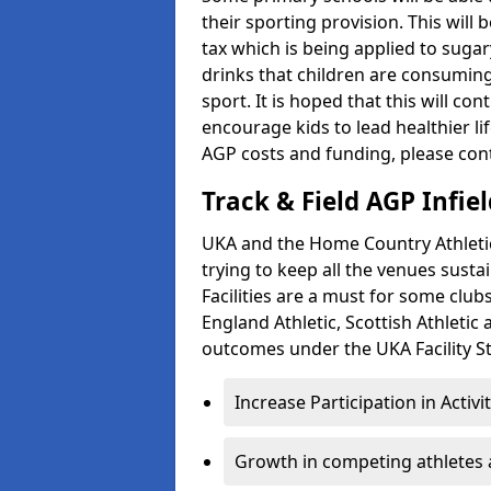
their sporting provision. This wil
tax which is being applied to sugar
drinks that children are consuming,
sport. It is hoped that this will co
encourage kids to lead healthier l
AGP costs and funding, please con
Track & Field AGP Infiel
UKA and the Home Country Athletics
trying to keep all the venues susta
Facilities are a must for some clu
England Athletic, Scottish Athletic
outcomes under the UKA Facility St
Increase Participation in Activi
Growth in competing athletes 