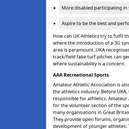
More disabled participating in
Aspire to be the best and perf
How can UK Athletics try to fulfil 
where the introduction of a 3G synt
area is paramount. UKA recognises 
track/field fake turf pitches can g
where sustainability is a concern.
AAA Recreational Sports
Amateur Athletic Association is als
the athletics industry. Before UKA
responsible for athletics. Amateur 
for the volunteer section of the sp
many organisations in Great Britain
They provide open forums, organis
development of younger athletes. T