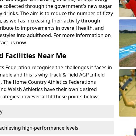
l be collected through the government's new sugar
y drinks. The aim is to reduce the number of fizzy
 as well as increasing their activity through
ntribute to improvements in overall health, and
ifestyles into adulthood. For more information on
tact us now.
d Facilities Near Me
 Federation recognise the challenges it faces in
inable and this is why Track & Field AGP Infield
bs. The Home Country Athletics Federations
 and Welsh Athletics have their own desired
rategies however all fit these points below:
ty
achieving high-performance levels