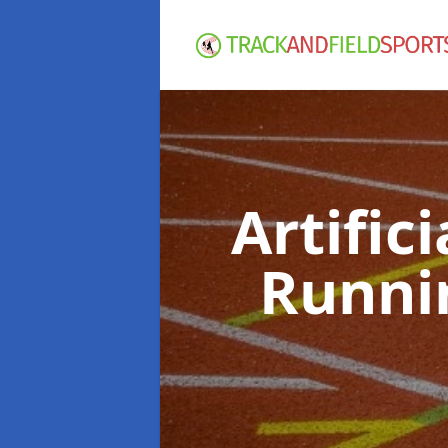
Artific
Runni