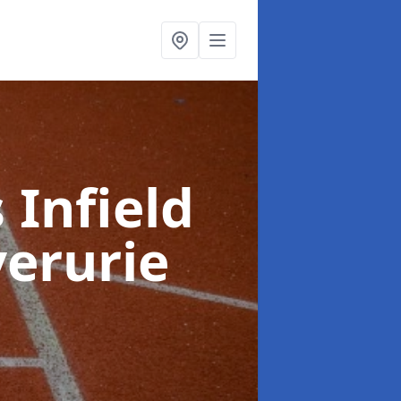
 Infield
verurie