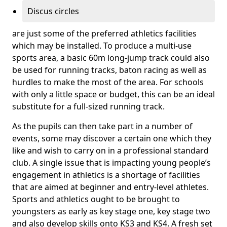
Discus circles
are just some of the preferred athletics facilities
which may be installed. To produce a multi-use
sports area, a basic 60m long-jump track could also
be used for running tracks, baton racing as well as
hurdles to make the most of the area. For schools
with only a little space or budget, this can be an ideal
substitute for a full-sized running track.
As the pupils can then take part in a number of
events, some may discover a certain one which they
like and wish to carry on in a professional standard
club. A single issue that is impacting young people’s
engagement in athletics is a shortage of facilities
that are aimed at beginner and entry-level athletes.
Sports and athletics ought to be brought to
youngsters as early as key stage one, key stage two
and also develop skills onto KS3 and KS4. A fresh set