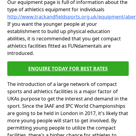
Our equipment page is full of information about the
type of athletics equipment for individuals
http://www.trackandfieldsports.org.uk/equipment/abe
If you want the younger people at your
establishment to build up physical education
abilities, it is recommended that you get compact
athletics facilities fitted as FUNdamentals are
introduced.
ENQUIRE TODAY FOR BEST RATES
The introduction of a large network of compact
sports and athletics facilities is a major factor of
UKAs purpose to get the interest and demand in the
sport. Since the IAAF and IPC World Championships
are going to be held in London in 2017, it's likely that
more young people will start to get involved. By
permitting young people to utilize the compact
facilities, there's a higher chance for athletes to