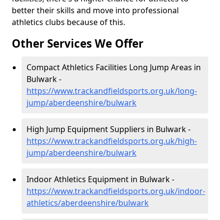
better their skills and move into professional
athletics clubs because of this.
Other Services We Offer
Compact Athletics Facilities Long Jump Areas in
Bulwark -
https://www.trackandfieldsports.org.uk/long-
jump/aberdeenshire/bulwark
High Jump Equipment Suppliers in Bulwark -
https://www.trackandfieldsports.org.uk/high-
jump/aberdeenshire/bulwark
Indoor Athletics Equipment in Bulwark -
https://www.trackandfieldsports.org.uk/indoor-
athletics/aberdeenshire/bulwark