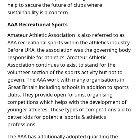
help to secure the future of clubs where
sustainability is a concern.
AAA Recreational Sports
Amateur Athletic Association is also referred to as
AAA recreational sports within the athletics industry.
Before UKA, the association was the governing body
responsible for athletics. Amateur Athletic
Association continues to exist to stand for the
volunteer section of the sports activity but not to
govern. The AAA work with many organisations in
Great Britain including schools in addition to sports
clubs. They provide open forums, organising
competitions which helps with the development of
younger athletes. These types of competitions aid to
better kids for potential sports & athletics
professions.
The AAA has additionally adopted guarding the