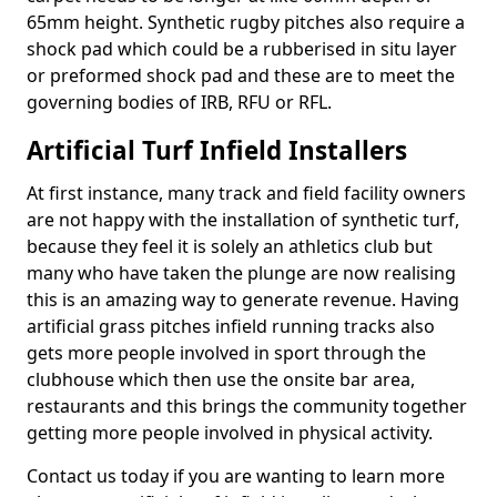
65mm height. Synthetic rugby pitches also require a
shock pad which could be a rubberised in situ layer
or preformed shock pad and these are to meet the
governing bodies of IRB, RFU or RFL.
Artificial Turf Infield Installers
At first instance, many track and field facility owners
are not happy with the installation of synthetic turf,
because they feel it is solely an athletics club but
many who have taken the plunge are now realising
this is an amazing way to generate revenue. Having
artificial grass pitches infield running tracks also
gets more people involved in sport through the
clubhouse which then use the onsite bar area,
restaurants and this brings the community together
getting more people involved in physical activity.
Contact us today if you are wanting to learn more