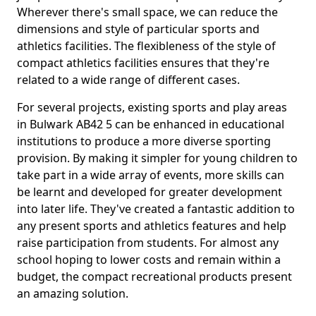
Wherever there's small space, we can reduce the
dimensions and style of particular sports and
athletics facilities. The flexibleness of the style of
compact athletics facilities ensures that they're
related to a wide range of different cases.
For several projects, existing sports and play areas
in Bulwark AB42 5 can be enhanced in educational
institutions to produce a more diverse sporting
provision. By making it simpler for young children to
take part in a wide array of events, more skills can
be learnt and developed for greater development
into later life. They've created a fantastic addition to
any present sports and athletics features and help
raise participation from students. For almost any
school hoping to lower costs and remain within a
budget, the compact recreational products present
an amazing solution.