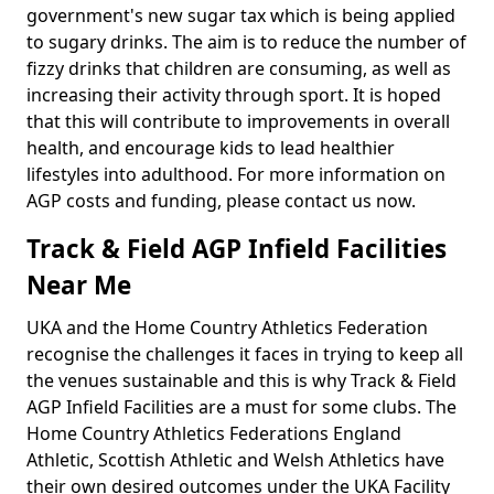
government's new sugar tax which is being applied
to sugary drinks. The aim is to reduce the number of
fizzy drinks that children are consuming, as well as
increasing their activity through sport. It is hoped
that this will contribute to improvements in overall
health, and encourage kids to lead healthier
lifestyles into adulthood. For more information on
AGP costs and funding, please contact us now.
Track & Field AGP Infield Facilities
Near Me
UKA and the Home Country Athletics Federation
recognise the challenges it faces in trying to keep all
the venues sustainable and this is why Track & Field
AGP Infield Facilities are a must for some clubs. The
Home Country Athletics Federations England
Athletic, Scottish Athletic and Welsh Athletics have
their own desired outcomes under the UKA Facility