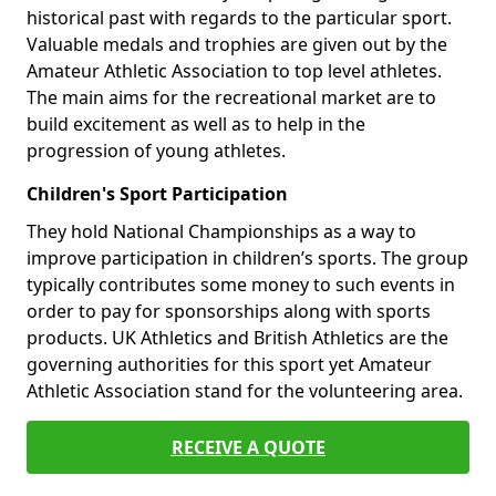
historical past with regards to the particular sport.
Valuable medals and trophies are given out by the
Amateur Athletic Association to top level athletes.
The main aims for the recreational market are to
build excitement as well as to help in the
progression of young athletes.
Children's Sport Participation
They hold National Championships as a way to
improve participation in children’s sports. The group
typically contributes some money to such events in
order to pay for sponsorships along with sports
products. UK Athletics and British Athletics are the
governing authorities for this sport yet Amateur
Athletic Association stand for the volunteering area.
RECEIVE A QUOTE