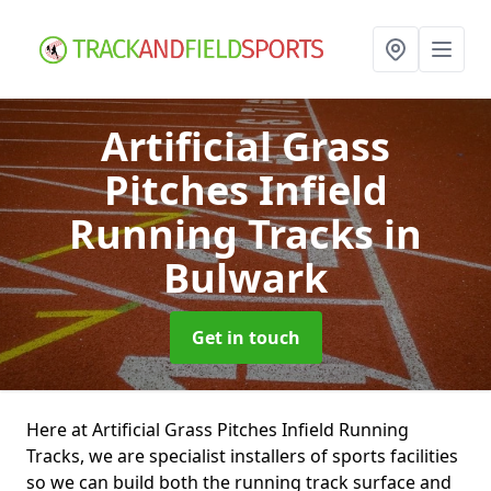
Artificial Grass
Pitches Infield
Running Tracks
in
Bulwark
Get in touch
Here at Artificial Grass Pitches Infield Running
Tracks, we are specialist installers of sports facilities
so we can build both the running track surface and