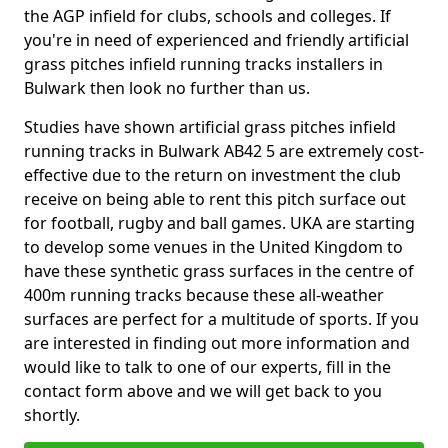
the AGP infield for clubs, schools and colleges. If
you're in need of experienced and friendly artificial
grass pitches infield running tracks installers in
Bulwark then look no further than us.
Studies have shown artificial grass pitches infield
running tracks in Bulwark AB42 5 are extremely cost-
effective due to the return on investment the club
receive on being able to rent this pitch surface out
for football, rugby and ball games. UKA are starting
to develop some venues in the United Kingdom to
have these synthetic grass surfaces in the centre of
400m running tracks because these all-weather
surfaces are perfect for a multitude of sports. If you
are interested in finding out more information and
would like to talk to one of our experts, fill in the
contact form above and we will get back to you
shortly.