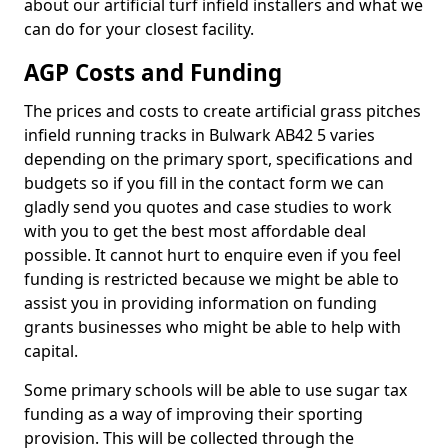
about our artificial turf infield installers and what we
can do for your closest facility.
AGP Costs and Funding
The prices and costs to create artificial grass pitches
infield running tracks in Bulwark AB42 5 varies
depending on the primary sport, specifications and
budgets so if you fill in the contact form we can
gladly send you quotes and case studies to work
with you to get the best most affordable deal
possible. It cannot hurt to enquire even if you feel
funding is restricted because we might be able to
assist you in providing information on funding
grants businesses who might be able to help with
capital.
Some primary schools will be able to use sugar tax
funding as a way of improving their sporting
provision. This will be collected through the