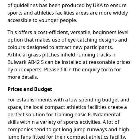
of guidelines has been produced by UKA to ensure
sports and athletics facilities areas are more widely
accessible to younger people.
This offers a cost-efficient, versatile, beginners level
option that makes use of eye-catching designs and
colours designed to attract new participants.
Artificial grass pitches infield running tracks in
Bulwark AB42 5 can be installed at reasonable prices
by our experts. Please fill in the enquiry form for
more details.
Prices and Budget
For establishments with a low spending budget and
space, the local compact athletics facilities create a
perfect solution for training basic FUNdamental
skills within a variety of sports activities. A lot of
companies tend to get long jump runways and high-
jump fans fitted for their compact athletics facility.