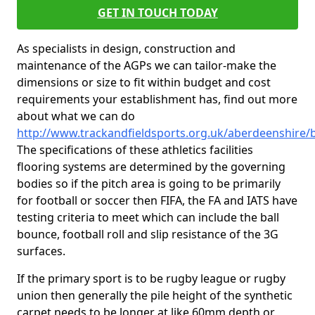
GET IN TOUCH TODAY
As specialists in design, construction and
maintenance of the AGPs we can tailor-make the
dimensions or size to fit within budget and cost
requirements your establishment has, find out more
about what we can do
http://www.trackandfieldsports.org.uk/aberdeenshire/
The specifications of these athletics facilities
flooring systems are determined by the governing
bodies so if the pitch area is going to be primarily
for football or soccer then FIFA, the FA and IATS have
testing criteria to meet which can include the ball
bounce, football roll and slip resistance of the 3G
surfaces.
If the primary sport is to be rugby league or rugby
union then generally the pile height of the synthetic
carpet needs to be longer at like 60mm depth or