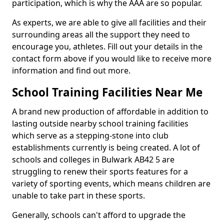
participation, which is why the AAA are so popular.
As experts, we are able to give all facilities and their
surrounding areas all the support they need to
encourage you, athletes. Fill out your details in the
contact form above if you would like to receive more
information and find out more.
School Training Facilities Near Me
A brand new production of affordable in addition to
lasting outside nearby school training facilities
which serve as a stepping-stone into club
establishments currently is being created. A lot of
schools and colleges in Bulwark AB42 5 are
struggling to renew their sports features for a
variety of sporting events, which means children are
unable to take part in these sports.
Generally, schools can't afford to upgrade the