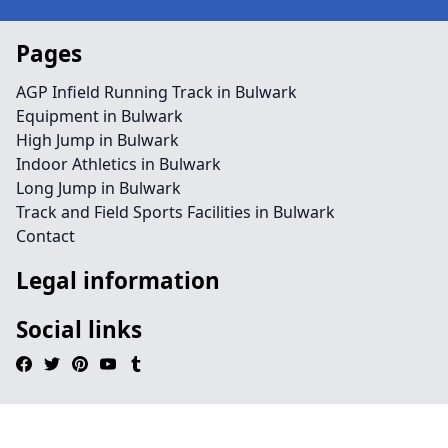
Pages
AGP Infield Running Track in Bulwark
Equipment in Bulwark
High Jump in Bulwark
Indoor Athletics in Bulwark
Long Jump in Bulwark
Track and Field Sports Facilities in Bulwark
Contact
Legal information
Social links