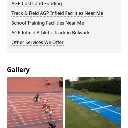
AGP Costs and Funding
Track & Field AGP Infield Facilities Near Me
School Training Facilities Near Me
AGP Infield Athletic Track in Bulwark
Other Services We Offer
Gallery