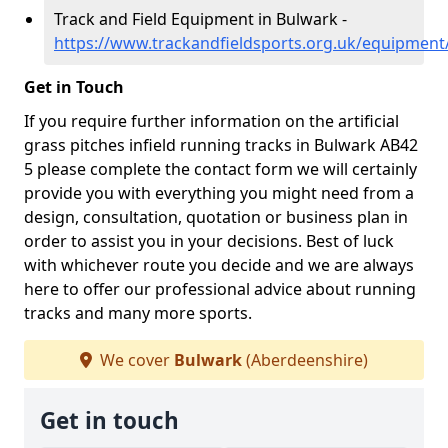
Track and Field Equipment in Bulwark -
https://www.trackandfieldsports.org.uk/equipmen
Get in Touch
If you require further information on the artificial
grass pitches infield running tracks in Bulwark AB42
5 please complete the contact form we will certainly
provide you with everything you might need from a
design, consultation, quotation or business plan in
order to assist you in your decisions. Best of luck
with whichever route you decide and we are always
here to offer our professional advice about running
tracks and many more sports.
We cover
Bulwark
(Aberdeenshire)
Get in touch