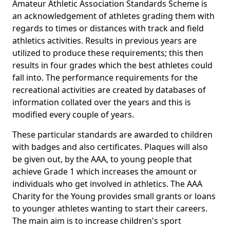
Amateur Athletic Association Standards Scheme is
an acknowledgement of athletes grading them with
regards to times or distances with track and field
athletics activities. Results in previous years are
utilized to produce these requirements; this then
results in four grades which the best athletes could
fall into. The performance requirements for the
recreational activities are created by databases of
information collated over the years and this is
modified every couple of years.
These particular standards are awarded to children
with badges and also certificates. Plaques will also
be given out, by the AAA, to young people that
achieve Grade 1 which increases the amount or
individuals who get involved in athletics. The AAA
Charity for the Young provides small grants or loans
to younger athletes wanting to start their careers.
The main aim is to increase children's sport