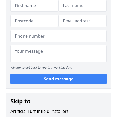
We aim to get back to you in 1 working day.
Send message
Skip to
Artificial Turf Infield Installers