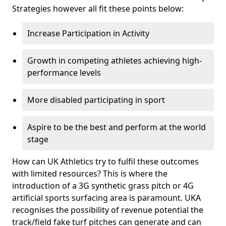
Strategies however all fit these points below:
Increase Participation in Activity
Growth in competing athletes achieving high-
performance levels
More disabled participating in sport
Aspire to be the best and perform at the world
stage
How can UK Athletics try to fulfil these outcomes
with limited resources? This is where the
introduction of a 3G synthetic grass pitch or 4G
artificial sports surfacing area is paramount. UKA
recognises the possibility of revenue potential the
track/field fake turf pitches can generate and can