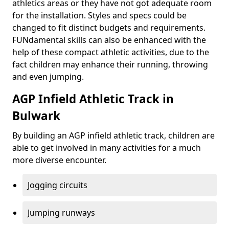
athletics areas or they have not got adequate room
for the installation. Styles and specs could be
changed to fit distinct budgets and requirements.
FUNdamental skills can also be enhanced with the
help of these compact athletic activities, due to the
fact children may enhance their running, throwing
and even jumping.
AGP Infield Athletic Track in
Bulwark
By building an AGP infield athletic track, children are
able to get involved in many activities for a much
more diverse encounter.
Jogging circuits
Jumping runways