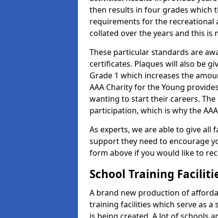
then results in four grades which t
requirements for the recreational 
collated over the years and this is
These particular standards are aw
certificates. Plaques will also be 
Grade 1 which increases the amount
AAA Charity for the Young provides
wanting to start their careers. The
participation, which is why the AAA
As experts, we are able to give all f
support they need to encourage you,
form above if you would like to r
School Training Facilit
A brand new production of affordab
training facilities which serve as 
is being created. A lot of schools 