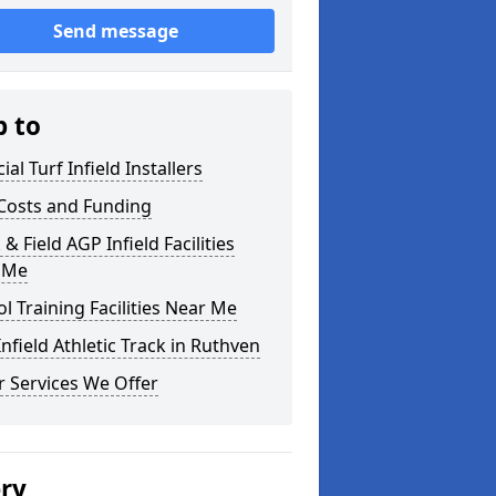
Send message
p to
cial Turf Infield Installers
Costs and Funding
 & Field AGP Infield Facilities
 Me
l Training Facilities Near Me
nfield Athletic Track in Ruthven
 Services We Offer
ery