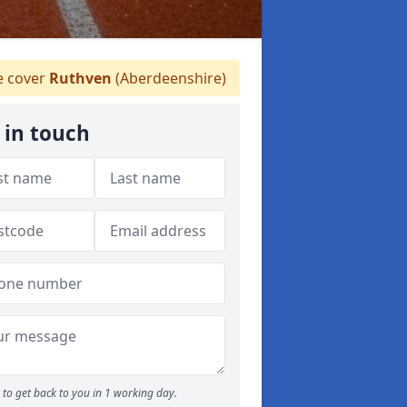
 cover
Ruthven
(Aberdeenshire)
 in touch
to get back to you in 1 working day.