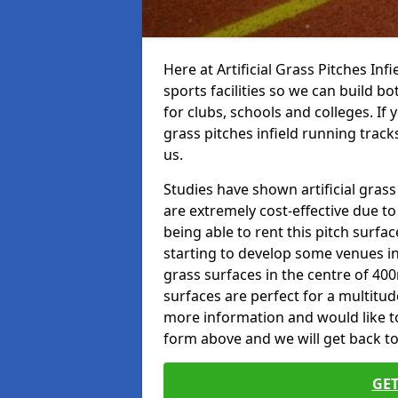
Here at Artificial Grass Pitches Inf
sports facilities so we can build b
for clubs, schools and colleges. If 
grass pitches infield running track
us.
Studies have shown artificial grass
are extremely cost-effective due t
being able to rent this pitch surfa
starting to develop some venues i
grass surfaces in the centre of 40
surfaces are perfect for a multitude
more information and would like to t
form above and we will get back to
GET