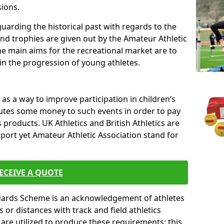
sions.
uarding the historical past with regards to the
and trophies are given out by the Amateur Athletic
The main aims for the recreational market are to
 in the progression of young athletes.
s a way to improve participation in children’s
butes some money to such events in order to pay
products. UK Athletics and British Athletics are
sport yet Amateur Athletic Association stand for
ECEIVE A QUOTE
ndards Scheme is an acknowledgement of athletes
or distances with track and field athletics
s are utilized to produce these requirements; this