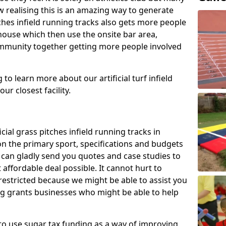
 realising this is an amazing way to generate
tches infield running tracks also gets more people
house which then use the onsite bar area,
ommunity together getting more people involved
to learn more about our artificial turf infield
ur closest facility.
icial grass pitches infield running tracks in
n the primary sport, specifications and budgets
we can gladly send you quotes and case studies to
affordable deal possible. It cannot hurt to
 restricted because we might be able to assist you
ng grants businesses who might be able to help
to use sugar tax funding as a way of improving