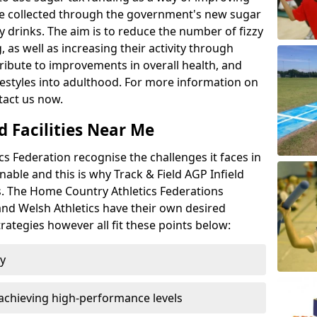
l be collected through the government's new sugar
y drinks. The aim is to reduce the number of fizzy
 as well as increasing their activity through
ntribute to improvements in overall health, and
ifestyles into adulthood. For more information on
tact us now.
d Facilities Near Me
 Federation recognise the challenges it faces in
inable and this is why Track & Field AGP Infield
bs. The Home Country Athletics Federations
 and Welsh Athletics have their own desired
rategies however all fit these points below:
ty
achieving high-performance levels