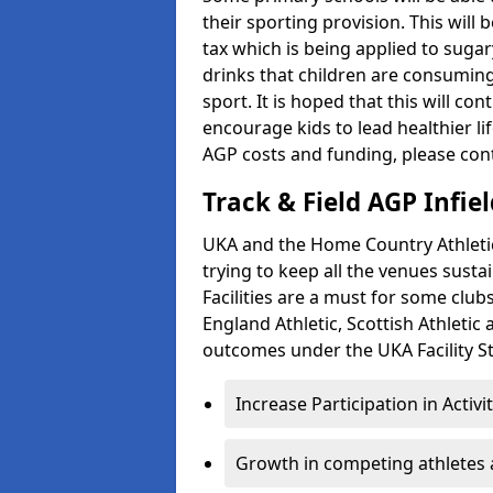
their sporting provision. This wil
tax which is being applied to sugar
drinks that children are consuming,
sport. It is hoped that this will co
encourage kids to lead healthier l
AGP costs and funding, please con
Track & Field AGP Infiel
UKA and the Home Country Athletics
trying to keep all the venues susta
Facilities are a must for some clu
England Athletic, Scottish Athletic
outcomes under the UKA Facility St
Increase Participation in Activi
Growth in competing athletes 