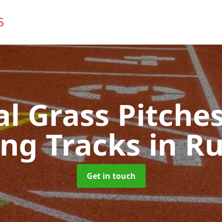
ial Grass Pitches
ng Tracks
in R
Get in touch