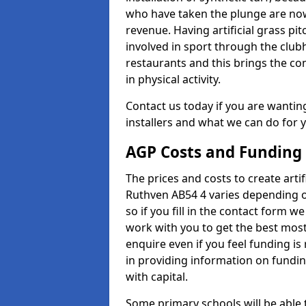
who have taken the plunge are now
revenue. Having artificial grass pi
involved in sport through the club
restaurants and this brings the c
in physical activity.
Contact us today if you are wanting 
installers and what we can do for yo
AGP Costs and Funding
The prices and costs to create artif
Ruthven AB54 4 varies depending o
so if you fill in the contact form 
work with you to get the best most 
enquire even if you feel funding is
in providing information on fundi
with capital.
Some primary schools will be able 