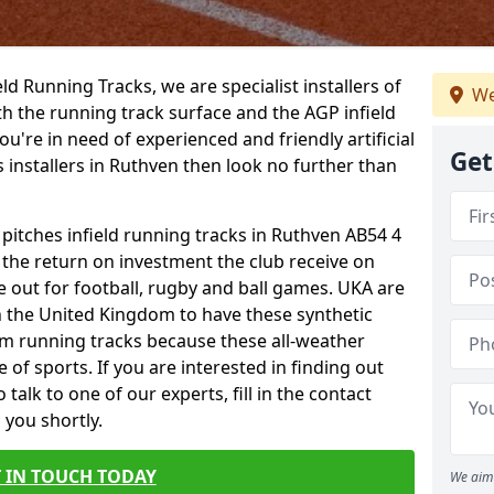
ield Running Tracks, we are specialist installers of
We
oth the running track surface and the AGP infield
you're in need of experienced and friendly artificial
Get
s installers in Ruthven then look no further than
 pitches infield running tracks in Ruthven AB54 4
o the return on investment the club receive on
ce out for football, rugby and ball games. UKA are
n the United Kingdom to have these synthetic
0m running tracks because these all-weather
 of sports. If you are interested in finding out
alk to one of our experts, fill in the contact
 you shortly.
 IN TOUCH TODAY
We aim 