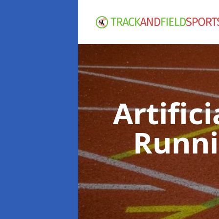
Artific
Runni