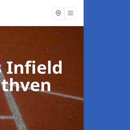
 Infield
uthven