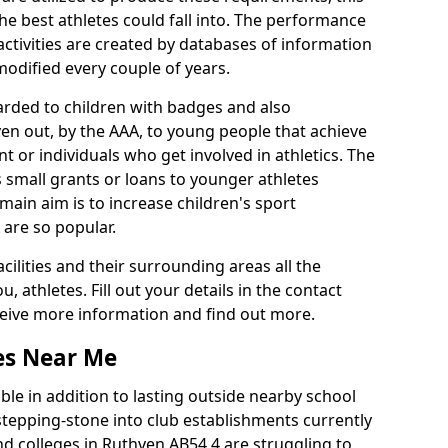
he best athletes could fall into. The performance
activities are created by databases of information
 modified every couple of years.
arded to children with badges and also
given out, by the AAA, to young people that achieve
 or individuals who get involved in athletics. The
 small grants or loans to younger athletes
 main aim is to increase children's sport
 are so popular.
acilities and their surrounding areas all the
 athletes. Fill out your details in the contact
eceive more information and find out more.
ies Near Me
le in addition to lasting outside nearby school
a stepping-stone into club establishments currently
and colleges in Ruthven AB54 4 are struggling to