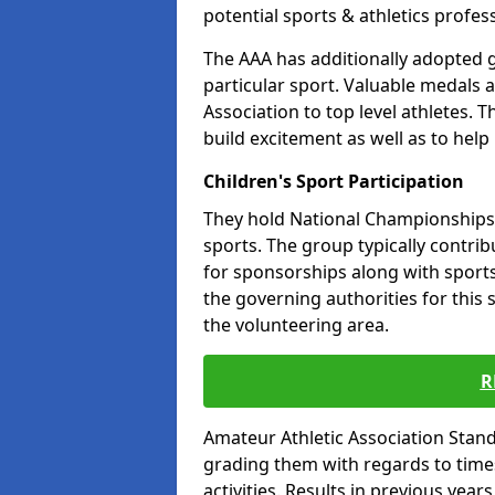
potential sports & athletics profes
The AAA has additionally adopted g
particular sport. Valuable medals 
Association to top level athletes. 
build excitement as well as to help
Children's Sport Participation
They hold National Championships a
sports. The group typically contri
for sponsorships along with sports 
the governing authorities for this 
the volunteering area.
R
Amateur Athletic Association Sta
grading them with regards to times 
activities. Results in previous year