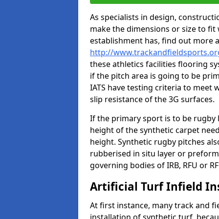
As specialists in design, construc
make the dimensions or size to fi
establishment has, find out more 
http://www.trackandfieldsports.o
these athletics facilities flooring
if the pitch area is going to be pri
IATS have testing criteria to meet 
slip resistance of the 3G surfaces.
If the primary sport is to be rugby
height of the synthetic carpet ne
height. Synthetic rugby pitches al
rubberised in situ layer or prefor
governing bodies of IRB, RFU or RF
Artificial Turf Infield In
At first instance, many track and fi
installation of synthetic turf, becau