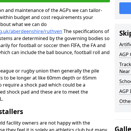
tion and maintenance of the AGPs we can tailor-
t within budget and cost requirements your
about what we can do
rg.uk/aberdeenshire/ruthven
The specifications of
Ski
 systems are determined by the governing bodies so
Artifi
marily for football or soccer then FIFA, the FA and
which can include the ball bounce, football roll and
AGP 
Track
 league or rugby union then generally the pile
Near
eds to be longer at like 60mm depth or 65mm
Schoo
so require a shock pad which could be a
AGP I
med shock pad and these are to meet the
L.
Other
stallers
eld facility owners are not happy with the
Gall
se they feel it is solely an athletics club but many