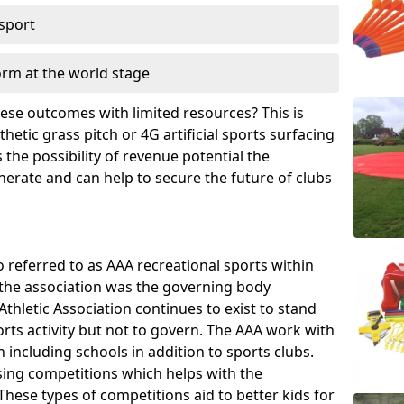
 sport
orm at the world stage
these outcomes with limited resources? This is
hetic grass pitch or 4G artificial sports surfacing
the possibility of revenue potential the
enerate and can help to secure the future of clubs
o referred to as AAA recreational sports within
, the association was the governing body
Athletic Association continues to exist to stand
orts activity but not to govern. The AAA work with
 including schools in addition to sports clubs.
ing competitions which helps with the
hese types of competitions aid to better kids for