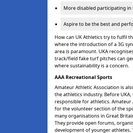
More disabled participating in
Aspire to be the best and perf
How can UK Athletics try to fulfil 
where the introduction of a 3G synt
area is paramount. UKA recognises 
track/field fake turf pitches can g
where sustainability is a concern.
AAA Recreational Sports
Amateur Athletic Association is als
the athletics industry. Before UKA
responsible for athletics. Amateur 
for the volunteer section of the sp
many organisations in Great Britain
They provide open forums, organis
development of younger athletes. T