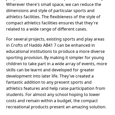
Wherever there's small space, we can reduce the
dimensions and style of particular sports and
athletics facilities. The flexibleness of the style of
compact athletics facilities ensures that they're
related to a wide range of different cases.
For several projects, existing sports and play areas
in Crofts of Haddo AB41 7 can be enhanced in
educational institutions to produce a more diverse
sporting provision. By making it simpler for young
children to take part in a wide array of events, more
skills can be learnt and developed for greater
development into later life. They've created a
fantastic addition to any present sports and
athletics features and help raise participation from
students. For almost any school hoping to lower
costs and remain within a budget, the compact
recreational products present an amazing solution.