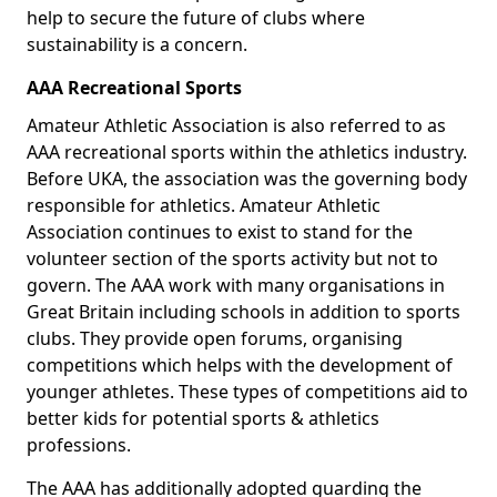
help to secure the future of clubs where
sustainability is a concern.
AAA Recreational Sports
Amateur Athletic Association is also referred to as
AAA recreational sports within the athletics industry.
Before UKA, the association was the governing body
responsible for athletics. Amateur Athletic
Association continues to exist to stand for the
volunteer section of the sports activity but not to
govern. The AAA work with many organisations in
Great Britain including schools in addition to sports
clubs. They provide open forums, organising
competitions which helps with the development of
younger athletes. These types of competitions aid to
better kids for potential sports & athletics
professions.
The AAA has additionally adopted guarding the