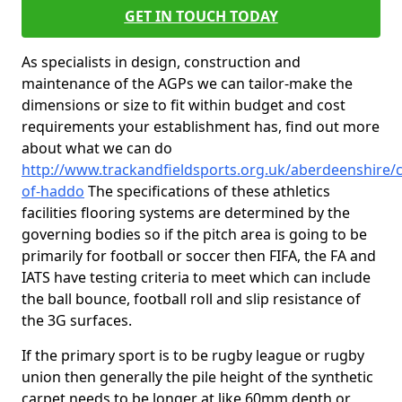
GET IN TOUCH TODAY
As specialists in design, construction and
maintenance of the AGPs we can tailor-make the
dimensions or size to fit within budget and cost
requirements your establishment has, find out more
about what we can do
http://www.trackandfieldsports.org.uk/aberdeenshire/c
of-haddo
The specifications of these athletics
facilities flooring systems are determined by the
governing bodies so if the pitch area is going to be
primarily for football or soccer then FIFA, the FA and
IATS have testing criteria to meet which can include
the ball bounce, football roll and slip resistance of
the 3G surfaces.
If the primary sport is to be rugby league or rugby
union then generally the pile height of the synthetic
carpet needs to be longer at like 60mm depth or