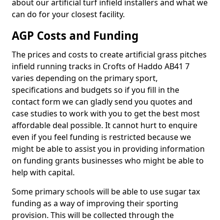
about our artificial turf infield installers and what we
can do for your closest facility.
AGP Costs and Funding
The prices and costs to create artificial grass pitches
infield running tracks in Crofts of Haddo AB41 7
varies depending on the primary sport,
specifications and budgets so if you fill in the
contact form we can gladly send you quotes and
case studies to work with you to get the best most
affordable deal possible. It cannot hurt to enquire
even if you feel funding is restricted because we
might be able to assist you in providing information
on funding grants businesses who might be able to
help with capital.
Some primary schools will be able to use sugar tax
funding as a way of improving their sporting
provision. This will be collected through the