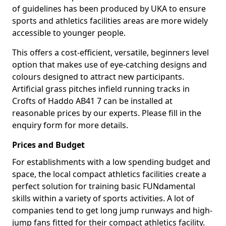
of guidelines has been produced by UKA to ensure
sports and athletics facilities areas are more widely
accessible to younger people.
This offers a cost-efficient, versatile, beginners level
option that makes use of eye-catching designs and
colours designed to attract new participants.
Artificial grass pitches infield running tracks in
Crofts of Haddo AB41 7 can be installed at
reasonable prices by our experts. Please fill in the
enquiry form for more details.
Prices and Budget
For establishments with a low spending budget and
space, the local compact athletics facilities create a
perfect solution for training basic FUNdamental
skills within a variety of sports activities. A lot of
companies tend to get long jump runways and high-
jump fans fitted for their compact athletics facility.