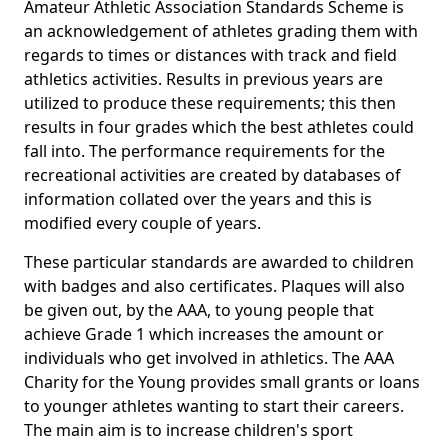
Amateur Athletic Association Standards Scheme is
an acknowledgement of athletes grading them with
regards to times or distances with track and field
athletics activities. Results in previous years are
utilized to produce these requirements; this then
results in four grades which the best athletes could
fall into. The performance requirements for the
recreational activities are created by databases of
information collated over the years and this is
modified every couple of years.
These particular standards are awarded to children
with badges and also certificates. Plaques will also
be given out, by the AAA, to young people that
achieve Grade 1 which increases the amount or
individuals who get involved in athletics. The AAA
Charity for the Young provides small grants or loans
to younger athletes wanting to start their careers.
The main aim is to increase children's sport