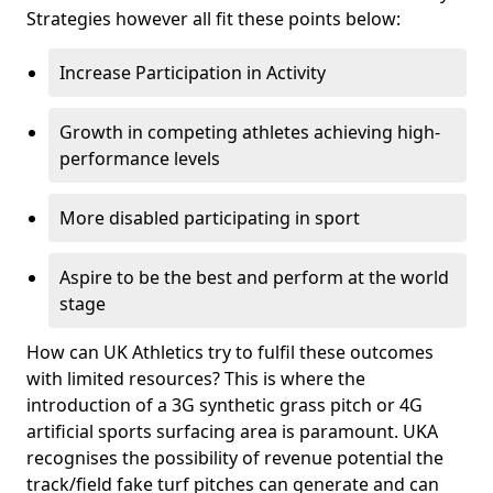
Strategies however all fit these points below:
Increase Participation in Activity
Growth in competing athletes achieving high-
performance levels
More disabled participating in sport
Aspire to be the best and perform at the world
stage
How can UK Athletics try to fulfil these outcomes
with limited resources? This is where the
introduction of a 3G synthetic grass pitch or 4G
artificial sports surfacing area is paramount. UKA
recognises the possibility of revenue potential the
track/field fake turf pitches can generate and can