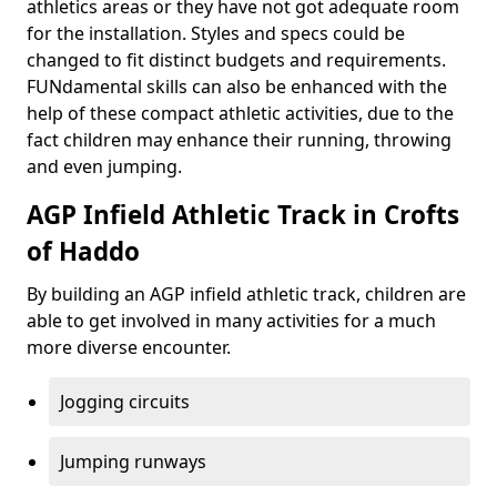
athletics areas or they have not got adequate room
for the installation. Styles and specs could be
changed to fit distinct budgets and requirements.
FUNdamental skills can also be enhanced with the
help of these compact athletic activities, due to the
fact children may enhance their running, throwing
and even jumping.
AGP Infield Athletic Track in Crofts
of Haddo
By building an AGP infield athletic track, children are
able to get involved in many activities for a much
more diverse encounter.
Jogging circuits
Jumping runways