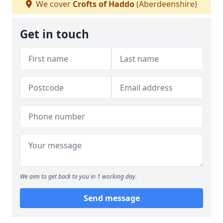
We cover
Crofts of Haddo
(Aberdeenshire)
Get in touch
We aim to get back to you in 1 working day.
Send message