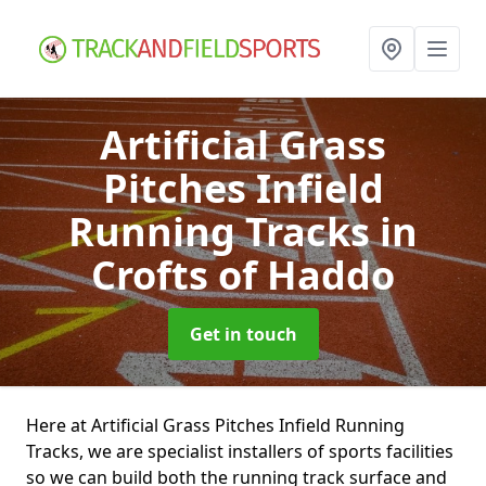
Artificial Grass
Pitches Infield
Running Tracks
in
Crofts of Haddo
Get in touch
Here at Artificial Grass Pitches Infield Running
Tracks, we are specialist installers of sports facilities
so we can build both the running track surface and