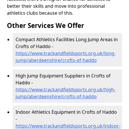
better their skills and move into professional
athletics clubs because of this.
Other Services We Offer
Compact Athletics Facilities Long Jump Areas in
Crofts of Haddo -
https://www.trackandfieldsports.org.uk/long-
jump/aberdeenshire/crofts-of-haddo
High Jump Equipment Suppliers in Crofts of
Haddo -
https://www.trackandfieldsports.org.uk/high-
jump/aberdeenshire/crofts-of-haddo
Indoor Athletics Equipment in Crofts of Haddo
-
https://www.trackandfieldsports.org.uk/indoor-