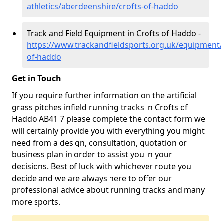
athletics/aberdeenshire/crofts-of-haddo
Track and Field Equipment in Crofts of Haddo -
https://www.trackandfieldsports.org.uk/equipment
of-haddo
Get in Touch
If you require further information on the artificial
grass pitches infield running tracks in Crofts of
Haddo AB41 7 please complete the contact form we
will certainly provide you with everything you might
need from a design, consultation, quotation or
business plan in order to assist you in your
decisions. Best of luck with whichever route you
decide and we are always here to offer our
professional advice about running tracks and many
more sports.