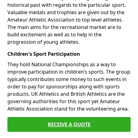
historical past with regards to the particular sport.
Valuable medals and trophies are given out by the
Amateur Athletic Association to top level athletes.
The main aims for the recreational market are to
build excitement as well as to help in the
progression of young athletes.
Children's Sport Participation
They hold National Championships as a way to
improve participation in children’s sports. The group
typically contributes some money to such events in
order to pay for sponsorships along with sports
products. UK Athletics and British Athletics are the
governing authorities for this sport yet Amateur
Athletic Association stand for the volunteering area.
RECEIVE A QUOTE