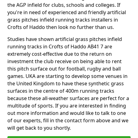
the AGP infield for clubs, schools and colleges. If
you're in need of experienced and friendly artificial
grass pitches infield running tracks installers in
Crofts of Haddo then look no further than us.
Studies have shown artificial grass pitches infield
running tracks in Crofts of Haddo AB41 7 are
extremely cost-effective due to the return on
investment the club receive on being able to rent
this pitch surface out for football, rugby and ball
games. UKA are starting to develop some venues in
the United Kingdom to have these synthetic grass
surfaces in the centre of 400m running tracks
because these all-weather surfaces are perfect for a
multitude of sports. If you are interested in finding
out more information and would like to talk to one
of our experts, fill in the contact form above and we
will get back to you shortly.