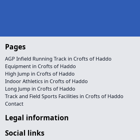
Pages
AGP Infield Running Track in Crofts of Haddo
Equipment in Crofts of Haddo
High Jump in Crofts of Haddo
Indoor Athletics in Crofts of Haddo
Long Jump in Crofts of Haddo
Track and Field Sports Facilities in Crofts of Haddo
Contact
Legal information
Social links