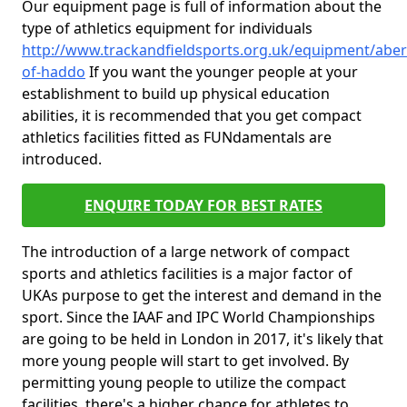
Our equipment page is full of information about the
type of athletics equipment for individuals
http://www.trackandfieldsports.org.uk/equipment/aber
of-haddo
If you want the younger people at your
establishment to build up physical education
abilities, it is recommended that you get compact
athletics facilities fitted as FUNdamentals are
introduced.
ENQUIRE TODAY FOR BEST RATES
The introduction of a large network of compact
sports and athletics facilities is a major factor of
UKAs purpose to get the interest and demand in the
sport. Since the IAAF and IPC World Championships
are going to be held in London in 2017, it's likely that
more young people will start to get involved. By
permitting young people to utilize the compact
facilities, there's a higher chance for athletes to