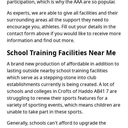
participation, which is why the AAA are so popular.
As experts, we are able to give all facilities and their
surrounding areas all the support they need to
encourage you, athletes. Fill out your details in the
contact form above if you would like to receive more
information and find out more.
School Training Facilities Near Me
A brand new production of affordable in addition to
lasting outside nearby school training facilities
which serve as a stepping-stone into club
establishments currently is being created. A lot of
schools and colleges in Crofts of Haddo AB41 7 are
struggling to renew their sports features for a
variety of sporting events, which means children are
unable to take part in these sports.
Generally, schools can't afford to upgrade the