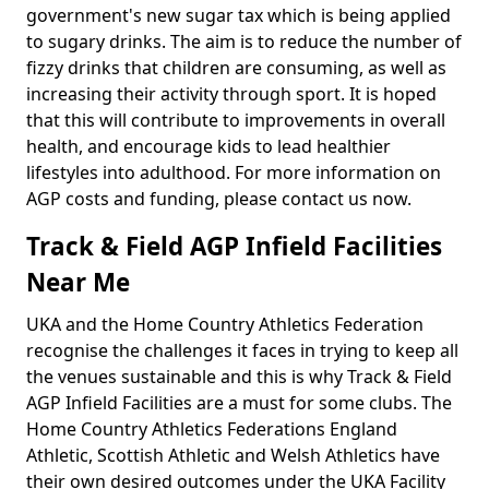
government's new sugar tax which is being applied
to sugary drinks. The aim is to reduce the number of
fizzy drinks that children are consuming, as well as
increasing their activity through sport. It is hoped
that this will contribute to improvements in overall
health, and encourage kids to lead healthier
lifestyles into adulthood. For more information on
AGP costs and funding, please contact us now.
Track & Field AGP Infield Facilities
Near Me
UKA and the Home Country Athletics Federation
recognise the challenges it faces in trying to keep all
the venues sustainable and this is why Track & Field
AGP Infield Facilities are a must for some clubs. The
Home Country Athletics Federations England
Athletic, Scottish Athletic and Welsh Athletics have
their own desired outcomes under the UKA Facility