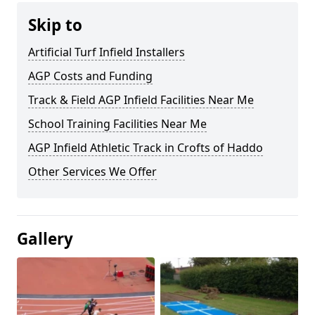
Skip to
Artificial Turf Infield Installers
AGP Costs and Funding
Track & Field AGP Infield Facilities Near Me
School Training Facilities Near Me
AGP Infield Athletic Track in Crofts of Haddo
Other Services We Offer
Gallery