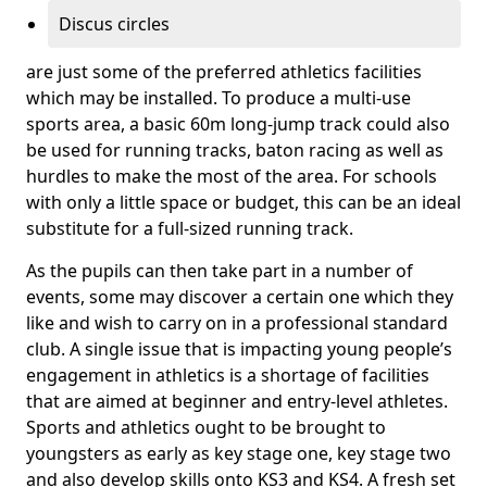
Discus circles
are just some of the preferred athletics facilities
which may be installed. To produce a multi-use
sports area, a basic 60m long-jump track could also
be used for running tracks, baton racing as well as
hurdles to make the most of the area. For schools
with only a little space or budget, this can be an ideal
substitute for a full-sized running track.
As the pupils can then take part in a number of
events, some may discover a certain one which they
like and wish to carry on in a professional standard
club. A single issue that is impacting young people’s
engagement in athletics is a shortage of facilities
that are aimed at beginner and entry-level athletes.
Sports and athletics ought to be brought to
youngsters as early as key stage one, key stage two
and also develop skills onto KS3 and KS4. A fresh set