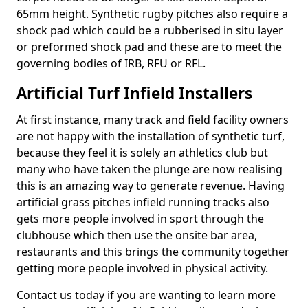
65mm height. Synthetic rugby pitches also require a
shock pad which could be a rubberised in situ layer
or preformed shock pad and these are to meet the
governing bodies of IRB, RFU or RFL.
Artificial Turf Infield Installers
At first instance, many track and field facility owners
are not happy with the installation of synthetic turf,
because they feel it is solely an athletics club but
many who have taken the plunge are now realising
this is an amazing way to generate revenue. Having
artificial grass pitches infield running tracks also
gets more people involved in sport through the
clubhouse which then use the onsite bar area,
restaurants and this brings the community together
getting more people involved in physical activity.
Contact us today if you are wanting to learn more