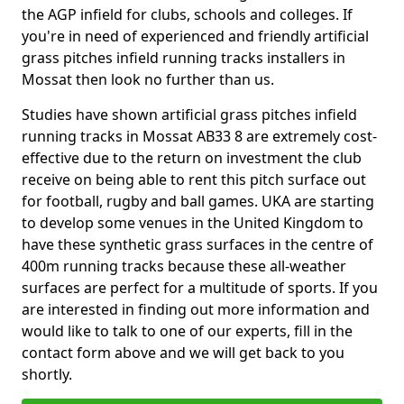
the AGP infield for clubs, schools and colleges. If
you're in need of experienced and friendly artificial
grass pitches infield running tracks installers in
Mossat then look no further than us.
Studies have shown artificial grass pitches infield
running tracks in Mossat AB33 8 are extremely cost-
effective due to the return on investment the club
receive on being able to rent this pitch surface out
for football, rugby and ball games. UKA are starting
to develop some venues in the United Kingdom to
have these synthetic grass surfaces in the centre of
400m running tracks because these all-weather
surfaces are perfect for a multitude of sports. If you
are interested in finding out more information and
would like to talk to one of our experts, fill in the
contact form above and we will get back to you
shortly.