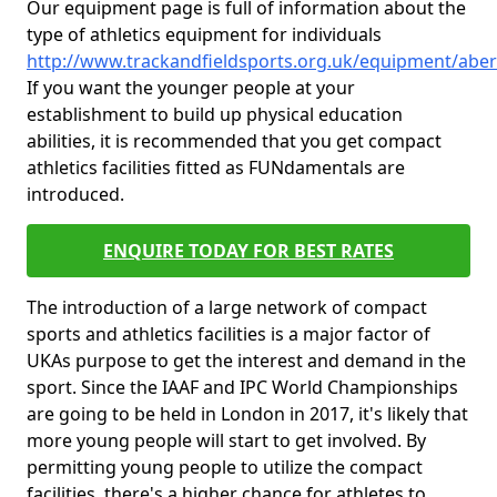
Our equipment page is full of information about the
type of athletics equipment for individuals
http://www.trackandfieldsports.org.uk/equipment/abe
If you want the younger people at your
establishment to build up physical education
abilities, it is recommended that you get compact
athletics facilities fitted as FUNdamentals are
introduced.
ENQUIRE TODAY FOR BEST RATES
The introduction of a large network of compact
sports and athletics facilities is a major factor of
UKAs purpose to get the interest and demand in the
sport. Since the IAAF and IPC World Championships
are going to be held in London in 2017, it's likely that
more young people will start to get involved. By
permitting young people to utilize the compact
facilities, there's a higher chance for athletes to