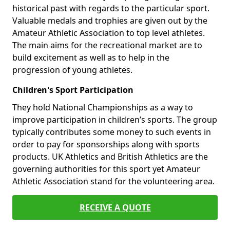
historical past with regards to the particular sport.
Valuable medals and trophies are given out by the
Amateur Athletic Association to top level athletes.
The main aims for the recreational market are to
build excitement as well as to help in the
progression of young athletes.
Children's Sport Participation
They hold National Championships as a way to
improve participation in children’s sports. The group
typically contributes some money to such events in
order to pay for sponsorships along with sports
products. UK Athletics and British Athletics are the
governing authorities for this sport yet Amateur
Athletic Association stand for the volunteering area.
RECEIVE A QUOTE