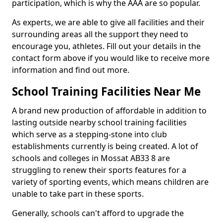
participation, which is why the AAA are so popular.
As experts, we are able to give all facilities and their
surrounding areas all the support they need to
encourage you, athletes. Fill out your details in the
contact form above if you would like to receive more
information and find out more.
School Training Facilities Near Me
A brand new production of affordable in addition to
lasting outside nearby school training facilities
which serve as a stepping-stone into club
establishments currently is being created. A lot of
schools and colleges in Mossat AB33 8 are
struggling to renew their sports features for a
variety of sporting events, which means children are
unable to take part in these sports.
Generally, schools can't afford to upgrade the