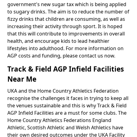
government's new sugar tax which is being applied
to sugary drinks. The aim is to reduce the number of
fizzy drinks that children are consuming, as well as
increasing their activity through sport. It is hoped
that this will contribute to improvements in overall
health, and encourage kids to lead healthier
lifestyles into adulthood. For more information on
AGP costs and funding, please contact us now.
Track & Field AGP Infield Facilities
Near Me
UKA and the Home Country Athletics Federation
recognise the challenges it faces in trying to keep all
the venues sustainable and this is why Track & Field
AGP Infield Facilities are a must for some clubs. The
Home Country Athletics Federations England
Athletic, Scottish Athletic and Welsh Athletics have
their own desired outcomes under the UKA Facility