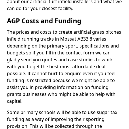
about our artificial turf infield installers and what we
can do for your closest facility.
AGP Costs and Funding
The prices and costs to create artificial grass pitches
infield running tracks in Mossat AB33 8 varies
depending on the primary sport, specifications and
budgets so if you fill in the contact form we can
gladly send you quotes and case studies to work
with you to get the best most affordable deal
possible. It cannot hurt to enquire even if you feel
funding is restricted because we might be able to
assist you in providing information on funding
grants businesses who might be able to help with
capital.
Some primary schools will be able to use sugar tax
funding as a way of improving their sporting
provision. This will be collected through the