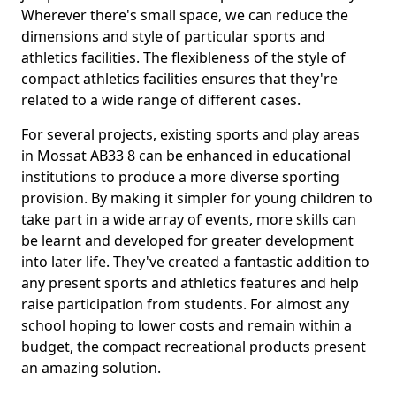
Wherever there's small space, we can reduce the
dimensions and style of particular sports and
athletics facilities. The flexibleness of the style of
compact athletics facilities ensures that they're
related to a wide range of different cases.
For several projects, existing sports and play areas
in Mossat AB33 8 can be enhanced in educational
institutions to produce a more diverse sporting
provision. By making it simpler for young children to
take part in a wide array of events, more skills can
be learnt and developed for greater development
into later life. They've created a fantastic addition to
any present sports and athletics features and help
raise participation from students. For almost any
school hoping to lower costs and remain within a
budget, the compact recreational products present
an amazing solution.