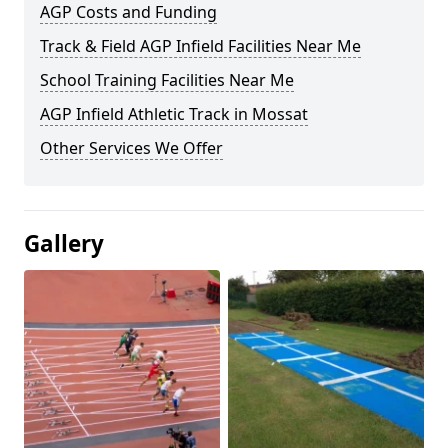
AGP Costs and Funding
Track & Field AGP Infield Facilities Near Me
School Training Facilities Near Me
AGP Infield Athletic Track in Mossat
Other Services We Offer
Gallery