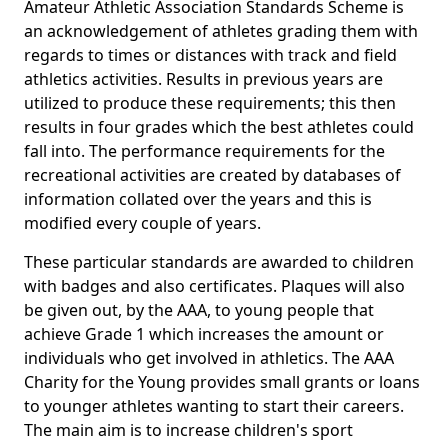
Amateur Athletic Association Standards Scheme is
an acknowledgement of athletes grading them with
regards to times or distances with track and field
athletics activities. Results in previous years are
utilized to produce these requirements; this then
results in four grades which the best athletes could
fall into. The performance requirements for the
recreational activities are created by databases of
information collated over the years and this is
modified every couple of years.
These particular standards are awarded to children
with badges and also certificates. Plaques will also
be given out, by the AAA, to young people that
achieve Grade 1 which increases the amount or
individuals who get involved in athletics. The AAA
Charity for the Young provides small grants or loans
to younger athletes wanting to start their careers.
The main aim is to increase children's sport