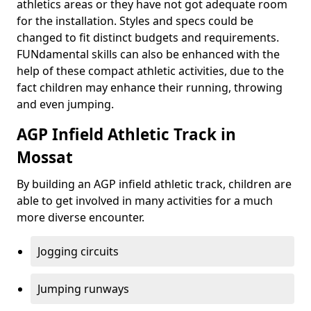
athletics areas or they have not got adequate room
for the installation. Styles and specs could be
changed to fit distinct budgets and requirements.
FUNdamental skills can also be enhanced with the
help of these compact athletic activities, due to the
fact children may enhance their running, throwing
and even jumping.
AGP Infield Athletic Track in
Mossat
By building an AGP infield athletic track, children are
able to get involved in many activities for a much
more diverse encounter.
Jogging circuits
Jumping runways