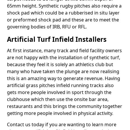
65mm height. Synthetic rugby pitches also require a
shock pad which could be a rubberised in situ layer
or preformed shock pad and these are to meet the
governing bodies of IRB, RFU or RFL.
Artificial Turf Infield Installers
At first instance, many track and field facility owners
are not happy with the installation of synthetic turf,
because they feel it is solely an athletics club but
many who have taken the plunge are now realising
this is an amazing way to generate revenue. Having
artificial grass pitches infield running tracks also
gets more people involved in sport through the
clubhouse which then use the onsite bar area,
restaurants and this brings the community together
getting more people involved in physical activity.
Contact us today if you are wanting to learn more