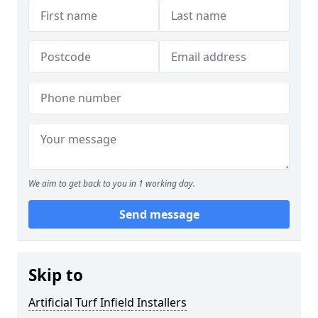
We aim to get back to you in 1 working day.
Send message
Skip to
Artificial Turf Infield Installers