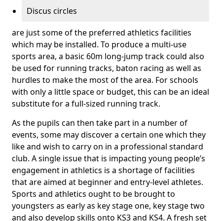
Discus circles
are just some of the preferred athletics facilities
which may be installed. To produce a multi-use
sports area, a basic 60m long-jump track could also
be used for running tracks, baton racing as well as
hurdles to make the most of the area. For schools
with only a little space or budget, this can be an ideal
substitute for a full-sized running track.
As the pupils can then take part in a number of
events, some may discover a certain one which they
like and wish to carry on in a professional standard
club. A single issue that is impacting young people’s
engagement in athletics is a shortage of facilities
that are aimed at beginner and entry-level athletes.
Sports and athletics ought to be brought to
youngsters as early as key stage one, key stage two
and also develop skills onto KS3 and KS4. A fresh set