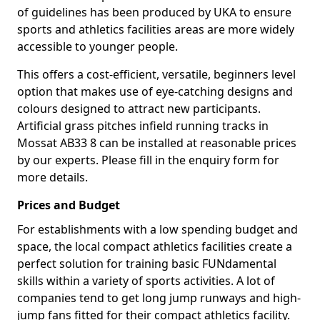
of guidelines has been produced by UKA to ensure
sports and athletics facilities areas are more widely
accessible to younger people.
This offers a cost-efficient, versatile, beginners level
option that makes use of eye-catching designs and
colours designed to attract new participants.
Artificial grass pitches infield running tracks in
Mossat AB33 8 can be installed at reasonable prices
by our experts. Please fill in the enquiry form for
more details.
Prices and Budget
For establishments with a low spending budget and
space, the local compact athletics facilities create a
perfect solution for training basic FUNdamental
skills within a variety of sports activities. A lot of
companies tend to get long jump runways and high-
jump fans fitted for their compact athletics facility.