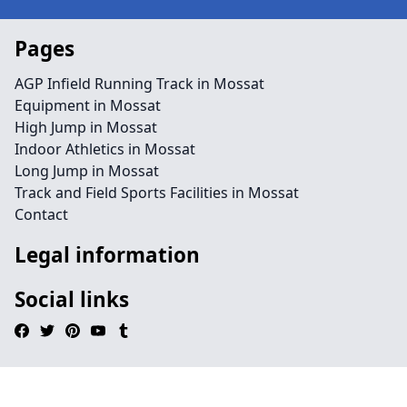
Pages
AGP Infield Running Track in Mossat
Equipment in Mossat
High Jump in Mossat
Indoor Athletics in Mossat
Long Jump in Mossat
Track and Field Sports Facilities in Mossat
Contact
Legal information
Social links