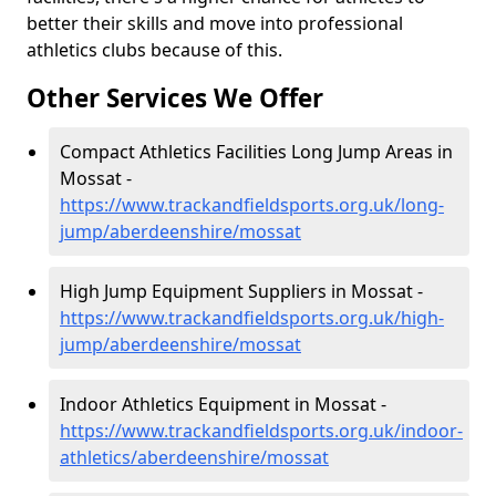
better their skills and move into professional
athletics clubs because of this.
Other Services We Offer
Compact Athletics Facilities Long Jump Areas in
Mossat -
https://www.trackandfieldsports.org.uk/long-
jump/aberdeenshire/mossat
High Jump Equipment Suppliers in Mossat -
https://www.trackandfieldsports.org.uk/high-
jump/aberdeenshire/mossat
Indoor Athletics Equipment in Mossat -
https://www.trackandfieldsports.org.uk/indoor-
athletics/aberdeenshire/mossat