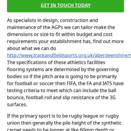
GET IN TOUCH TODAY
As specialists in design, construction and
maintenance of the AGPs we can tailor-make the
dimensions or size to fit within budget and cost
requirements your establishment has, find out more
about what we can do
http://www.trackandfieldsports.org.uk/aberdeenshire
The specifications of these athletics facilities
flooring systems are determined by the governing
bodies so if the pitch area is going to be primarily
for football or soccer then FIFA, the FA and IATS have
testing criteria to meet which can include the ball
bounce, football roll and slip resistance of the 3G
surfaces.
If the primary sport is to be rugby league or rugby
union then generally the pile height of the synthetic
carpet needs to be longer at like 60mm depth or