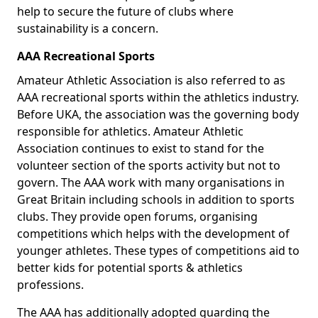
help to secure the future of clubs where
sustainability is a concern.
AAA Recreational Sports
Amateur Athletic Association is also referred to as
AAA recreational sports within the athletics industry.
Before UKA, the association was the governing body
responsible for athletics. Amateur Athletic
Association continues to exist to stand for the
volunteer section of the sports activity but not to
govern. The AAA work with many organisations in
Great Britain including schools in addition to sports
clubs. They provide open forums, organising
competitions which helps with the development of
younger athletes. These types of competitions aid to
better kids for potential sports & athletics
professions.
The AAA has additionally adopted guarding the