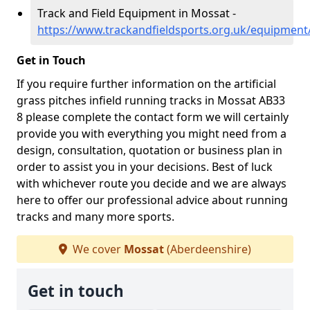
Track and Field Equipment in Mossat -
https://www.trackandfieldsports.org.uk/equipmen
Get in Touch
If you require further information on the artificial
grass pitches infield running tracks in Mossat AB33
8 please complete the contact form we will certainly
provide you with everything you might need from a
design, consultation, quotation or business plan in
order to assist you in your decisions. Best of luck
with whichever route you decide and we are always
here to offer our professional advice about running
tracks and many more sports.
We cover
Mossat
(Aberdeenshire)
Get in touch