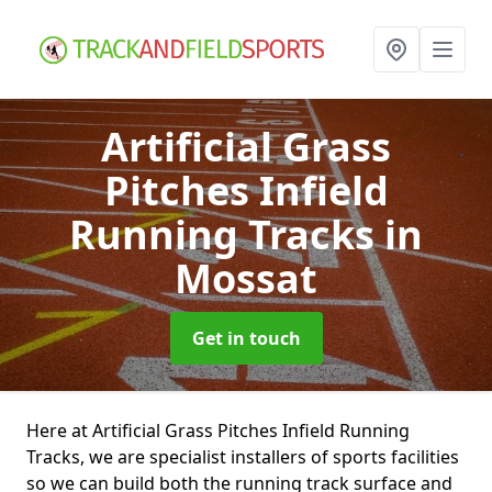
Artificial Grass
Pitches Infield
Running Tracks
in
Mossat
Get in touch
Here at Artificial Grass Pitches Infield Running
Tracks, we are specialist installers of sports facilities
so we can build both the running track surface and