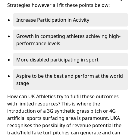
Strategies however all fit these points below:
Increase Participation in Activity
Growth in competing athletes achieving high-
performance levels
More disabled participating in sport
Aspire to be the best and perform at the world
stage
How can UK Athletics try to fulfil these outcomes
with limited resources? This is where the
introduction of a 3G synthetic grass pitch or 4G
artificial sports surfacing area is paramount. UKA
recognises the possibility of revenue potential the
track/field fake turf pitches can generate and can