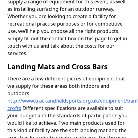
supply a range of equipment for this event, as well
as installing surfacing for an outdoor runway.
Whether you are looking to create a facility for
recreational practise purposes or for competitive
use, we’ll help you choose all the right products.
Simply fill out the contact box on this page to get in
touch with us and talk about the costs for our
services.
Landing Mats and Cross Bars
There are a few different pieces of equipment that
we supply for these areas both indoors and
outdoors
http://www.trackandfieldsports.org.uk/equipment/banf
crofts
Different specifications are available to suit
your budget and the standards of participation you
would like to achieve. Two main products used for
this kind of facility are the soft landing mat and the
crossbar. In order to create a safe area for the user