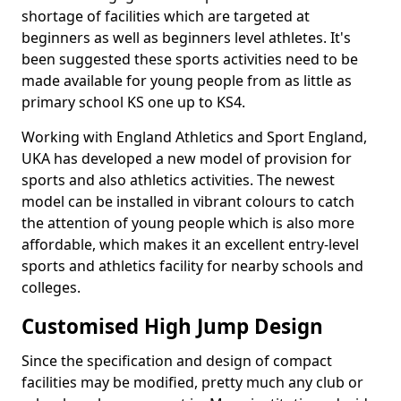
shortage of facilities which are targeted at
beginners as well as beginners level athletes. It's
been suggested these sports activities need to be
made available for young people from as little as
primary school KS one up to KS4.
Working with England Athletics and Sport England,
UKA has developed a new model of provision for
sports and also athletics activities. The newest
model can be installed in vibrant colours to catch
the attention of young people which is also more
affordable, which makes it an excellent entry-level
sports and athletics facility for nearby schools and
colleges.
Customised High Jump Design
Since the specification and design of compact
facilities may be modified, pretty much any club or