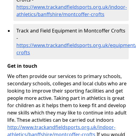
https://www.trackandfieldsports.org.uk/indoor-
athletics/banffshire/montcoffer-crofts
Track and Field Equipment in Montcoffer Crofts
-
https://www.trackandfieldsports.org.uk/equipment
crofts
Get in touch
We often provide our services to primary schools,
secondary schools, colleges and local clubs who are
looking to improve their sporting facilities and get
people more active. Taking part in athletics is great
for children as it helps them to keep fit and develop
new skills which they may like to continue into adult
life. These activities can be carried out indoors
http://www.trackandfieldsports.org.uk/indoor-
athletics/banffshire/montcoffer-crofts
If you would