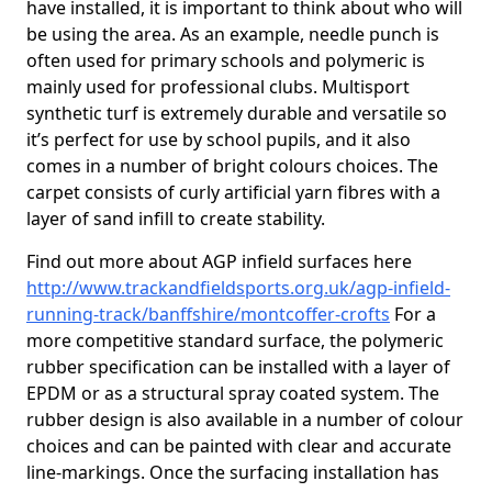
have installed, it is important to think about who will
be using the area. As an example, needle punch is
often used for primary schools and polymeric is
mainly used for professional clubs. Multisport
synthetic turf is extremely durable and versatile so
it’s perfect for use by school pupils, and it also
comes in a number of bright colours choices. The
carpet consists of curly artificial yarn fibres with a
layer of sand infill to create stability.
Find out more about AGP infield surfaces here
http://www.trackandfieldsports.org.uk/agp-infield-
running-track/banffshire/montcoffer-crofts
For a
more competitive standard surface, the polymeric
rubber specification can be installed with a layer of
EPDM or as a structural spray coated system. The
rubber design is also available in a number of colour
choices and can be painted with clear and accurate
line-markings. Once the surfacing installation has