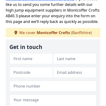
like us to send you some further details with our
high jump equipment suppliers in Montcoffer Crofts
AB45 3 please enter your enquiry into the form on
this page and we’ll reply back as quickly as possible.
We cover
Montcoffer Crofts
(Banffshire)
Get in touch