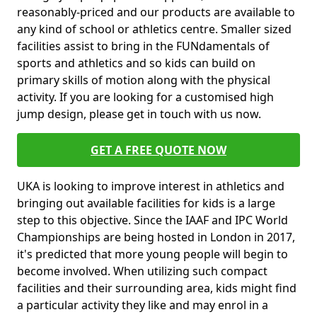
reasonably-priced and our products are available to
any kind of school or athletics centre. Smaller sized
facilities assist to bring in the FUNdamentals of
sports and athletics and so kids can build on
primary skills of motion along with the physical
activity. If you are looking for a customised high
jump design, please get in touch with us now.
GET A FREE QUOTE NOW
UKA is looking to improve interest in athletics and
bringing out available facilities for kids is a large
step to this objective. Since the IAAF and IPC World
Championships are being hosted in London in 2017,
it's predicted that more young people will begin to
become involved. When utilizing such compact
facilities and their surrounding area, kids might find
a particular activity they like and may enrol in a