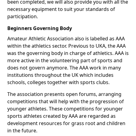
been completed, we will also provide you with all the
necessary equipment to suit your standards of
participation.
Beginners Governing Body
Amateur Athletic Association also is labelled as AAA
within the athletics sector. Previous to UKA, the AAA
was the governing body in charge of athletics. AAA is
more active in the volunteering part of sports and
does not govern anymore. The AAA work in many
institutions throughout the UK which includes
schools, colleges together with sports clubs.
The association presents open forums, arranging
competitions that will help with the progression of
younger athletes. These competitions for younger
sports athletes created by AAA are regarded as
development resources for grass root and children
in the future.