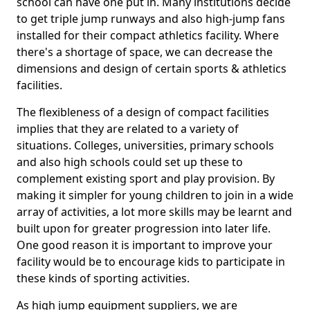
school can have one put in. Many institutions decide
to get triple jump runways and also high-jump fans
installed for their compact athletics facility. Where
there's a shortage of space, we can decrease the
dimensions and design of certain sports & athletics
facilities.
The flexibleness of a design of compact facilities
implies that they are related to a variety of
situations. Colleges, universities, primary schools
and also high schools could set up these to
complement existing sport and play provision. By
making it simpler for young children to join in a wide
array of activities, a lot more skills may be learnt and
built upon for greater progression into later life.
One good reason it is important to improve your
facility would be to encourage kids to participate in
these kinds of sporting activities.
As high jump equipment suppliers, we are