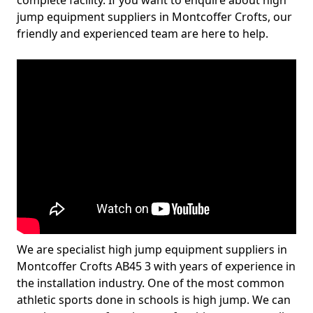
complete facility. If you want to enquire about high
jump equipment suppliers in Montcoffer Crofts, our
friendly and experienced team are here to help.
We are specialist high jump equipment suppliers in
Montcoffer Crofts AB45 3 with years of experience in
the installation industry. One of the most common
athletic sports done in schools is high jump. We can