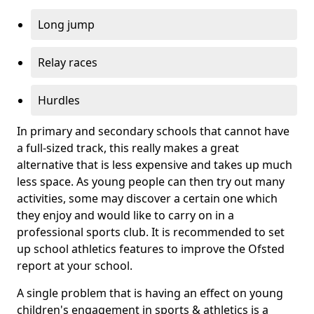
Long jump
Relay races
Hurdles
In primary and secondary schools that cannot have
a full-sized track, this really makes a great
alternative that is less expensive and takes up much
less space. As young people can then try out many
activities, some may discover a certain one which
they enjoy and would like to carry on in a
professional sports club. It is recommended to set
up school athletics features to improve the Ofsted
report at your school.
A single problem that is having an effect on young
children's engagement in sports & athletics is a