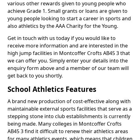
various other rewards given to young people who
achieve Grade 1. Small grants or loans are given to
young people looking to start a career in sports and
also athletics by the AAA Charity for the Young.
Get in touch with us today if you would like to
receive more information and are interested in the
high jump facilities in Montcoffer Crofts AB45 3 that
we can offer you. Simply enter your details into the
enquiry form above and a member of our team will
get back to you shortly.
School Athletics Features
A brand new production of cost-effective along with
maintainable external sports facilities that serve as a
stepping stone into club establishments is currently
being made. Many colleges in Montcoffer Crofts
AB45 3 find it difficult to renew their athletics areas
for many athletics events, which means that children