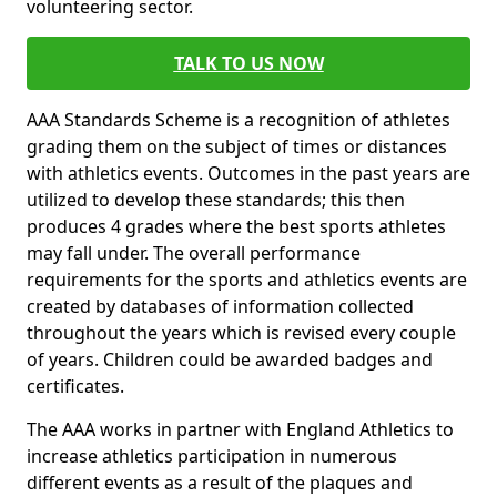
volunteering sector.
TALK TO US NOW
AAA Standards Scheme is a recognition of athletes
grading them on the subject of times or distances
with athletics events. Outcomes in the past years are
utilized to develop these standards; this then
produces 4 grades where the best sports athletes
may fall under. The overall performance
requirements for the sports and athletics events are
created by databases of information collected
throughout the years which is revised every couple
of years. Children could be awarded badges and
certificates.
The AAA works in partner with England Athletics to
increase athletics participation in numerous
different events as a result of the plaques and