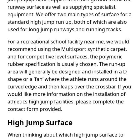
runway surface as well as supplying specialist
equipment. We offer two main types of surface for a
standard high jump run up, both of which are also
used for long jump runways and running tracks.
For a recreational school facility near me, we would
recommend using the Multisport synthetic carpet,
and for competitive level surfaces, the polymeric
rubber specification is usually chosen. The run-up
area will generally be designed and installed in a D
shape or a ‘fan’ where the athlete runs around the
curved edge and then leaps over the crossbar. If you
would like more information on the installation of
athletics high jump facilities, please complete the
contact form provided.
High Jump Surface
When thinking about which high jump surface to