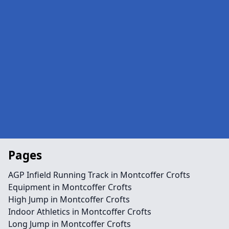
Pages
AGP Infield Running Track in Montcoffer Crofts
Equipment in Montcoffer Crofts
High Jump in Montcoffer Crofts
Indoor Athletics in Montcoffer Crofts
Long Jump in Montcoffer Crofts