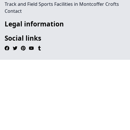
Track and Field Sports Facilities in Montcoffer Crofts
Contact
Legal information
Social links