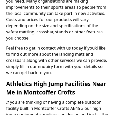
you need. Many organisations are making
improvements to their sports areas so people from
the local community can take part in new activities.
Costs and prices for our products will vary
depending on the size and specifications of the
safety matting, crossbar, stands or other features
you choose.
Feel free to get in contact with us today if you’d like
to find out more about the landing mats and
crossbars along with other services we can provide,
simply fill in our enquiry form with your details so
we can get back to you.
Athletics High Jump Facilities Near
Me in Montcoffer Crofts
If you are thinking of having a complete outdoor
facility built in Montcoffer Crofts AB45 3 our high
jump equipment suppliers can design and install the