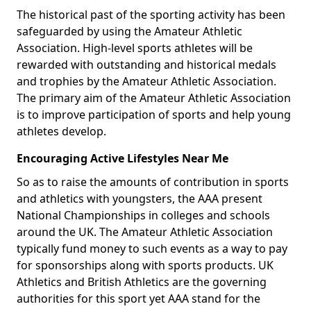
The historical past of the sporting activity has been
safeguarded by using the Amateur Athletic
Association. High-level sports athletes will be
rewarded with outstanding and historical medals
and trophies by the Amateur Athletic Association.
The primary aim of the Amateur Athletic Association
is to improve participation of sports and help young
athletes develop.
Encouraging Active Lifestyles Near Me
So as to raise the amounts of contribution in sports
and athletics with youngsters, the AAA present
National Championships in colleges and schools
around the UK. The Amateur Athletic Association
typically fund money to such events as a way to pay
for sponsorships along with sports products. UK
Athletics and British Athletics are the governing
authorities for this sport yet AAA stand for the