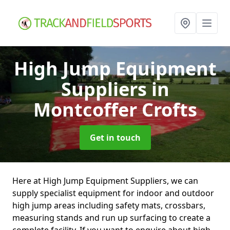
High Jump Equipment
Suppliers
in
Montcoffer Crofts
Get in touch
Here at High Jump Equipment Suppliers, we can
supply specialist equipment for indoor and outdoor
high jump areas including safety mats, crossbars,
measuring stands and run up surfacing to create a