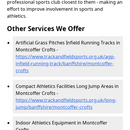
professional sports club closest to them - making an
effort to improve involvement in sports and
athletics.
Other Services We Offer
Artificial Grass Pitches Infield Running Tracks in
Montcoffer Crofts -
https://www.trackandfieldsports.org.uk/agp-
infield-running-track/banffshire/montcoffer-
crofts
Compact Athletics Facilities Long Jump Areas in
Montcoffer Crofts -
https://www.trackandfieldsports.org.uk/long-
jump/banffshire/montcoffer-crofts
Indoor Athletics Equipment in Montcoffer
Crofts -