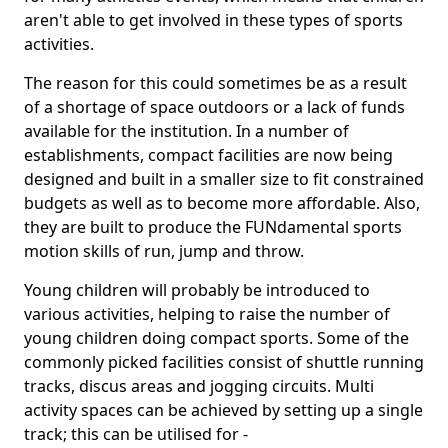
aren't able to get involved in these types of sports
activities.
The reason for this could sometimes be as a result
of a shortage of space outdoors or a lack of funds
available for the institution. In a number of
establishments, compact facilities are now being
designed and built in a smaller size to fit constrained
budgets as well as to become more affordable. Also,
they are built to produce the FUNdamental sports
motion skills of run, jump and throw.
Young children will probably be introduced to
various activities, helping to raise the number of
young children doing compact sports. Some of the
commonly picked facilities consist of shuttle running
tracks, discus areas and jogging circuits. Multi
activity spaces can be achieved by setting up a single
track; this can be utilised for -