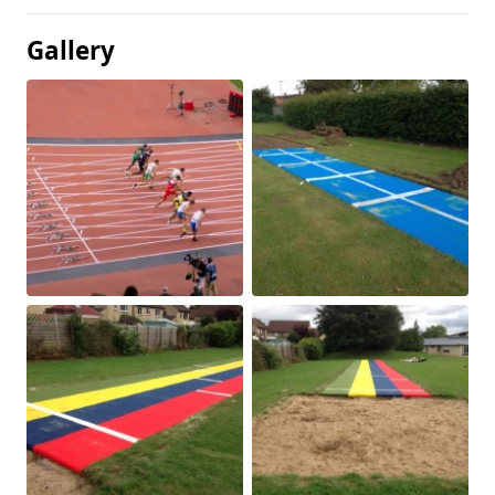
Gallery