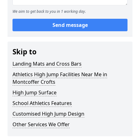
We aim to get back to you in 1 working day.
Send message
Skip to
Landing Mats and Cross Bars
Athletics High Jump Facilities Near Me in
Montcoffer Crofts
High Jump Surface
School Athletics Features
Customised High Jump Design
Other Services We Offer