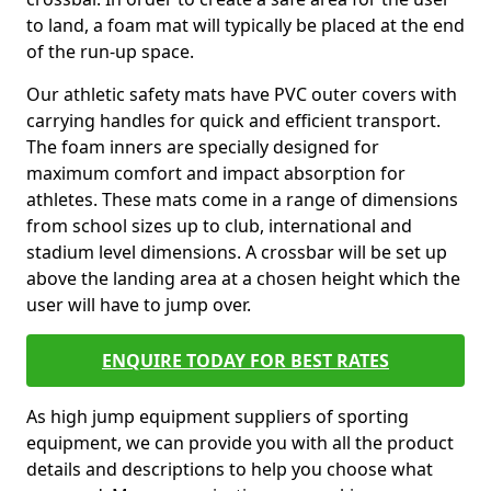
to land, a foam mat will typically be placed at the end
of the run-up space.
Our athletic safety mats have PVC outer covers with
carrying handles for quick and efficient transport.
The foam inners are specially designed for
maximum comfort and impact absorption for
athletes. These mats come in a range of dimensions
from school sizes up to club, international and
stadium level dimensions. A crossbar will be set up
above the landing area at a chosen height which the
user will have to jump over.
ENQUIRE TODAY FOR BEST RATES
As high jump equipment suppliers of sporting
equipment, we can provide you with all the product
details and descriptions to help you choose what