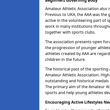
Beginners Governing Body
Amateur Athletic Association also is
Previous to UKA, the AAA was the g
active in the volunteering part of
work in many institutions througho
together with sports clubs.
The association presents open foru
the progression of younger athlet
athletes created by AAA are regar
children in the future.
The historical past of the sporting
Amateur Athletic Association. High-
outstanding and historical medals 
The primary aim of the Amateur Ath
sports and help young athletes de
Encouraging Active Lifestyles Ne