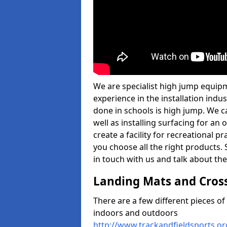
We are specialist high jump equipm
experience in the installation ind
done in schools is high jump. We c
well as installing surfacing for a
create a facility for recreational p
you choose all the right products. S
in touch with us and talk about the
Landing Mats and Cros
There are a few different pieces o
indoors and outdoors
http://www.trackandfieldsports.or