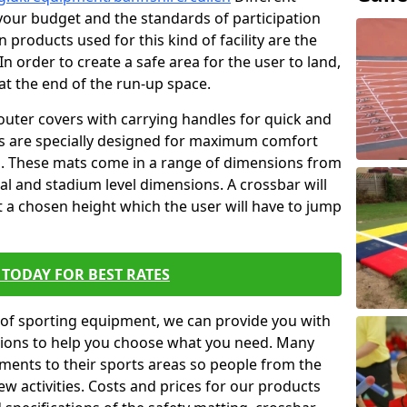
t your budget and the standards of participation
 products used for this kind of facility are the
In order to create a safe area for the user to land,
 at the end of the run-up space.
outer covers with carrying handles for quick and
ers are specially designed for maximum comfort
s. These mats come in a range of dimensions from
nal and stadium level dimensions. A crossbar will
t a chosen height which the user will have to jump
TODAY FOR BEST RATES
of sporting equipment, we can provide you with
ptions to help you choose what you need. Many
ents to their sports areas so people from the
w activities. Costs and prices for our products