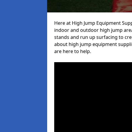
Here at High Jump Equipment Suppl
indoor and outdoor high jump area
stands and run up surfacing to crea
about high jump equipment supplie
are here to help.