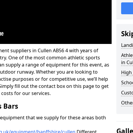
Ski
Land
ent suppliers in Cullen AB56 4 with years of
Athle
ustry. One of the most common athletic sports
in Cu
an supply a range of equipment for this event, as
n outdoor runway. Whether you are looking to
High
ractise purposes or for competitive use, we’ll help
Schoo
imply fill out the contact box on this page to get
Cust
 costs for our services.
Other
s Bars
f equipment that we supply for these areas both
Gall
g.uk/equipment/banffshire/cullen
Different