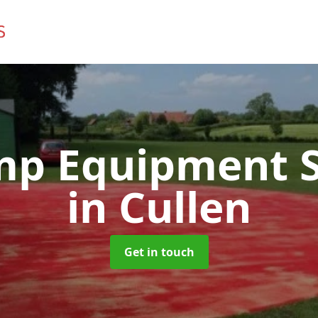
mp Equipment S
in Cullen
Get in touch