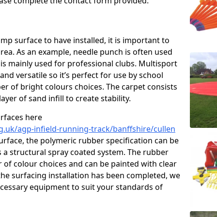
please complete the contact form provided.
p surface to have installed, it is important to
area. As an example, needle punch is often used
is mainly used for professional clubs. Multisport
and versatile so it’s perfect for use by school
er of bright colours choices. The carpet consists
layer of sand infill to create stability.
urfaces here
.uk/agp-infield-running-track/banffshire/cullen
rface, the polymeric rubber specification can be
as a structural spray coated system. The rubber
r of colour choices and can be painted with clear
he surfacing installation has been completed, we
necessary equipment to suit your standards of