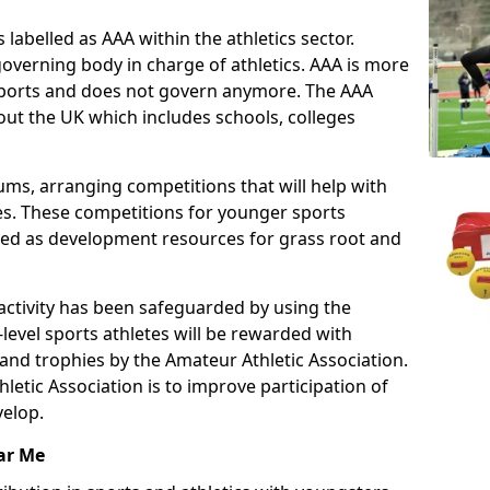
 labelled as AAA within the athletics sector.
overning body in charge of athletics. AAA is more
 sports and does not govern anymore. The AAA
ut the UK which includes schools, colleges
ms, arranging competitions that will help with
es. These competitions for younger sports
ded as development resources for grass root and
 activity has been safeguarded by using the
level sports athletes will be rewarded with
and trophies by the Amateur Athletic Association.
letic Association is to improve participation of
velop.
ar Me