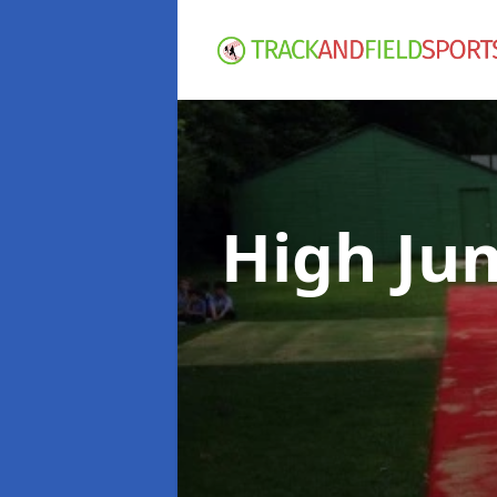
High Ju