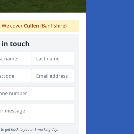
We cover
Cullen
(Banffshire)
 in touch
to get back to you in 1 working day.