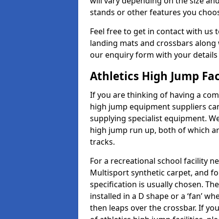
will vary depending on the size and
stands or other features you choo
Feel free to get in contact with us 
landing mats and crossbars along wi
our enquiry form with your details
Athletics High Jump Fac
If you are thinking of having a comp
high jump equipment suppliers can 
supplying specialist equipment. We
high jump run up, both of which a
tracks.
For a recreational school facilit
Multisport synthetic carpet, and fo
specification is usually chosen. Th
installed in a D shape or a ‘fan’ 
then leaps over the crossbar. If yo