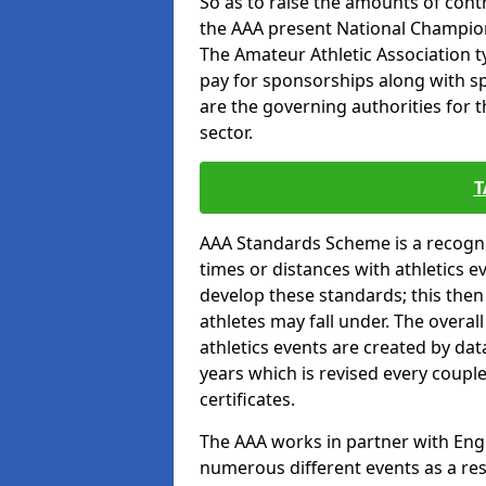
So as to raise the amounts of contr
the AAA present National Champion
The Amateur Athletic Association t
pay for sponsorships along with spo
are the governing authorities for t
sector.
T
AAA Standards Scheme is a recogni
times or distances with athletics e
develop these standards; this the
athletes may fall under. The overa
athletics events are created by da
years which is revised every coupl
certificates.
The AAA works in partner with Engla
numerous different events as a res