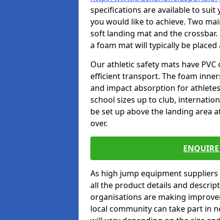
specifications are available to sui
you would like to achieve. Two main
soft landing mat and the crossbar. 
a foam mat will typically be placed
Our athletic safety mats have PVC 
efficient transport. The foam inn
and impact absorption for athlete
school sizes up to club, internatio
be set up above the landing area a
over.
ENQUIRE 
As high jump equipment suppliers 
all the product details and descri
organisations are making improvem
local community can take part in ne