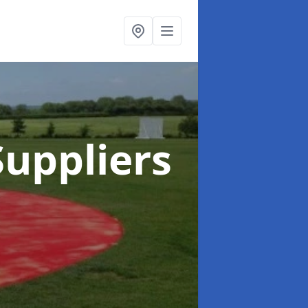
uppliers