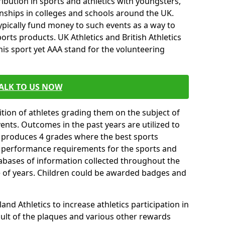
ibution in sports and athletics with youngsters,
ships in colleges and schools around the UK.
ypically fund money to such events as a way to
rts products. UK Athletics and British Athletics
his sport yet AAA stand for the volunteering
ALK TO US NOW
tion of athletes grading them on the subject of
vents. Outcomes in the past years are utilized to
n produces 4 grades where the best sports
ll performance requirements for the sports and
tabases of information collected throughout the
e of years. Children could be awarded badges and
nd Athletics to increase athletics participation in
ult of the plaques and various other rewards