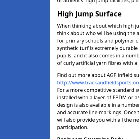
of athletics high jump facilities, 
High Jump Surface
When thinking about which high jum
think about who will be using the 
for primary schools and polymeric 
synthetic turf is extremely durable 
pupils, and it also comes in a numb
of curly artificial yarn fibres with a 
Find out more about AGP infield s
http://www.trackandfieldsports.org
For a more competitive standard su
installed with a layer of EPDM or 
design is also available in a numbe
and accurate line-markings. Once t
will also provide you with all the 
participation.