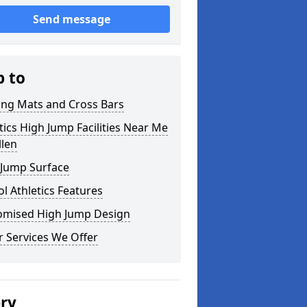
Send message
p to
ing Mats and Cross Bars
tics High Jump Facilities Near Me
llen
 Jump Surface
l Athletics Features
omised High Jump Design
 Services We Offer
ery