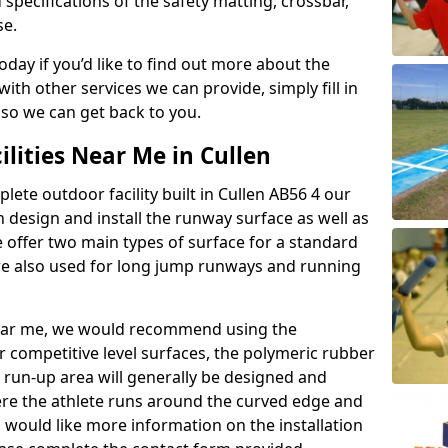
 specifications of the safety matting, crossbar,
se.
today if you’d like to find out more about the
th other services we can provide, simply fill in
 so we can get back to you.
ilities Near Me in Cullen
lete outdoor facility built in Cullen AB56 4 our
design and install the runway surface as well as
 offer two main types of surface for a standard
re also used for long jump runways and running
y near me, we would recommend using the
r competitive level surfaces, the polymeric rubber
e run-up area will generally be designed and
where the athlete runs around the curved edge and
u would like more information on the installation