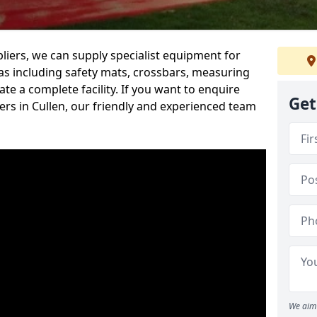
iers, we can supply specialist equipment for
s including safety mats, crossbars, measuring
te a complete facility. If you want to enquire
Get
rs in Cullen, our friendly and experienced team
We aim 