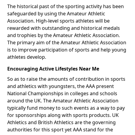
The historical past of the sporting activity has been
safeguarded by using the Amateur Athletic
Association. High-level sports athletes will be
rewarded with outstanding and historical medals
and trophies by the Amateur Athletic Association.
The primary aim of the Amateur Athletic Association
is to improve participation of sports and help young
athletes develop.
Encouraging Active Lifestyles Near Me
So as to raise the amounts of contribution in sports
and athletics with youngsters, the AAA present
National Championships in colleges and schools
around the UK. The Amateur Athletic Association
typically fund money to such events as a way to pay
for sponsorships along with sports products. UK
Athletics and British Athletics are the governing
authorities for this sport yet AAA stand for the