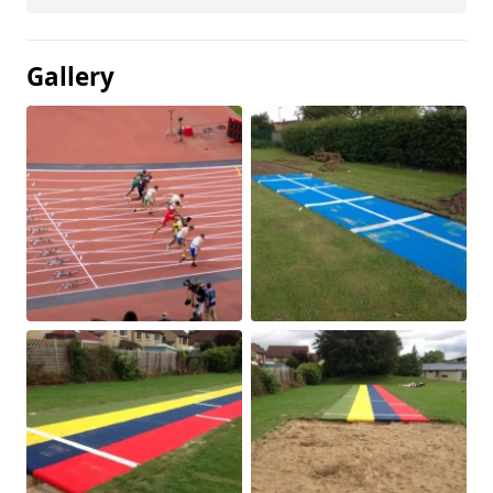
Gallery