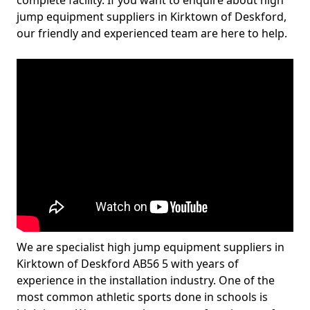
complete facility. If you want to enquire about high
jump equipment suppliers in Kirktown of Deskford,
our friendly and experienced team are here to help.
We are specialist high jump equipment suppliers in
Kirktown of Deskford AB56 5 with years of
experience in the installation industry. One of the
most common athletic sports done in schools is