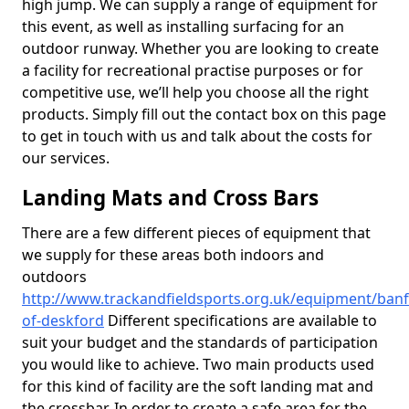
high jump. We can supply a range of equipment for
this event, as well as installing surfacing for an
outdoor runway. Whether you are looking to create
a facility for recreational practise purposes or for
competitive use, we’ll help you choose all the right
products. Simply fill out the contact box on this page
to get in touch with us and talk about the costs for
our services.
Landing Mats and Cross Bars
There are a few different pieces of equipment that
we supply for these areas both indoors and
outdoors
http://www.trackandfieldsports.org.uk/equipment/banf
of-deskford
Different specifications are available to
suit your budget and the standards of participation
you would like to achieve. Two main products used
for this kind of facility are the soft landing mat and
the crossbar. In order to create a safe area for the