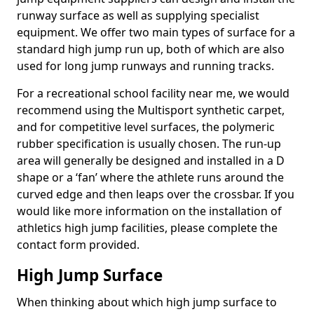
runway surface as well as supplying specialist
equipment. We offer two main types of surface for a
standard high jump run up, both of which are also
used for long jump runways and running tracks.
For a recreational school facility near me, we would
recommend using the Multisport synthetic carpet,
and for competitive level surfaces, the polymeric
rubber specification is usually chosen. The run-up
area will generally be designed and installed in a D
shape or a ‘fan’ where the athlete runs around the
curved edge and then leaps over the crossbar. If you
would like more information on the installation of
athletics high jump facilities, please complete the
contact form provided.
High Jump Surface
When thinking about which high jump surface to