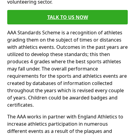
volunteering sector.
TALK TO US NOW
AAA Standards Scheme is a recognition of athletes
grading them on the subject of times or distances
with athletics events. Outcomes in the past years are
utilized to develop these standards; this then
produces 4 grades where the best sports athletes
may fall under. The overall performance
requirements for the sports and athletics events are
created by databases of information collected
throughout the years which is revised every couple
of years. Children could be awarded badges and
certificates.
The AAA works in partner with England Athletics to
increase athletics participation in numerous
different events as a result of the plaques and