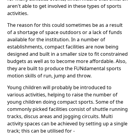
aren't able to get involved in these types of sports
activities.
The reason for this could sometimes be as a result
of a shortage of space outdoors or a lack of funds
available for the institution. In a number of
establishments, compact facilities are now being
designed and built in a smaller size to fit constrained
budgets as well as to become more affordable. Also,
they are built to produce the FUNdamental sports
motion skills of run, jump and throw.
Young children will probably be introduced to
various activities, helping to raise the number of
young children doing compact sports. Some of the
commonly picked facilities consist of shuttle running
tracks, discus areas and jogging circuits. Multi
activity spaces can be achieved by setting up a single
track; this can be utilised for -