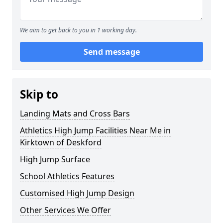
We aim to get back to you in 1 working day.
Send message
Skip to
Landing Mats and Cross Bars
Athletics High Jump Facilities Near Me in
Kirktown of Deskford
High Jump Surface
School Athletics Features
Customised High Jump Design
Other Services We Offer