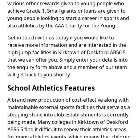
various other rewards given to young people who
achieve Grade 1. Small grants or loans are given to
young people looking to start a career in sports and
also athletics by the AAA Charity for the Young.
Get in touch with us today if you would like to
receive more information and are interested in the
high jump facilities in Kirktown of Deskford AB56 5
that we can offer you. Simply enter your details into
the enquiry form above and a member of our team
will get back to you shortly.
School Athletics Features
A brand new production of cost-effective along with
maintainable external sports facilities that serve as a
stepping stone into club establishments is currently
being made. Many colleges in Kirktown of Deskford
AB56 5 find it difficult to renew their athletics areas
for many athletics events, which means that children