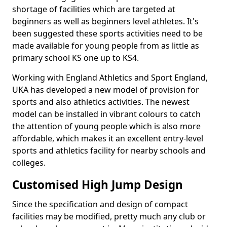
shortage of facilities which are targeted at
beginners as well as beginners level athletes. It's
been suggested these sports activities need to be
made available for young people from as little as
primary school KS one up to KS4.
Working with England Athletics and Sport England,
UKA has developed a new model of provision for
sports and also athletics activities. The newest
model can be installed in vibrant colours to catch
the attention of young people which is also more
affordable, which makes it an excellent entry-level
sports and athletics facility for nearby schools and
colleges.
Customised High Jump Design
Since the specification and design of compact
facilities may be modified, pretty much any club or