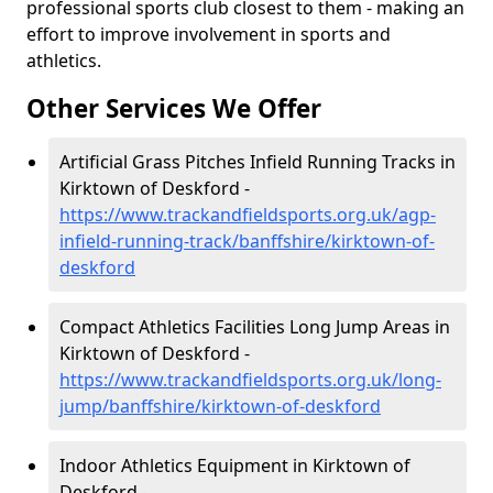
professional sports club closest to them - making an
effort to improve involvement in sports and
athletics.
Other Services We Offer
Artificial Grass Pitches Infield Running Tracks in
Kirktown of Deskford -
https://www.trackandfieldsports.org.uk/agp-
infield-running-track/banffshire/kirktown-of-
deskford
Compact Athletics Facilities Long Jump Areas in
Kirktown of Deskford -
https://www.trackandfieldsports.org.uk/long-
jump/banffshire/kirktown-of-deskford
Indoor Athletics Equipment in Kirktown of
Deskford -