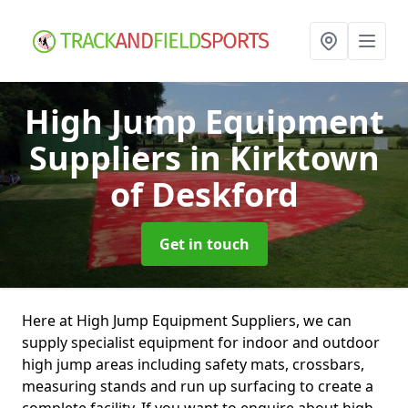
High Jump Equipment
Suppliers
in Kirktown
of Deskford
Get in touch
Here at High Jump Equipment Suppliers, we can
supply specialist equipment for indoor and outdoor
high jump areas including safety mats, crossbars,
measuring stands and run up surfacing to create a