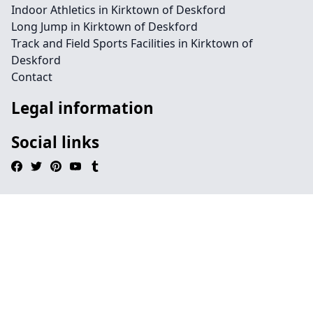
Indoor Athletics in Kirktown of Deskford
Long Jump in Kirktown of Deskford
Track and Field Sports Facilities in Kirktown of
Deskford
Contact
Legal information
Social links