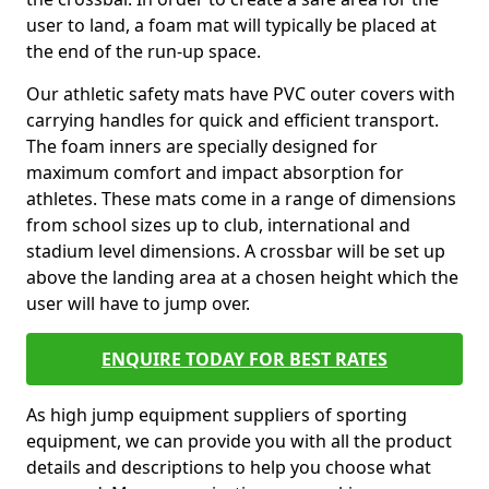
user to land, a foam mat will typically be placed at
the end of the run-up space.
Our athletic safety mats have PVC outer covers with
carrying handles for quick and efficient transport.
The foam inners are specially designed for
maximum comfort and impact absorption for
athletes. These mats come in a range of dimensions
from school sizes up to club, international and
stadium level dimensions. A crossbar will be set up
above the landing area at a chosen height which the
user will have to jump over.
ENQUIRE TODAY FOR BEST RATES
As high jump equipment suppliers of sporting
equipment, we can provide you with all the product
details and descriptions to help you choose what