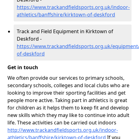
https://www.trackandfieldsports.org.uk/indoor-
athletics/banffshire/kirktown-of-deskford
Track and Field Equipment in Kirktown of
Deskford -
https://www.trackandfieldsports.org.uk/equipment/
of-deskford
Get in touch
We often provide our services to primary schools,
secondary schools, colleges and local clubs who are
looking to improve their sporting facilities and get
people more active. Taking part in athletics is great
for children as it helps them to keep fit and develop
new skills which they may like to continue into adult
life. These activities can be carried out indoors
http://www.trackandfieldsports.org.uk/indoor-
athletics/banffshire/kirktown-of-deskford
If you