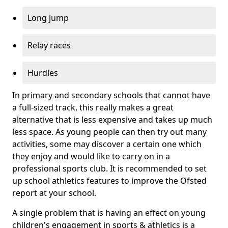
Long jump
Relay races
Hurdles
In primary and secondary schools that cannot have
a full-sized track, this really makes a great
alternative that is less expensive and takes up much
less space. As young people can then try out many
activities, some may discover a certain one which
they enjoy and would like to carry on in a
professional sports club. It is recommended to set
up school athletics features to improve the Ofsted
report at your school.
A single problem that is having an effect on young
children's engagement in sports & athletics is a