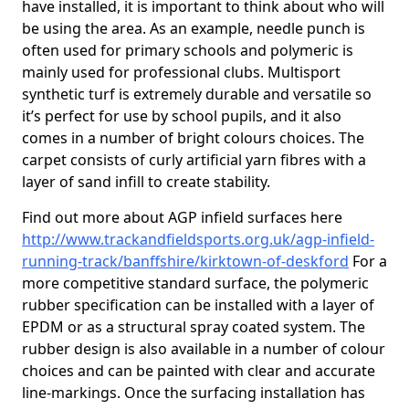
have installed, it is important to think about who will
be using the area. As an example, needle punch is
often used for primary schools and polymeric is
mainly used for professional clubs. Multisport
synthetic turf is extremely durable and versatile so
it’s perfect for use by school pupils, and it also
comes in a number of bright colours choices. The
carpet consists of curly artificial yarn fibres with a
layer of sand infill to create stability.
Find out more about AGP infield surfaces here
http://www.trackandfieldsports.org.uk/agp-infield-
running-track/banffshire/kirktown-of-deskford
For a
more competitive standard surface, the polymeric
rubber specification can be installed with a layer of
EPDM or as a structural spray coated system. The
rubber design is also available in a number of colour
choices and can be painted with clear and accurate
line-markings. Once the surfacing installation has