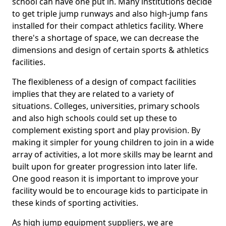
school can have one put in. Many institutions decide
to get triple jump runways and also high-jump fans
installed for their compact athletics facility. Where
there's a shortage of space, we can decrease the
dimensions and design of certain sports & athletics
facilities.
The flexibleness of a design of compact facilities
implies that they are related to a variety of
situations. Colleges, universities, primary schools
and also high schools could set up these to
complement existing sport and play provision. By
making it simpler for young children to join in a wide
array of activities, a lot more skills may be learnt and
built upon for greater progression into later life.
One good reason it is important to improve your
facility would be to encourage kids to participate in
these kinds of sporting activities.
As high jump equipment suppliers, we are