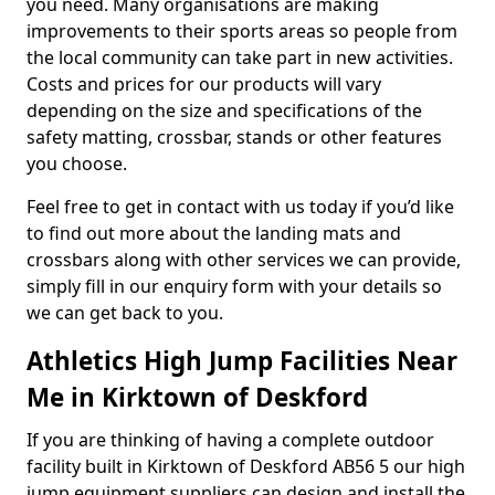
you need. Many organisations are making
improvements to their sports areas so people from
the local community can take part in new activities.
Costs and prices for our products will vary
depending on the size and specifications of the
safety matting, crossbar, stands or other features
you choose.
Feel free to get in contact with us today if you’d like
to find out more about the landing mats and
crossbars along with other services we can provide,
simply fill in our enquiry form with your details so
we can get back to you.
Athletics High Jump Facilities Near
Me in Kirktown of Deskford
If you are thinking of having a complete outdoor
facility built in Kirktown of Deskford AB56 5 our high
jump equipment suppliers can design and install the