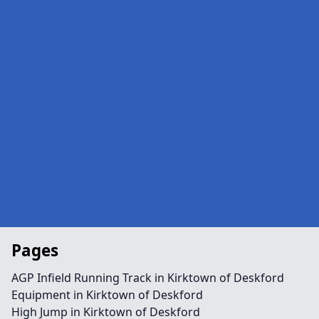
Pages
AGP Infield Running Track in Kirktown of Deskford
Equipment in Kirktown of Deskford
High Jump in Kirktown of Deskford