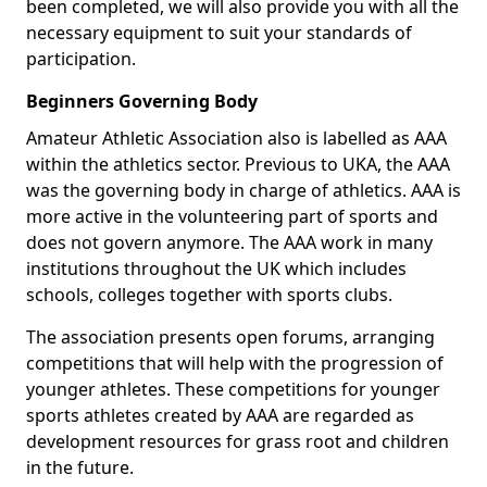
been completed, we will also provide you with all the
necessary equipment to suit your standards of
participation.
Beginners Governing Body
Amateur Athletic Association also is labelled as AAA
within the athletics sector. Previous to UKA, the AAA
was the governing body in charge of athletics. AAA is
more active in the volunteering part of sports and
does not govern anymore. The AAA work in many
institutions throughout the UK which includes
schools, colleges together with sports clubs.
The association presents open forums, arranging
competitions that will help with the progression of
younger athletes. These competitions for younger
sports athletes created by AAA are regarded as
development resources for grass root and children
in the future.