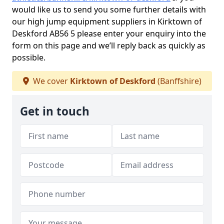
would like us to send you some further details with
our high jump equipment suppliers in Kirktown of
Deskford AB56 5 please enter your enquiry into the
form on this page and we’ll reply back as quickly as
possible.
We cover
Kirktown of Deskford
(Banffshire)
Get in touch