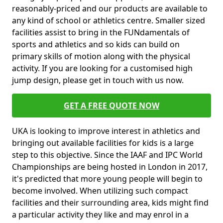
reasonably-priced and our products are available to
any kind of school or athletics centre. Smaller sized
facilities assist to bring in the FUNdamentals of
sports and athletics and so kids can build on
primary skills of motion along with the physical
activity. If you are looking for a customised high
jump design, please get in touch with us now.
GET A FREE QUOTE NOW
UKA is looking to improve interest in athletics and
bringing out available facilities for kids is a large
step to this objective. Since the IAAF and IPC World
Championships are being hosted in London in 2017,
it's predicted that more young people will begin to
become involved. When utilizing such compact
facilities and their surrounding area, kids might find
a particular activity they like and may enrol in a