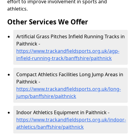
effort to improve involvement in sports and
athletics.
Other Services We Offer
Artificial Grass Pitches Infield Running Tracks in
Paithnick -
https://www.trackandfieldsports.org.uk/agp-
infield-running-track/banffshire/paithnick
Compact Athletics Facilities Long Jump Areas in
Paithnick -
https://www.trackandfieldsports.org.uk/long-
jump/banffshire/paithnick
Indoor Athletics Equipment in Paithnick -
https://www.trackandfieldsports.org.uk/indoor-
athletics/banffshire/paithnick