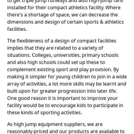
to get triple jump runways and also high-jump fans
installed for their compact athletics facility. Where
there's a shortage of space, we can decrease the
dimensions and design of certain sports & athletics
facilities.
The flexibleness of a design of compact facilities
implies that they are related to a variety of
situations. Colleges, universities, primary schools
and also high schools could set up these to
complement existing sport and play provision. By
making it simpler for young children to join in a wide
array of activities, a lot more skills may be learnt and
built upon for greater progression into later life.
One good reason it is important to improve your
facility would be to encourage kids to participate in
these kinds of sporting activities.
As high jump equipment suppliers, we are
reasonably-priced and our products are available to