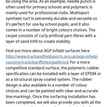
be using the area. As an example, needle punch is
often used for primary schools and polymeric is
mainly used for professional clubs. Multisport
synthetic turf is extremely durable and versatile so
it’s perfect for use by school pupils, and it also
comes in a number of bright colours choices. The
carpet consists of curly artificial yarn fibres with a
layer of sand infill to create stability.
Find out more about AGP infield surfaces here
http://www.trackandfieldsports.org.uk/agp-infield-
running-track/banffshire/paithnick
For a more
competitive standard surface, the polymeric rubber
specification can be installed with a layer of EPDM or
as a structural spray coated system. The rubber
design is also available in a number of colour
choices and can be painted with clear and accurate
line-markings. Once the surfacing installation has
been completed, we will also provide you with all the