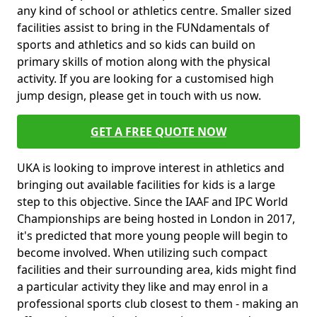
any kind of school or athletics centre. Smaller sized
facilities assist to bring in the FUNdamentals of
sports and athletics and so kids can build on
primary skills of motion along with the physical
activity. If you are looking for a customised high
jump design, please get in touch with us now.
GET A FREE QUOTE NOW
UKA is looking to improve interest in athletics and
bringing out available facilities for kids is a large
step to this objective. Since the IAAF and IPC World
Championships are being hosted in London in 2017,
it's predicted that more young people will begin to
become involved. When utilizing such compact
facilities and their surrounding area, kids might find
a particular activity they like and may enrol in a
professional sports club closest to them - making an