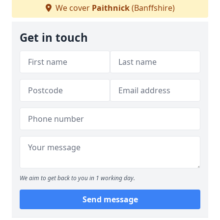
We cover
Paithnick
(Banffshire)
Get in touch
We aim to get back to you in 1 working day.
Send message