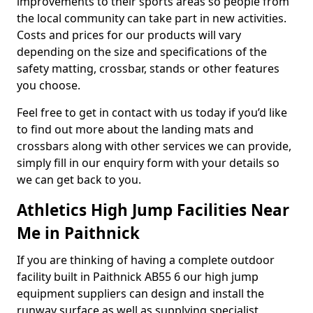
improvements to their sports areas so people from
the local community can take part in new activities.
Costs and prices for our products will vary
depending on the size and specifications of the
safety matting, crossbar, stands or other features
you choose.
Feel free to get in contact with us today if you’d like
to find out more about the landing mats and
crossbars along with other services we can provide,
simply fill in our enquiry form with your details so
we can get back to you.
Athletics High Jump Facilities Near
Me in Paithnick
If you are thinking of having a complete outdoor
facility built in Paithnick AB55 6 our high jump
equipment suppliers can design and install the
runway surface as well as supplying specialist