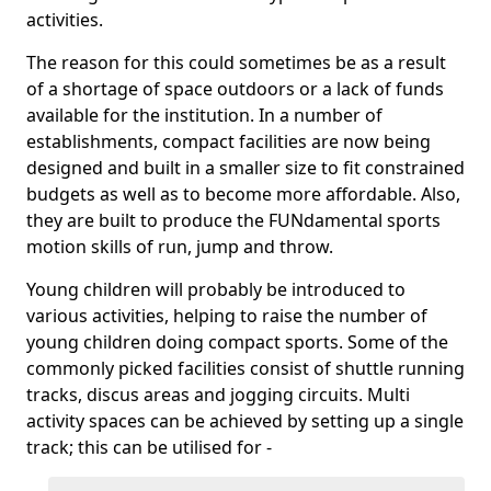
activities.
The reason for this could sometimes be as a result
of a shortage of space outdoors or a lack of funds
available for the institution. In a number of
establishments, compact facilities are now being
designed and built in a smaller size to fit constrained
budgets as well as to become more affordable. Also,
they are built to produce the FUNdamental sports
motion skills of run, jump and throw.
Young children will probably be introduced to
various activities, helping to raise the number of
young children doing compact sports. Some of the
commonly picked facilities consist of shuttle running
tracks, discus areas and jogging circuits. Multi
activity spaces can be achieved by setting up a single
track; this can be utilised for -