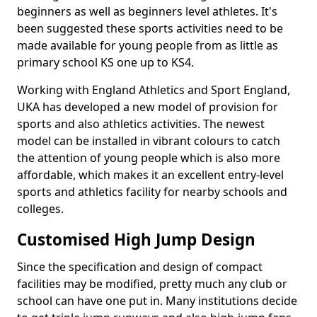
beginners as well as beginners level athletes. It's
been suggested these sports activities need to be
made available for young people from as little as
primary school KS one up to KS4.
Working with England Athletics and Sport England,
UKA has developed a new model of provision for
sports and also athletics activities. The newest
model can be installed in vibrant colours to catch
the attention of young people which is also more
affordable, which makes it an excellent entry-level
sports and athletics facility for nearby schools and
colleges.
Customised High Jump Design
Since the specification and design of compact
facilities may be modified, pretty much any club or
school can have one put in. Many institutions decide