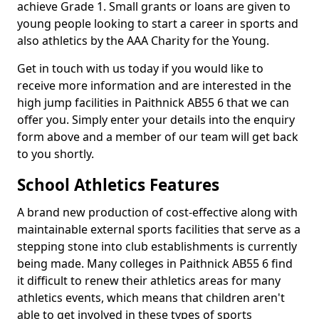
achieve Grade 1. Small grants or loans are given to
young people looking to start a career in sports and
also athletics by the AAA Charity for the Young.
Get in touch with us today if you would like to
receive more information and are interested in the
high jump facilities in Paithnick AB55 6 that we can
offer you. Simply enter your details into the enquiry
form above and a member of our team will get back
to you shortly.
School Athletics Features
A brand new production of cost-effective along with
maintainable external sports facilities that serve as a
stepping stone into club establishments is currently
being made. Many colleges in Paithnick AB55 6 find
it difficult to renew their athletics areas for many
athletics events, which means that children aren't
able to get involved in these types of sports