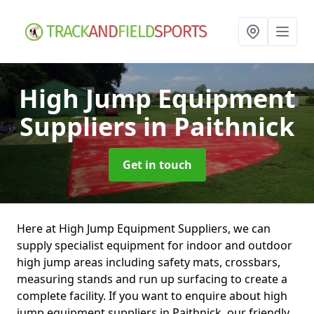
High Jump Equipment
Suppliers
in Paithnick
Get in touch
Here at High Jump Equipment Suppliers, we can
supply specialist equipment for indoor and outdoor
high jump areas including safety mats, crossbars,
measuring stands and run up surfacing to create a
complete facility. If you want to enquire about high
jump equipment suppliers in Paithnick, our friendly