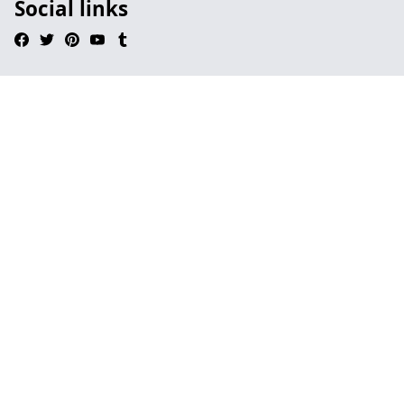
Social links