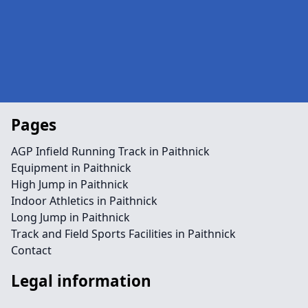
Pages
AGP Infield Running Track in Paithnick
Equipment in Paithnick
High Jump in Paithnick
Indoor Athletics in Paithnick
Long Jump in Paithnick
Track and Field Sports Facilities in Paithnick
Contact
Legal information