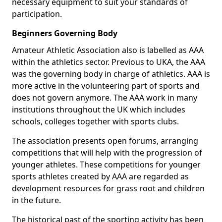
necessary equipment to suit your standards of
participation.
Beginners Governing Body
Amateur Athletic Association also is labelled as AAA
within the athletics sector. Previous to UKA, the AAA
was the governing body in charge of athletics. AAA is
more active in the volunteering part of sports and
does not govern anymore. The AAA work in many
institutions throughout the UK which includes
schools, colleges together with sports clubs.
The association presents open forums, arranging
competitions that will help with the progression of
younger athletes. These competitions for younger
sports athletes created by AAA are regarded as
development resources for grass root and children
in the future.
The historical past of the sporting activity has been