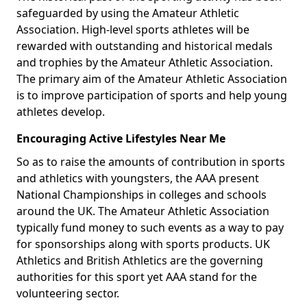
safeguarded by using the Amateur Athletic
Association. High-level sports athletes will be
rewarded with outstanding and historical medals
and trophies by the Amateur Athletic Association.
The primary aim of the Amateur Athletic Association
is to improve participation of sports and help young
athletes develop.
Encouraging Active Lifestyles Near Me
So as to raise the amounts of contribution in sports
and athletics with youngsters, the AAA present
National Championships in colleges and schools
around the UK. The Amateur Athletic Association
typically fund money to such events as a way to pay
for sponsorships along with sports products. UK
Athletics and British Athletics are the governing
authorities for this sport yet AAA stand for the
volunteering sector.