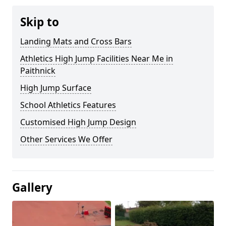
Skip to
Landing Mats and Cross Bars
Athletics High Jump Facilities Near Me in
Paithnick
High Jump Surface
School Athletics Features
Customised High Jump Design
Other Services We Offer
Gallery