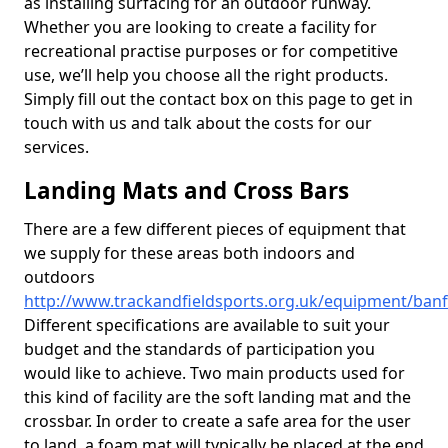
as installing surfacing for an outdoor runway.
Whether you are looking to create a facility for
recreational practise purposes or for competitive
use, we’ll help you choose all the right products.
Simply fill out the contact box on this page to get in
touch with us and talk about the costs for our
services.
Landing Mats and Cross Bars
There are a few different pieces of equipment that
we supply for these areas both indoors and
outdoors
http://www.trackandfieldsports.org.uk/equipment/banff
Different specifications are available to suit your
budget and the standards of participation you
would like to achieve. Two main products used for
this kind of facility are the soft landing mat and the
crossbar. In order to create a safe area for the user
to land, a foam mat will typically be placed at the end