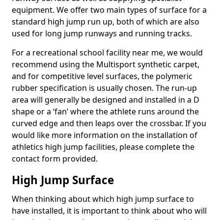
equipment. We offer two main types of surface for a
standard high jump run up, both of which are also
used for long jump runways and running tracks.
For a recreational school facility near me, we would
recommend using the Multisport synthetic carpet,
and for competitive level surfaces, the polymeric
rubber specification is usually chosen. The run-up
area will generally be designed and installed in a D
shape or a ‘fan’ where the athlete runs around the
curved edge and then leaps over the crossbar. If you
would like more information on the installation of
athletics high jump facilities, please complete the
contact form provided.
High Jump Surface
When thinking about which high jump surface to
have installed, it is important to think about who will