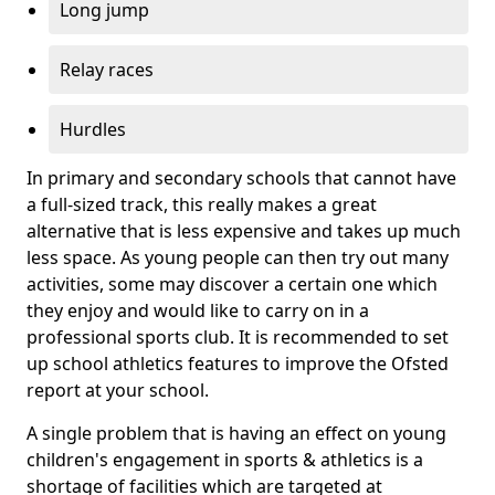
Long jump
Relay races
Hurdles
In primary and secondary schools that cannot have
a full-sized track, this really makes a great
alternative that is less expensive and takes up much
less space. As young people can then try out many
activities, some may discover a certain one which
they enjoy and would like to carry on in a
professional sports club. It is recommended to set
up school athletics features to improve the Ofsted
report at your school.
A single problem that is having an effect on young
children's engagement in sports & athletics is a
shortage of facilities which are targeted at