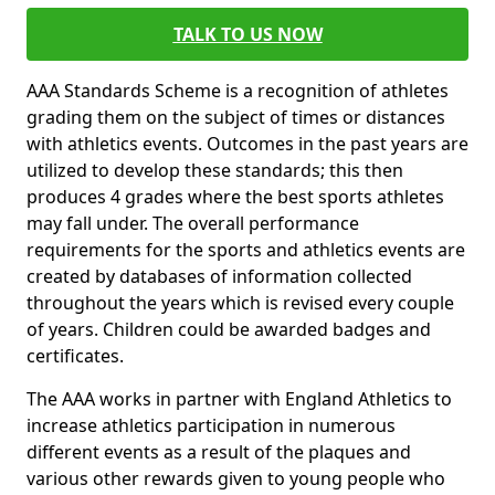
TALK TO US NOW
AAA Standards Scheme is a recognition of athletes
grading them on the subject of times or distances
with athletics events. Outcomes in the past years are
utilized to develop these standards; this then
produces 4 grades where the best sports athletes
may fall under. The overall performance
requirements for the sports and athletics events are
created by databases of information collected
throughout the years which is revised every couple
of years. Children could be awarded badges and
certificates.
The AAA works in partner with England Athletics to
increase athletics participation in numerous
different events as a result of the plaques and
various other rewards given to young people who