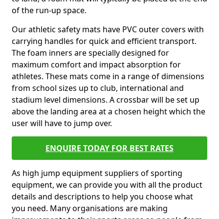
of the run-up space.
Our athletic safety mats have PVC outer covers with
carrying handles for quick and efficient transport.
The foam inners are specially designed for
maximum comfort and impact absorption for
athletes. These mats come in a range of dimensions
from school sizes up to club, international and
stadium level dimensions. A crossbar will be set up
above the landing area at a chosen height which the
user will have to jump over.
ENQUIRE TODAY FOR BEST RATES
As high jump equipment suppliers of sporting
equipment, we can provide you with all the product
details and descriptions to help you choose what
you need. Many organisations are making