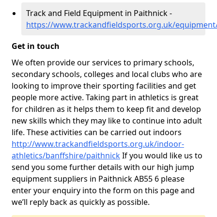
Track and Field Equipment in Paithnick -
https://www.trackandfieldsports.org.uk/equipment/
Get in touch
We often provide our services to primary schools,
secondary schools, colleges and local clubs who are
looking to improve their sporting facilities and get
people more active. Taking part in athletics is great
for children as it helps them to keep fit and develop
new skills which they may like to continue into adult
life. These activities can be carried out indoors
http://www.trackandfieldsports.org.uk/indoor-
athletics/banffshire/paithnick
If you would like us to
send you some further details with our high jump
equipment suppliers in Paithnick AB55 6 please
enter your enquiry into the form on this page and
we’ll reply back as quickly as possible.