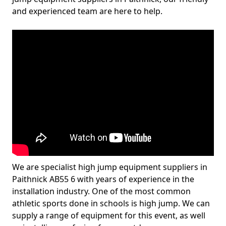
and experienced team are here to help.
We are specialist high jump equipment suppliers in
Paithnick AB55 6 with years of experience in the
installation industry. One of the most common
athletic sports done in schools is high jump. We can
supply a range of equipment for this event, as well