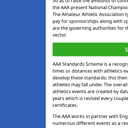
So as to raise the amounts of contr
the AAA present National Champion
The Amateur Athletic Association t
pay for sponsorships along with spo
are the governing authorities for t
sector.
T
AAA Standards Scheme is a recogni
times or distances with athletics e
develop these standards; this the
athletes may fall under. The overa
athletics events are created by da
years which is revised every coupl
certificates.
The AAA works in partner with Engla
numerous different events as a res