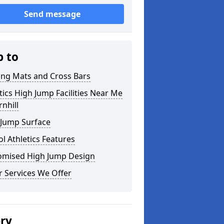
Send message
p to
ing Mats and Cross Bars
tics High Jump Facilities Near Me
rnhill
 Jump Surface
l Athletics Features
omised High Jump Design
 Services We Offer
ery