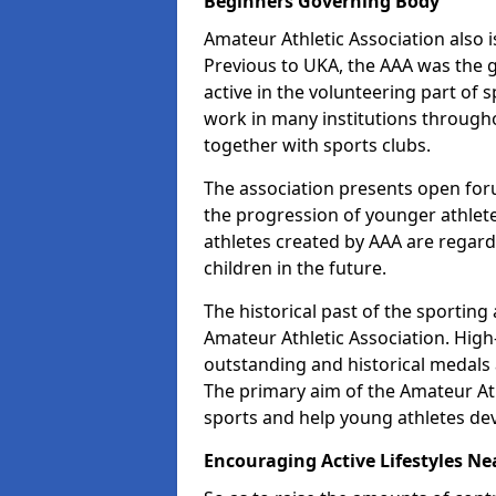
Beginners Governing Body
Amateur Athletic Association also is
Previous to UKA, the AAA was the g
active in the volunteering part of
work in many institutions througho
together with sports clubs.
The association presents open foru
the progression of younger athlet
athletes created by AAA are regar
children in the future.
The historical past of the sporting
Amateur Athletic Association. High-
outstanding and historical medals 
The primary aim of the Amateur Ath
sports and help young athletes de
Encouraging Active Lifestyles Ne