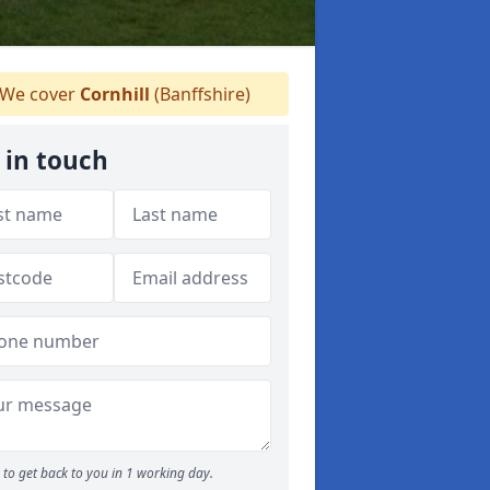
We cover
Cornhill
(Banffshire)
 in touch
to get back to you in 1 working day.