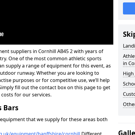
Ski
Land
ent suppliers in Cornhill AB45 2 with years of
Athle
ustry. One of the most common athletic sports
in Co
an supply a range of equipment for this event, as
n outdoor runway. Whether you are looking to
High
ractise purposes or for competitive use, we’ll help
Schoo
imply fill out the contact box on this page to get
Cust
 costs for our services.
Other
s Bars
f equipment that we supply for these areas both
Gall
g.uk/equipment/banffshire/cornhill
Different