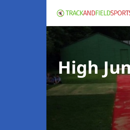
High Ju