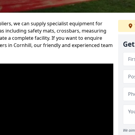
iers, we can supply specialist equipment for
s including safety mats, crossbars, measuring
te a complete facility. If you want to enquire
Get
rs in Cornhill, our friendly and experienced team
We aim 