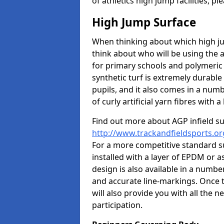
of athletics high jump facilities, 
High Jump Surface
When thinking about which high jum
think about who will be using the 
for primary schools and polymeric 
synthetic turf is extremely durable 
pupils, and it also comes in a numb
of curly artificial yarn fibres with a 
Find out more about AGP infield s
http://www.trackandfieldsports.org
For a more competitive standard su
installed with a layer of EPDM or 
design is also available in a numbe
and accurate line-markings. Once t
will also provide you with all the 
participation.