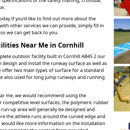
 specifications of the safety matting, crossbar,
se.
today if you’d like to find out more about the
th other services we can provide, simply fill in
 so we can get back to you.
ilities Near Me in Cornhill
lete outdoor facility built in Cornhill AB45 2 our
design and install the runway surface as well as
 offer two main types of surface for a standard
re also used for long jump runways and running
y near me, we would recommend using the
r competitive level surfaces, the polymeric rubber
e run-up area will generally be designed and
where the athlete runs around the curved edge and
u would like more information on the installation