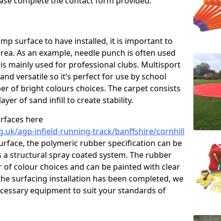
please complete the contact form provided.
p surface to have installed, it is important to
area. As an example, needle punch is often used
is mainly used for professional clubs. Multisport
and versatile so it’s perfect for use by school
er of bright colours choices. The carpet consists
layer of sand infill to create stability.
urfaces here
.uk/agp-infield-running-track/banffshire/cornhill
rface, the polymeric rubber specification can be
as a structural spray coated system. The rubber
r of colour choices and can be painted with clear
he surfacing installation has been completed, we
necessary equipment to suit your standards of