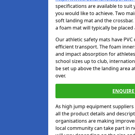
specifications are available to sui
you would like to achieve. Two main
soft landing mat and the crossbar. 
a foam mat will typically be placed
Our athletic safety mats have PVC 
efficient transport. The foam inn
and impact absorption for athlete
school sizes up to club, internatio
be set up above the landing area a
over.
ENQUIRE 
As high jump equipment suppliers 
all the product details and descri
organisations are making improvem
local community can take part in ne