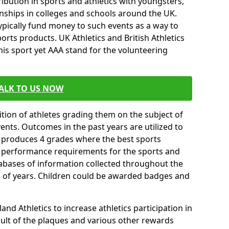
ibution in sports and athletics with youngsters,
ships in colleges and schools around the UK.
ypically fund money to such events as a way to
rts products. UK Athletics and British Athletics
his sport yet AAA stand for the volunteering
ALK TO US NOW
tion of athletes grading them on the subject of
vents. Outcomes in the past years are utilized to
n produces 4 grades where the best sports
ll performance requirements for the sports and
tabases of information collected throughout the
e of years. Children could be awarded badges and
nd Athletics to increase athletics participation in
ult of the plaques and various other rewards