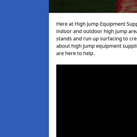
Here at High Jump Equipment Suppl
indoor and outdoor high jump area
stands and run up surfacing to crea
about high jump equipment supplie
are here to help.