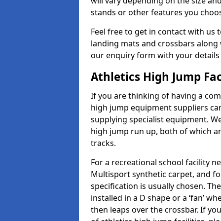
will vary depending on the size and
stands or other features you choo
Feel free to get in contact with us 
landing mats and crossbars along wi
our enquiry form with your details
Athletics High Jump Fac
If you are thinking of having a comp
high jump equipment suppliers can 
supplying specialist equipment. We
high jump run up, both of which a
tracks.
For a recreational school facilit
Multisport synthetic carpet, and fo
specification is usually chosen. Th
installed in a D shape or a ‘fan’ 
then leaps over the crossbar. If yo