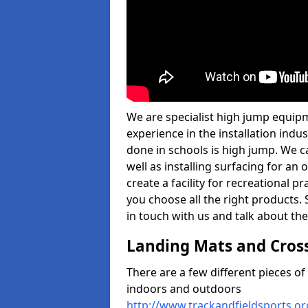
We are specialist high jump equipm
experience in the installation ind
done in schools is high jump. We c
well as installing surfacing for a
create a facility for recreational p
you choose all the right products. S
in touch with us and talk about the
Landing Mats and Cros
There are a few different pieces o
indoors and outdoors
http://www.trackandfieldsports.or