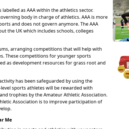
 labelled as AAA within the athletics sector.
overning body in charge of athletics. AAA is more
 sports and does not govern anymore. The AAA
ut the UK which includes schools, colleges
ms, arranging competitions that will help with
es. These competitions for younger sports
ded as development resources for grass root and
 activity has been safeguarded by using the
level sports athletes will be rewarded with
and trophies by the Amateur Athletic Association.
letic Association is to improve participation of
velop.
ar Me