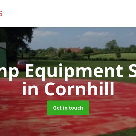
mp Equipment S
in Cornhill
Get in touch