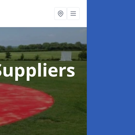
uppliers