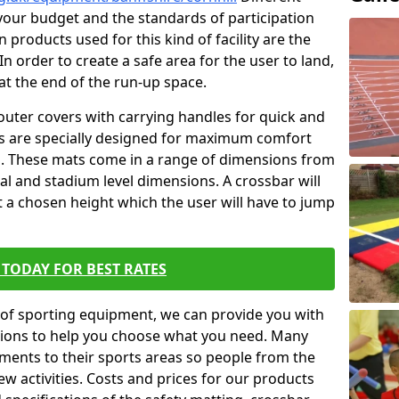
t your budget and the standards of participation
 products used for this kind of facility are the
In order to create a safe area for the user to land,
 at the end of the run-up space.
outer covers with carrying handles for quick and
ers are specially designed for maximum comfort
s. These mats come in a range of dimensions from
nal and stadium level dimensions. A crossbar will
t a chosen height which the user will have to jump
TODAY FOR BEST RATES
of sporting equipment, we can provide you with
ptions to help you choose what you need. Many
ents to their sports areas so people from the
w activities. Costs and prices for our products