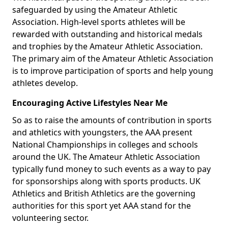
safeguarded by using the Amateur Athletic
Association. High-level sports athletes will be
rewarded with outstanding and historical medals
and trophies by the Amateur Athletic Association.
The primary aim of the Amateur Athletic Association
is to improve participation of sports and help young
athletes develop.
Encouraging Active Lifestyles Near Me
So as to raise the amounts of contribution in sports
and athletics with youngsters, the AAA present
National Championships in colleges and schools
around the UK. The Amateur Athletic Association
typically fund money to such events as a way to pay
for sponsorships along with sports products. UK
Athletics and British Athletics are the governing
authorities for this sport yet AAA stand for the
volunteering sector.