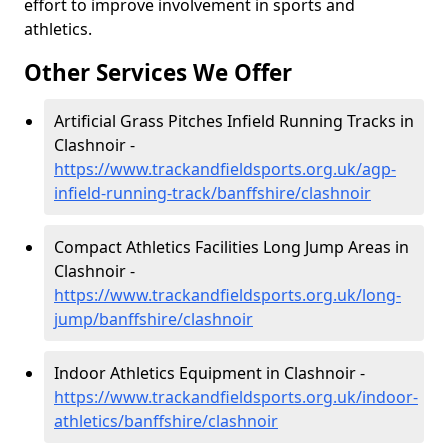
effort to improve involvement in sports and
athletics.
Other Services We Offer
Artificial Grass Pitches Infield Running Tracks in
Clashnoir -
https://www.trackandfieldsports.org.uk/agp-
infield-running-track/banffshire/clashnoir
Compact Athletics Facilities Long Jump Areas in
Clashnoir -
https://www.trackandfieldsports.org.uk/long-
jump/banffshire/clashnoir
Indoor Athletics Equipment in Clashnoir -
https://www.trackandfieldsports.org.uk/indoor-
athletics/banffshire/clashnoir