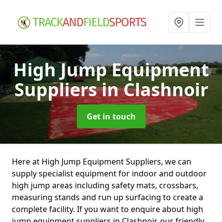
High Jump Equipment
Suppliers
in Clashnoir
Get in touch
Here at High Jump Equipment Suppliers, we can
supply specialist equipment for indoor and outdoor
high jump areas including safety mats, crossbars,
measuring stands and run up surfacing to create a
complete facility. If you want to enquire about high
jump equipment suppliers in Clashnoir, our friendly