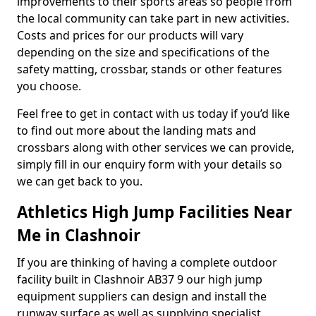
improvements to their sports areas so people from
the local community can take part in new activities.
Costs and prices for our products will vary
depending on the size and specifications of the
safety matting, crossbar, stands or other features
you choose.
Feel free to get in contact with us today if you’d like
to find out more about the landing mats and
crossbars along with other services we can provide,
simply fill in our enquiry form with your details so
we can get back to you.
Athletics High Jump Facilities Near
Me in Clashnoir
If you are thinking of having a complete outdoor
facility built in Clashnoir AB37 9 our high jump
equipment suppliers can design and install the
runway surface as well as supplying specialist