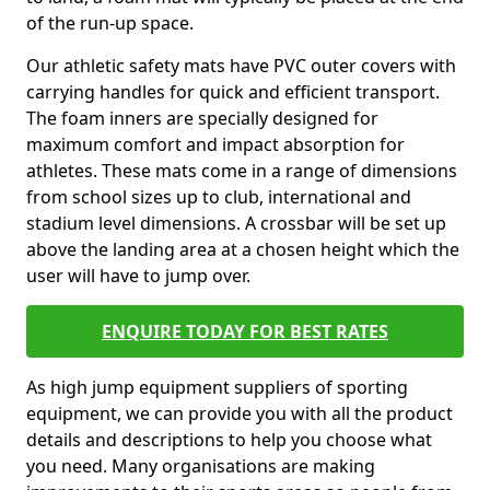
of the run-up space.
Our athletic safety mats have PVC outer covers with
carrying handles for quick and efficient transport.
The foam inners are specially designed for
maximum comfort and impact absorption for
athletes. These mats come in a range of dimensions
from school sizes up to club, international and
stadium level dimensions. A crossbar will be set up
above the landing area at a chosen height which the
user will have to jump over.
ENQUIRE TODAY FOR BEST RATES
As high jump equipment suppliers of sporting
equipment, we can provide you with all the product
details and descriptions to help you choose what
you need. Many organisations are making