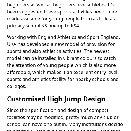
beginners as well as beginners level athletes. It's
been suggested these sports activities need to be
made available for young people from as little as
primary school KS one up to KS4.
Working with England Athletics and Sport England,
UKA has developed a new model of provision for
sports and also athletics activities. The newest
model can be installed in vibrant colours to catch
the attention of young people which is also more
affordable, which makes it an excellent entry-level
sports and athletics facility for nearby schools and
colleges.
Customised High Jump Design
Since the specification and design of compact
facilities may be modified, pretty much any club or
school can have one put in. Many institutions decide