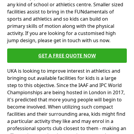
any kind of school or athletics centre. Smaller sized
facilities assist to bring in the FUNdamentals of
sports and athletics and so kids can build on
primary skills of motion along with the physical
activity. If you are looking for a customised high
jump design, please get in touch with us now.
GET A FREE QUOTE NOW
UKA is looking to improve interest in athletics and
bringing out available facilities for kids is a large
step to this objective. Since the IAAF and IPC World
Championships are being hosted in London in 2017,
it's predicted that more young people will begin to
become involved. When utilizing such compact
facilities and their surrounding area, kids might find
a particular activity they like and may enrol in a
professional sports club closest to them - making an