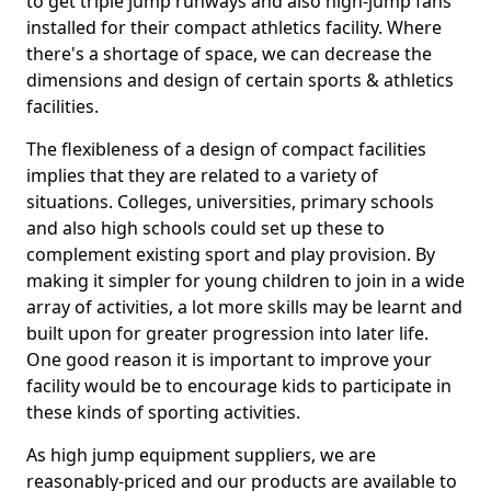
to get triple jump runways and also high-jump fans
installed for their compact athletics facility. Where
there's a shortage of space, we can decrease the
dimensions and design of certain sports & athletics
facilities.
The flexibleness of a design of compact facilities
implies that they are related to a variety of
situations. Colleges, universities, primary schools
and also high schools could set up these to
complement existing sport and play provision. By
making it simpler for young children to join in a wide
array of activities, a lot more skills may be learnt and
built upon for greater progression into later life.
One good reason it is important to improve your
facility would be to encourage kids to participate in
these kinds of sporting activities.
As high jump equipment suppliers, we are
reasonably-priced and our products are available to