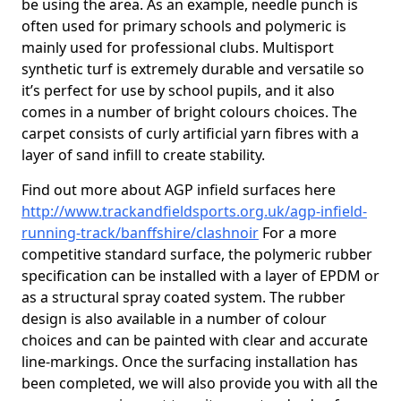
be using the area. As an example, needle punch is
often used for primary schools and polymeric is
mainly used for professional clubs. Multisport
synthetic turf is extremely durable and versatile so
it’s perfect for use by school pupils, and it also
comes in a number of bright colours choices. The
carpet consists of curly artificial yarn fibres with a
layer of sand infill to create stability.
Find out more about AGP infield surfaces here
http://www.trackandfieldsports.org.uk/agp-infield-
running-track/banffshire/clashnoir
For a more
competitive standard surface, the polymeric rubber
specification can be installed with a layer of EPDM or
as a structural spray coated system. The rubber
design is also available in a number of colour
choices and can be painted with clear and accurate
line-markings. Once the surfacing installation has
been completed, we will also provide you with all the