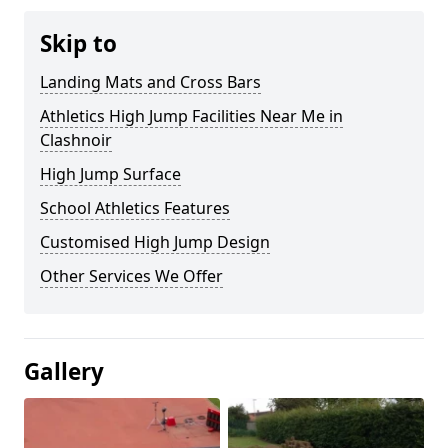
Skip to
Landing Mats and Cross Bars
Athletics High Jump Facilities Near Me in
Clashnoir
High Jump Surface
School Athletics Features
Customised High Jump Design
Other Services We Offer
Gallery