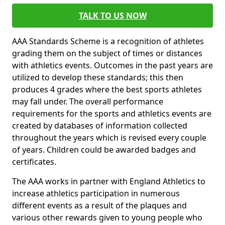
TALK TO US NOW
AAA Standards Scheme is a recognition of athletes
grading them on the subject of times or distances
with athletics events. Outcomes in the past years are
utilized to develop these standards; this then
produces 4 grades where the best sports athletes
may fall under. The overall performance
requirements for the sports and athletics events are
created by databases of information collected
throughout the years which is revised every couple
of years. Children could be awarded badges and
certificates.
The AAA works in partner with England Athletics to
increase athletics participation in numerous
different events as a result of the plaques and
various other rewards given to young people who