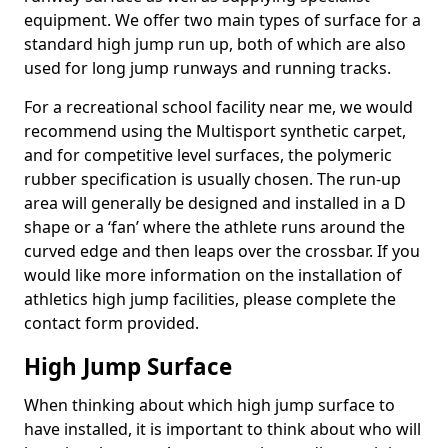
equipment. We offer two main types of surface for a
standard high jump run up, both of which are also
used for long jump runways and running tracks.
For a recreational school facility near me, we would
recommend using the Multisport synthetic carpet,
and for competitive level surfaces, the polymeric
rubber specification is usually chosen. The run-up
area will generally be designed and installed in a D
shape or a ‘fan’ where the athlete runs around the
curved edge and then leaps over the crossbar. If you
would like more information on the installation of
athletics high jump facilities, please complete the
contact form provided.
High Jump Surface
When thinking about which high jump surface to
have installed, it is important to think about who will