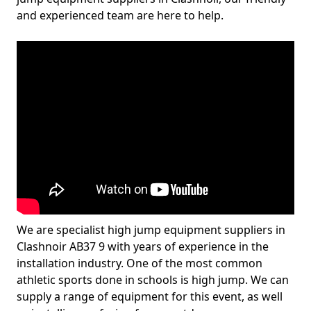
and experienced team are here to help.
We are specialist high jump equipment suppliers in
Clashnoir AB37 9 with years of experience in the
installation industry. One of the most common
athletic sports done in schools is high jump. We can
supply a range of equipment for this event, as well