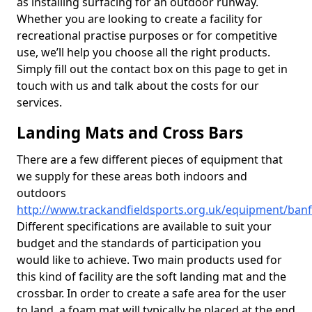
as installing surfacing for an outdoor runway.
Whether you are looking to create a facility for
recreational practise purposes or for competitive
use, we’ll help you choose all the right products.
Simply fill out the contact box on this page to get in
touch with us and talk about the costs for our
services.
Landing Mats and Cross Bars
There are a few different pieces of equipment that
we supply for these areas both indoors and
outdoors
http://www.trackandfieldsports.org.uk/equipment/banff
Different specifications are available to suit your
budget and the standards of participation you
would like to achieve. Two main products used for
this kind of facility are the soft landing mat and the
crossbar. In order to create a safe area for the user
to land, a foam mat will typically be placed at the end