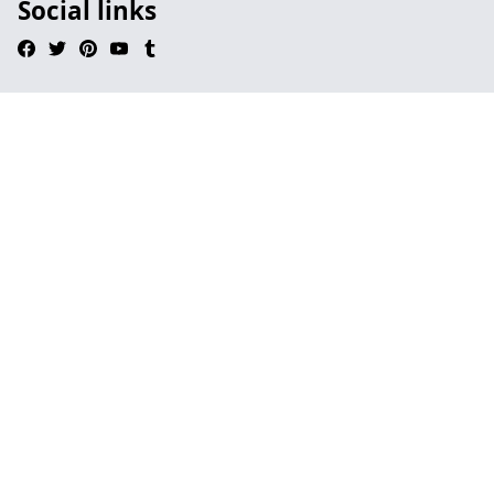
Social links