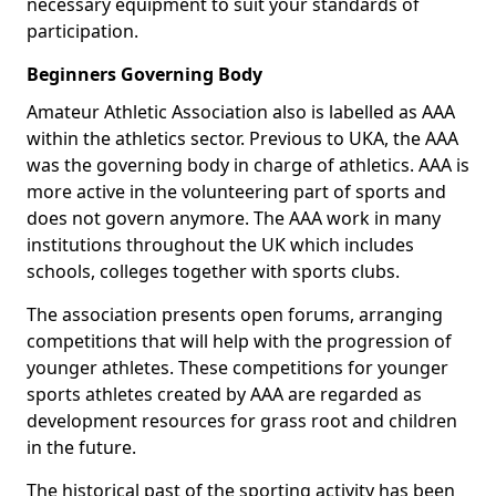
necessary equipment to suit your standards of
participation.
Beginners Governing Body
Amateur Athletic Association also is labelled as AAA
within the athletics sector. Previous to UKA, the AAA
was the governing body in charge of athletics. AAA is
more active in the volunteering part of sports and
does not govern anymore. The AAA work in many
institutions throughout the UK which includes
schools, colleges together with sports clubs.
The association presents open forums, arranging
competitions that will help with the progression of
younger athletes. These competitions for younger
sports athletes created by AAA are regarded as
development resources for grass root and children
in the future.
The historical past of the sporting activity has been