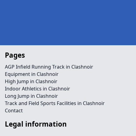
Pages
AGP Infield Running Track in Clashnoir
Equipment in Clashnoir
High Jump in Clashnoir
Indoor Athletics in Clashnoir
Long Jump in Clashnoir
Track and Field Sports Facilities in Clashnoir
Contact
Legal information