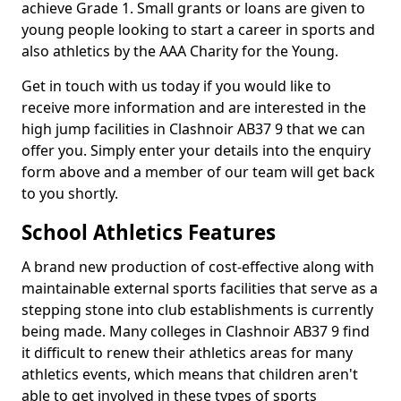
achieve Grade 1. Small grants or loans are given to
young people looking to start a career in sports and
also athletics by the AAA Charity for the Young.
Get in touch with us today if you would like to
receive more information and are interested in the
high jump facilities in Clashnoir AB37 9 that we can
offer you. Simply enter your details into the enquiry
form above and a member of our team will get back
to you shortly.
School Athletics Features
A brand new production of cost-effective along with
maintainable external sports facilities that serve as a
stepping stone into club establishments is currently
being made. Many colleges in Clashnoir AB37 9 find
it difficult to renew their athletics areas for many
athletics events, which means that children aren't
able to get involved in these types of sports