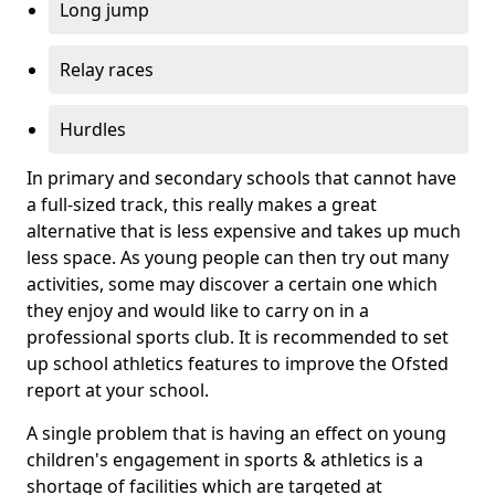
Long jump
Relay races
Hurdles
In primary and secondary schools that cannot have
a full-sized track, this really makes a great
alternative that is less expensive and takes up much
less space. As young people can then try out many
activities, some may discover a certain one which
they enjoy and would like to carry on in a
professional sports club. It is recommended to set
up school athletics features to improve the Ofsted
report at your school.
A single problem that is having an effect on young
children's engagement in sports & athletics is a
shortage of facilities which are targeted at