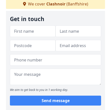
We cover
Clashnoir
(Banffshire)
Get in touch
We aim to get back to you in 1 working day.
Send message