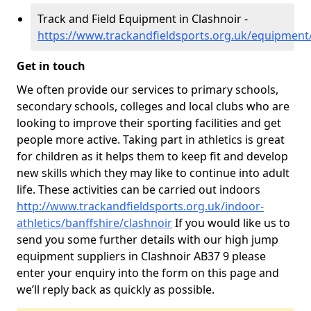
Track and Field Equipment in Clashnoir -
https://www.trackandfieldsports.org.uk/equipment/
Get in touch
We often provide our services to primary schools,
secondary schools, colleges and local clubs who are
looking to improve their sporting facilities and get
people more active. Taking part in athletics is great
for children as it helps them to keep fit and develop
new skills which they may like to continue into adult
life. These activities can be carried out indoors
http://www.trackandfieldsports.org.uk/indoor-
athletics/banffshire/clashnoir
If you would like us to
send you some further details with our high jump
equipment suppliers in Clashnoir AB37 9 please
enter your enquiry into the form on this page and
we’ll reply back as quickly as possible.