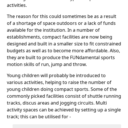
activities.
The reason for this could sometimes be as a result
of a shortage of space outdoors or a lack of funds
available for the institution. In a number of
establishments, compact facilities are now being
designed and built in a smaller size to fit constrained
budgets as well as to become more affordable. Also,
they are built to produce the FUNdamental sports
motion skills of run, jump and throw.
Young children will probably be introduced to
various activities, helping to raise the number of
young children doing compact sports. Some of the
commonly picked facilities consist of shuttle running
tracks, discus areas and jogging circuits. Multi
activity spaces can be achieved by setting up a single
track; this can be utilised for -