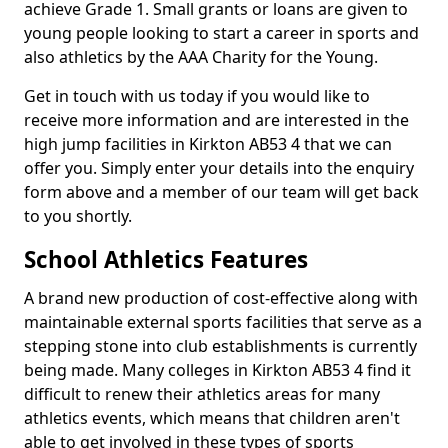
achieve Grade 1. Small grants or loans are given to
young people looking to start a career in sports and
also athletics by the AAA Charity for the Young.
Get in touch with us today if you would like to
receive more information and are interested in the
high jump facilities in Kirkton AB53 4 that we can
offer you. Simply enter your details into the enquiry
form above and a member of our team will get back
to you shortly.
School Athletics Features
A brand new production of cost-effective along with
maintainable external sports facilities that serve as a
stepping stone into club establishments is currently
being made. Many colleges in Kirkton AB53 4 find it
difficult to renew their athletics areas for many
athletics events, which means that children aren't
able to get involved in these types of sports