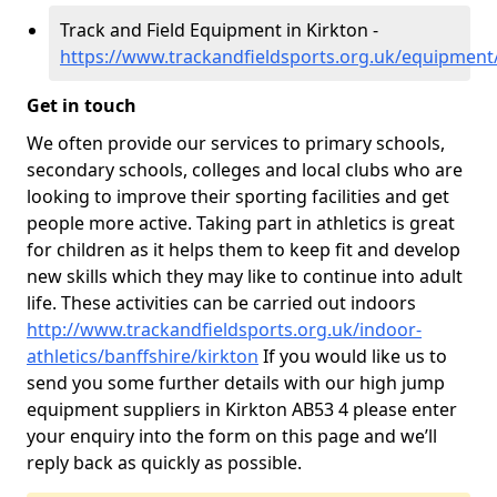
Track and Field Equipment in Kirkton -
https://www.trackandfieldsports.org.uk/equipment/
Get in touch
We often provide our services to primary schools,
secondary schools, colleges and local clubs who are
looking to improve their sporting facilities and get
people more active. Taking part in athletics is great
for children as it helps them to keep fit and develop
new skills which they may like to continue into adult
life. These activities can be carried out indoors
http://www.trackandfieldsports.org.uk/indoor-
athletics/banffshire/kirkton
If you would like us to
send you some further details with our high jump
equipment suppliers in Kirkton AB53 4 please enter
your enquiry into the form on this page and we’ll
reply back as quickly as possible.