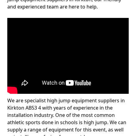
and experienced team are here to help.
We are specialist high jump equipment suppliers in
Kirkton AB53 4 with years of experience in the
installation industry. One of the most common
athletic sports done in schools is high jump. We can
supply a range of equipment for this event, as well