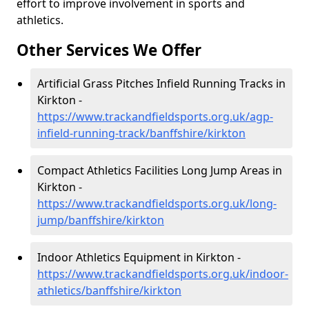
effort to improve involvement in sports and
athletics.
Other Services We Offer
Artificial Grass Pitches Infield Running Tracks in
Kirkton -
https://www.trackandfieldsports.org.uk/agp-
infield-running-track/banffshire/kirkton
Compact Athletics Facilities Long Jump Areas in
Kirkton -
https://www.trackandfieldsports.org.uk/long-
jump/banffshire/kirkton
Indoor Athletics Equipment in Kirkton -
https://www.trackandfieldsports.org.uk/indoor-
athletics/banffshire/kirkton