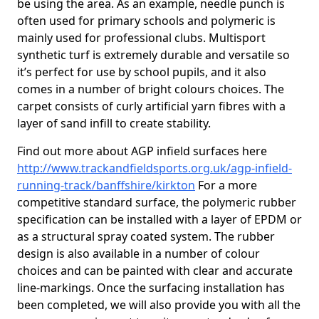
be using the area. As an example, needle punch is
often used for primary schools and polymeric is
mainly used for professional clubs. Multisport
synthetic turf is extremely durable and versatile so
it’s perfect for use by school pupils, and it also
comes in a number of bright colours choices. The
carpet consists of curly artificial yarn fibres with a
layer of sand infill to create stability.
Find out more about AGP infield surfaces here
http://www.trackandfieldsports.org.uk/agp-infield-
running-track/banffshire/kirkton
For a more
competitive standard surface, the polymeric rubber
specification can be installed with a layer of EPDM or
as a structural spray coated system. The rubber
design is also available in a number of colour
choices and can be painted with clear and accurate
line-markings. Once the surfacing installation has
been completed, we will also provide you with all the