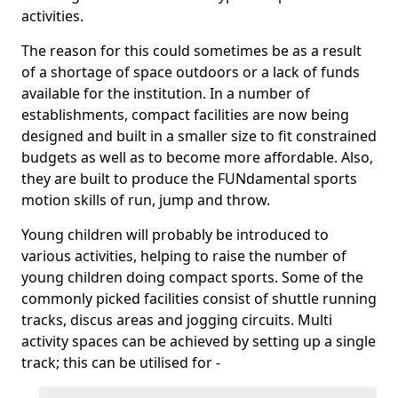
activities.
The reason for this could sometimes be as a result
of a shortage of space outdoors or a lack of funds
available for the institution. In a number of
establishments, compact facilities are now being
designed and built in a smaller size to fit constrained
budgets as well as to become more affordable. Also,
they are built to produce the FUNdamental sports
motion skills of run, jump and throw.
Young children will probably be introduced to
various activities, helping to raise the number of
young children doing compact sports. Some of the
commonly picked facilities consist of shuttle running
tracks, discus areas and jogging circuits. Multi
activity spaces can be achieved by setting up a single
track; this can be utilised for -