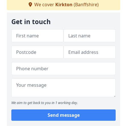
We cover
Kirkton
(Banffshire)
Get in touch
We aim to get back to you in 1 working day.
Send message