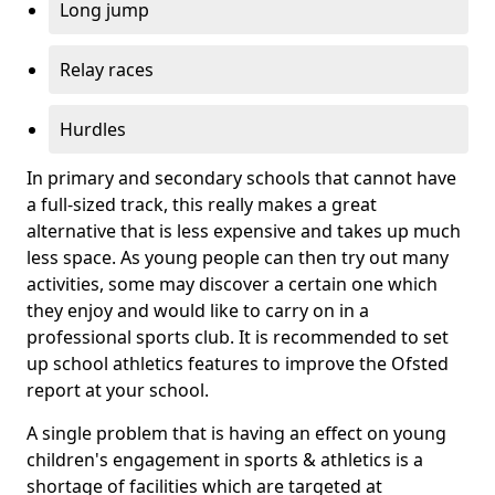
Long jump
Relay races
Hurdles
In primary and secondary schools that cannot have
a full-sized track, this really makes a great
alternative that is less expensive and takes up much
less space. As young people can then try out many
activities, some may discover a certain one which
they enjoy and would like to carry on in a
professional sports club. It is recommended to set
up school athletics features to improve the Ofsted
report at your school.
A single problem that is having an effect on young
children's engagement in sports & athletics is a
shortage of facilities which are targeted at