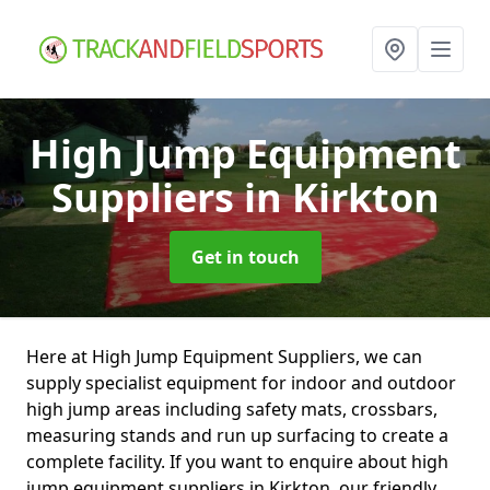
High Jump Equipment
Suppliers
in Kirkton
Get in touch
Here at High Jump Equipment Suppliers, we can
supply specialist equipment for indoor and outdoor
high jump areas including safety mats, crossbars,
measuring stands and run up surfacing to create a
complete facility. If you want to enquire about high
jump equipment suppliers in Kirkton, our friendly