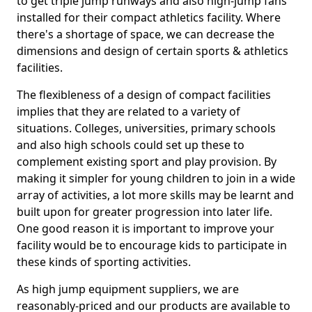
to get triple jump runways and also high-jump fans
installed for their compact athletics facility. Where
there's a shortage of space, we can decrease the
dimensions and design of certain sports & athletics
facilities.
The flexibleness of a design of compact facilities
implies that they are related to a variety of
situations. Colleges, universities, primary schools
and also high schools could set up these to
complement existing sport and play provision. By
making it simpler for young children to join in a wide
array of activities, a lot more skills may be learnt and
built upon for greater progression into later life.
One good reason it is important to improve your
facility would be to encourage kids to participate in
these kinds of sporting activities.
As high jump equipment suppliers, we are
reasonably-priced and our products are available to