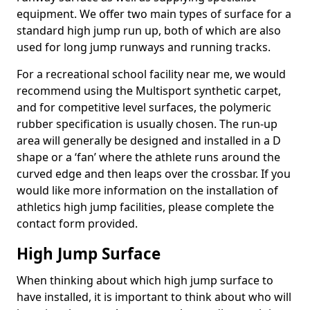
equipment. We offer two main types of surface for a
standard high jump run up, both of which are also
used for long jump runways and running tracks.
For a recreational school facility near me, we would
recommend using the Multisport synthetic carpet,
and for competitive level surfaces, the polymeric
rubber specification is usually chosen. The run-up
area will generally be designed and installed in a D
shape or a ‘fan’ where the athlete runs around the
curved edge and then leaps over the crossbar. If you
would like more information on the installation of
athletics high jump facilities, please complete the
contact form provided.
High Jump Surface
When thinking about which high jump surface to
have installed, it is important to think about who will