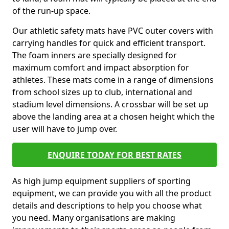
of the run-up space.
Our athletic safety mats have PVC outer covers with
carrying handles for quick and efficient transport.
The foam inners are specially designed for
maximum comfort and impact absorption for
athletes. These mats come in a range of dimensions
from school sizes up to club, international and
stadium level dimensions. A crossbar will be set up
above the landing area at a chosen height which the
user will have to jump over.
ENQUIRE TODAY FOR BEST RATES
As high jump equipment suppliers of sporting
equipment, we can provide you with all the product
details and descriptions to help you choose what
you need. Many organisations are making