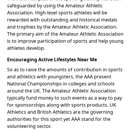
safeguarded by using the Amateur Athletic
Association. High-level sports athletes will be
rewarded with outstanding and historical medals
and trophies by the Amateur Athletic Association.
The primary aim of the Amateur Athletic Association
is to improve participation of sports and help young
athletes develop.
Encouraging Active Lifestyles Near Me
So as to raise the amounts of contribution in sports
and athletics with youngsters, the AAA present
National Championships in colleges and schools
around the UK. The Amateur Athletic Association
typically fund money to such events as a way to pay
for sponsorships along with sports products. UK
Athletics and British Athletics are the governing
authorities for this sport yet AAA stand for the
volunteering sector.