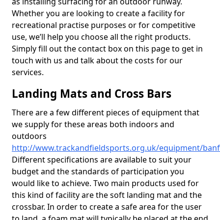
as installing surfacing for an outdoor runway.
Whether you are looking to create a facility for
recreational practise purposes or for competitive
use, we’ll help you choose all the right products.
Simply fill out the contact box on this page to get in
touch with us and talk about the costs for our
services.
Landing Mats and Cross Bars
There are a few different pieces of equipment that
we supply for these areas both indoors and
outdoors
http://www.trackandfieldsports.org.uk/equipment/banff
Different specifications are available to suit your
budget and the standards of participation you
would like to achieve. Two main products used for
this kind of facility are the soft landing mat and the
crossbar. In order to create a safe area for the user
to land, a foam mat will typically be placed at the end