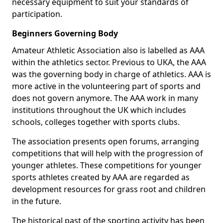
necessary equipment to suit your standards of
participation.
Beginners Governing Body
Amateur Athletic Association also is labelled as AAA
within the athletics sector. Previous to UKA, the AAA
was the governing body in charge of athletics. AAA is
more active in the volunteering part of sports and
does not govern anymore. The AAA work in many
institutions throughout the UK which includes
schools, colleges together with sports clubs.
The association presents open forums, arranging
competitions that will help with the progression of
younger athletes. These competitions for younger
sports athletes created by AAA are regarded as
development resources for grass root and children
in the future.
The historical past of the sporting activity has been