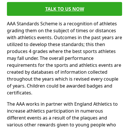
TALK TO US NOW
AAA Standards Scheme is a recognition of athletes
grading them on the subject of times or distances
with athletics events. Outcomes in the past years are
utilized to develop these standards; this then
produces 4 grades where the best sports athletes
may fall under. The overall performance
requirements for the sports and athletics events are
created by databases of information collected
throughout the years which is revised every couple
of years. Children could be awarded badges and
certificates.
The AAA works in partner with England Athletics to
increase athletics participation in numerous
different events as a result of the plaques and
various other rewards given to young people who