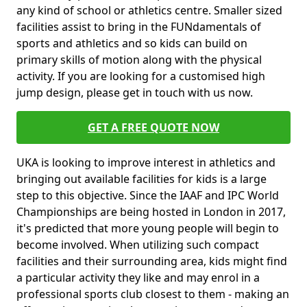
any kind of school or athletics centre. Smaller sized
facilities assist to bring in the FUNdamentals of
sports and athletics and so kids can build on
primary skills of motion along with the physical
activity. If you are looking for a customised high
jump design, please get in touch with us now.
GET A FREE QUOTE NOW
UKA is looking to improve interest in athletics and
bringing out available facilities for kids is a large
step to this objective. Since the IAAF and IPC World
Championships are being hosted in London in 2017,
it's predicted that more young people will begin to
become involved. When utilizing such compact
facilities and their surrounding area, kids might find
a particular activity they like and may enrol in a
professional sports club closest to them - making an