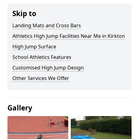
Skip to
Landing Mats and Cross Bars
Athletics High Jump Facilities Near Me in Kirkton
High Jump Surface
School Athletics Features
Customised High Jump Design
Other Services We Offer
Gallery