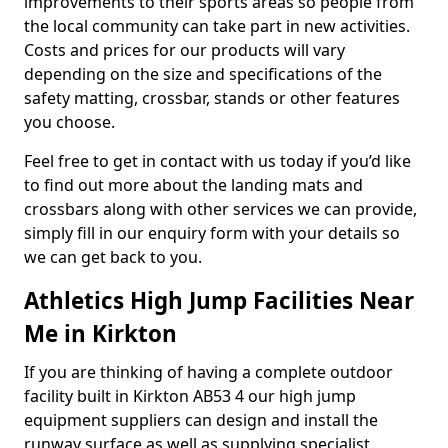
improvements to their sports areas so people from
the local community can take part in new activities.
Costs and prices for our products will vary
depending on the size and specifications of the
safety matting, crossbar, stands or other features
you choose.
Feel free to get in contact with us today if you’d like
to find out more about the landing mats and
crossbars along with other services we can provide,
simply fill in our enquiry form with your details so
we can get back to you.
Athletics High Jump Facilities Near
Me in Kirkton
If you are thinking of having a complete outdoor
facility built in Kirkton AB53 4 our high jump
equipment suppliers can design and install the
runway surface as well as supplying specialist