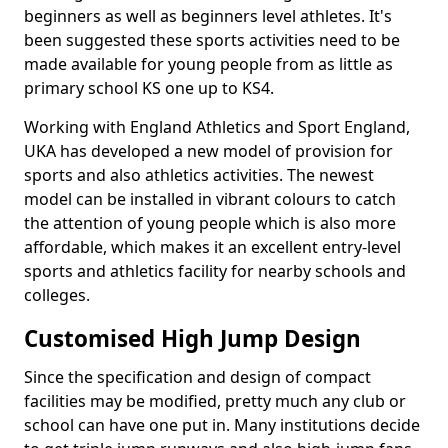
beginners as well as beginners level athletes. It's
been suggested these sports activities need to be
made available for young people from as little as
primary school KS one up to KS4.
Working with England Athletics and Sport England,
UKA has developed a new model of provision for
sports and also athletics activities. The newest
model can be installed in vibrant colours to catch
the attention of young people which is also more
affordable, which makes it an excellent entry-level
sports and athletics facility for nearby schools and
colleges.
Customised High Jump Design
Since the specification and design of compact
facilities may be modified, pretty much any club or
school can have one put in. Many institutions decide