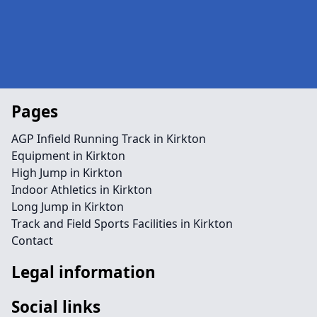
Pages
AGP Infield Running Track in Kirkton
Equipment in Kirkton
High Jump in Kirkton
Indoor Athletics in Kirkton
Long Jump in Kirkton
Track and Field Sports Facilities in Kirkton
Contact
Legal information
Social links