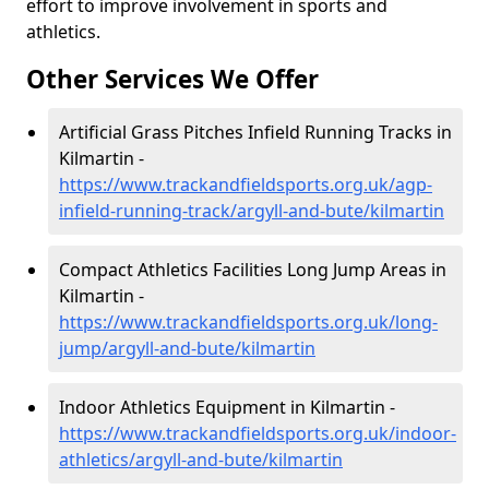
effort to improve involvement in sports and
athletics.
Other Services We Offer
Artificial Grass Pitches Infield Running Tracks in
Kilmartin -
https://www.trackandfieldsports.org.uk/agp-
infield-running-track/argyll-and-bute/kilmartin
Compact Athletics Facilities Long Jump Areas in
Kilmartin -
https://www.trackandfieldsports.org.uk/long-
jump/argyll-and-bute/kilmartin
Indoor Athletics Equipment in Kilmartin -
https://www.trackandfieldsports.org.uk/indoor-
athletics/argyll-and-bute/kilmartin