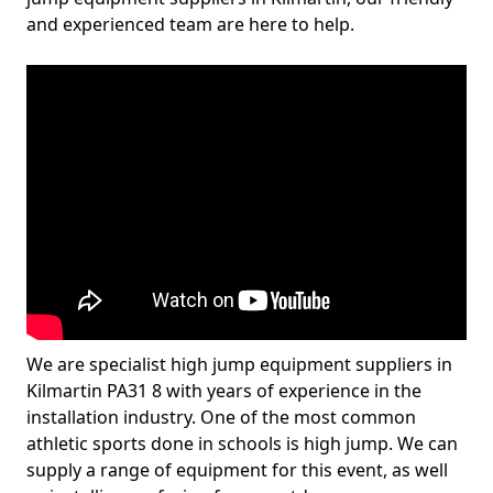
and experienced team are here to help.
We are specialist high jump equipment suppliers in
Kilmartin PA31 8 with years of experience in the
installation industry. One of the most common
athletic sports done in schools is high jump. We can
supply a range of equipment for this event, as well