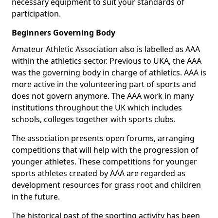
necessary equipment to suit your standards of
participation.
Beginners Governing Body
Amateur Athletic Association also is labelled as AAA
within the athletics sector. Previous to UKA, the AAA
was the governing body in charge of athletics. AAA is
more active in the volunteering part of sports and
does not govern anymore. The AAA work in many
institutions throughout the UK which includes
schools, colleges together with sports clubs.
The association presents open forums, arranging
competitions that will help with the progression of
younger athletes. These competitions for younger
sports athletes created by AAA are regarded as
development resources for grass root and children
in the future.
The historical past of the sporting activity has been