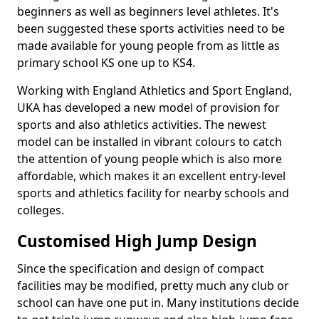
beginners as well as beginners level athletes. It's
been suggested these sports activities need to be
made available for young people from as little as
primary school KS one up to KS4.
Working with England Athletics and Sport England,
UKA has developed a new model of provision for
sports and also athletics activities. The newest
model can be installed in vibrant colours to catch
the attention of young people which is also more
affordable, which makes it an excellent entry-level
sports and athletics facility for nearby schools and
colleges.
Customised High Jump Design
Since the specification and design of compact
facilities may be modified, pretty much any club or
school can have one put in. Many institutions decide