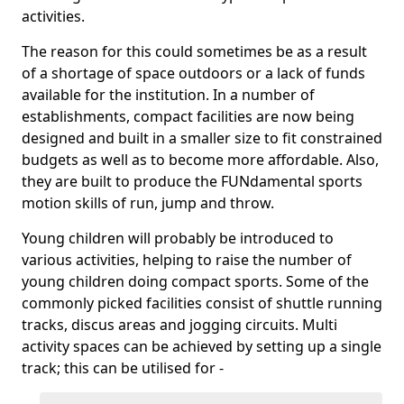
activities.
The reason for this could sometimes be as a result
of a shortage of space outdoors or a lack of funds
available for the institution. In a number of
establishments, compact facilities are now being
designed and built in a smaller size to fit constrained
budgets as well as to become more affordable. Also,
they are built to produce the FUNdamental sports
motion skills of run, jump and throw.
Young children will probably be introduced to
various activities, helping to raise the number of
young children doing compact sports. Some of the
commonly picked facilities consist of shuttle running
tracks, discus areas and jogging circuits. Multi
activity spaces can be achieved by setting up a single
track; this can be utilised for -