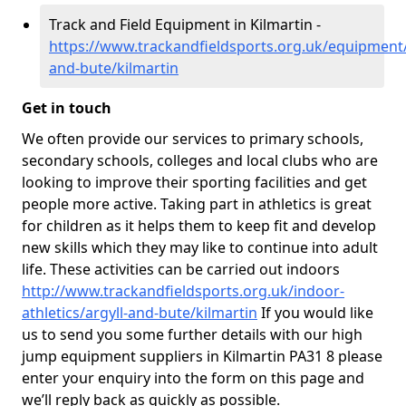
Track and Field Equipment in Kilmartin -
https://www.trackandfieldsports.org.uk/equipment/
and-bute/kilmartin
Get in touch
We often provide our services to primary schools,
secondary schools, colleges and local clubs who are
looking to improve their sporting facilities and get
people more active. Taking part in athletics is great
for children as it helps them to keep fit and develop
new skills which they may like to continue into adult
life. These activities can be carried out indoors
http://www.trackandfieldsports.org.uk/indoor-
athletics/argyll-and-bute/kilmartin
If you would like
us to send you some further details with our high
jump equipment suppliers in Kilmartin PA31 8 please
enter your enquiry into the form on this page and
we’ll reply back as quickly as possible.