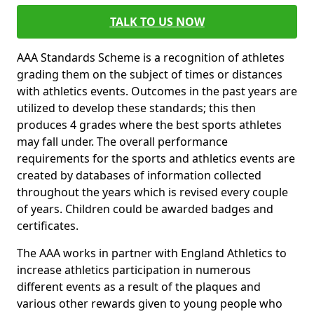
TALK TO US NOW
AAA Standards Scheme is a recognition of athletes
grading them on the subject of times or distances
with athletics events. Outcomes in the past years are
utilized to develop these standards; this then
produces 4 grades where the best sports athletes
may fall under. The overall performance
requirements for the sports and athletics events are
created by databases of information collected
throughout the years which is revised every couple
of years. Children could be awarded badges and
certificates.
The AAA works in partner with England Athletics to
increase athletics participation in numerous
different events as a result of the plaques and
various other rewards given to young people who