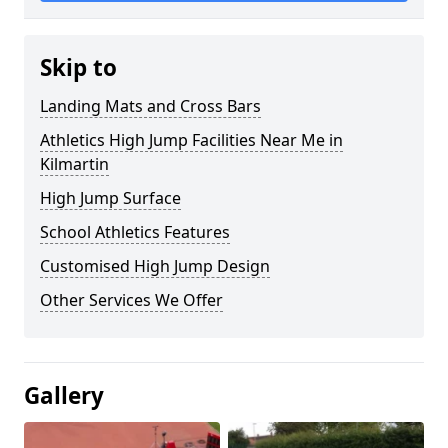
Skip to
Landing Mats and Cross Bars
Athletics High Jump Facilities Near Me in
Kilmartin
High Jump Surface
School Athletics Features
Customised High Jump Design
Other Services We Offer
Gallery