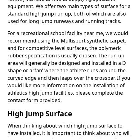
equipment. We offer two main types of surface for a
standard high jump run up, both of which are also
used for long jump runways and running tracks.
For a recreational school facility near me, we would
recommend using the Multisport synthetic carpet,
and for competitive level surfaces, the polymeric
rubber specification is usually chosen. The run-up
area will generally be designed and installed in a D
shape or a ‘fan’ where the athlete runs around the
curved edge and then leaps over the crossbar. If you
would like more information on the installation of
athletics high jump facilities, please complete the
contact form provided.
High Jump Surface
When thinking about which high jump surface to
have installed, it is important to think about who will