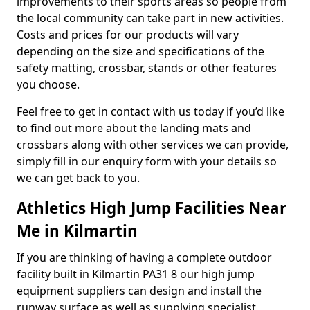
improvements to their sports areas so people from
the local community can take part in new activities.
Costs and prices for our products will vary
depending on the size and specifications of the
safety matting, crossbar, stands or other features
you choose.
Feel free to get in contact with us today if you’d like
to find out more about the landing mats and
crossbars along with other services we can provide,
simply fill in our enquiry form with your details so
we can get back to you.
Athletics High Jump Facilities Near
Me in Kilmartin
If you are thinking of having a complete outdoor
facility built in Kilmartin PA31 8 our high jump
equipment suppliers can design and install the
runway surface as well as supplying specialist