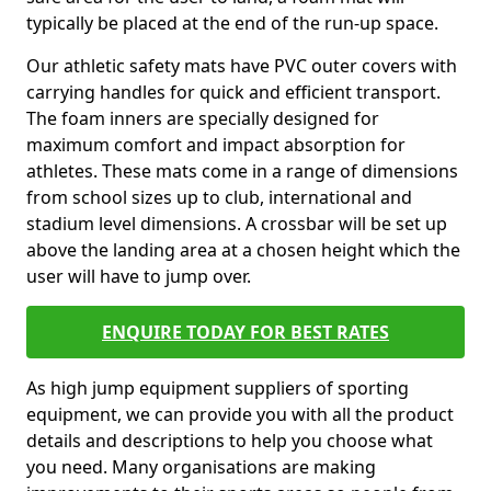
typically be placed at the end of the run-up space.
Our athletic safety mats have PVC outer covers with
carrying handles for quick and efficient transport.
The foam inners are specially designed for
maximum comfort and impact absorption for
athletes. These mats come in a range of dimensions
from school sizes up to club, international and
stadium level dimensions. A crossbar will be set up
above the landing area at a chosen height which the
user will have to jump over.
ENQUIRE TODAY FOR BEST RATES
As high jump equipment suppliers of sporting
equipment, we can provide you with all the product
details and descriptions to help you choose what
you need. Many organisations are making