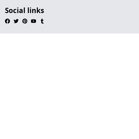
Social links