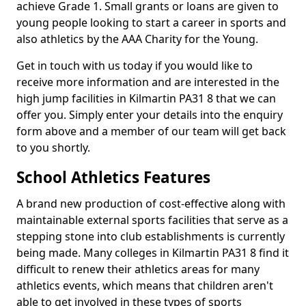
achieve Grade 1. Small grants or loans are given to
young people looking to start a career in sports and
also athletics by the AAA Charity for the Young.
Get in touch with us today if you would like to
receive more information and are interested in the
high jump facilities in Kilmartin PA31 8 that we can
offer you. Simply enter your details into the enquiry
form above and a member of our team will get back
to you shortly.
School Athletics Features
A brand new production of cost-effective along with
maintainable external sports facilities that serve as a
stepping stone into club establishments is currently
being made. Many colleges in Kilmartin PA31 8 find it
difficult to renew their athletics areas for many
athletics events, which means that children aren't
able to get involved in these types of sports