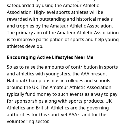
safeguarded by using the Amateur Athletic
Association. High-level sports athletes will be
rewarded with outstanding and historical medals
and trophies by the Amateur Athletic Association.
The primary aim of the Amateur Athletic Association
is to improve participation of sports and help young
athletes develop.
Encouraging Active Lifestyles Near Me
So as to raise the amounts of contribution in sports
and athletics with youngsters, the AAA present
National Championships in colleges and schools
around the UK. The Amateur Athletic Association
typically fund money to such events as a way to pay
for sponsorships along with sports products. UK
Athletics and British Athletics are the governing
authorities for this sport yet AAA stand for the
volunteering sector.