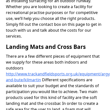
as installing surfacing for an outdoor runway.
Whether you are looking to create a facility for
recreational practise purposes or for competitive
use, we’ll help you choose all the right products.
Simply fill out the contact box on this page to get in
touch with us and talk about the costs for our
services.
Landing Mats and Cross Bars
There are a few different pieces of equipment that
we supply for these areas both indoors and
outdoors
http://www.trackandfieldsports.org.uk/equipment/argyl
and-bute/kilmartin
Different specifications are
available to suit your budget and the standards of
participation you would like to achieve. Two main
products used for this kind of facility are the soft
landing mat and the crossbar. In order to create a
safe area for the user to land, a foam mat will