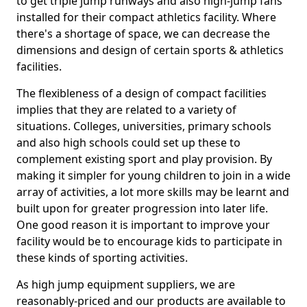
to get triple jump runways and also high-jump fans
installed for their compact athletics facility. Where
there's a shortage of space, we can decrease the
dimensions and design of certain sports & athletics
facilities.
The flexibleness of a design of compact facilities
implies that they are related to a variety of
situations. Colleges, universities, primary schools
and also high schools could set up these to
complement existing sport and play provision. By
making it simpler for young children to join in a wide
array of activities, a lot more skills may be learnt and
built upon for greater progression into later life.
One good reason it is important to improve your
facility would be to encourage kids to participate in
these kinds of sporting activities.
As high jump equipment suppliers, we are
reasonably-priced and our products are available to