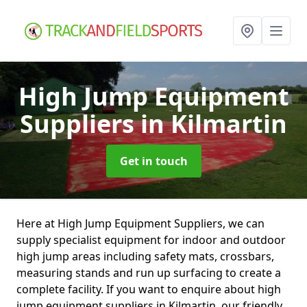
High Jump Equipment
Suppliers
in Kilmartin
Get in touch
Here at High Jump Equipment Suppliers, we can
supply specialist equipment for indoor and outdoor
high jump areas including safety mats, crossbars,
measuring stands and run up surfacing to create a
complete facility. If you want to enquire about high
jump equipment suppliers in Kilmartin, our friendly