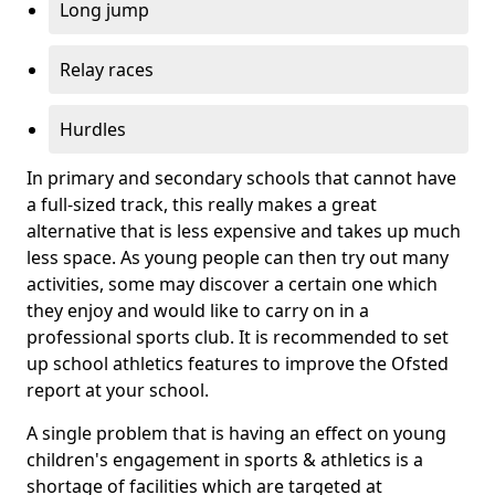
Long jump
Relay races
Hurdles
In primary and secondary schools that cannot have
a full-sized track, this really makes a great
alternative that is less expensive and takes up much
less space. As young people can then try out many
activities, some may discover a certain one which
they enjoy and would like to carry on in a
professional sports club. It is recommended to set
up school athletics features to improve the Ofsted
report at your school.
A single problem that is having an effect on young
children's engagement in sports & athletics is a
shortage of facilities which are targeted at