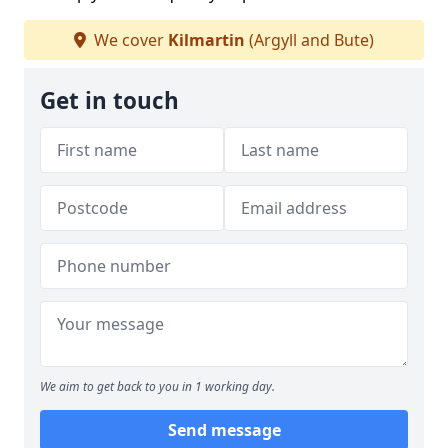
We cover
Kilmartin
(Argyll and Bute)
Get in touch
We aim to get back to you in 1 working day.
Send message