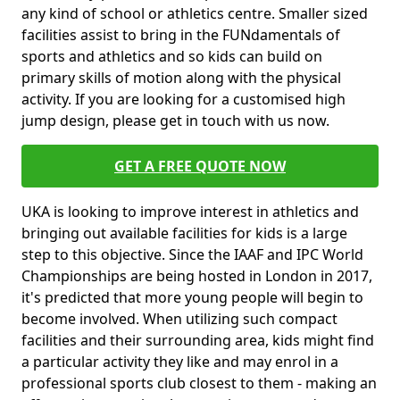
any kind of school or athletics centre. Smaller sized
facilities assist to bring in the FUNdamentals of
sports and athletics and so kids can build on
primary skills of motion along with the physical
activity. If you are looking for a customised high
jump design, please get in touch with us now.
GET A FREE QUOTE NOW
UKA is looking to improve interest in athletics and
bringing out available facilities for kids is a large
step to this objective. Since the IAAF and IPC World
Championships are being hosted in London in 2017,
it's predicted that more young people will begin to
become involved. When utilizing such compact
facilities and their surrounding area, kids might find
a particular activity they like and may enrol in a
professional sports club closest to them - making an