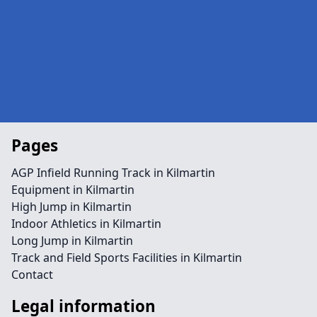
Pages
AGP Infield Running Track in Kilmartin
Equipment in Kilmartin
High Jump in Kilmartin
Indoor Athletics in Kilmartin
Long Jump in Kilmartin
Track and Field Sports Facilities in Kilmartin
Contact
Legal information