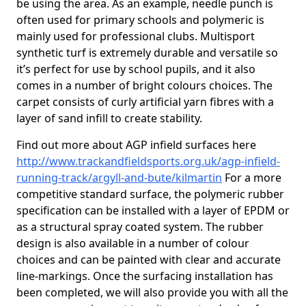
be using the area. As an example, needle punch is
often used for primary schools and polymeric is
mainly used for professional clubs. Multisport
synthetic turf is extremely durable and versatile so
it’s perfect for use by school pupils, and it also
comes in a number of bright colours choices. The
carpet consists of curly artificial yarn fibres with a
layer of sand infill to create stability.
Find out more about AGP infield surfaces here
http://www.trackandfieldsports.org.uk/agp-infield-
running-track/argyll-and-bute/kilmartin
For a more
competitive standard surface, the polymeric rubber
specification can be installed with a layer of EPDM or
as a structural spray coated system. The rubber
design is also available in a number of colour
choices and can be painted with clear and accurate
line-markings. Once the surfacing installation has
been completed, we will also provide you with all the