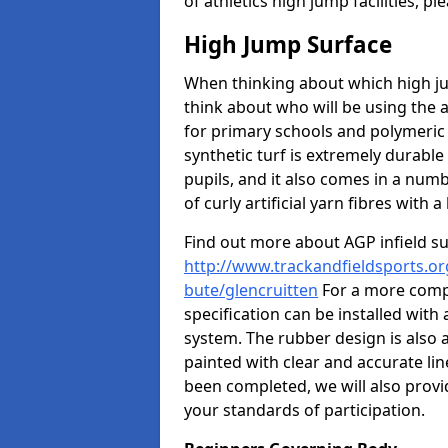
of athletics high jump facilities, 
High Jump Surface
When thinking about which high jum
think about who will be using the 
for primary schools and polymeric 
synthetic turf is extremely durable 
pupils, and it also comes in a numb
of curly artificial yarn fibres with a 
Find out more about AGP infield s
http://www.trackandfieldsports.org
bute/glencruitten
For a more compe
specification can be installed with
system. The rubber design is also 
painted with clear and accurate li
been completed, we will also provi
your standards of participation.