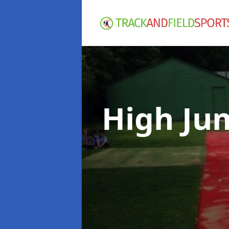
High Ju