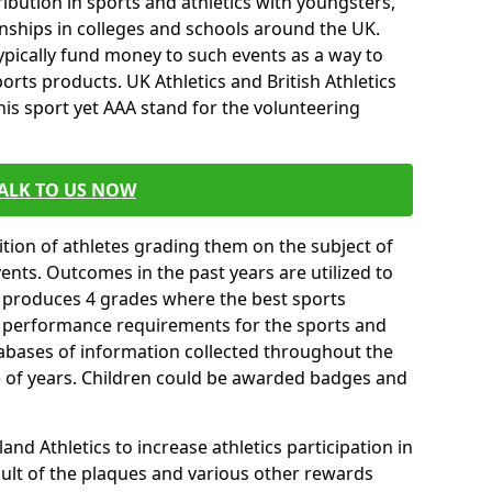
ibution in sports and athletics with youngsters,
ships in colleges and schools around the UK.
ypically fund money to such events as a way to
rts products. UK Athletics and British Athletics
his sport yet AAA stand for the volunteering
ALK TO US NOW
tion of athletes grading them on the subject of
vents. Outcomes in the past years are utilized to
n produces 4 grades where the best sports
ll performance requirements for the sports and
tabases of information collected throughout the
e of years. Children could be awarded badges and
nd Athletics to increase athletics participation in
ult of the plaques and various other rewards