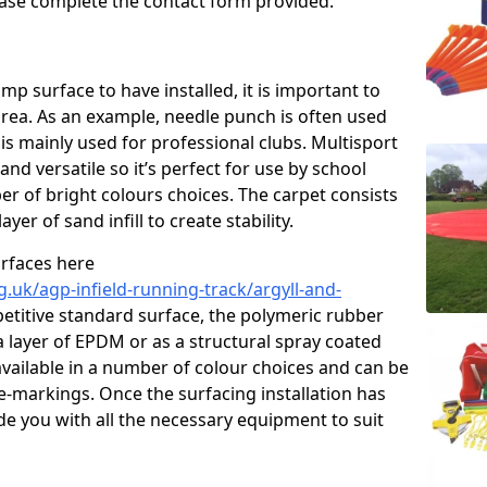
please complete the contact form provided.
p surface to have installed, it is important to
area. As an example, needle punch is often used
is mainly used for professional clubs. Multisport
and versatile so it’s perfect for use by school
er of bright colours choices. The carpet consists
layer of sand infill to create stability.
urfaces here
.uk/agp-infield-running-track/argyll-and-
titive standard surface, the polymeric rubber
 a layer of EPDM or as a structural spray coated
available in a number of colour choices and can be
ne-markings. Once the surfacing installation has
de you with all the necessary equipment to suit