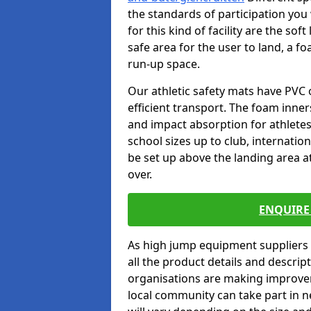
the standards of participation you
for this kind of facility are the so
safe area for the user to land, a fo
run-up space.
Our athletic safety mats have PVC 
efficient transport. The foam inn
and impact absorption for athlete
school sizes up to club, internatio
be set up above the landing area a
over.
ENQUIRE 
As high jump equipment suppliers 
all the product details and descri
organisations are making improvem
local community can take part in ne