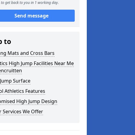
to get back to you in 1 working day.
Send message
p to
ing Mats and Cross Bars
tics High Jump Facilities Near Me
encruitten
 Jump Surface
l Athletics Features
omised High Jump Design
 Services We Offer