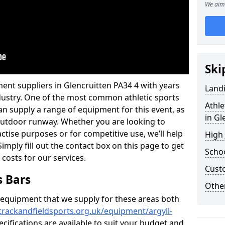
We aim 
Ski
ent suppliers in Glencruitten PA34 4 with years
Land
industry. One of the most common athletic sports
Athle
an supply a range of equipment for this event, as
in Gl
n outdoor runway. Whether you are looking to
ractise purposes or for competitive use, we’ll help
High
imply fill out the contact box on this page to get
Schoo
 costs for our services.
Cust
s Bars
Other
f equipment that we supply for these areas both
trackandfieldsports.org.uk/equipment/argyll-
ecifications are available to suit your budget and