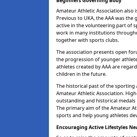
Beginners Governing Body
Amateur Athletic Association also is
Previous to UKA, the AAA was the g
active in the volunteering part of
work in many institutions througho
together with sports clubs.
The association presents open foru
the progression of younger athlet
athletes created by AAA are regar
children in the future.
The historical past of the sporting
Amateur Athletic Association. High-
outstanding and historical medals 
The primary aim of the Amateur Ath
sports and help young athletes de
Encouraging Active Lifestyles Ne