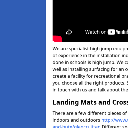
We are specialist high jump equipm
of experience in the installation 
done in schools is high jump. We c
well as installing surfacing for a
create a facility for recreational p
you choose all the right products. S
in touch with us and talk about the
Landing Mats and Cros
There are a few different pieces o
indoors and outdoors
http://www.
and-bute/glencruitten
Different sp