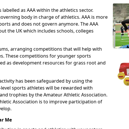
 labelled as AAA within the athletics sector.
overning body in charge of athletics. AAA is more
 sports and does not govern anymore. The AAA
ut the UK which includes schools, colleges
ms, arranging competitions that will help with
es. These competitions for younger sports
ded as development resources for grass root and
 activity has been safeguarded by using the
level sports athletes will be rewarded with
and trophies by the Amateur Athletic Association.
letic Association is to improve participation of
velop.
ar Me