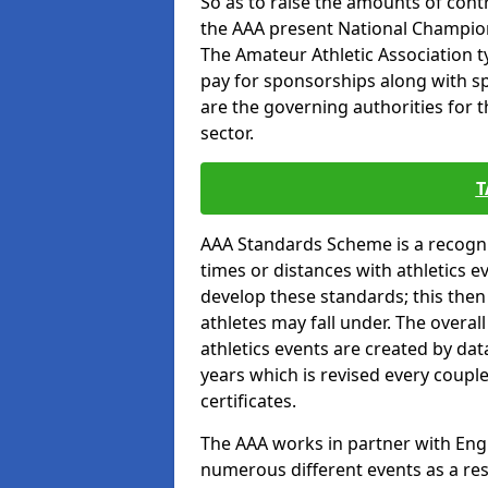
So as to raise the amounts of contr
the AAA present National Champion
The Amateur Athletic Association t
pay for sponsorships along with spo
are the governing authorities for t
sector.
T
AAA Standards Scheme is a recogni
times or distances with athletics e
develop these standards; this the
athletes may fall under. The overa
athletics events are created by da
years which is revised every coupl
certificates.
The AAA works in partner with Engla
numerous different events as a res