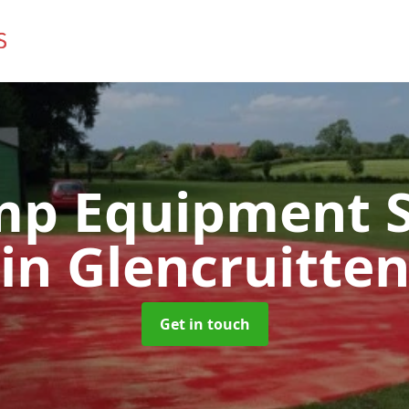
mp Equipment S
in Glencruitte
Get in touch