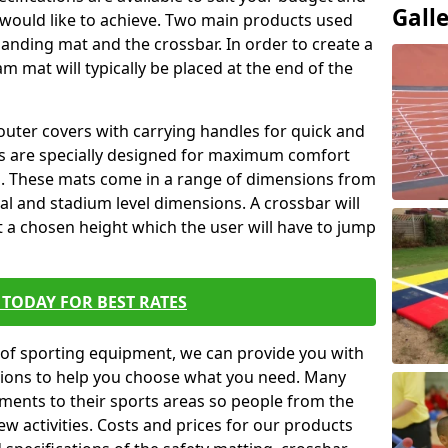
Gall
 would like to achieve. Two main products used
ft landing mat and the crossbar. In order to create a
am mat will typically be placed at the end of the
outer covers with carrying handles for quick and
ers are specially designed for maximum comfort
s. These mats come in a range of dimensions from
nal and stadium level dimensions. A crossbar will
t a chosen height which the user will have to jump
TODAY FOR BEST RATES
of sporting equipment, we can provide you with
ptions to help you choose what you need. Many
ents to their sports areas so people from the
w activities. Costs and prices for our products