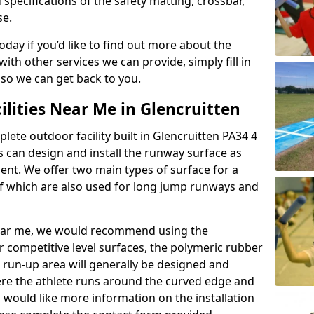
 specifications of the safety matting, crossbar,
se.
today if you’d like to find out more about the
th other services we can provide, simply fill in
 so we can get back to you.
ilities Near Me in Glencruitten
plete outdoor facility built in Glencruitten PA34 4
 can design and install the runway surface as
ment. We offer two main types of surface for a
f which are also used for long jump runways and
y near me, we would recommend using the
r competitive level surfaces, the polymeric rubber
e run-up area will generally be designed and
where the athlete runs around the curved edge and
u would like more information on the installation