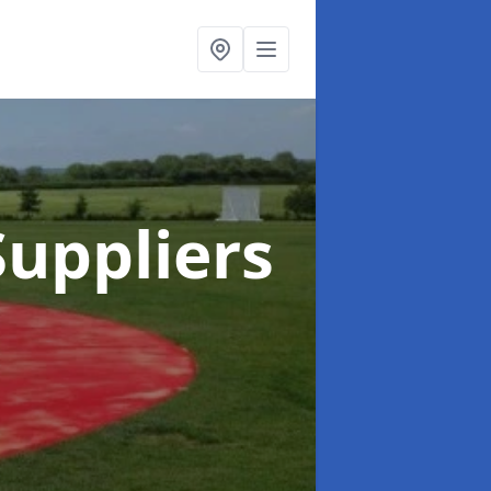
uppliers
n