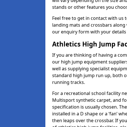
will vary depending on the size and
stands or other features you choo
Feel free to get in contact with us 
landing mats and crossbars along wi
our enquiry form with your details
Athletics High Jump Fac
If you are thinking of having a com
our high jump equipment suppliers
well as supplying specialist equip
standard high jump run up, both o
running tracks.
For a recreational school facilit
Multisport synthetic carpet, and fo
specification is usually chosen. Th
installed in a D shape or a ‘fan’ 
then leaps over the crossbar. If yo