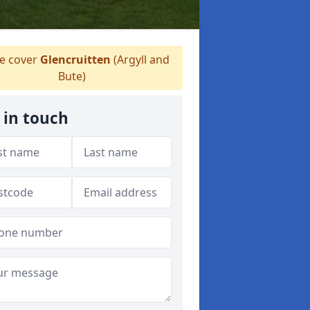
 cover
Glencruitten
(Argyll and
Bute)
 in touch