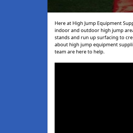
Here at High Jump Equipment Suppl
indoor and outdoor high jump area
stands and run up surfacing to crea
about high jump equipment supplie
team are here to help.