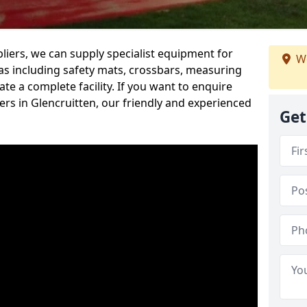
iers, we can supply specialist equipment for
We
s including safety mats, crossbars, measuring
te a complete facility. If you want to enquire
rs in Glencruitten, our friendly and experienced
Get