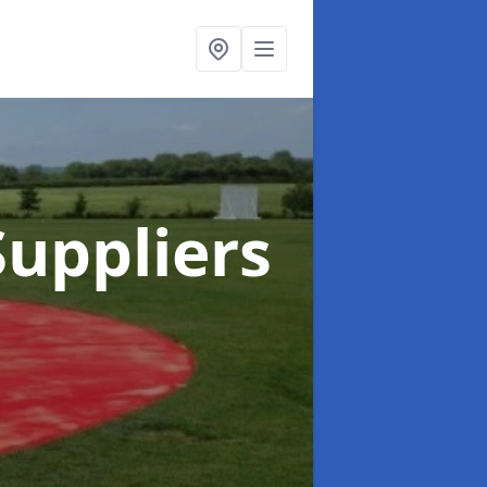
uppliers