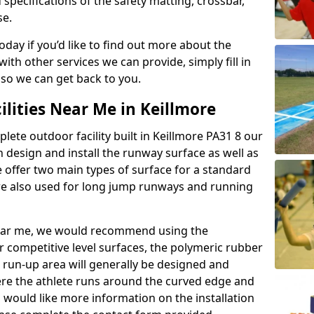
 specifications of the safety matting, crossbar,
se.
today if you’d like to find out more about the
th other services we can provide, simply fill in
 so we can get back to you.
ilities Near Me in Keillmore
plete outdoor facility built in Keillmore PA31 8 our
design and install the runway surface as well as
 offer two main types of surface for a standard
re also used for long jump runways and running
y near me, we would recommend using the
r competitive level surfaces, the polymeric rubber
e run-up area will generally be designed and
where the athlete runs around the curved edge and
u would like more information on the installation