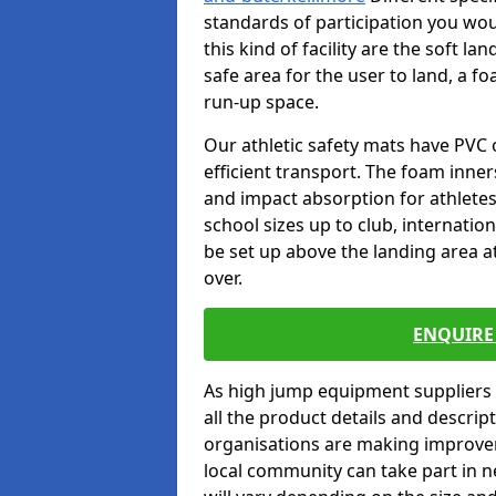
standards of participation you wou
this kind of facility are the soft l
safe area for the user to land, a fo
run-up space.
Our athletic safety mats have PVC 
efficient transport. The foam inn
and impact absorption for athlete
school sizes up to club, internatio
be set up above the landing area a
over.
ENQUIRE 
As high jump equipment suppliers 
all the product details and descri
organisations are making improvem
local community can take part in ne