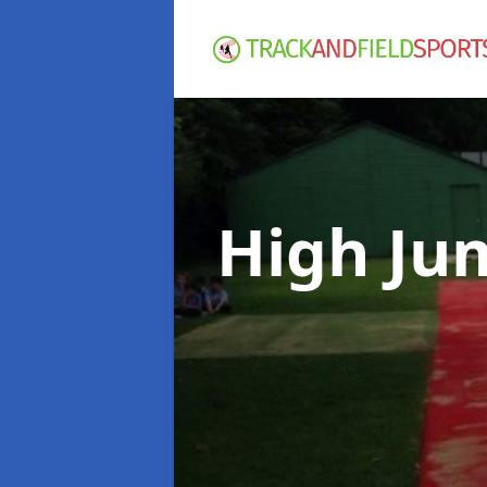
High Ju