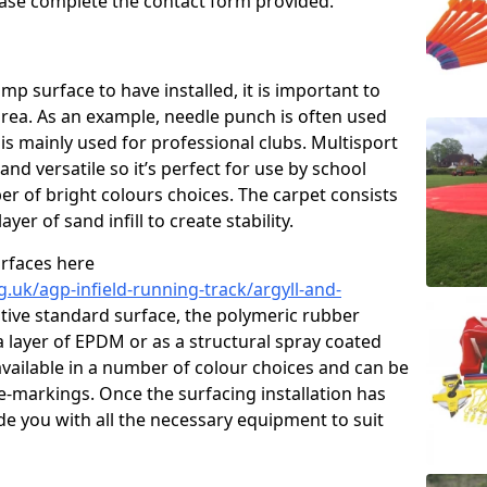
please complete the contact form provided.
p surface to have installed, it is important to
area. As an example, needle punch is often used
is mainly used for professional clubs. Multisport
and versatile so it’s perfect for use by school
er of bright colours choices. The carpet consists
layer of sand infill to create stability.
urfaces here
.uk/agp-infield-running-track/argyll-and-
ive standard surface, the polymeric rubber
 a layer of EPDM or as a structural spray coated
available in a number of colour choices and can be
ne-markings. Once the surfacing installation has
de you with all the necessary equipment to suit