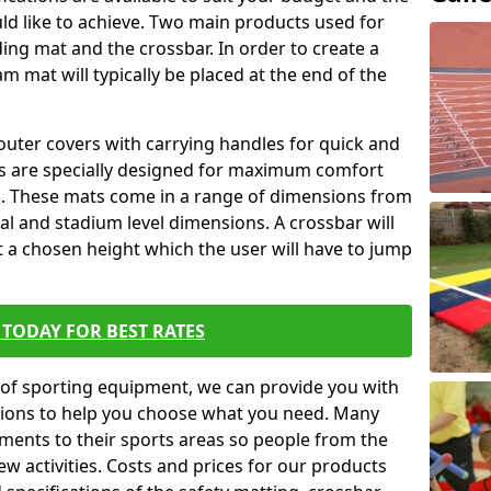
ld like to achieve. Two main products used for
anding mat and the crossbar. In order to create a
am mat will typically be placed at the end of the
outer covers with carrying handles for quick and
ers are specially designed for maximum comfort
s. These mats come in a range of dimensions from
nal and stadium level dimensions. A crossbar will
t a chosen height which the user will have to jump
TODAY FOR BEST RATES
of sporting equipment, we can provide you with
ptions to help you choose what you need. Many
ents to their sports areas so people from the
w activities. Costs and prices for our products