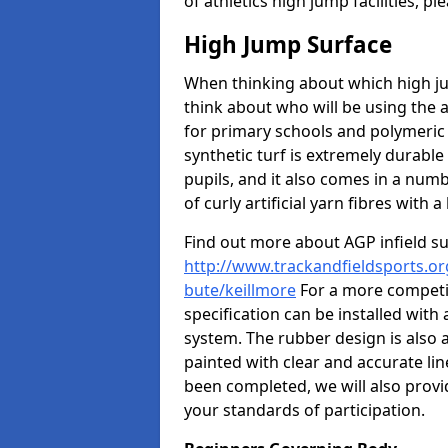
of athletics high jump facilities, 
High Jump Surface
When thinking about which high jum
think about who will be using the 
for primary schools and polymeric 
synthetic turf is extremely durable 
pupils, and it also comes in a numb
of curly artificial yarn fibres with a 
Find out more about AGP infield s
http://www.trackandfieldsports.org
bute/keillmore
For a more competit
specification can be installed with
system. The rubber design is also 
painted with clear and accurate li
been completed, we will also provi
your standards of participation.