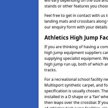
will vary depending on the size and
stands or other features you choo
Feel free to get in contact with us 
landing mats and crossbars along wi
our enquiry form with your details
Athletics High Jump Fac
If you are thinking of having a com
high jump equipment suppliers can 
supplying specialist equipment. We
high jump run up, both of which a
tracks.
For a recreational school facilit
Multisport synthetic carpet, and fo
specification is usually chosen. Th
installed in a D shape or a ‘fan’ 
then leaps over the crossbar. If yo