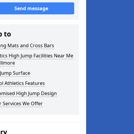
Send message
p to
ing Mats and Cross Bars
tics High Jump Facilities Near Me
illmore
 Jump Surface
l Athletics Features
omised High Jump Design
 Services We Offer
ery