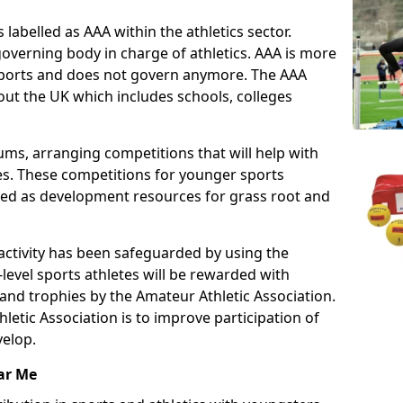
 labelled as AAA within the athletics sector.
overning body in charge of athletics. AAA is more
 sports and does not govern anymore. The AAA
ut the UK which includes schools, colleges
ms, arranging competitions that will help with
es. These competitions for younger sports
ded as development resources for grass root and
 activity has been safeguarded by using the
level sports athletes will be rewarded with
and trophies by the Amateur Athletic Association.
letic Association is to improve participation of
velop.
ar Me