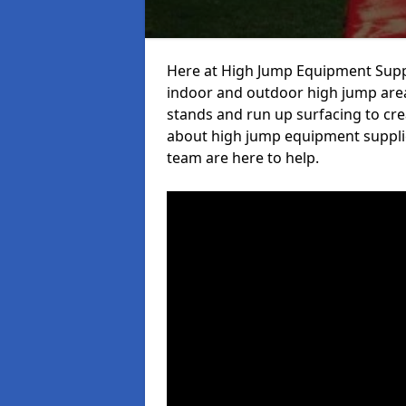
Here at High Jump Equipment Suppl
indoor and outdoor high jump area
stands and run up surfacing to crea
about high jump equipment supplie
team are here to help.