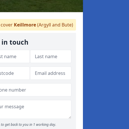
cover
Keillmore
(Argyll and Bute)
 in touch
to get back to you in 1 working day.