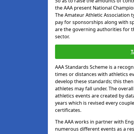
So as to raise the amounts of contr
the AAA present National Champion
The Amateur Athletic Association t
pay for sponsorships along with spo
are the governing authorities for t
sector.
T
AAA Standards Scheme is a recogni
times or distances with athletics e
develop these standards; this the
athletes may fall under. The overa
athletics events are created by da
years which is revised every coupl
certificates.
The AAA works in partner with Engla
numerous different events as a res