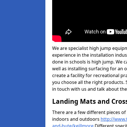
We are specialist high jump equipm
experience in the installation ind
done in schools is high jump. We c
well as installing surfacing for a
create a facility for recreational p
you choose all the right products. S
in touch with us and talk about the
Landing Mats and Cros
There are a few different pieces o
indoors and outdoors
http://www.
and-bute/keillmore
Different speci