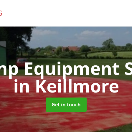
mp Equipment S
in Keillmore
Get in touch