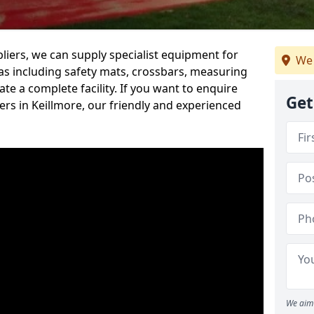
iers, we can supply specialist equipment for
We 
s including safety mats, crossbars, measuring
te a complete facility. If you want to enquire
Get
rs in Keillmore, our friendly and experienced
We aim 