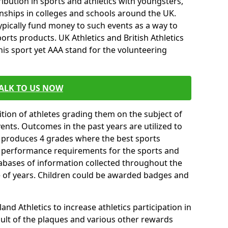
ibution in sports and athletics with youngsters,
ships in colleges and schools around the UK.
ypically fund money to such events as a way to
rts products. UK Athletics and British Athletics
his sport yet AAA stand for the volunteering
ALK TO US NOW
tion of athletes grading them on the subject of
vents. Outcomes in the past years are utilized to
n produces 4 grades where the best sports
ll performance requirements for the sports and
tabases of information collected throughout the
e of years. Children could be awarded badges and
nd Athletics to increase athletics participation in
ult of the plaques and various other rewards