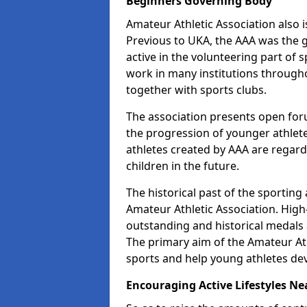
Beginners Governing Body
Amateur Athletic Association also is
Previous to UKA, the AAA was the g
active in the volunteering part of
work in many institutions througho
together with sports clubs.
The association presents open foru
the progression of younger athlet
athletes created by AAA are regar
children in the future.
The historical past of the sporting
Amateur Athletic Association. High-
outstanding and historical medals 
The primary aim of the Amateur Ath
sports and help young athletes de
Encouraging Active Lifestyles Ne