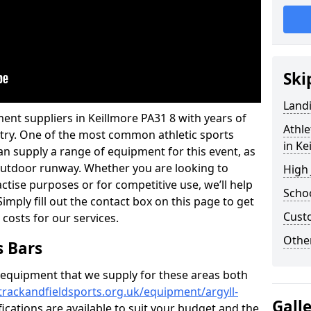
Ski
Land
ent suppliers in Keillmore PA31 8 with years of
Athle
ustry. One of the most common athletic sports
in Ke
an supply a range of equipment for this event, as
n outdoor runway. Whether you are looking to
High
ractise purposes or for competitive use, we’ll help
Schoo
imply fill out the contact box on this page to get
Cust
 costs for our services.
Other
s Bars
f equipment that we supply for these areas both
trackandfieldsports.org.uk/equipment/argyll-
Gall
fications are available to suit your budget and the