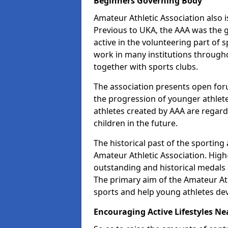
Beginners Governing Body
Amateur Athletic Association also is
Previous to UKA, the AAA was the g
active in the volunteering part of
work in many institutions througho
together with sports clubs.
The association presents open foru
the progression of younger athlet
athletes created by AAA are regar
children in the future.
The historical past of the sporting
Amateur Athletic Association. High-
outstanding and historical medals 
The primary aim of the Amateur Ath
sports and help young athletes de
Encouraging Active Lifestyles Ne