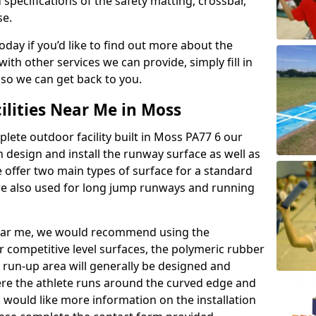
 specifications of the safety matting, crossbar,
se.
today if you’d like to find out more about the
th other services we can provide, simply fill in
 so we can get back to you.
ilities Near Me in Moss
plete outdoor facility built in Moss PA77 6 our
design and install the runway surface as well as
 offer two main types of surface for a standard
re also used for long jump runways and running
y near me, we would recommend using the
r competitive level surfaces, the polymeric rubber
e run-up area will generally be designed and
where the athlete runs around the curved edge and
u would like more information on the installation