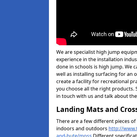
We are specialist high jump equipm
experience in the installation ind
done in schools is high jump. We c
well as installing surfacing for a
create a facility for recreational p
you choose all the right products. S
in touch with us and talk about the
Landing Mats and Cros
There are a few different pieces o
indoors and outdoors
http://www.
and-bute/moss
Different specifica