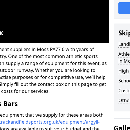
Ski
Land
ent suppliers in Moss PA77 6 with years of
Athle
ustry. One of the most common athletic sports
in M
an supply a range of equipment for this event, as
n outdoor runway. Whether you are looking to
High
ractise purposes or for competitive use, we’ll help
Schoo
imply fill out the contact box on this page to get
Cust
 costs for our services.
Other
s Bars
f equipment that we supply for these areas both
trackandfieldsports.org.uk/equipment/argyll-
Gall
tions are available to suit your budget and the