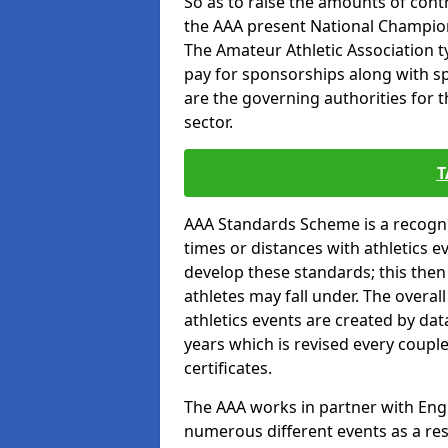
So as to raise the amounts of contr
the AAA present National Champion
The Amateur Athletic Association t
pay for sponsorships along with spo
are the governing authorities for t
sector.
T
AAA Standards Scheme is a recogni
times or distances with athletics e
develop these standards; this the
athletes may fall under. The overa
athletics events are created by da
years which is revised every coupl
certificates.
The AAA works in partner with Engla
numerous different events as a res