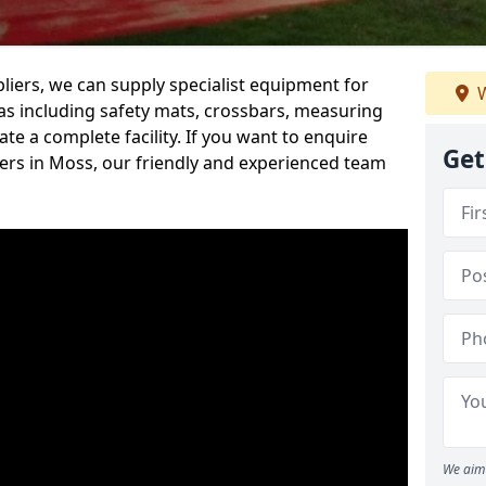
iers, we can supply specialist equipment for
W
s including safety mats, crossbars, measuring
te a complete facility. If you want to enquire
Get
rs in Moss, our friendly and experienced team
We aim 