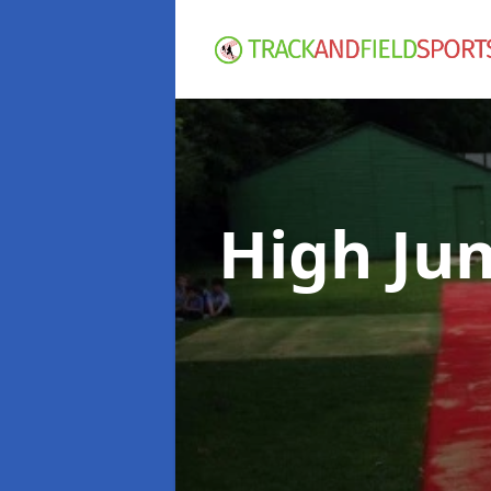
High Ju