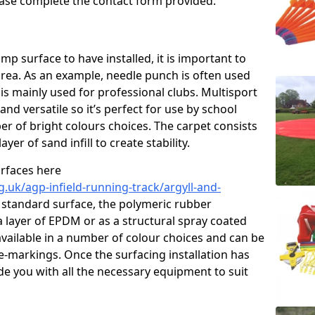
please complete the contact form provided.
p surface to have installed, it is important to
area. As an example, needle punch is often used
is mainly used for professional clubs. Multisport
and versatile so it’s perfect for use by school
er of bright colours choices. The carpet consists
layer of sand infill to create stability.
urfaces here
.uk/agp-infield-running-track/argyll-and-
 standard surface, the polymeric rubber
 a layer of EPDM or as a structural spray coated
available in a number of colour choices and can be
ne-markings. Once the surfacing installation has
de you with all the necessary equipment to suit