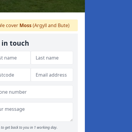
e cover
Moss
(Argyll and Bute)
 in touch
to get back to you in 1 working day.