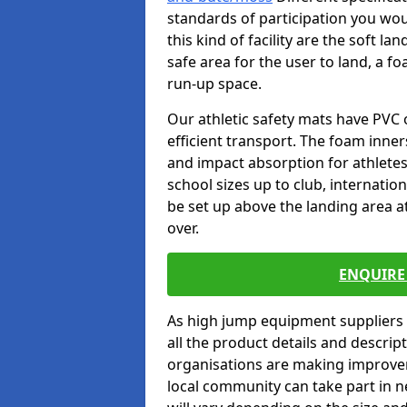
standards of participation you wou
this kind of facility are the soft l
safe area for the user to land, a fo
run-up space.
Our athletic safety mats have PVC 
efficient transport. The foam inn
and impact absorption for athlete
school sizes up to club, internatio
be set up above the landing area a
over.
ENQUIRE 
As high jump equipment suppliers 
all the product details and descri
organisations are making improvem
local community can take part in ne