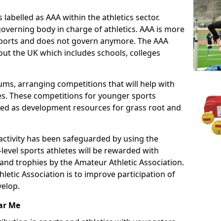
 labelled as AAA within the athletics sector.
overning body in charge of athletics. AAA is more
 sports and does not govern anymore. The AAA
ut the UK which includes schools, colleges
ms, arranging competitions that will help with
es. These competitions for younger sports
ded as development resources for grass root and
 activity has been safeguarded by using the
level sports athletes will be rewarded with
and trophies by the Amateur Athletic Association.
letic Association is to improve participation of
velop.
ar Me