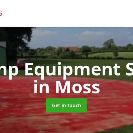
mp Equipment S
in Moss
Get in touch