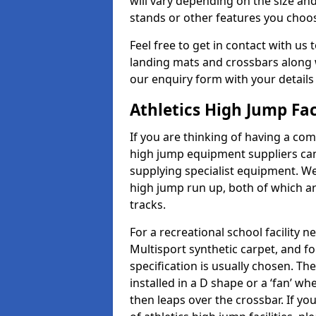
will vary depending on the size and
stands or other features you choo
Feel free to get in contact with us 
landing mats and crossbars along wi
our enquiry form with your details
Athletics High Jump Fac
If you are thinking of having a com
high jump equipment suppliers can 
supplying specialist equipment. We
high jump run up, both of which a
tracks.
For a recreational school facilit
Multisport synthetic carpet, and fo
specification is usually chosen. Th
installed in a D shape or a ‘fan’ 
then leaps over the crossbar. If yo