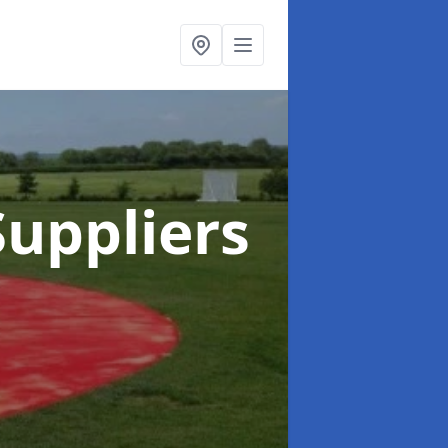
uppliers