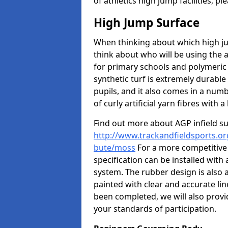
of athletics high jump facilities, 
High Jump Surface
When thinking about which high jum
think about who will be using the 
for primary schools and polymeric 
synthetic turf is extremely durable 
pupils, and it also comes in a numb
of curly artificial yarn fibres with a 
Find out more about AGP infield s
http://www.trackandfieldsports.org
bute/moss
For a more competitive
specification can be installed with
system. The rubber design is also 
painted with clear and accurate li
been completed, we will also provi
your standards of participation.