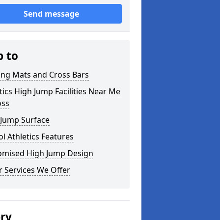
Send message
p to
ing Mats and Cross Bars
tics High Jump Facilities Near Me
oss
 Jump Surface
l Athletics Features
omised High Jump Design
 Services We Offer
ery