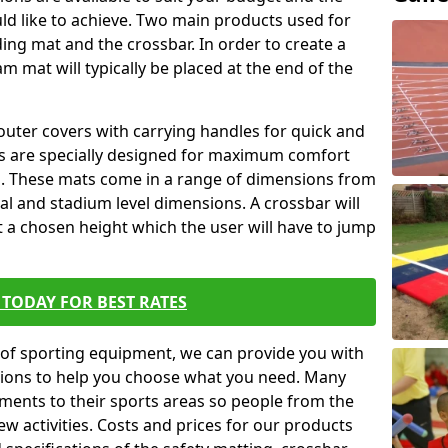
ld like to achieve. Two main products used for
anding mat and the crossbar. In order to create a
am mat will typically be placed at the end of the
outer covers with carrying handles for quick and
ers are specially designed for maximum comfort
s. These mats come in a range of dimensions from
nal and stadium level dimensions. A crossbar will
t a chosen height which the user will have to jump
TODAY FOR BEST RATES
of sporting equipment, we can provide you with
ptions to help you choose what you need. Many
ents to their sports areas so people from the
w activities. Costs and prices for our products