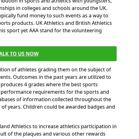
ibution in sports and athletics with youngsters,
ships in colleges and schools around the UK.
ypically fund money to such events as a way to
rts products. UK Athletics and British Athletics
his sport yet AAA stand for the volunteering
ALK TO US NOW
tion of athletes grading them on the subject of
vents. Outcomes in the past years are utilized to
n produces 4 grades where the best sports
ll performance requirements for the sports and
tabases of information collected throughout the
e of years. Children could be awarded badges and
nd Athletics to increase athletics participation in
ult of the plaques and various other rewards