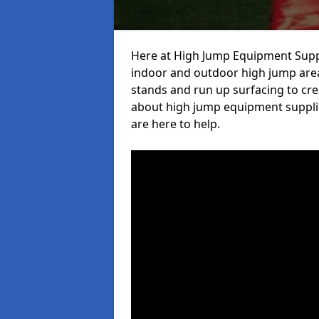
Here at High Jump Equipment Suppl
indoor and outdoor high jump area
stands and run up surfacing to crea
about high jump equipment supplie
are here to help.