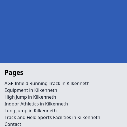
Pages
AGP Infield Running Track in Kilkenneth
Equipment in Kilkenneth
High Jump in Kilkenneth
Indoor Athletics in Kilkenneth
Long Jump in Kilkenneth
Track and Field Sports Facilities in Kilkenneth
Contact