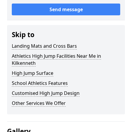
Send message
Skip to
Landing Mats and Cross Bars
Athletics High Jump Facilities Near Me in
Kilkenneth
High Jump Surface
School Athletics Features
Customised High Jump Design
Other Services We Offer
Gallery