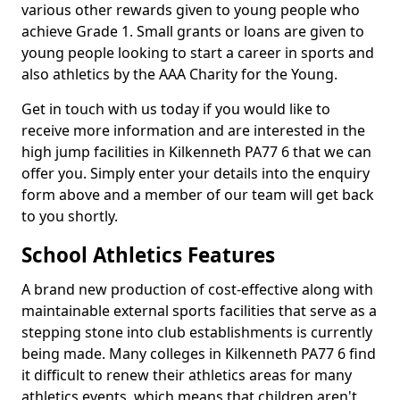
various other rewards given to young people who
achieve Grade 1. Small grants or loans are given to
young people looking to start a career in sports and
also athletics by the AAA Charity for the Young.
Get in touch with us today if you would like to
receive more information and are interested in the
high jump facilities in Kilkenneth PA77 6 that we can
offer you. Simply enter your details into the enquiry
form above and a member of our team will get back
to you shortly.
School Athletics Features
A brand new production of cost-effective along with
maintainable external sports facilities that serve as a
stepping stone into club establishments is currently
being made. Many colleges in Kilkenneth PA77 6 find
it difficult to renew their athletics areas for many
athletics events, which means that children aren't