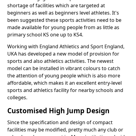
shortage of facilities which are targeted at
beginners as well as beginners level athletes. It's
been suggested these sports activities need to be
made available for young people from as little as
primary school KS one up to KS4.
Working with England Athletics and Sport England,
UKA has developed a new model of provision for
sports and also athletics activities. The newest
model can be installed in vibrant colours to catch
the attention of young people which is also more
affordable, which makes it an excellent entry-level
sports and athletics facility for nearby schools and
colleges.
Customised High Jump Design
Since the specification and design of compact
facilities may be modified, pretty much any club or