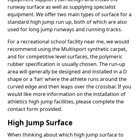
runway surface as well as supplying specialist
equipment. We offer two main types of surface for a
standard high jump run up, both of which are also
used for long jump runways and running tracks.
For a recreational school facility near me, we would
recommend using the Multisport synthetic carpet,
and for competitive level surfaces, the polymeric
rubber specification is usually chosen. The run-up
area will generally be designed and installed in a D
shape or a ‘fan’ where the athlete runs around the
curved edge and then leaps over the crossbar. If you
would like more information on the installation of
athletics high jump facilities, please complete the
contact form provided.
High Jump Surface
When thinking about which high jump surface to