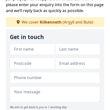
please enter your enquiry into the form on this page
and we’ll reply back as quickly as possible.
We cover
Kilkenneth
(Argyll and Bute)
Get in touch
We aim to get back to you in 1 working day.