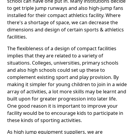
school can have one put in. Many institutions decide
to get triple jump runways and also high-jump fans
installed for their compact athletics facility. Where
there's a shortage of space, we can decrease the
dimensions and design of certain sports & athletics
facilities.
The flexibleness of a design of compact facilities
implies that they are related to a variety of
situations. Colleges, universities, primary schools
and also high schools could set up these to
complement existing sport and play provision. By
making it simpler for young children to join in a wide
array of activities, a lot more skills may be learnt and
built upon for greater progression into later life.
One good reason it is important to improve your
facility would be to encourage kids to participate in
these kinds of sporting activities.
As high jump equipment suppliers, we are