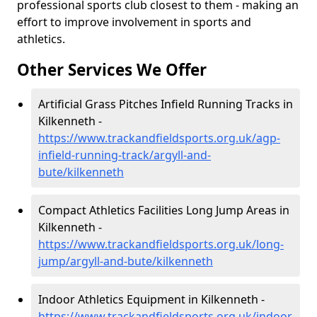
professional sports club closest to them - making an
effort to improve involvement in sports and
athletics.
Other Services We Offer
Artificial Grass Pitches Infield Running Tracks in
Kilkenneth -
https://www.trackandfieldsports.org.uk/agp-
infield-running-track/argyll-and-
bute/kilkenneth
Compact Athletics Facilities Long Jump Areas in
Kilkenneth -
https://www.trackandfieldsports.org.uk/long-
jump/argyll-and-bute/kilkenneth
Indoor Athletics Equipment in Kilkenneth -
https://www.trackandfieldsports.org.uk/indoor-