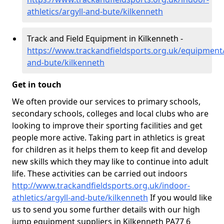
athletics/argyll-and-bute/kilkenneth
Track and Field Equipment in Kilkenneth -
https://www.trackandfieldsports.org.uk/equipment/
and-bute/kilkenneth
Get in touch
We often provide our services to primary schools,
secondary schools, colleges and local clubs who are
looking to improve their sporting facilities and get
people more active. Taking part in athletics is great
for children as it helps them to keep fit and develop
new skills which they may like to continue into adult
life. These activities can be carried out indoors
http://www.trackandfieldsports.org.uk/indoor-
athletics/argyll-and-bute/kilkenneth
If you would like
us to send you some further details with our high
jump equipment suppliers in Kilkenneth PA77 6