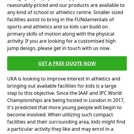
reasonably-priced and our products are available to
any kind of school or athletics centre. Smaller sized
facilities assist to bring in the FUNdamentals of
sports and athletics and so kids can build on
primary skills of motion along with the physical
activity. If you are looking for a customised high
jump design, please get in touch with us now.
GET A FREE QUOTE NOW
UKA is looking to improve interest in athletics and
bringing out available facilities for kids is a large
step to this objective. Since the IAAF and IPC World
Championships are being hosted in London in 2017,
it's predicted that more young people will begin to
become involved. When utilizing such compact
facilities and their surrounding area, kids might find
a particular activity they like and may enrol in a