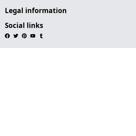
Legal information
Social links