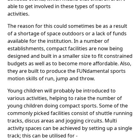
able to get involved in these types of sports
activities.
The reason for this could sometimes be as a result
of a shortage of space outdoors or a lack of funds
available for the institution. In a number of
establishments, compact facilities are now being
designed and built in a smaller size to fit constrained
budgets as well as to become more affordable. Also,
they are built to produce the FUNdamental sports
motion skills of run, jump and throw.
Young children will probably be introduced to
various activities, helping to raise the number of
young children doing compact sports. Some of the
commonly picked facilities consist of shuttle running
tracks, discus areas and jogging circuits. Multi
activity spaces can be achieved by setting up a single
track; this can be utilised for -