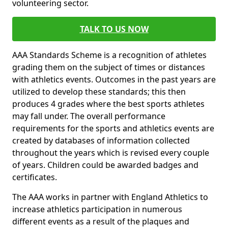
volunteering sector.
TALK TO US NOW
AAA Standards Scheme is a recognition of athletes
grading them on the subject of times or distances
with athletics events. Outcomes in the past years are
utilized to develop these standards; this then
produces 4 grades where the best sports athletes
may fall under. The overall performance
requirements for the sports and athletics events are
created by databases of information collected
throughout the years which is revised every couple
of years. Children could be awarded badges and
certificates.
The AAA works in partner with England Athletics to
increase athletics participation in numerous
different events as a result of the plaques and