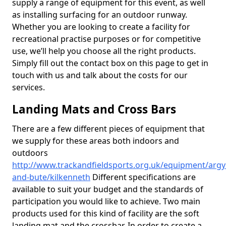
supply a range of equipment for this event, as well
as installing surfacing for an outdoor runway.
Whether you are looking to create a facility for
recreational practise purposes or for competitive
use, we’ll help you choose all the right products.
Simply fill out the contact box on this page to get in
touch with us and talk about the costs for our
services.
Landing Mats and Cross Bars
There are a few different pieces of equipment that
we supply for these areas both indoors and
outdoors
http://www.trackandfieldsports.org.uk/equipment/argyl
and-bute/kilkenneth
Different specifications are
available to suit your budget and the standards of
participation you would like to achieve. Two main
products used for this kind of facility are the soft
landing mat and the crossbar. In order to create a