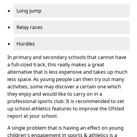
Long jump
Relay races
Hurdles
In primary and secondary schools that cannot have
a full-sized track, this really makes a great
alternative that is less expensive and takes up much
less space. As young people can then try out many
activities, some may discover a certain one which
they enjoy and would like to carry on in a
professional sports club. It is recommended to set
up school athletics features to improve the Ofsted
report at your school.
A single problem that is having an effect on young
children's engagement in sports & athletics is a