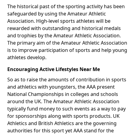
The historical past of the sporting activity has been
safeguarded by using the Amateur Athletic
Association. High-level sports athletes will be
rewarded with outstanding and historical medals
and trophies by the Amateur Athletic Association.
The primary aim of the Amateur Athletic Association
is to improve participation of sports and help young
athletes develop.
Encouraging Active Lifestyles Near Me
So as to raise the amounts of contribution in sports
and athletics with youngsters, the AAA present
National Championships in colleges and schools
around the UK. The Amateur Athletic Association
typically fund money to such events as a way to pay
for sponsorships along with sports products. UK
Athletics and British Athletics are the governing
authorities for this sport yet AAA stand for the