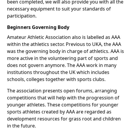
been completed, we will also provide you with all the
necessary equipment to suit your standards of
participation.
Beginners Governing Body
Amateur Athletic Association also is labelled as AAA
within the athletics sector. Previous to UKA, the AAA
was the governing body in charge of athletics. AAA is
more active in the volunteering part of sports and
does not govern anymore. The AAA work in many
institutions throughout the UK which includes
schools, colleges together with sports clubs.
The association presents open forums, arranging
competitions that will help with the progression of
younger athletes. These competitions for younger
sports athletes created by AAA are regarded as
development resources for grass root and children
in the future.