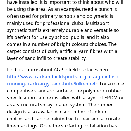
have installed, it is important to think about who will
be using the area. As an example, needle punch is
often used for primary schools and polymeric is
mainly used for professional clubs. Multisport
synthetic turf is extremely durable and versatile so
it’s perfect for use by school pupils, and it also
comes in a number of bright colours choices. The
carpet consists of curly artificial yarn fibres with a
layer of sand infill to create stability.
Find out more about AGP infield surfaces here
http://www.trackandfieldsports.org.uk/agp-infield-
running-track/argyll-and-bute/kilkenneth
For a more
competitive standard surface, the polymeric rubber
specification can be installed with a layer of EPDM or
as a structural spray coated system. The rubber
design is also available in a number of colour
choices and can be painted with clear and accurate
line-markings. Once the surfacing installation has