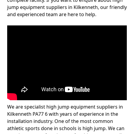
complete facility. If you want to enquire about high
jump equipment suppliers in Kilkenneth, our friendly
and experienced team are here to help.
We are specialist high jump equipment suppliers in
Kilkenneth PA77 6 with years of experience in the
installation industry. One of the most common
athletic sports done in schools is high jump. We can