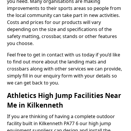
you need. Many organisations are making
improvements to their sports areas so people from
the local community can take part in new activities.
Costs and prices for our products will vary
depending on the size and specifications of the
safety matting, crossbar, stands or other features
you choose.
Feel free to get in contact with us today if you’d like
to find out more about the landing mats and
crossbars along with other services we can provide,
simply fill in our enquiry form with your details so
we can get back to you.
Athletics High Jump Facilities Near
Me in Kilkenneth
If you are thinking of having a complete outdoor
facility built in Kilkenneth PA77 6 our high jump
equipment suppliers can design and install the