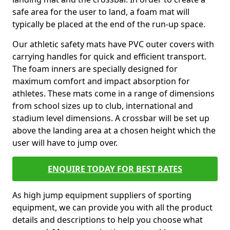
safe area for the user to land, a foam mat will
typically be placed at the end of the run-up space.
Our athletic safety mats have PVC outer covers with
carrying handles for quick and efficient transport.
The foam inners are specially designed for
maximum comfort and impact absorption for
athletes. These mats come in a range of dimensions
from school sizes up to club, international and
stadium level dimensions. A crossbar will be set up
above the landing area at a chosen height which the
user will have to jump over.
ENQUIRE TODAY FOR BEST RATES
As high jump equipment suppliers of sporting
equipment, we can provide you with all the product
details and descriptions to help you choose what