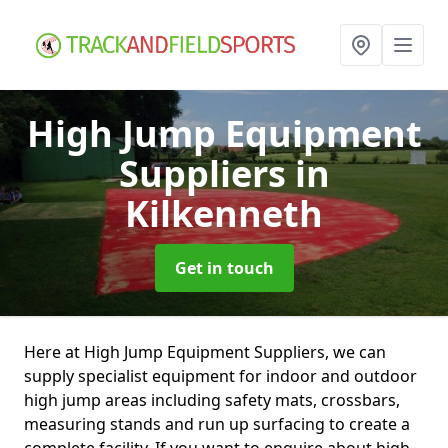
High Jump Equipment
Suppliers
in
Kilkenneth
Get in touch
Here at High Jump Equipment Suppliers, we can
supply specialist equipment for indoor and outdoor
high jump areas including safety mats, crossbars,
measuring stands and run up surfacing to create a