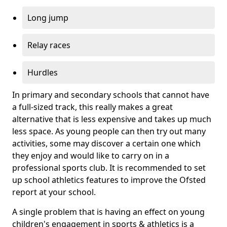
Long jump
Relay races
Hurdles
In primary and secondary schools that cannot have
a full-sized track, this really makes a great
alternative that is less expensive and takes up much
less space. As young people can then try out many
activities, some may discover a certain one which
they enjoy and would like to carry on in a
professional sports club. It is recommended to set
up school athletics features to improve the Ofsted
report at your school.
A single problem that is having an effect on young
children's engagement in sports & athletics is a