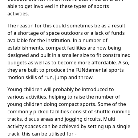
able to get involved in these types of sports
activities.
The reason for this could sometimes be as a result
of a shortage of space outdoors or a lack of funds
available for the institution. In a number of
establishments, compact facilities are now being
designed and built in a smaller size to fit constrained
budgets as well as to become more affordable. Also,
they are built to produce the FUNdamental sports
motion skills of run, jump and throw.
Young children will probably be introduced to
various activities, helping to raise the number of
young children doing compact sports. Some of the
commonly picked facilities consist of shuttle running
tracks, discus areas and jogging circuits. Multi
activity spaces can be achieved by setting up a single
track; this can be utilised for -