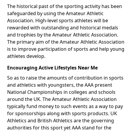
The historical past of the sporting activity has been
safeguarded by using the Amateur Athletic
Association. High-level sports athletes will be
rewarded with outstanding and historical medals
and trophies by the Amateur Athletic Association.
The primary aim of the Amateur Athletic Association
is to improve participation of sports and help young
athletes develop.
Encouraging Active Lifestyles Near Me
So as to raise the amounts of contribution in sports
and athletics with youngsters, the AAA present
National Championships in colleges and schools
around the UK. The Amateur Athletic Association
typically fund money to such events as a way to pay
for sponsorships along with sports products. UK
Athletics and British Athletics are the governing
authorities for this sport yet AAA stand for the