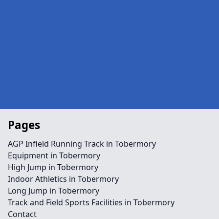
Pages
AGP Infield Running Track in Tobermory
Equipment in Tobermory
High Jump in Tobermory
Indoor Athletics in Tobermory
Long Jump in Tobermory
Track and Field Sports Facilities in Tobermory
Contact