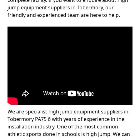
complete facility. If you want to enquire about high
jump equipment suppliers in Tobermory, our
friendly and experienced team are here to help.
We are specialist high jump equipment suppliers in
Tobermory PA75 6 with years of experience in the
installation industry. One of the most common
athletic sports done in schools is high jump. We can