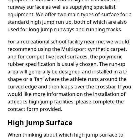
runway surface as well as supplying specialist
equipment. We offer two main types of surface for a
standard high jump run up, both of which are also
used for long jump runways and running tracks.
For a recreational school facility near me, we would
recommend using the Multisport synthetic carpet,
and for competitive level surfaces, the polymeric
rubber specification is usually chosen. The run-up
area will generally be designed and installed in a D
shape or a ‘fan’ where the athlete runs around the
curved edge and then leaps over the crossbar. If you
would like more information on the installation of
athletics high jump facilities, please complete the
contact form provided.
High Jump Surface
When thinking about which high jump surface to