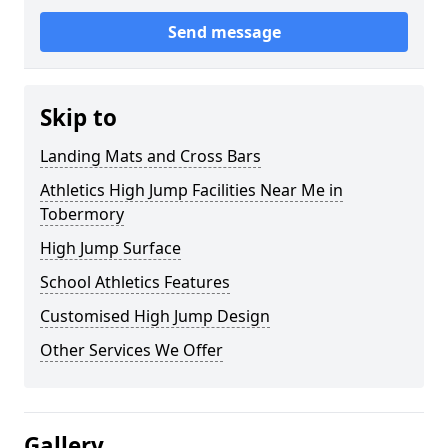
Send message
Skip to
Landing Mats and Cross Bars
Athletics High Jump Facilities Near Me in
Tobermory
High Jump Surface
School Athletics Features
Customised High Jump Design
Other Services We Offer
Gallery