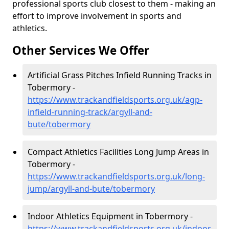
professional sports club closest to them - making an
effort to improve involvement in sports and
athletics.
Other Services We Offer
Artificial Grass Pitches Infield Running Tracks in
Tobermory -
https://www.trackandfieldsports.org.uk/agp-
infield-running-track/argyll-and-
bute/tobermory
Compact Athletics Facilities Long Jump Areas in
Tobermory -
https://www.trackandfieldsports.org.uk/long-
jump/argyll-and-bute/tobermory
Indoor Athletics Equipment in Tobermory -
https://www.trackandfieldsports.org.uk/indoor-