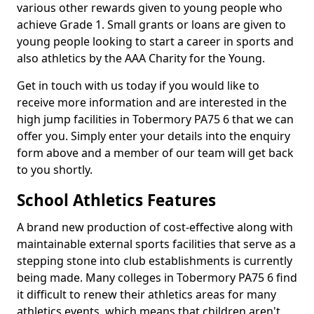
various other rewards given to young people who
achieve Grade 1. Small grants or loans are given to
young people looking to start a career in sports and
also athletics by the AAA Charity for the Young.
Get in touch with us today if you would like to
receive more information and are interested in the
high jump facilities in Tobermory PA75 6 that we can
offer you. Simply enter your details into the enquiry
form above and a member of our team will get back
to you shortly.
School Athletics Features
A brand new production of cost-effective along with
maintainable external sports facilities that serve as a
stepping stone into club establishments is currently
being made. Many colleges in Tobermory PA75 6 find
it difficult to renew their athletics areas for many
athletics events, which means that children aren't