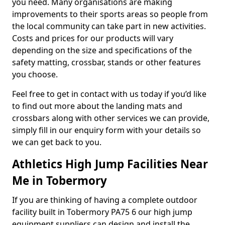
you need. Many organisations are making
improvements to their sports areas so people from
the local community can take part in new activities.
Costs and prices for our products will vary
depending on the size and specifications of the
safety matting, crossbar, stands or other features
you choose.
Feel free to get in contact with us today if you’d like
to find out more about the landing mats and
crossbars along with other services we can provide,
simply fill in our enquiry form with your details so
we can get back to you.
Athletics High Jump Facilities Near
Me in Tobermory
If you are thinking of having a complete outdoor
facility built in Tobermory PA75 6 our high jump
equipment suppliers can design and install the