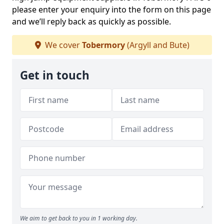
please enter your enquiry into the form on this page
and we’ll reply back as quickly as possible.
We cover
Tobermory
(Argyll and Bute)
Get in touch
We aim to get back to you in 1 working day.