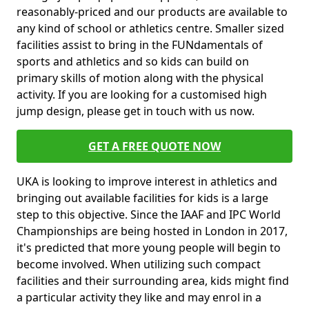
reasonably-priced and our products are available to
any kind of school or athletics centre. Smaller sized
facilities assist to bring in the FUNdamentals of
sports and athletics and so kids can build on
primary skills of motion along with the physical
activity. If you are looking for a customised high
jump design, please get in touch with us now.
GET A FREE QUOTE NOW
UKA is looking to improve interest in athletics and
bringing out available facilities for kids is a large
step to this objective. Since the IAAF and IPC World
Championships are being hosted in London in 2017,
it's predicted that more young people will begin to
become involved. When utilizing such compact
facilities and their surrounding area, kids might find
a particular activity they like and may enrol in a