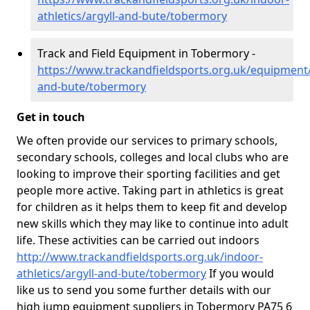
athletics/argyll-and-bute/tobermory
Track and Field Equipment in Tobermory -
https://www.trackandfieldsports.org.uk/equipment/
and-bute/tobermory
Get in touch
We often provide our services to primary schools,
secondary schools, colleges and local clubs who are
looking to improve their sporting facilities and get
people more active. Taking part in athletics is great
for children as it helps them to keep fit and develop
new skills which they may like to continue into adult
life. These activities can be carried out indoors
http://www.trackandfieldsports.org.uk/indoor-
athletics/argyll-and-bute/tobermory
If you would
like us to send you some further details with our
high jump equipment suppliers in Tobermory PA75 6