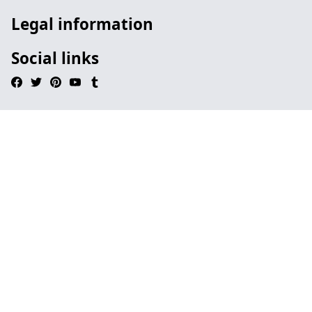
Legal information
Social links