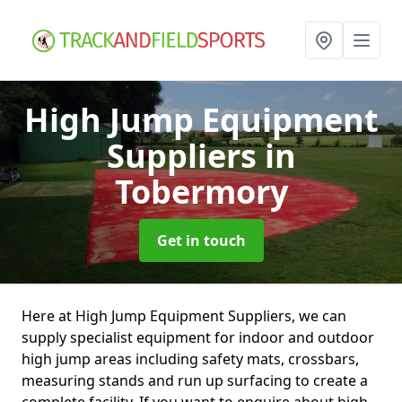
High Jump Equipment
Suppliers
in
Tobermory
Get in touch
Here at High Jump Equipment Suppliers, we can
supply specialist equipment for indoor and outdoor
high jump areas including safety mats, crossbars,
measuring stands and run up surfacing to create a