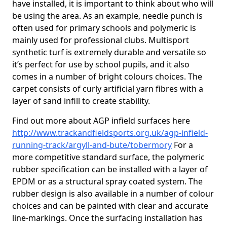
have installed, it is important to think about who will
be using the area. As an example, needle punch is
often used for primary schools and polymeric is
mainly used for professional clubs. Multisport
synthetic turf is extremely durable and versatile so
it’s perfect for use by school pupils, and it also
comes in a number of bright colours choices. The
carpet consists of curly artificial yarn fibres with a
layer of sand infill to create stability.
Find out more about AGP infield surfaces here
http://www.trackandfieldsports.org.uk/agp-infield-
running-track/argyll-and-bute/tobermory
For a
more competitive standard surface, the polymeric
rubber specification can be installed with a layer of
EPDM or as a structural spray coated system. The
rubber design is also available in a number of colour
choices and can be painted with clear and accurate
line-markings. Once the surfacing installation has