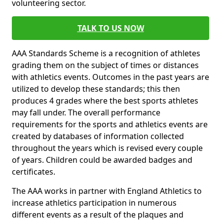
volunteering sector.
TALK TO US NOW
AAA Standards Scheme is a recognition of athletes
grading them on the subject of times or distances
with athletics events. Outcomes in the past years are
utilized to develop these standards; this then
produces 4 grades where the best sports athletes
may fall under. The overall performance
requirements for the sports and athletics events are
created by databases of information collected
throughout the years which is revised every couple
of years. Children could be awarded badges and
certificates.
The AAA works in partner with England Athletics to
increase athletics participation in numerous
different events as a result of the plaques and