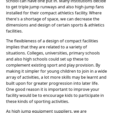
school can have one put in. Many institutions decide
to get triple jump runways and also high-jump fans
installed for their compact athletics facility. Where
there's a shortage of space, we can decrease the
dimensions and design of certain sports & athletics
facilities.
The flexibleness of a design of compact facilities
implies that they are related to a variety of
situations. Colleges, universities, primary schools
and also high schools could set up these to
complement existing sport and play provision. By
making it simpler for young children to join in a wide
array of activities, a lot more skills may be learnt and
built upon for greater progression into later life.
One good reason it is important to improve your
facility would be to encourage kids to participate in
these kinds of sporting activities.
As high jump equipment suppliers, we are