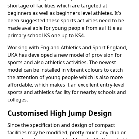
shortage of facilities which are targeted at
beginners as well as beginners level athletes. It's
been suggested these sports activities need to be
made available for young people from as little as
primary school KS one up to KS4.
Working with England Athletics and Sport England,
UKA has developed a new model of provision for
sports and also athletics activities. The newest
model can be installed in vibrant colours to catch
the attention of young people which is also more
affordable, which makes it an excellent entry-level
sports and athletics facility for nearby schools and
colleges.
Customised High Jump Design
Since the specification and design of compact
facilities may be modified, pretty much any club or