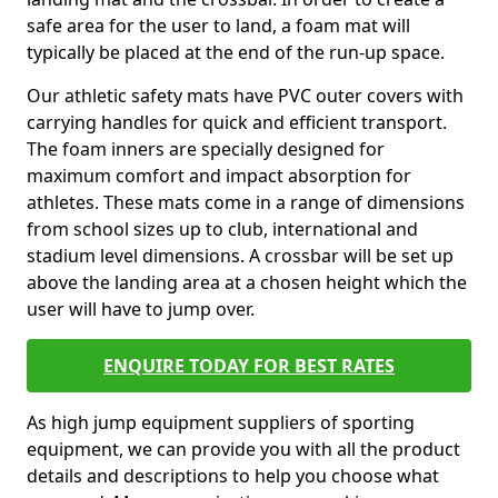
safe area for the user to land, a foam mat will
typically be placed at the end of the run-up space.
Our athletic safety mats have PVC outer covers with
carrying handles for quick and efficient transport.
The foam inners are specially designed for
maximum comfort and impact absorption for
athletes. These mats come in a range of dimensions
from school sizes up to club, international and
stadium level dimensions. A crossbar will be set up
above the landing area at a chosen height which the
user will have to jump over.
ENQUIRE TODAY FOR BEST RATES
As high jump equipment suppliers of sporting
equipment, we can provide you with all the product
details and descriptions to help you choose what