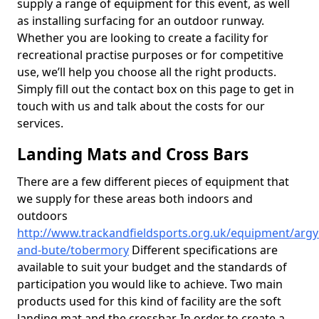
supply a range of equipment for this event, as well
as installing surfacing for an outdoor runway.
Whether you are looking to create a facility for
recreational practise purposes or for competitive
use, we’ll help you choose all the right products.
Simply fill out the contact box on this page to get in
touch with us and talk about the costs for our
services.
Landing Mats and Cross Bars
There are a few different pieces of equipment that
we supply for these areas both indoors and
outdoors
http://www.trackandfieldsports.org.uk/equipment/argyl
and-bute/tobermory
Different specifications are
available to suit your budget and the standards of
participation you would like to achieve. Two main
products used for this kind of facility are the soft
landing mat and the crossbar. In order to create a