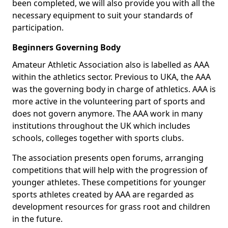
been completed, we will also provide you with all the
necessary equipment to suit your standards of
participation.
Beginners Governing Body
Amateur Athletic Association also is labelled as AAA
within the athletics sector. Previous to UKA, the AAA
was the governing body in charge of athletics. AAA is
more active in the volunteering part of sports and
does not govern anymore. The AAA work in many
institutions throughout the UK which includes
schools, colleges together with sports clubs.
The association presents open forums, arranging
competitions that will help with the progression of
younger athletes. These competitions for younger
sports athletes created by AAA are regarded as
development resources for grass root and children
in the future.