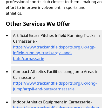
professional sports club closest to them - making an
effort to improve involvement in sports and
athletics.
Other Services We Offer
Artificial Grass Pitches Infield Running Tracks in
Carnassarie -
https://www.trackandfieldsports.org.uk/agp-
infield-running-track/argyll-and-
bute/carnassarie
Compact Athletics Facilities Long Jump Areas in
Carnassarie -
https://www.trackandfieldsports.org.uk/long-
jump/argyll-and-bute/carnassarie
Indoor Athletics Equipment in Carnassarie -
https://www.trackandfieldsports.org.uk/indoor-