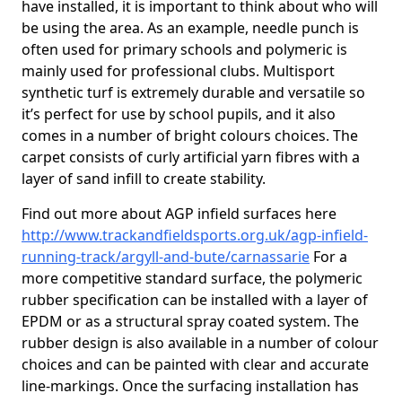
have installed, it is important to think about who will
be using the area. As an example, needle punch is
often used for primary schools and polymeric is
mainly used for professional clubs. Multisport
synthetic turf is extremely durable and versatile so
it’s perfect for use by school pupils, and it also
comes in a number of bright colours choices. The
carpet consists of curly artificial yarn fibres with a
layer of sand infill to create stability.
Find out more about AGP infield surfaces here
http://www.trackandfieldsports.org.uk/agp-infield-
running-track/argyll-and-bute/carnassarie
For a
more competitive standard surface, the polymeric
rubber specification can be installed with a layer of
EPDM or as a structural spray coated system. The
rubber design is also available in a number of colour
choices and can be painted with clear and accurate
line-markings. Once the surfacing installation has