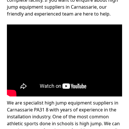
complete facility. If you want to enquire about high
jump equipment suppliers in Carnassarie, our
friendly and experienced team are here to help.
We are specialist high jump equipment suppliers in
Carnassarie PA31 8 with years of experience in the
installation industry. One of the most common
athletic sports done in schools is high jump. We can