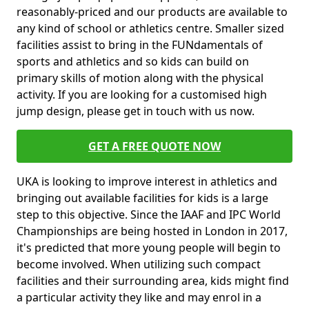
reasonably-priced and our products are available to
any kind of school or athletics centre. Smaller sized
facilities assist to bring in the FUNdamentals of
sports and athletics and so kids can build on
primary skills of motion along with the physical
activity. If you are looking for a customised high
jump design, please get in touch with us now.
GET A FREE QUOTE NOW
UKA is looking to improve interest in athletics and
bringing out available facilities for kids is a large
step to this objective. Since the IAAF and IPC World
Championships are being hosted in London in 2017,
it's predicted that more young people will begin to
become involved. When utilizing such compact
facilities and their surrounding area, kids might find
a particular activity they like and may enrol in a