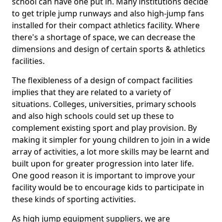
school can have one put in. Many institutions decide
to get triple jump runways and also high-jump fans
installed for their compact athletics facility. Where
there's a shortage of space, we can decrease the
dimensions and design of certain sports & athletics
facilities.
The flexibleness of a design of compact facilities
implies that they are related to a variety of
situations. Colleges, universities, primary schools
and also high schools could set up these to
complement existing sport and play provision. By
making it simpler for young children to join in a wide
array of activities, a lot more skills may be learnt and
built upon for greater progression into later life.
One good reason it is important to improve your
facility would be to encourage kids to participate in
these kinds of sporting activities.
As high jump equipment suppliers, we are