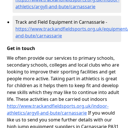
athletics/argyll-and-bute/carnassarie
Track and Field Equipment in Carnassarie -
https://www.trackandfieldsports.org.uk/equipment/
and-bute/carnassarie
Get in touch
We often provide our services to primary schools,
secondary schools, colleges and local clubs who are
looking to improve their sporting facilities and get
people more active. Taking part in athletics is great
for children as it helps them to keep fit and develop
new skills which they may like to continue into adult
life. These activities can be carried out indoors
http://www.trackandfieldsports.org.uk/indoor-
athletics/argyll-and-bute/carnassarie
If you would
like us to send you some further details with our
high jump equipment suppliers in Carnassarie PA31