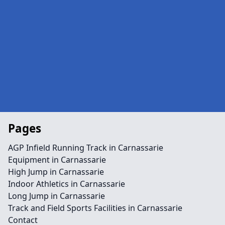
Pages
AGP Infield Running Track in Carnassarie
Equipment in Carnassarie
High Jump in Carnassarie
Indoor Athletics in Carnassarie
Long Jump in Carnassarie
Track and Field Sports Facilities in Carnassarie
Contact