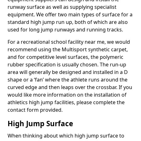
runway surface as well as supplying specialist
equipment. We offer two main types of surface for a
standard high jump run up, both of which are also
used for long jump runways and running tracks.
For a recreational school facility near me, we would
recommend using the Multisport synthetic carpet,
and for competitive level surfaces, the polymeric
rubber specification is usually chosen. The run-up
area will generally be designed and installed in a D
shape or a ‘fan’ where the athlete runs around the
curved edge and then leaps over the crossbar. If you
would like more information on the installation of
athletics high jump facilities, please complete the
contact form provided.
High Jump Surface
When thinking about which high jump surface to