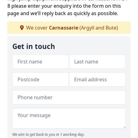
8 please enter your enquiry into the form on this
page and we’ll reply back as quickly as possible.
We cover
Carnassarie
(Argyll and Bute)
Get in touch
We aim to get back to you in 1 working day.