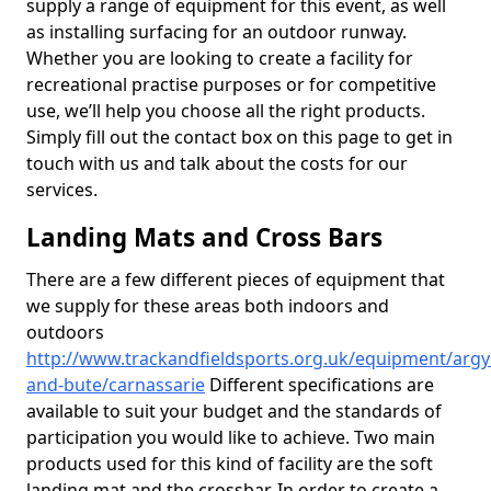
supply a range of equipment for this event, as well
as installing surfacing for an outdoor runway.
Whether you are looking to create a facility for
recreational practise purposes or for competitive
use, we’ll help you choose all the right products.
Simply fill out the contact box on this page to get in
touch with us and talk about the costs for our
services.
Landing Mats and Cross Bars
There are a few different pieces of equipment that
we supply for these areas both indoors and
outdoors
http://www.trackandfieldsports.org.uk/equipment/argyl
and-bute/carnassarie
Different specifications are
available to suit your budget and the standards of
participation you would like to achieve. Two main
products used for this kind of facility are the soft
landing mat and the crossbar. In order to create a