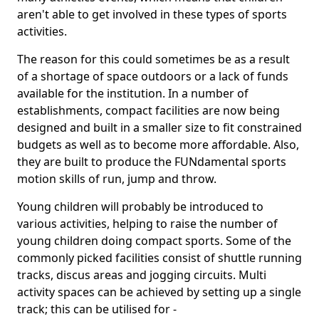
aren't able to get involved in these types of sports
activities.
The reason for this could sometimes be as a result
of a shortage of space outdoors or a lack of funds
available for the institution. In a number of
establishments, compact facilities are now being
designed and built in a smaller size to fit constrained
budgets as well as to become more affordable. Also,
they are built to produce the FUNdamental sports
motion skills of run, jump and throw.
Young children will probably be introduced to
various activities, helping to raise the number of
young children doing compact sports. Some of the
commonly picked facilities consist of shuttle running
tracks, discus areas and jogging circuits. Multi
activity spaces can be achieved by setting up a single
track; this can be utilised for -