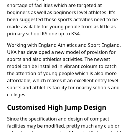
shortage of facilities which are targeted at
beginners as well as beginners level athletes. It's
been suggested these sports activities need to be
made available for young people from as little as
primary school KS one up to KS4.
Working with England Athletics and Sport England,
UKA has developed a new model of provision for
sports and also athletics activities. The newest
model can be installed in vibrant colours to catch
the attention of young people which is also more
affordable, which makes it an excellent entry-level
sports and athletics facility for nearby schools and
colleges.
Customised High Jump Design
Since the specification and design of compact
facilities may be modified, pretty much any club or