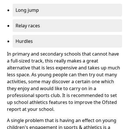
Long jump
Relay races
Hurdles
In primary and secondary schools that cannot have
a full-sized track, this really makes a great
alternative that is less expensive and takes up much
less space. As young people can then try out many
activities, some may discover a certain one which
they enjoy and would like to carry on in a
professional sports club. It is recommended to set
up school athletics features to improve the Ofsted
report at your school.
A single problem that is having an effect on young
children's engagement in sports & athletics is a