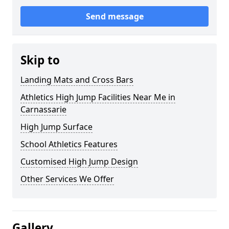
Send message
Skip to
Landing Mats and Cross Bars
Athletics High Jump Facilities Near Me in
Carnassarie
High Jump Surface
School Athletics Features
Customised High Jump Design
Other Services We Offer
Gallery