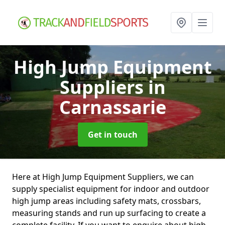
High Jump Equipment
Suppliers
in
Carnassarie
Get in touch
Here at High Jump Equipment Suppliers, we can
supply specialist equipment for indoor and outdoor
high jump areas including safety mats, crossbars,
measuring stands and run up surfacing to create a