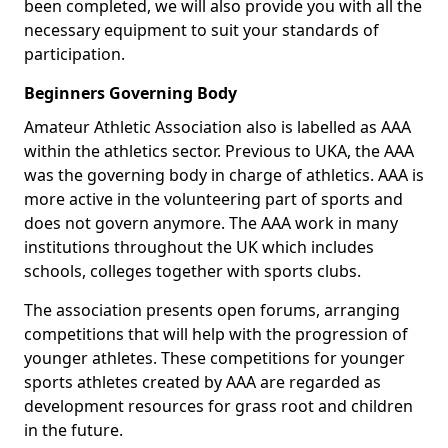
been completed, we will also provide you with all the
necessary equipment to suit your standards of
participation.
Beginners Governing Body
Amateur Athletic Association also is labelled as AAA
within the athletics sector. Previous to UKA, the AAA
was the governing body in charge of athletics. AAA is
more active in the volunteering part of sports and
does not govern anymore. The AAA work in many
institutions throughout the UK which includes
schools, colleges together with sports clubs.
The association presents open forums, arranging
competitions that will help with the progression of
younger athletes. These competitions for younger
sports athletes created by AAA are regarded as
development resources for grass root and children
in the future.