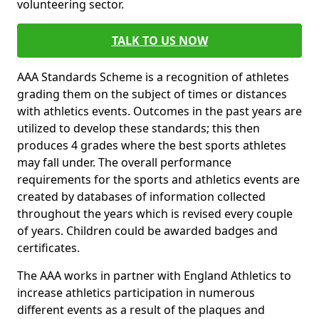
volunteering sector.
TALK TO US NOW
AAA Standards Scheme is a recognition of athletes
grading them on the subject of times or distances
with athletics events. Outcomes in the past years are
utilized to develop these standards; this then
produces 4 grades where the best sports athletes
may fall under. The overall performance
requirements for the sports and athletics events are
created by databases of information collected
throughout the years which is revised every couple
of years. Children could be awarded badges and
certificates.
The AAA works in partner with England Athletics to
increase athletics participation in numerous
different events as a result of the plaques and