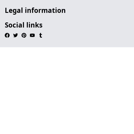
Legal information
Social links