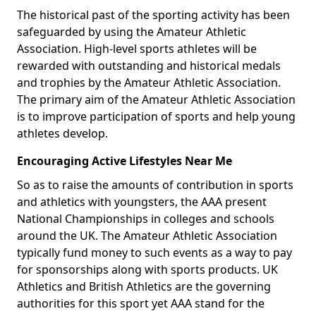
The historical past of the sporting activity has been
safeguarded by using the Amateur Athletic
Association. High-level sports athletes will be
rewarded with outstanding and historical medals
and trophies by the Amateur Athletic Association.
The primary aim of the Amateur Athletic Association
is to improve participation of sports and help young
athletes develop.
Encouraging Active Lifestyles Near Me
So as to raise the amounts of contribution in sports
and athletics with youngsters, the AAA present
National Championships in colleges and schools
around the UK. The Amateur Athletic Association
typically fund money to such events as a way to pay
for sponsorships along with sports products. UK
Athletics and British Athletics are the governing
authorities for this sport yet AAA stand for the