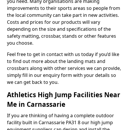
you need. Many organisations are making
improvements to their sports areas so people from
the local community can take part in new activities.
Costs and prices for our products will vary
depending on the size and specifications of the
safety matting, crossbar, stands or other features
you choose.
Feel free to get in contact with us today if you’d like
to find out more about the landing mats and
crossbars along with other services we can provide,
simply fill in our enquiry form with your details so
we can get back to you.
Athletics High Jump Facilities Near
Me in Carnassarie
If you are thinking of having a complete outdoor
facility built in Carnassarie PA31 8 our high jump
equipment suppliers can design and install the