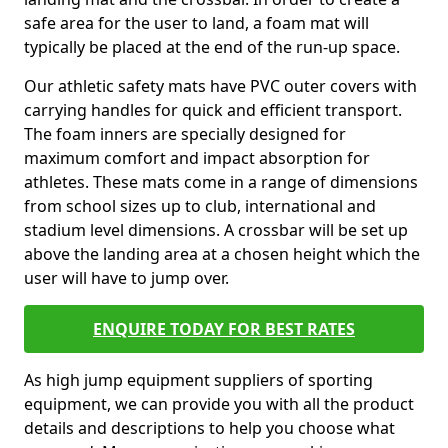
safe area for the user to land, a foam mat will
typically be placed at the end of the run-up space.
Our athletic safety mats have PVC outer covers with
carrying handles for quick and efficient transport.
The foam inners are specially designed for
maximum comfort and impact absorption for
athletes. These mats come in a range of dimensions
from school sizes up to club, international and
stadium level dimensions. A crossbar will be set up
above the landing area at a chosen height which the
user will have to jump over.
ENQUIRE TODAY FOR BEST RATES
As high jump equipment suppliers of sporting
equipment, we can provide you with all the product
details and descriptions to help you choose what