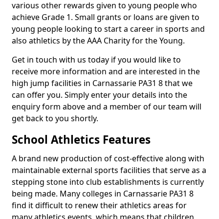
various other rewards given to young people who
achieve Grade 1. Small grants or loans are given to
young people looking to start a career in sports and
also athletics by the AAA Charity for the Young.
Get in touch with us today if you would like to
receive more information and are interested in the
high jump facilities in Carnassarie PA31 8 that we
can offer you. Simply enter your details into the
enquiry form above and a member of our team will
get back to you shortly.
School Athletics Features
A brand new production of cost-effective along with
maintainable external sports facilities that serve as a
stepping stone into club establishments is currently
being made. Many colleges in Carnassarie PA31 8
find it difficult to renew their athletics areas for
many athletics events, which means that children