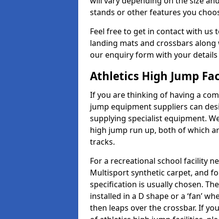
will vary depending on the size and
stands or other features you choo
Feel free to get in contact with us 
landing mats and crossbars along wi
our enquiry form with your details
Athletics High Jump Fac
If you are thinking of having a com
jump equipment suppliers can desig
supplying specialist equipment. We
high jump run up, both of which a
tracks.
For a recreational school facilit
Multisport synthetic carpet, and fo
specification is usually chosen. Th
installed in a D shape or a ‘fan’ 
then leaps over the crossbar. If yo