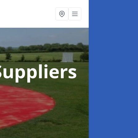
uppliers