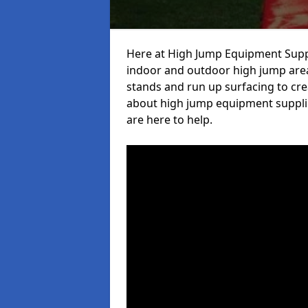
Here at High Jump Equipment Suppl
indoor and outdoor high jump area
stands and run up surfacing to crea
about high jump equipment supplie
are here to help.