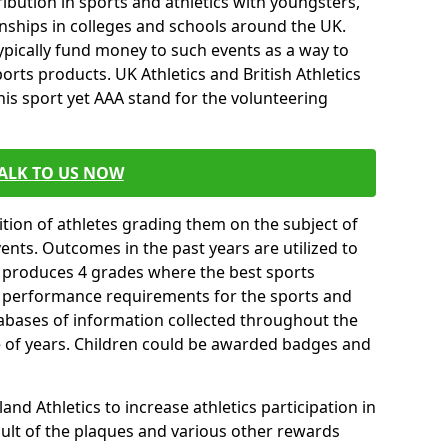
ibution in sports and athletics with youngsters,
ships in colleges and schools around the UK.
ypically fund money to such events as a way to
rts products. UK Athletics and British Athletics
his sport yet AAA stand for the volunteering
ALK TO US NOW
tion of athletes grading them on the subject of
vents. Outcomes in the past years are utilized to
n produces 4 grades where the best sports
ll performance requirements for the sports and
tabases of information collected throughout the
e of years. Children could be awarded badges and
nd Athletics to increase athletics participation in
ult of the plaques and various other rewards