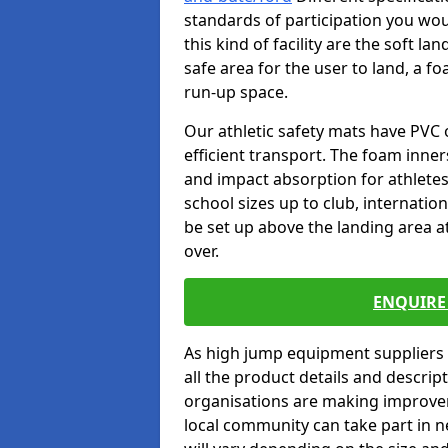
standards of participation you wou
this kind of facility are the soft l
safe area for the user to land, a fo
run-up space.
Our athletic safety mats have PVC 
efficient transport. The foam inn
and impact absorption for athlete
school sizes up to club, internatio
be set up above the landing area a
over.
ENQUIRE 
As high jump equipment suppliers 
all the product details and descri
organisations are making improvem
local community can take part in ne