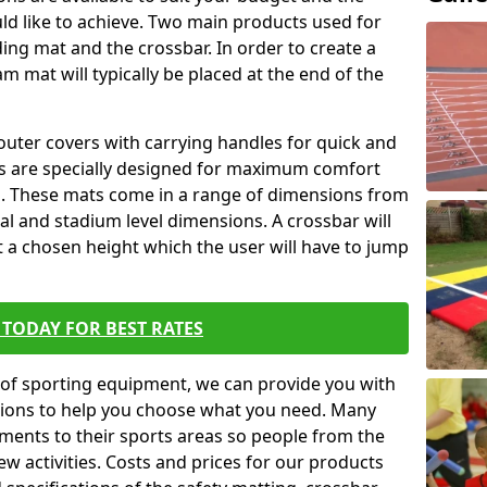
ld like to achieve. Two main products used for
anding mat and the crossbar. In order to create a
am mat will typically be placed at the end of the
outer covers with carrying handles for quick and
ers are specially designed for maximum comfort
s. These mats come in a range of dimensions from
nal and stadium level dimensions. A crossbar will
t a chosen height which the user will have to jump
TODAY FOR BEST RATES
of sporting equipment, we can provide you with
ptions to help you choose what you need. Many
ents to their sports areas so people from the
w activities. Costs and prices for our products