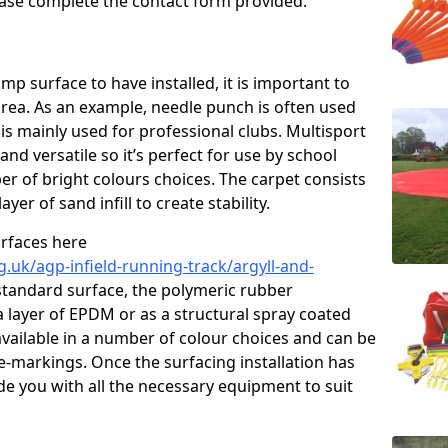
please complete the contact form provided.
p surface to have installed, it is important to
area. As an example, needle punch is often used
is mainly used for professional clubs. Multisport
and versatile so it’s perfect for use by school
er of bright colours choices. The carpet consists
layer of sand infill to create stability.
urfaces here
.uk/agp-infield-running-track/argyll-and-
standard surface, the polymeric rubber
 a layer of EPDM or as a structural spray coated
available in a number of colour choices and can be
ne-markings. Once the surfacing installation has
de you with all the necessary equipment to suit