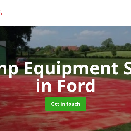
mp Equipment S
in Ford
Get in touch