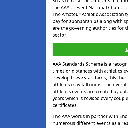
So as to raise the amounts of contr
the AAA present National Champion
The Amateur Athletic Association t
pay for sponsorships along with spo
are the governing authorities for t
sector.
T
AAA Standards Scheme is a recogni
times or distances with athletics e
develop these standards; this the
athletes may fall under. The overa
athletics events are created by da
years which is revised every coupl
certificates.
The AAA works in partner with Engla
numerous different events as a res