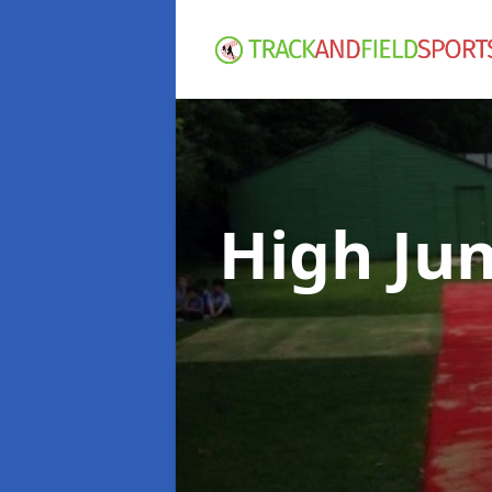
High Ju