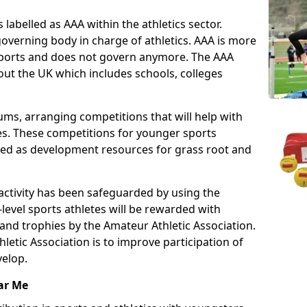
 labelled as AAA within the athletics sector.
overning body in charge of athletics. AAA is more
 sports and does not govern anymore. The AAA
ut the UK which includes schools, colleges
ms, arranging competitions that will help with
es. These competitions for younger sports
ded as development resources for grass root and
 activity has been safeguarded by using the
level sports athletes will be rewarded with
and trophies by the Amateur Athletic Association.
letic Association is to improve participation of
velop.
ar Me