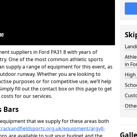
Ski
Land
ent suppliers in Ford PA31 8 with years of
Athle
ustry. One of the most common athletic sports
in Fo
an supply a range of equipment for this event, as
n outdoor runway. Whether you are looking to
High
ractise purposes or for competitive use, we’ll help
Schoo
imply fill out the contact box on this page to get
Cust
 costs for our services.
Other
s Bars
f equipment that we supply for these areas both
trackandfieldsports.org.uk/equipment/argyll-
Gall
ions are available to suit your budget and the