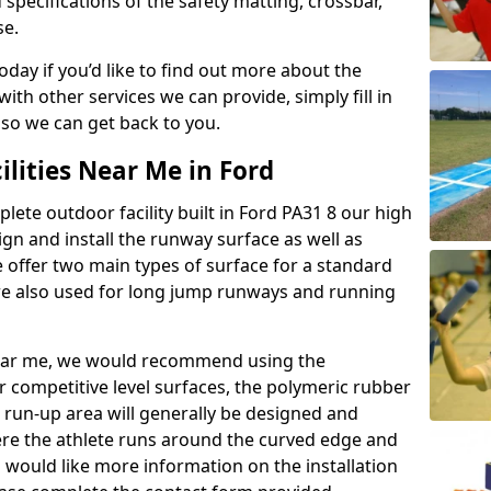
 specifications of the safety matting, crossbar,
se.
today if you’d like to find out more about the
th other services we can provide, simply fill in
 so we can get back to you.
ilities Near Me in Ford
plete outdoor facility built in Ford PA31 8 our high
n and install the runway surface as well as
 offer two main types of surface for a standard
re also used for long jump runways and running
y near me, we would recommend using the
r competitive level surfaces, the polymeric rubber
e run-up area will generally be designed and
where the athlete runs around the curved edge and
u would like more information on the installation