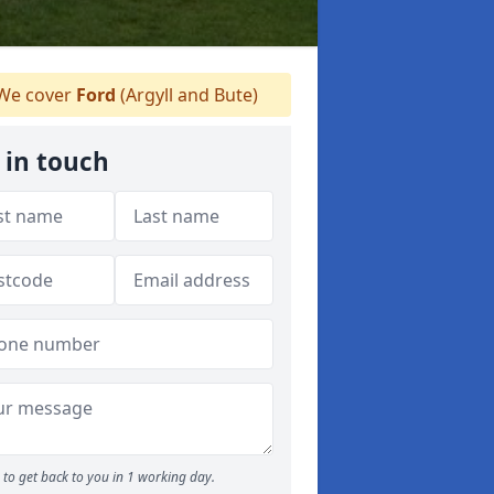
We cover
Ford
(Argyll and Bute)
 in touch
to get back to you in 1 working day.