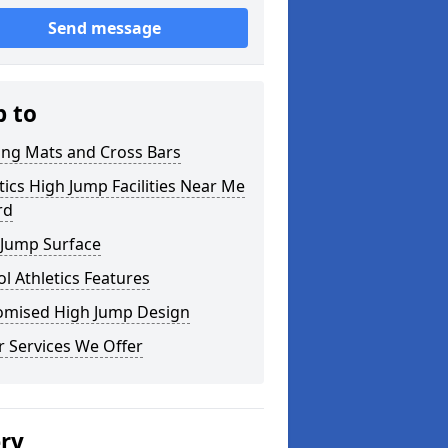
Send message
p to
ing Mats and Cross Bars
tics High Jump Facilities Near Me
rd
 Jump Surface
l Athletics Features
omised High Jump Design
 Services We Offer
ery