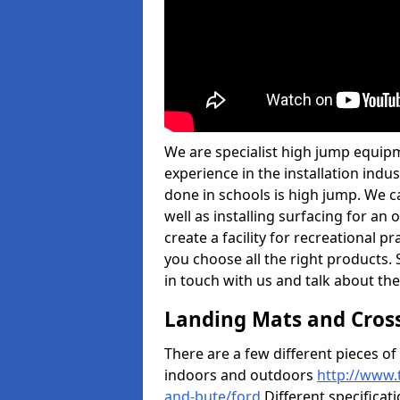
We are specialist high jump equipm
experience in the installation ind
done in schools is high jump. We c
well as installing surfacing for a
create a facility for recreational p
you choose all the right products. S
in touch with us and talk about the
Landing Mats and Cros
There are a few different pieces o
indoors and outdoors
http://www.
and-bute/ford
Different specificat