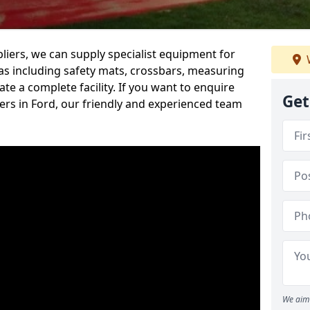
iers, we can supply specialist equipment for
s including safety mats, crossbars, measuring
te a complete facility. If you want to enquire
Get
rs in Ford, our friendly and experienced team
We aim 