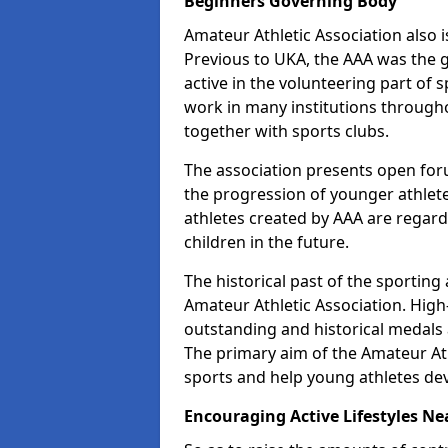
Beginners Governing Body
Amateur Athletic Association also is
Previous to UKA, the AAA was the g
active in the volunteering part of
work in many institutions througho
together with sports clubs.
The association presents open foru
the progression of younger athlet
athletes created by AAA are regar
children in the future.
The historical past of the sporting
Amateur Athletic Association. High-
outstanding and historical medals 
The primary aim of the Amateur Ath
sports and help young athletes de
Encouraging Active Lifestyles Ne