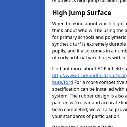
of athletics high jump facilities, 
High Jump Surface
When thinking about which high jum
think about who will be using the 
for primary schools and polymeric 
synthetic turf is extremely durable 
pupils, and it also comes in a numb
of curly artificial yarn fibres with a 
Find out more about AGP infield s
http://www.trackandfieldsports.org
bute/ford
For a more competitive 
specification can be installed with
system. The rubber design is also 
painted with clear and accurate li
been completed, we will also provi
your standards of participation.