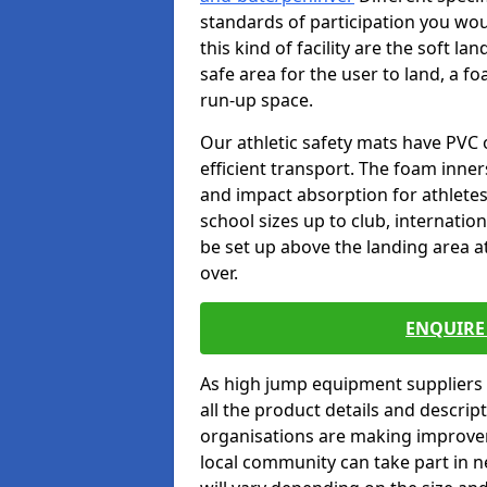
standards of participation you wou
this kind of facility are the soft l
safe area for the user to land, a fo
run-up space.
Our athletic safety mats have PVC 
efficient transport. The foam inn
and impact absorption for athlete
school sizes up to club, internatio
be set up above the landing area a
over.
ENQUIRE 
As high jump equipment suppliers 
all the product details and descri
organisations are making improvem
local community can take part in ne