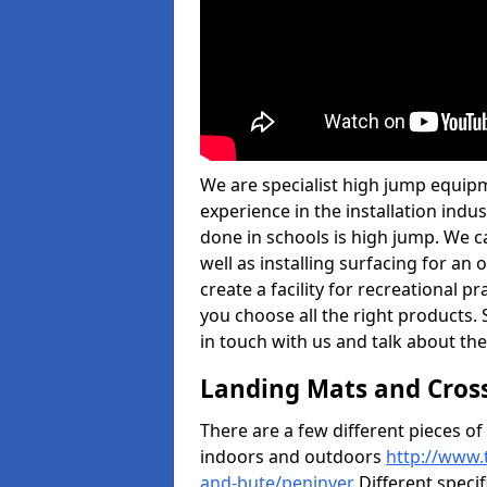
We are specialist high jump equipm
experience in the installation ind
done in schools is high jump. We c
well as installing surfacing for a
create a facility for recreational p
you choose all the right products. S
in touch with us and talk about the
Landing Mats and Cros
There are a few different pieces o
indoors and outdoors
http://www.
and-bute/peninver
Different specif