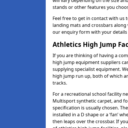
will vary depending on the size and
stands or other features you choo
Feel free to get in contact with us 
landing mats and crossbars along wi
our enquiry form with your details
Athletics High Jump Fac
If you are thinking of having a com
high jump equipment suppliers can 
supplying specialist equipment. We
high jump run up, both of which a
tracks.
For a recreational school facilit
Multisport synthetic carpet, and fo
specification is usually chosen. Th
installed in a D shape or a ‘fan’ 
then leaps over the crossbar. If yo