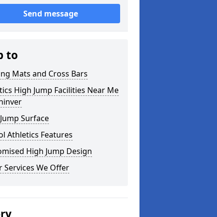
Send message
p to
ing Mats and Cross Bars
tics High Jump Facilities Near Me
ninver
 Jump Surface
l Athletics Features
omised High Jump Design
 Services We Offer
ery