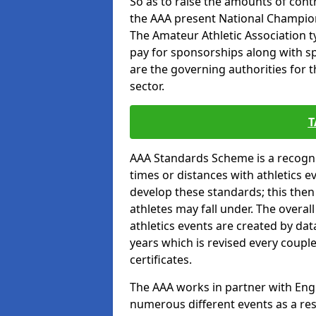
So as to raise the amounts of contr
the AAA present National Champion
The Amateur Athletic Association t
pay for sponsorships along with spo
are the governing authorities for t
sector.
T
AAA Standards Scheme is a recogni
times or distances with athletics e
develop these standards; this the
athletes may fall under. The overa
athletics events are created by da
years which is revised every coupl
certificates.
The AAA works in partner with Engla
numerous different events as a res