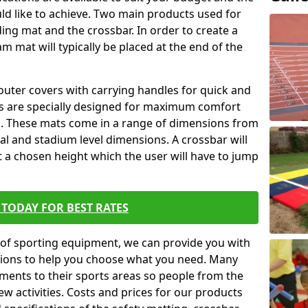
ld like to achieve. Two main products used for
anding mat and the crossbar. In order to create a
am mat will typically be placed at the end of the
outer covers with carrying handles for quick and
ers are specially designed for maximum comfort
s. These mats come in a range of dimensions from
nal and stadium level dimensions. A crossbar will
t a chosen height which the user will have to jump
TODAY FOR BEST RATES
of sporting equipment, we can provide you with
ptions to help you choose what you need. Many
ents to their sports areas so people from the
w activities. Costs and prices for our products