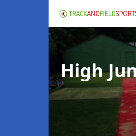
High Ju