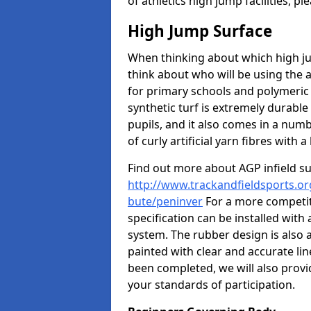
of athletics high jump facilities, 
High Jump Surface
When thinking about which high jum
think about who will be using the 
for primary schools and polymeric 
synthetic turf is extremely durable 
pupils, and it also comes in a numb
of curly artificial yarn fibres with a 
Find out more about AGP infield s
http://www.trackandfieldsports.org
bute/peninver
For a more competit
specification can be installed with
system. The rubber design is also 
painted with clear and accurate li
been completed, we will also provi
your standards of participation.