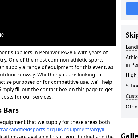
Ski
Land
ent suppliers in Peninver PA28 6 with years of
Athle
ustry. One of the most common athletic sports
in Pe
an supply a range of equipment for this event, as
n outdoor runway. Whether you are looking to
High
ractise purposes or for competitive use, we’ll help
Schoo
imply fill out the contact box on this page to get
Cust
 costs for our services.
Other
s Bars
f equipment that we supply for these areas both
trackandfieldsports.org.uk/equipment/argyll-
Gall
ications are available to suit your budget and the