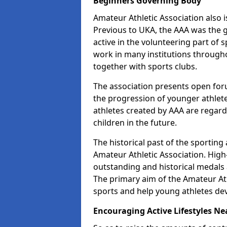
Beginners Governing Body
Amateur Athletic Association also is
Previous to UKA, the AAA was the g
active in the volunteering part of
work in many institutions througho
together with sports clubs.
The association presents open foru
the progression of younger athlet
athletes created by AAA are regar
children in the future.
The historical past of the sporting
Amateur Athletic Association. High-
outstanding and historical medals 
The primary aim of the Amateur Ath
sports and help young athletes de
Encouraging Active Lifestyles Ne