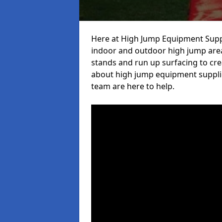
Here at High Jump Equipment Suppl
indoor and outdoor high jump area
stands and run up surfacing to crea
about high jump equipment supplie
team are here to help.