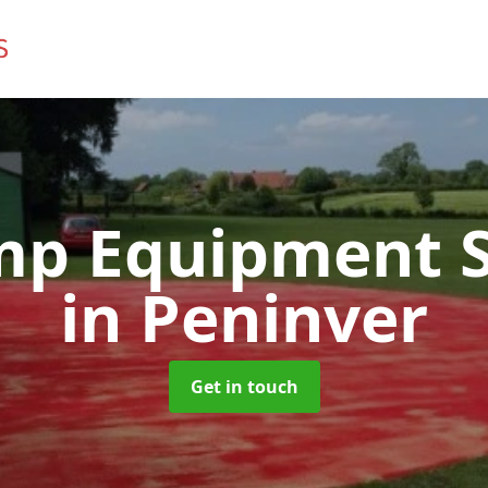
mp Equipment S
in Peninver
Get in touch