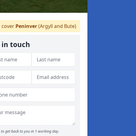
 cover
Peninver
(Argyll and Bute)
 in touch
to get back to you in 1 working day.