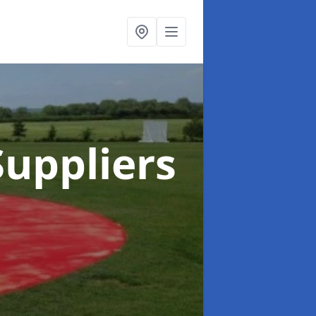
uppliers