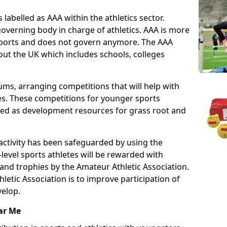
 labelled as AAA within the athletics sector.
overning body in charge of athletics. AAA is more
 sports and does not govern anymore. The AAA
ut the UK which includes schools, colleges
ms, arranging competitions that will help with
es. These competitions for younger sports
ded as development resources for grass root and
 activity has been safeguarded by using the
level sports athletes will be rewarded with
and trophies by the Amateur Athletic Association.
letic Association is to improve participation of
velop.
ar Me