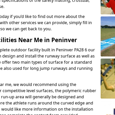
 specifications of the safety matting, crossbar,
se.
today if you’d like to find out more about the
th other services we can provide, simply fill in
 so we can get back to you.
ilities Near Me in Peninver
plete outdoor facility built in Peninver PA28 6 our
design and install the runway surface as well as
 offer two main types of surface for a standard
re also used for long jump runways and running
y near me, we would recommend using the
r competitive level surfaces, the polymeric rubber
e run-up area will generally be designed and
where the athlete runs around the curved edge and
u would like more information on the installation