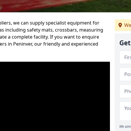
iers, we can supply specialist equipment for
We
s including safety mats, crossbars, measuring
te a complete facility. If you want to enquire
Get
rs in Peninver, our friendly and experienced
We aim 