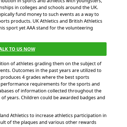
ibution in sports and athletics with youngsters,
ships in colleges and schools around the UK.
ypically fund money to such events as a way to
rts products. UK Athletics and British Athletics
his sport yet AAA stand for the volunteering
ALK TO US NOW
tion of athletes grading them on the subject of
vents. Outcomes in the past years are utilized to
n produces 4 grades where the best sports
ll performance requirements for the sports and
tabases of information collected throughout the
e of years. Children could be awarded badges and
nd Athletics to increase athletics participation in
ult of the plaques and various other rewards