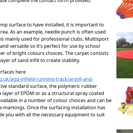
please complete the contact form provided.
p surface to have installed, it is important to
area. As an example, needle punch is often used
is mainly used for professional clubs. Multisport
and versatile so it’s perfect for use by school
er of bright colours choices. The carpet consists
layer of sand infill to create stability.
urfaces here
.uk/agp-infield-running-track/argyll-and-
ive standard surface, the polymeric rubber
 a layer of EPDM or as a structural spray coated
available in a number of colour choices and can be
ne-markings. Once the surfacing installation has
de you with all the necessary equipment to suit