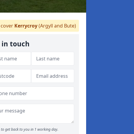
cover
Kerrycroy
(Argyll and Bute)
 in touch
to get back to you in 1 working day.