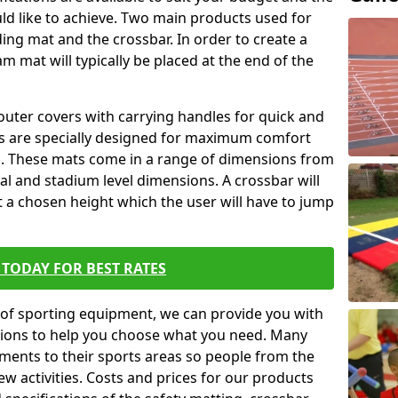
ld like to achieve. Two main products used for
anding mat and the crossbar. In order to create a
am mat will typically be placed at the end of the
outer covers with carrying handles for quick and
ers are specially designed for maximum comfort
s. These mats come in a range of dimensions from
nal and stadium level dimensions. A crossbar will
t a chosen height which the user will have to jump
TODAY FOR BEST RATES
of sporting equipment, we can provide you with
ptions to help you choose what you need. Many
ents to their sports areas so people from the
w activities. Costs and prices for our products