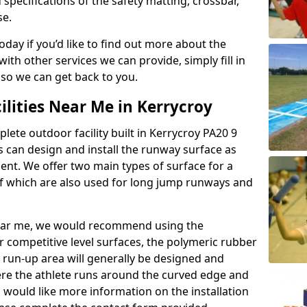
 specifications of the safety matting, crossbar,
se.
today if you’d like to find out more about the
th other services we can provide, simply fill in
 so we can get back to you.
ilities Near Me in Kerrycroy
plete outdoor facility built in Kerrycroy PA20 9
 can design and install the runway surface as
ment. We offer two main types of surface for a
f which are also used for long jump runways and
y near me, we would recommend using the
r competitive level surfaces, the polymeric rubber
e run-up area will generally be designed and
where the athlete runs around the curved edge and
u would like more information on the installation