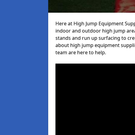
Here at High Jump Equipment Suppl
indoor and outdoor high jump area
stands and run up surfacing to crea
about high jump equipment supplie
team are here to help.