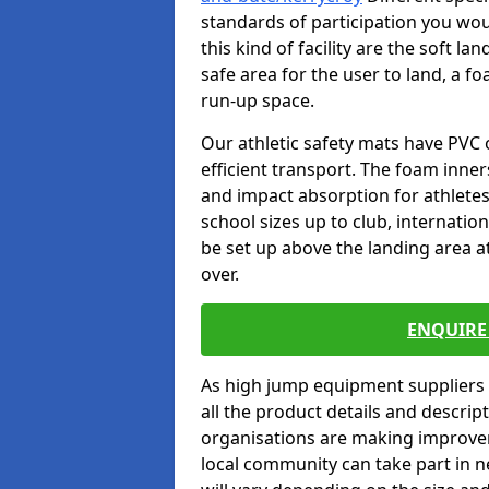
standards of participation you wou
this kind of facility are the soft l
safe area for the user to land, a fo
run-up space.
Our athletic safety mats have PVC 
efficient transport. The foam inn
and impact absorption for athlete
school sizes up to club, internatio
be set up above the landing area a
over.
ENQUIRE 
As high jump equipment suppliers 
all the product details and descri
organisations are making improvem
local community can take part in ne