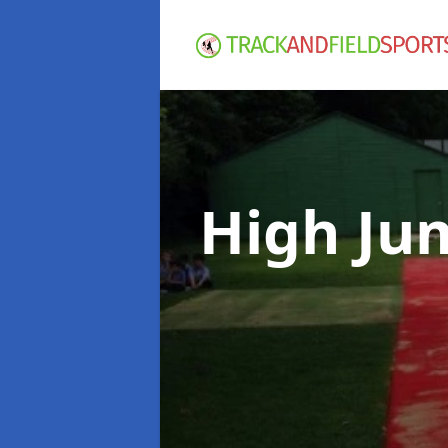
High Ju