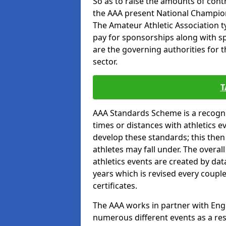
So as to raise the amounts of contr
the AAA present National Champion
The Amateur Athletic Association t
pay for sponsorships along with spo
are the governing authorities for t
sector.
T
AAA Standards Scheme is a recogni
times or distances with athletics e
develop these standards; this the
athletes may fall under. The overa
athletics events are created by da
years which is revised every coupl
certificates.
The AAA works in partner with Engla
numerous different events as a res