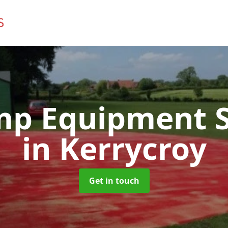
mp Equipment S
in Kerrycroy
Get in touch