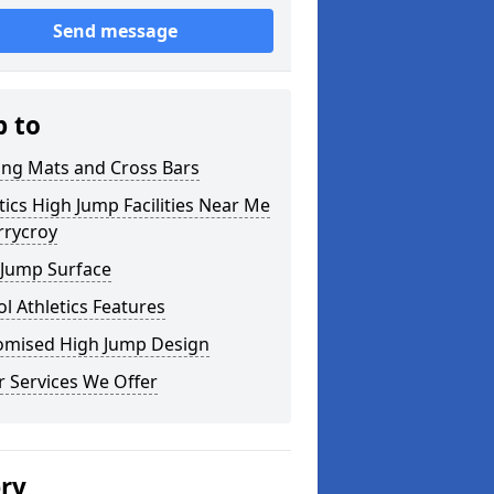
Send message
p to
ing Mats and Cross Bars
tics High Jump Facilities Near Me
rrycroy
 Jump Surface
l Athletics Features
omised High Jump Design
 Services We Offer
ery