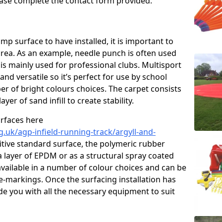
please complete the contact form provided.
p surface to have installed, it is important to
area. As an example, needle punch is often used
is mainly used for professional clubs. Multisport
and versatile so it’s perfect for use by school
er of bright colours choices. The carpet consists
layer of sand infill to create stability.
urfaces here
.uk/agp-infield-running-track/argyll-and-
tive standard surface, the polymeric rubber
 a layer of EPDM or as a structural spray coated
available in a number of colour choices and can be
ne-markings. Once the surfacing installation has
de you with all the necessary equipment to suit