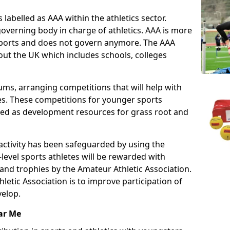
 labelled as AAA within the athletics sector.
overning body in charge of athletics. AAA is more
 sports and does not govern anymore. The AAA
ut the UK which includes schools, colleges
ms, arranging competitions that will help with
es. These competitions for younger sports
ded as development resources for grass root and
 activity has been safeguarded by using the
level sports athletes will be rewarded with
and trophies by the Amateur Athletic Association.
letic Association is to improve participation of
velop.
ar Me