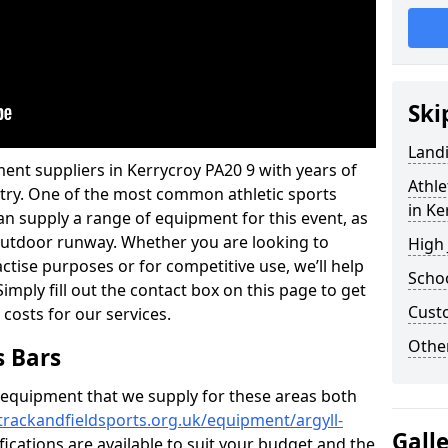
Ski
Land
ent suppliers in Kerrycroy PA20 9 with years of
Athle
ustry. One of the most common athletic sports
in Ke
an supply a range of equipment for this event, as
n outdoor runway. Whether you are looking to
High
ractise purposes or for competitive use, we’ll help
Schoo
imply fill out the contact box on this page to get
Cust
 costs for our services.
Other
s Bars
f equipment that we supply for these areas both
trackandfieldsports.org.uk/equipment/argyll-
Gall
fications are available to suit your budget and the