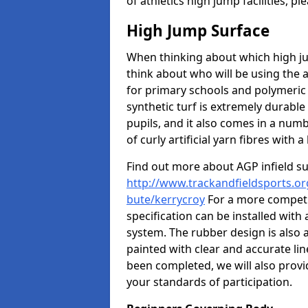
of athletics high jump facilities, 
High Jump Surface
When thinking about which high jum
think about who will be using the 
for primary schools and polymeric 
synthetic turf is extremely durable 
pupils, and it also comes in a numb
of curly artificial yarn fibres with a 
Find out more about AGP infield s
http://www.trackandfieldsports.org
bute/kerrycroy
For a more competi
specification can be installed with
system. The rubber design is also 
painted with clear and accurate li
been completed, we will also provi
your standards of participation.