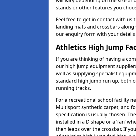
will vary depending on the size and
stands or other features you choo
Feel free to get in contact with us 
landing mats and crossbars along wi
our enquiry form with your details
Athletics High Jump Fac
If you are thinking of having a com
our high jump equipment suppliers
well as supplying specialist equip
standard high jump run up, both o
running tracks.
For a recreational school facilit
Multisport synthetic carpet, and fo
specification is usually chosen. Th
installed in a D shape or a ‘fan’ 
then leaps over the crossbar. If yo