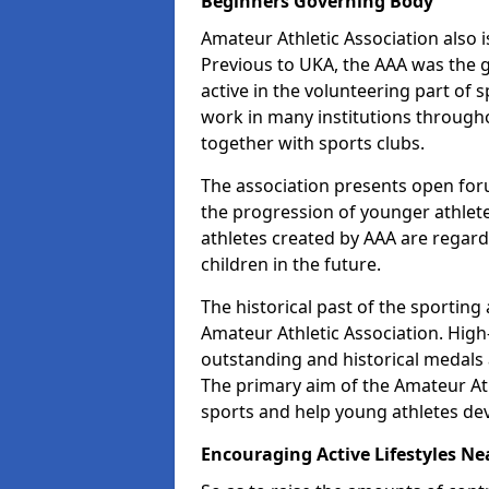
Beginners Governing Body
Amateur Athletic Association also is
Previous to UKA, the AAA was the g
active in the volunteering part of
work in many institutions througho
together with sports clubs.
The association presents open foru
the progression of younger athlet
athletes created by AAA are regar
children in the future.
The historical past of the sporting
Amateur Athletic Association. High-
outstanding and historical medals 
The primary aim of the Amateur Ath
sports and help young athletes de
Encouraging Active Lifestyles Ne