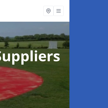
uppliers