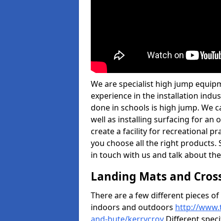
We are specialist high jump equipm
experience in the installation ind
done in schools is high jump. We c
well as installing surfacing for a
create a facility for recreational p
you choose all the right products. S
in touch with us and talk about the
Landing Mats and Cros
There are a few different pieces o
indoors and outdoors
http://www.
and-bute/kerrycroy
Different speci