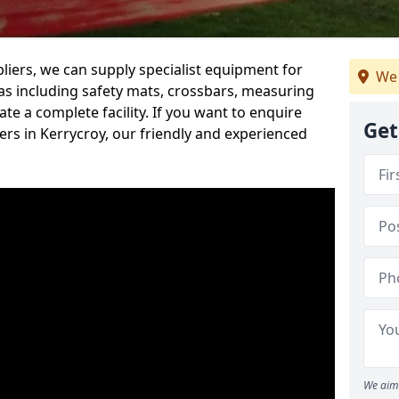
iers, we can supply specialist equipment for
We 
s including safety mats, crossbars, measuring
te a complete facility. If you want to enquire
Get
rs in Kerrycroy, our friendly and experienced
We aim 