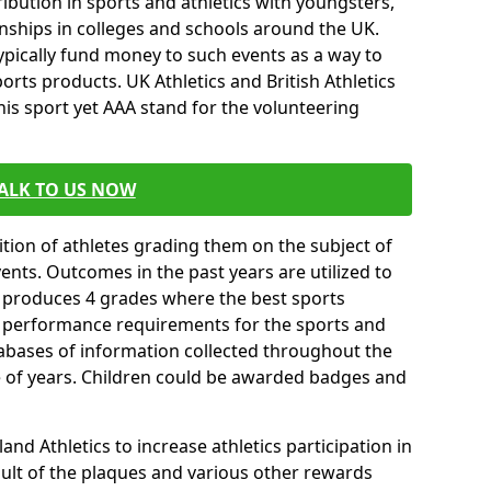
ibution in sports and athletics with youngsters,
ships in colleges and schools around the UK.
ypically fund money to such events as a way to
rts products. UK Athletics and British Athletics
his sport yet AAA stand for the volunteering
ALK TO US NOW
tion of athletes grading them on the subject of
vents. Outcomes in the past years are utilized to
n produces 4 grades where the best sports
ll performance requirements for the sports and
tabases of information collected throughout the
e of years. Children could be awarded badges and
nd Athletics to increase athletics participation in
ult of the plaques and various other rewards