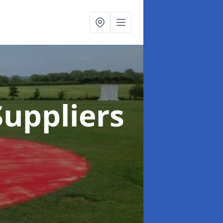
uppliers