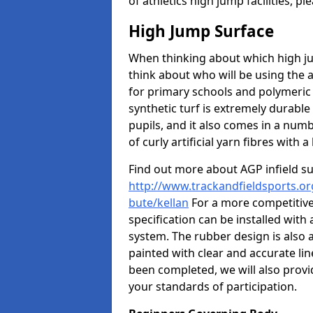
of athletics high jump facilities, 
High Jump Surface
When thinking about which high jum
think about who will be using the 
for primary schools and polymeric 
synthetic turf is extremely durable 
pupils, and it also comes in a numb
of curly artificial yarn fibres with a 
Find out more about AGP infield s
http://www.trackandfieldsports.org
bute/kellan
For a more competitive
specification can be installed with
system. The rubber design is also 
painted with clear and accurate li
been completed, we will also provi
your standards of participation.