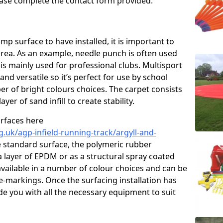
please complete the contact form provided.
p surface to have installed, it is important to
area. As an example, needle punch is often used
is mainly used for professional clubs. Multisport
and versatile so it’s perfect for use by school
er of bright colours choices. The carpet consists
layer of sand infill to create stability.
urfaces here
.uk/agp-infield-running-track/argyll-and-
 standard surface, the polymeric rubber
 a layer of EPDM or as a structural spray coated
available in a number of colour choices and can be
ne-markings. Once the surfacing installation has
de you with all the necessary equipment to suit