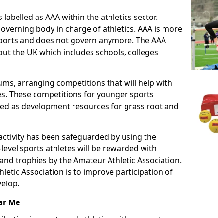
 labelled as AAA within the athletics sector.
overning body in charge of athletics. AAA is more
 sports and does not govern anymore. The AAA
ut the UK which includes schools, colleges
ms, arranging competitions that will help with
es. These competitions for younger sports
ded as development resources for grass root and
 activity has been safeguarded by using the
level sports athletes will be rewarded with
and trophies by the Amateur Athletic Association.
letic Association is to improve participation of
velop.
ar Me