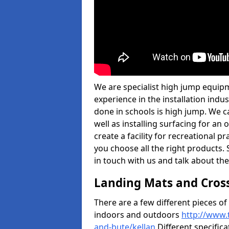
We are specialist high jump equipm
experience in the installation ind
done in schools is high jump. We c
well as installing surfacing for a
create a facility for recreational p
you choose all the right products. S
in touch with us and talk about the
Landing Mats and Cros
There are a few different pieces o
indoors and outdoors
http://www.
and-bute/kellan
Different specifica