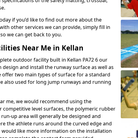
 specifications of the safety matting, crossbar,
se.
today if you’d like to find out more about the
th other services we can provide, simply fill in
 so we can get back to you.
ilities Near Me in Kellan
lete outdoor facility built in Kellan PA72 6 our
design and install the runway surface as well as
 offer two main types of surface for a standard
re also used for long jump runways and running
y near me, we would recommend using the
r competitive level surfaces, the polymeric rubber
e run-up area will generally be designed and
where the athlete runs around the curved edge and
u would like more information on the installation