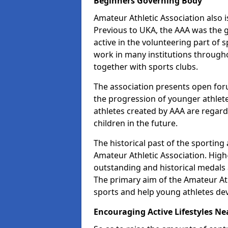
Beginners Governing Body
Amateur Athletic Association also is
Previous to UKA, the AAA was the g
active in the volunteering part of
work in many institutions througho
together with sports clubs.
The association presents open foru
the progression of younger athlet
athletes created by AAA are regar
children in the future.
The historical past of the sporting
Amateur Athletic Association. High-
outstanding and historical medals 
The primary aim of the Amateur Ath
sports and help young athletes de
Encouraging Active Lifestyles Ne