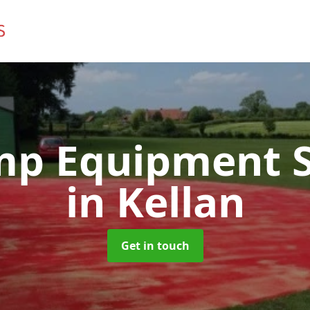
mp Equipment S
in Kellan
Get in touch