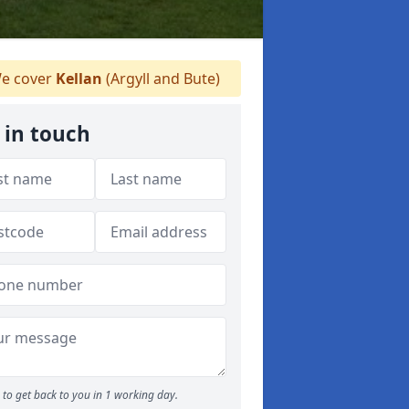
e cover
Kellan
(Argyll and Bute)
 in touch
to get back to you in 1 working day.