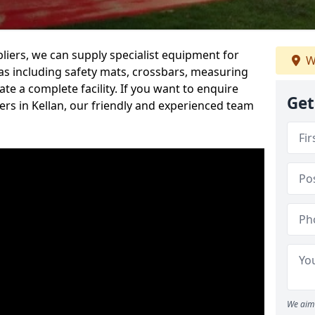
iers, we can supply specialist equipment for
W
s including safety mats, crossbars, measuring
te a complete facility. If you want to enquire
Get
rs in Kellan, our friendly and experienced team
We aim 