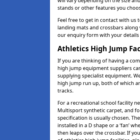
will vary depending on the size and
stands or other features you choo
Feel free to get in contact with us 
landing mats and crossbars along wi
our enquiry form with your details
Athletics High Jump Fac
If you are thinking of having a comp
high jump equipment suppliers can 
supplying specialist equipment. We
high jump run up, both of which a
tracks.
For a recreational school facilit
Multisport synthetic carpet, and fo
specification is usually chosen. Th
installed in a D shape or a ‘fan’ 
then leaps over the crossbar. If yo