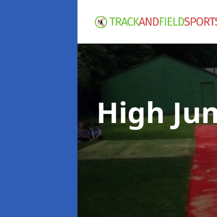
High Ju