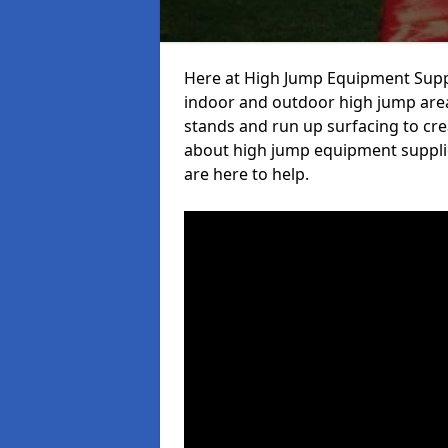
Here at High Jump Equipment Suppl
indoor and outdoor high jump area
stands and run up surfacing to crea
about high jump equipment supplie
are here to help.