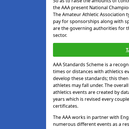
So as to raise the amounts of contr
the AAA present National Champion
The Amateur Athletic Association t
pay for sponsorships along with spo
are the governing authorities for t
sector.
T
AAA Standards Scheme is a recogni
times or distances with athletics e
develop these standards; this the
athletes may fall under. The overa
athletics events are created by da
years which is revised every coupl
certificates.
The AAA works in partner with Engla
numerous different events as a res