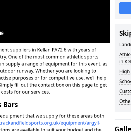
Ski
Land
ent suppliers in Kellan PA72 6 with years of
Athle
ustry. One of the most common athletic sports
in Ke
an supply a range of equipment for this event, as
n outdoor runway. Whether you are looking to
High
ractise purposes or for competitive use, we’ll help
Schoo
imply fill out the contact box on this page to get
Cust
 costs for our services.
Other
s Bars
f equipment that we supply for these areas both
trackandfieldsports.org.uk/equipment/argyll-
Gall
tions are available to suit your budget and the