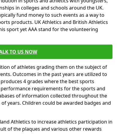
ibution in sports and athletics with youngsters,
ships in colleges and schools around the UK.
ypically fund money to such events as a way to
rts products. UK Athletics and British Athletics
his sport yet AAA stand for the volunteering
ALK TO US NOW
tion of athletes grading them on the subject of
vents. Outcomes in the past years are utilized to
n produces 4 grades where the best sports
ll performance requirements for the sports and
tabases of information collected throughout the
e of years. Children could be awarded badges and
nd Athletics to increase athletics participation in
ult of the plaques and various other rewards