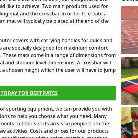
ld like to achieve. Two main products used for
anding mat and the crossbar. In order to create a
am mat will typically be placed at the end of the
outer covers with carrying handles for quick and
ers are specially designed for maximum comfort
s. These mats come in a range of dimensions from
nal and stadium level dimensions. A crossbar will
t a chosen height which the user will have to jump
TODAY FOR BEST RATES
of sporting equipment, we can provide you with
ptions to help you choose what you need. Many
ents to their sports areas so people from the
w activities. Costs and prices for our products