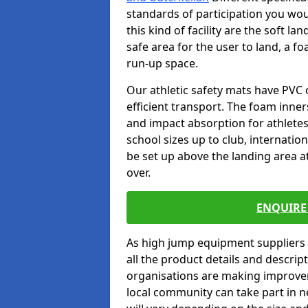
standards of participation you wou
this kind of facility are the soft l
safe area for the user to land, a fo
run-up space.
Our athletic safety mats have PVC 
efficient transport. The foam inn
and impact absorption for athlete
school sizes up to club, internatio
be set up above the landing area a
over.
ENQUIRE 
As high jump equipment suppliers 
all the product details and descri
organisations are making improvem
local community can take part in ne