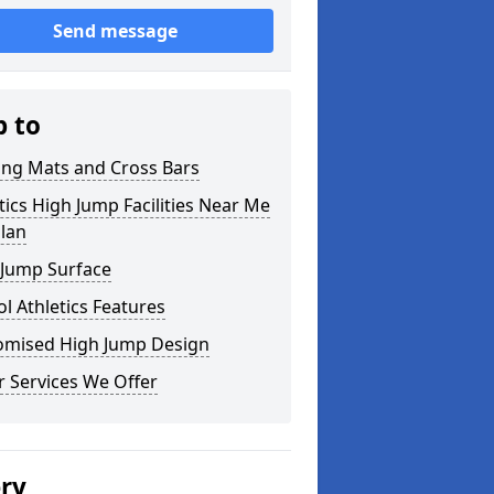
Send message
p to
ing Mats and Cross Bars
tics High Jump Facilities Near Me
llan
 Jump Surface
l Athletics Features
omised High Jump Design
 Services We Offer
ery