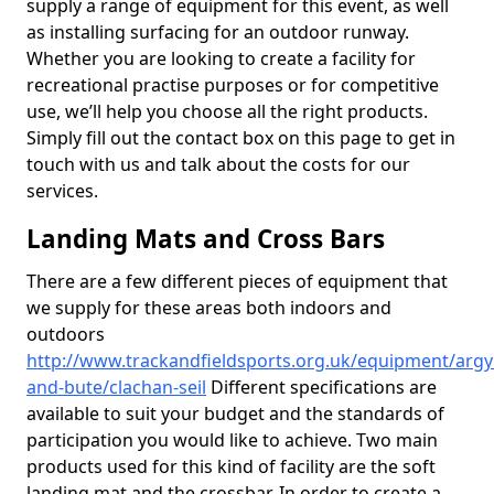
supply a range of equipment for this event, as well
as installing surfacing for an outdoor runway.
Whether you are looking to create a facility for
recreational practise purposes or for competitive
use, we’ll help you choose all the right products.
Simply fill out the contact box on this page to get in
touch with us and talk about the costs for our
services.
Landing Mats and Cross Bars
There are a few different pieces of equipment that
we supply for these areas both indoors and
outdoors
http://www.trackandfieldsports.org.uk/equipment/argyl
and-bute/clachan-seil
Different specifications are
available to suit your budget and the standards of
participation you would like to achieve. Two main
products used for this kind of facility are the soft
landing mat and the crossbar. In order to create a