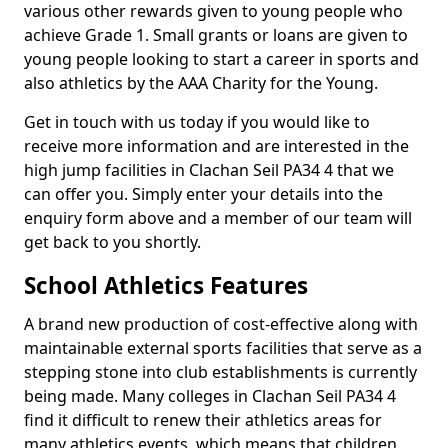
various other rewards given to young people who
achieve Grade 1. Small grants or loans are given to
young people looking to start a career in sports and
also athletics by the AAA Charity for the Young.
Get in touch with us today if you would like to
receive more information and are interested in the
high jump facilities in Clachan Seil PA34 4 that we
can offer you. Simply enter your details into the
enquiry form above and a member of our team will
get back to you shortly.
School Athletics Features
A brand new production of cost-effective along with
maintainable external sports facilities that serve as a
stepping stone into club establishments is currently
being made. Many colleges in Clachan Seil PA34 4
find it difficult to renew their athletics areas for
many athletics events, which means that children