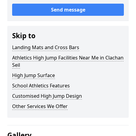
Send message
Skip to
Landing Mats and Cross Bars
Athletics High Jump Facilities Near Me in Clachan
Seil
High Jump Surface
School Athletics Features
Customised High Jump Design
Other Services We Offer
Gallery