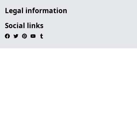
Legal information
Social links