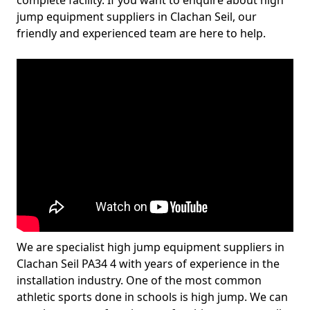
complete facility. If you want to enquire about high
jump equipment suppliers in Clachan Seil, our
friendly and experienced team are here to help.
We are specialist high jump equipment suppliers in
Clachan Seil PA34 4 with years of experience in the
installation industry. One of the most common
athletic sports done in schools is high jump. We can