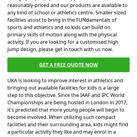
reasonably-priced and our products are available to
any kind of school or athletics centre. Smaller sized
facilities assist to bring in the FUNdamentals of
sports and athletics and so kids can build on
primary skills of motion along with the physical
activity. If you are looking for a customised high
jump design, please get in touch with us now.
GET A FREE QUOTE NOW
UKA is looking to improve interest in athletics and
bringing out available facilities for kids is a large
step to this objective. Since the IAAF and IPC World
Championships are being hosted in London in 2017,
it's predicted that more young people will begin to
become involved. When utilizing such compact
facilities and their surrounding area, kids might find
a particular activity they like and may enrol in a