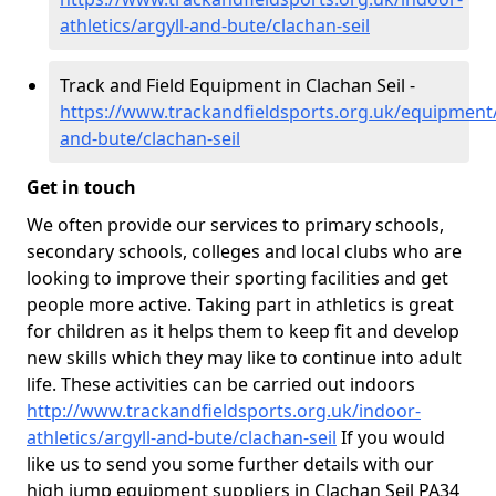
athletics/argyll-and-bute/clachan-seil
Track and Field Equipment in Clachan Seil -
https://www.trackandfieldsports.org.uk/equipment/
and-bute/clachan-seil
Get in touch
We often provide our services to primary schools,
secondary schools, colleges and local clubs who are
looking to improve their sporting facilities and get
people more active. Taking part in athletics is great
for children as it helps them to keep fit and develop
new skills which they may like to continue into adult
life. These activities can be carried out indoors
http://www.trackandfieldsports.org.uk/indoor-
athletics/argyll-and-bute/clachan-seil
If you would
like us to send you some further details with our
high jump equipment suppliers in Clachan Seil PA34