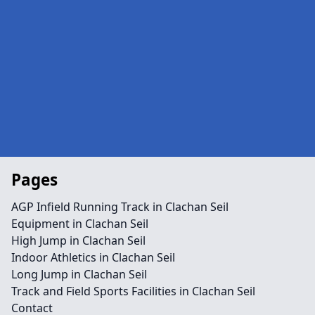
Pages
AGP Infield Running Track in Clachan Seil
Equipment in Clachan Seil
High Jump in Clachan Seil
Indoor Athletics in Clachan Seil
Long Jump in Clachan Seil
Track and Field Sports Facilities in Clachan Seil
Contact