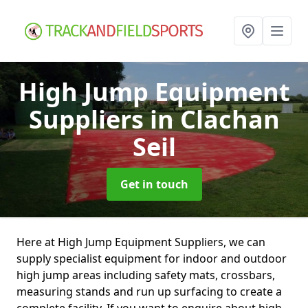
High Jump Equipment
Suppliers
in Clachan
Seil
Get in touch
Here at High Jump Equipment Suppliers, we can
supply specialist equipment for indoor and outdoor
high jump areas including safety mats, crossbars,
measuring stands and run up surfacing to create a