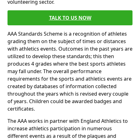
volunteering sector.
TALK TO US NOW
AAA Standards Scheme is a recognition of athletes
grading them on the subject of times or distances
with athletics events. Outcomes in the past years are
utilized to develop these standards; this then
produces 4 grades where the best sports athletes
may fall under. The overall performance
requirements for the sports and athletics events are
created by databases of information collected
throughout the years which is revised every couple
of years. Children could be awarded badges and
certificates.
The AAA works in partner with England Athletics to
increase athletics participation in numerous
different events as a result of the plaques and