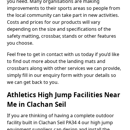
you need. Many organisations are making
improvements to their sports areas so people from
the local community can take part in new activities.
Costs and prices for our products will vary
depending on the size and specifications of the
safety matting, crossbar, stands or other features
you choose.
Feel free to get in contact with us today if you’d like
to find out more about the landing mats and
crossbars along with other services we can provide,
simply fill in our enquiry form with your details so
we can get back to you.
Athletics High Jump Facilities Near
Me in Clachan Seil
If you are thinking of having a complete outdoor
facility built in Clachan Seil PA34 4 our high jump
equipment suppliers can design and install the