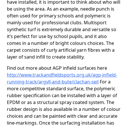
have installed, it is important to think about who will
be using the area. As an example, needle punch is
often used for primary schools and polymeric is
mainly used for professional clubs. Multisport
synthetic turf is extremely durable and versatile so
it’s perfect for use by school pupils, and it also
comes in a number of bright colours choices. The
carpet consists of curly artificial yarn fibres with a
layer of sand infill to create stability.
Find out more about AGP infield surfaces here
http://www.trackandfieldsports.org.uk/agp-infield-
running-track/argyll-and-bute/clachan-seil
For a
more competitive standard surface, the polymeric
rubber specification can be installed with a layer of
EPDM or as a structural spray coated system. The
rubber design is also available in a number of colour
choices and can be painted with clear and accurate
line-markings. Once the surfacing installation has