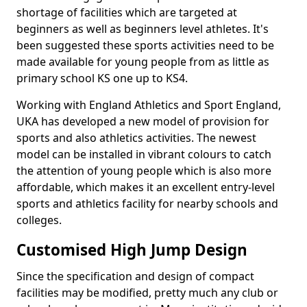
shortage of facilities which are targeted at
beginners as well as beginners level athletes. It's
been suggested these sports activities need to be
made available for young people from as little as
primary school KS one up to KS4.
Working with England Athletics and Sport England,
UKA has developed a new model of provision for
sports and also athletics activities. The newest
model can be installed in vibrant colours to catch
the attention of young people which is also more
affordable, which makes it an excellent entry-level
sports and athletics facility for nearby schools and
colleges.
Customised High Jump Design
Since the specification and design of compact
facilities may be modified, pretty much any club or