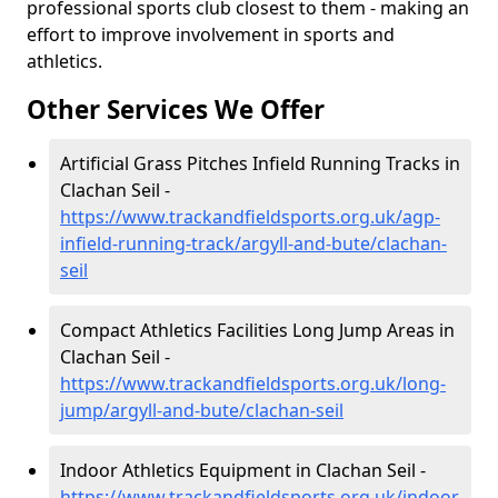
professional sports club closest to them - making an
effort to improve involvement in sports and
athletics.
Other Services We Offer
Artificial Grass Pitches Infield Running Tracks in
Clachan Seil -
https://www.trackandfieldsports.org.uk/agp-
infield-running-track/argyll-and-bute/clachan-
seil
Compact Athletics Facilities Long Jump Areas in
Clachan Seil -
https://www.trackandfieldsports.org.uk/long-
jump/argyll-and-bute/clachan-seil
Indoor Athletics Equipment in Clachan Seil -
https://www.trackandfieldsports.org.uk/indoor-