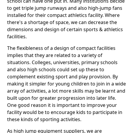
school can have one put in. Many institutions decide
to get triple jump runways and also high-jump fans
installed for their compact athletics facility. Where
there's a shortage of space, we can decrease the
dimensions and design of certain sports & athletics
facilities.
The flexibleness of a design of compact facilities
implies that they are related to a variety of
situations. Colleges, universities, primary schools
and also high schools could set up these to
complement existing sport and play provision. By
making it simpler for young children to join in a wide
array of activities, a lot more skills may be learnt and
built upon for greater progression into later life.
One good reason it is important to improve your
facility would be to encourage kids to participate in
these kinds of sporting activities.
As high jump equipment suppliers, we are