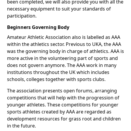
been completed, we will also provide you with all the
necessary equipment to suit your standards of
participation.
Beginners Governing Body
Amateur Athletic Association also is labelled as AAA
within the athletics sector. Previous to UKA, the AAA
was the governing body in charge of athletics. AAA is
more active in the volunteering part of sports and
does not govern anymore. The AAA work in many
institutions throughout the UK which includes
schools, colleges together with sports clubs.
The association presents open forums, arranging
competitions that will help with the progression of
younger athletes. These competitions for younger
sports athletes created by AAA are regarded as
development resources for grass root and children
in the future.