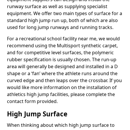
runway surface as well as supplying specialist
equipment. We offer two main types of surface for a
standard high jump run up, both of which are also
used for long jump runways and running tracks.
For a recreational school facility near me, we would
recommend using the Multisport synthetic carpet,
and for competitive level surfaces, the polymeric
rubber specification is usually chosen. The run-up
area will generally be designed and installed in a D
shape or a ‘fan’ where the athlete runs around the
curved edge and then leaps over the crossbar. If you
would like more information on the installation of
athletics high jump facilities, please complete the
contact form provided.
High Jump Surface
When thinking about which high jump surface to