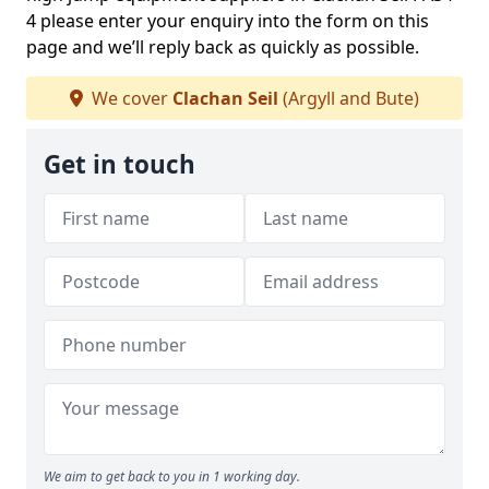
4 please enter your enquiry into the form on this
page and we’ll reply back as quickly as possible.
We cover
Clachan Seil
(Argyll and Bute)
Get in touch
We aim to get back to you in 1 working day.