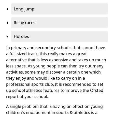
Long jump
Relay races
Hurdles
In primary and secondary schools that cannot have
a full-sized track, this really makes a great
alternative that is less expensive and takes up much
less space. As young people can then try out many
activities, some may discover a certain one which
they enjoy and would like to carry on in a
professional sports club. It is recommended to set
up school athletics features to improve the Ofsted
report at your school.
A single problem that is having an effect on young
children's engagement in sports & athletics is a