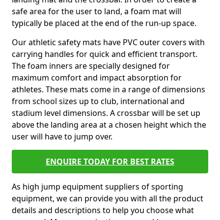
safe area for the user to land, a foam mat will
typically be placed at the end of the run-up space.
Our athletic safety mats have PVC outer covers with
carrying handles for quick and efficient transport.
The foam inners are specially designed for
maximum comfort and impact absorption for
athletes. These mats come in a range of dimensions
from school sizes up to club, international and
stadium level dimensions. A crossbar will be set up
above the landing area at a chosen height which the
user will have to jump over.
ENQUIRE TODAY FOR BEST RATES
As high jump equipment suppliers of sporting
equipment, we can provide you with all the product
details and descriptions to help you choose what