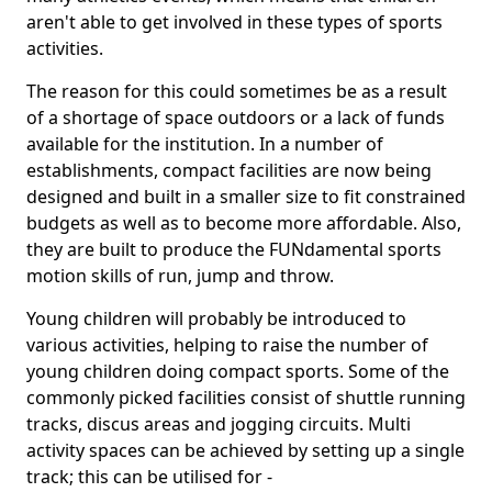
aren't able to get involved in these types of sports
activities.
The reason for this could sometimes be as a result
of a shortage of space outdoors or a lack of funds
available for the institution. In a number of
establishments, compact facilities are now being
designed and built in a smaller size to fit constrained
budgets as well as to become more affordable. Also,
they are built to produce the FUNdamental sports
motion skills of run, jump and throw.
Young children will probably be introduced to
various activities, helping to raise the number of
young children doing compact sports. Some of the
commonly picked facilities consist of shuttle running
tracks, discus areas and jogging circuits. Multi
activity spaces can be achieved by setting up a single
track; this can be utilised for -