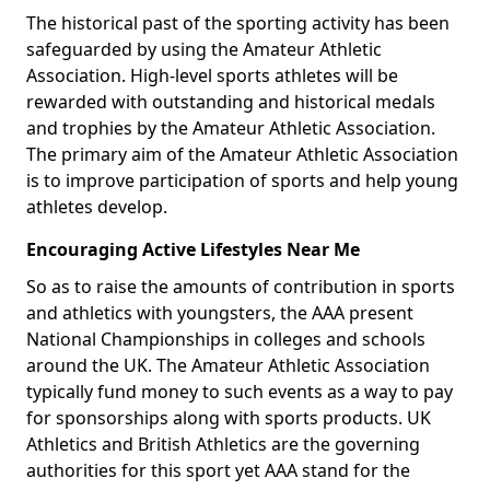
The historical past of the sporting activity has been
safeguarded by using the Amateur Athletic
Association. High-level sports athletes will be
rewarded with outstanding and historical medals
and trophies by the Amateur Athletic Association.
The primary aim of the Amateur Athletic Association
is to improve participation of sports and help young
athletes develop.
Encouraging Active Lifestyles Near Me
So as to raise the amounts of contribution in sports
and athletics with youngsters, the AAA present
National Championships in colleges and schools
around the UK. The Amateur Athletic Association
typically fund money to such events as a way to pay
for sponsorships along with sports products. UK
Athletics and British Athletics are the governing
authorities for this sport yet AAA stand for the