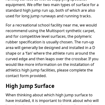
equipment. We offer two main types of surface for a
standard high jump run up, both of which are also
used for long jump runways and running tracks.
For a recreational school facility near me, we would
recommend using the Multisport synthetic carpet,
and for competitive level surfaces, the polymeric
rubber specification is usually chosen. The run-up
area will generally be designed and installed in a D
shape or a ‘fan’ where the athlete runs around the
curved edge and then leaps over the crossbar. If you
would like more information on the installation of
athletics high jump facilities, please complete the
contact form provided.
High Jump Surface
When thinking about which high jump surface to
have installed, it is important to think about who will