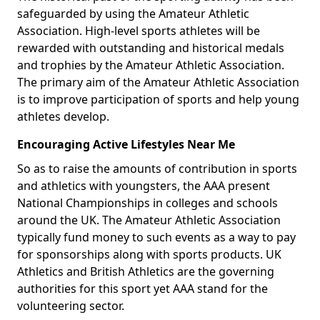
safeguarded by using the Amateur Athletic
Association. High-level sports athletes will be
rewarded with outstanding and historical medals
and trophies by the Amateur Athletic Association.
The primary aim of the Amateur Athletic Association
is to improve participation of sports and help young
athletes develop.
Encouraging Active Lifestyles Near Me
So as to raise the amounts of contribution in sports
and athletics with youngsters, the AAA present
National Championships in colleges and schools
around the UK. The Amateur Athletic Association
typically fund money to such events as a way to pay
for sponsorships along with sports products. UK
Athletics and British Athletics are the governing
authorities for this sport yet AAA stand for the
volunteering sector.