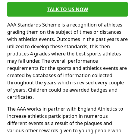
TALK TO US NOW
AAA Standards Scheme is a recognition of athletes
grading them on the subject of times or distances
with athletics events. Outcomes in the past years are
utilized to develop these standards; this then
produces 4 grades where the best sports athletes
may fall under. The overall performance
requirements for the sports and athletics events are
created by databases of information collected
throughout the years which is revised every couple
of years. Children could be awarded badges and
certificates.
The AAA works in partner with England Athletics to
increase athletics participation in numerous
different events as a result of the plaques and
various other rewards given to young people who