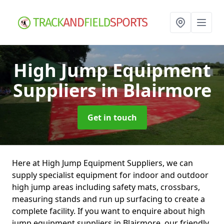
High Jump Equipment
Suppliers
in Blairmore
Get in touch
Here at High Jump Equipment Suppliers, we can
supply specialist equipment for indoor and outdoor
high jump areas including safety mats, crossbars,
measuring stands and run up surfacing to create a
complete facility. If you want to enquire about high
jump equipment suppliers in Blairmore, our friendly