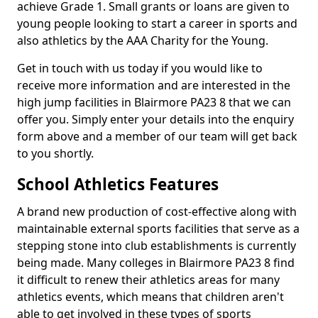
achieve Grade 1. Small grants or loans are given to
young people looking to start a career in sports and
also athletics by the AAA Charity for the Young.
Get in touch with us today if you would like to
receive more information and are interested in the
high jump facilities in Blairmore PA23 8 that we can
offer you. Simply enter your details into the enquiry
form above and a member of our team will get back
to you shortly.
School Athletics Features
A brand new production of cost-effective along with
maintainable external sports facilities that serve as a
stepping stone into club establishments is currently
being made. Many colleges in Blairmore PA23 8 find
it difficult to renew their athletics areas for many
athletics events, which means that children aren't
able to get involved in these types of sports