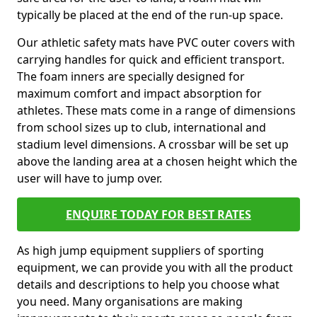
typically be placed at the end of the run-up space.
Our athletic safety mats have PVC outer covers with
carrying handles for quick and efficient transport.
The foam inners are specially designed for
maximum comfort and impact absorption for
athletes. These mats come in a range of dimensions
from school sizes up to club, international and
stadium level dimensions. A crossbar will be set up
above the landing area at a chosen height which the
user will have to jump over.
ENQUIRE TODAY FOR BEST RATES
As high jump equipment suppliers of sporting
equipment, we can provide you with all the product
details and descriptions to help you choose what
you need. Many organisations are making