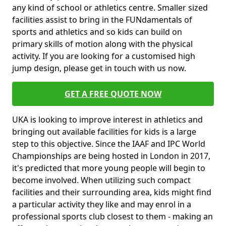
any kind of school or athletics centre. Smaller sized
facilities assist to bring in the FUNdamentals of
sports and athletics and so kids can build on
primary skills of motion along with the physical
activity. If you are looking for a customised high
jump design, please get in touch with us now.
GET A FREE QUOTE NOW
UKA is looking to improve interest in athletics and
bringing out available facilities for kids is a large
step to this objective. Since the IAAF and IPC World
Championships are being hosted in London in 2017,
it's predicted that more young people will begin to
become involved. When utilizing such compact
facilities and their surrounding area, kids might find
a particular activity they like and may enrol in a
professional sports club closest to them - making an