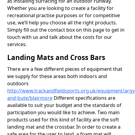
as installing surfacing for an outdoor runway.
Whether you are looking to create a facility for
recreational practise purposes or for competitive
use, we’ll help you choose all the right products.
Simply fill out the contact box on this page to get in
touch with us and talk about the costs for our
services.
Landing Mats and Cross Bars
There are a few different pieces of equipment that
we supply for these areas both indoors and
outdoors
http://www.trackandfieldsports.org.uk/equipment/argyl
and-bute/blairmore
Different specifications are
available to suit your budget and the standards of
participation you would like to achieve. Two main
products used for this kind of facility are the soft
landing mat and the crossbar. In order to create a
safe area for the user to land, a foam mat will