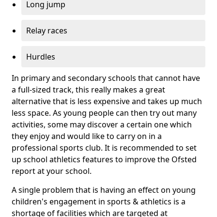
Long jump
Relay races
Hurdles
In primary and secondary schools that cannot have
a full-sized track, this really makes a great
alternative that is less expensive and takes up much
less space. As young people can then try out many
activities, some may discover a certain one which
they enjoy and would like to carry on in a
professional sports club. It is recommended to set
up school athletics features to improve the Ofsted
report at your school.
A single problem that is having an effect on young
children's engagement in sports & athletics is a
shortage of facilities which are targeted at