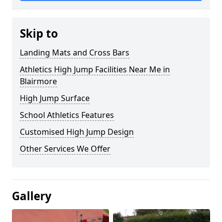
Skip to
Landing Mats and Cross Bars
Athletics High Jump Facilities Near Me in
Blairmore
High Jump Surface
School Athletics Features
Customised High Jump Design
Other Services We Offer
Gallery