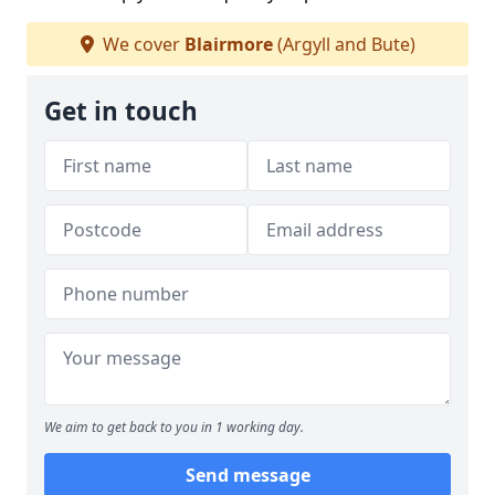
We cover
Blairmore
(Argyll and Bute)
Get in touch
We aim to get back to you in 1 working day.
Send message