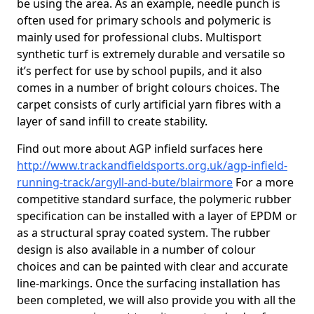
be using the area. As an example, needle punch is
often used for primary schools and polymeric is
mainly used for professional clubs. Multisport
synthetic turf is extremely durable and versatile so
it’s perfect for use by school pupils, and it also
comes in a number of bright colours choices. The
carpet consists of curly artificial yarn fibres with a
layer of sand infill to create stability.
Find out more about AGP infield surfaces here
http://www.trackandfieldsports.org.uk/agp-infield-
running-track/argyll-and-bute/blairmore
For a more
competitive standard surface, the polymeric rubber
specification can be installed with a layer of EPDM or
as a structural spray coated system. The rubber
design is also available in a number of colour
choices and can be painted with clear and accurate
line-markings. Once the surfacing installation has
been completed, we will also provide you with all the