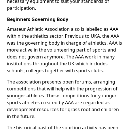
necessary equipment to suit your standards of
participation.
Beginners Governing Body
Amateur Athletic Association also is labelled as AAA
within the athletics sector. Previous to UKA, the AAA
was the governing body in charge of athletics. AAA is
more active in the volunteering part of sports and
does not govern anymore. The AAA work in many
institutions throughout the UK which includes
schools, colleges together with sports clubs.
The association presents open forums, arranging
competitions that will help with the progression of
younger athletes. These competitions for younger
sports athletes created by AAA are regarded as
development resources for grass root and children
in the future.
The historical past of the sporting activity has been