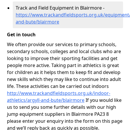
Track and Field Equipment in Blairmore -
https://www.trackandfieldsports.org.uk/equipment/
and-bute/blairmore
Get in touch
We often provide our services to primary schools,
secondary schools, colleges and local clubs who are
looking to improve their sporting facilities and get
people more active. Taking part in athletics is great
for children as it helps them to keep fit and develop
new skills which they may like to continue into adult
life. These activities can be carried out indoors
http://www.trackandfieldsports.org.uk/indoor-
athletics/argyll-and-bute/blairmore
If you would like
us to send you some further details with our high
jump equipment suppliers in Blairmore PA23 8
please enter your enquiry into the form on this page
and we’ll reply back as quickly as possible.