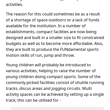
activities.
The reason for this could sometimes be as a result
of a shortage of space outdoors or a lack of funds
available for the institution. In a number of
establishments, compact facilities are now being
designed and built in a smaller size to fit constrained
budgets as well as to become more affordable. Also,
they are built to produce the FUNdamental sports
motion skills of run, jump and throw.
Young children will probably be introduced to
various activities, helping to raise the number of
young children doing compact sports. Some of the
commonly picked facilities consist of shuttle running
tracks, discus areas and jogging circuits. Multi
activity spaces can be achieved by setting up a single
track; this can be utilised for -