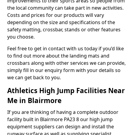
improvements to their sports areas so people from
the local community can take part in new activities.
Costs and prices for our products will vary
depending on the size and specifications of the
safety matting, crossbar, stands or other features
you choose.
Feel free to get in contact with us today if you’d like
to find out more about the landing mats and
crossbars along with other services we can provide,
simply fill in our enquiry form with your details so
we can get back to you.
Athletics High Jump Facilities Near
Me in Blairmore
If you are thinking of having a complete outdoor
facility built in Blairmore PA23 8 our high jump
equipment suppliers can design and install the
runway surface as well as supplying specialist