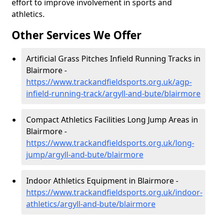
effort to improve involvement in sports and
athletics.
Other Services We Offer
Artificial Grass Pitches Infield Running Tracks in
Blairmore -
https://www.trackandfieldsports.org.uk/agp-
infield-running-track/argyll-and-bute/blairmore
Compact Athletics Facilities Long Jump Areas in
Blairmore -
https://www.trackandfieldsports.org.uk/long-
jump/argyll-and-bute/blairmore
Indoor Athletics Equipment in Blairmore -
https://www.trackandfieldsports.org.uk/indoor-
athletics/argyll-and-bute/blairmore