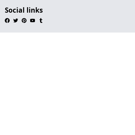
Social links