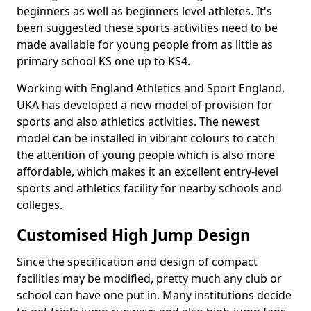
beginners as well as beginners level athletes. It's
been suggested these sports activities need to be
made available for young people from as little as
primary school KS one up to KS4.
Working with England Athletics and Sport England,
UKA has developed a new model of provision for
sports and also athletics activities. The newest
model can be installed in vibrant colours to catch
the attention of young people which is also more
affordable, which makes it an excellent entry-level
sports and athletics facility for nearby schools and
colleges.
Customised High Jump Design
Since the specification and design of compact
facilities may be modified, pretty much any club or
school can have one put in. Many institutions decide