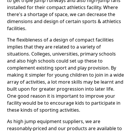
to get triple jump runways and also high-jump fans
installed for their compact athletics facility. Where
there's a shortage of space, we can decrease the
dimensions and design of certain sports & athletics
facilities.
The flexibleness of a design of compact facilities
implies that they are related to a variety of
situations. Colleges, universities, primary schools
and also high schools could set up these to
complement existing sport and play provision. By
making it simpler for young children to join in a wide
array of activities, a lot more skills may be learnt and
built upon for greater progression into later life.
One good reason it is important to improve your
facility would be to encourage kids to participate in
these kinds of sporting activities.
As high jump equipment suppliers, we are
reasonably-priced and our products are available to