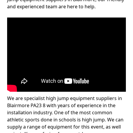
and experienced team are here to help.
We are specialist high jump equipment suppliers in
Blairmore PA23 8 with years of experience in the
installation industry. One of the most common
athletic sports done in schools is high jump. We can
supply a range of equipment for this event, as well