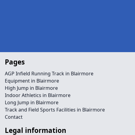
Pages
AGP Infield Running Track in Blairmore
Equipment in Blairmore
High Jump in Blairmore
Indoor Athletics in Blairmore
Long Jump in Blairmore
Track and Field Sports Facilities in Blairmore
Contact
Legal information