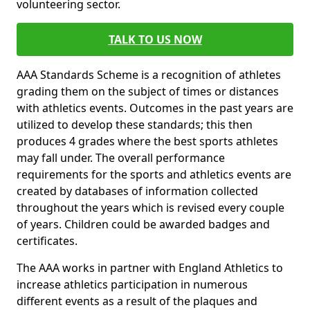
volunteering sector.
TALK TO US NOW
AAA Standards Scheme is a recognition of athletes
grading them on the subject of times or distances
with athletics events. Outcomes in the past years are
utilized to develop these standards; this then
produces 4 grades where the best sports athletes
may fall under. The overall performance
requirements for the sports and athletics events are
created by databases of information collected
throughout the years which is revised every couple
of years. Children could be awarded badges and
certificates.
The AAA works in partner with England Athletics to
increase athletics participation in numerous
different events as a result of the plaques and