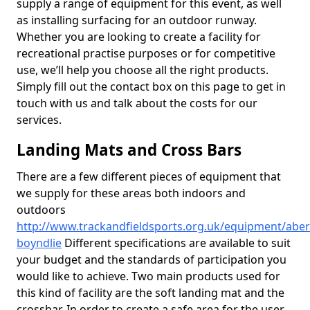
supply a range of equipment for this event, as well
as installing surfacing for an outdoor runway.
Whether you are looking to create a facility for
recreational practise purposes or for competitive
use, we’ll help you choose all the right products.
Simply fill out the contact box on this page to get in
touch with us and talk about the costs for our
services.
Landing Mats and Cross Bars
There are a few different pieces of equipment that
we supply for these areas both indoors and
outdoors
http://www.trackandfieldsports.org.uk/equipment/abe
boyndlie
Different specifications are available to suit
your budget and the standards of participation you
would like to achieve. Two main products used for
this kind of facility are the soft landing mat and the
crossbar. In order to create a safe area for the user