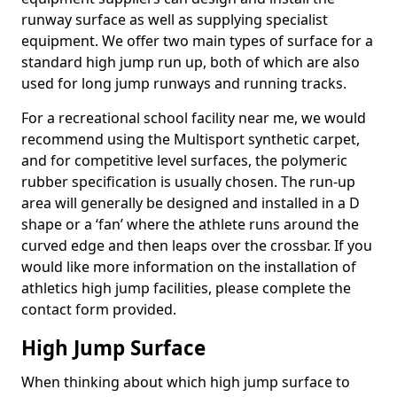
runway surface as well as supplying specialist
equipment. We offer two main types of surface for a
standard high jump run up, both of which are also
used for long jump runways and running tracks.
For a recreational school facility near me, we would
recommend using the Multisport synthetic carpet,
and for competitive level surfaces, the polymeric
rubber specification is usually chosen. The run-up
area will generally be designed and installed in a D
shape or a ‘fan’ where the athlete runs around the
curved edge and then leaps over the crossbar. If you
would like more information on the installation of
athletics high jump facilities, please complete the
contact form provided.
High Jump Surface
When thinking about which high jump surface to