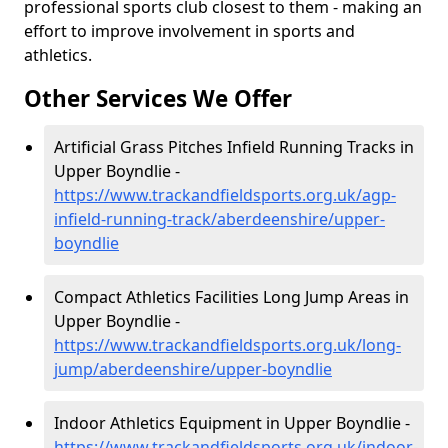
professional sports club closest to them - making an
effort to improve involvement in sports and
athletics.
Other Services We Offer
Artificial Grass Pitches Infield Running Tracks in
Upper Boyndlie -
https://www.trackandfieldsports.org.uk/agp-
infield-running-track/aberdeenshire/upper-
boyndlie
Compact Athletics Facilities Long Jump Areas in
Upper Boyndlie -
https://www.trackandfieldsports.org.uk/long-
jump/aberdeenshire/upper-boyndlie
Indoor Athletics Equipment in Upper Boyndlie -
https://www.trackandfieldsports.org.uk/indoor-