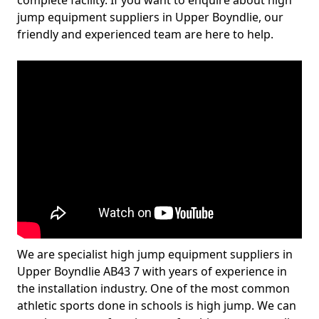
complete facility. If you want to enquire about high
jump equipment suppliers in Upper Boyndlie, our
friendly and experienced team are here to help.
We are specialist high jump equipment suppliers in
Upper Boyndlie AB43 7 with years of experience in
the installation industry. One of the most common
athletic sports done in schools is high jump. We can