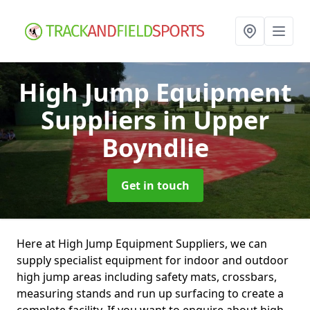
High Jump Equipment
Suppliers
in Upper
Boyndlie
Get in touch
Here at High Jump Equipment Suppliers, we can
supply specialist equipment for indoor and outdoor
high jump areas including safety mats, crossbars,
measuring stands and run up surfacing to create a