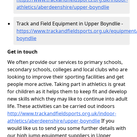
athletics/aberdeenshire/upper-boyndlie
Track and Field Equipment in Upper Boyndlie -
https://www.trackandfieldsports.org.uk/equipment
boyndlie
Get in touch
We often provide our services to primary schools,
secondary schools, colleges and local clubs who are
looking to improve their sporting facilities and get
people more active. Taking part in athletics is great
for children as it helps them to keep fit and develop
new skills which they may like to continue into adult
life. These activities can be carried out indoors
http://www.trackandfieldsports.org.uk/indoor-
athletics/aberdeenshire/upper-boyndlie
If you
would like us to send you some further details with
our high jump equipment suppliers in Upper