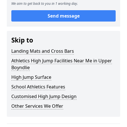
We aim to get back to you in 1 working day.
Send message
Skip to
Landing Mats and Cross Bars
Athletics High Jump Facilities Near Me in Upper
Boyndlie
High Jump Surface
School Athletics Features
Customised High Jump Design
Other Services We Offer