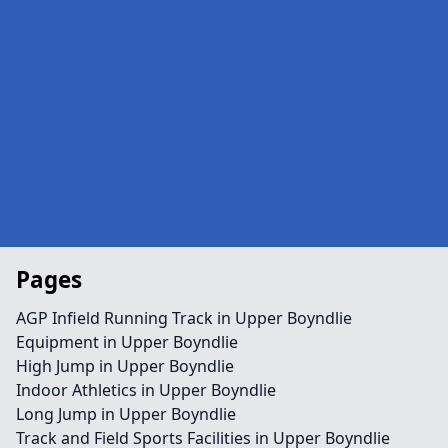
Pages
AGP Infield Running Track in Upper Boyndlie
Equipment in Upper Boyndlie
High Jump in Upper Boyndlie
Indoor Athletics in Upper Boyndlie
Long Jump in Upper Boyndlie
Track and Field Sports Facilities in Upper Boyndlie