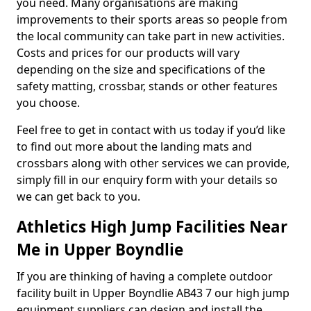
you need. Many organisations are making
improvements to their sports areas so people from
the local community can take part in new activities.
Costs and prices for our products will vary
depending on the size and specifications of the
safety matting, crossbar, stands or other features
you choose.
Feel free to get in contact with us today if you’d like
to find out more about the landing mats and
crossbars along with other services we can provide,
simply fill in our enquiry form with your details so
we can get back to you.
Athletics High Jump Facilities Near
Me in Upper Boyndlie
If you are thinking of having a complete outdoor
facility built in Upper Boyndlie AB43 7 our high jump
equipment suppliers can design and install the