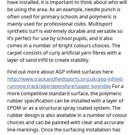
have installed, it is important to think about who will
be using the area. As an example, needle punch is
often used for primary schools and polymeric is
mainly used for professional clubs. Multisport
synthetic turf is extremely durable and versatile so
it’s perfect for use by school pupils, and it also
comes in a number of bright colours choices. The
carpet consists of curly artificial yarn fibres with a
layer of sand infill to create stability.
Find out more about AGP infield surfaces here
http://www.trackandfieldsports.org.uk/agp-infield-
running-track/aberdeenshire/upper-boyndlie
For a
more competitive standard surface, the polymeric
rubber specification can be installed with a layer of
EPDM or as a structural spray coated system. The
rubber design is also available in a number of colour
choices and can be painted with clear and accurate
line-markings. Once the surfacing installation has