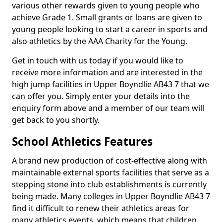
various other rewards given to young people who
achieve Grade 1. Small grants or loans are given to
young people looking to start a career in sports and
also athletics by the AAA Charity for the Young.
Get in touch with us today if you would like to
receive more information and are interested in the
high jump facilities in Upper Boyndlie AB43 7 that we
can offer you. Simply enter your details into the
enquiry form above and a member of our team will
get back to you shortly.
School Athletics Features
A brand new production of cost-effective along with
maintainable external sports facilities that serve as a
stepping stone into club establishments is currently
being made. Many colleges in Upper Boyndlie AB43 7
find it difficult to renew their athletics areas for
many athletics events, which means that children