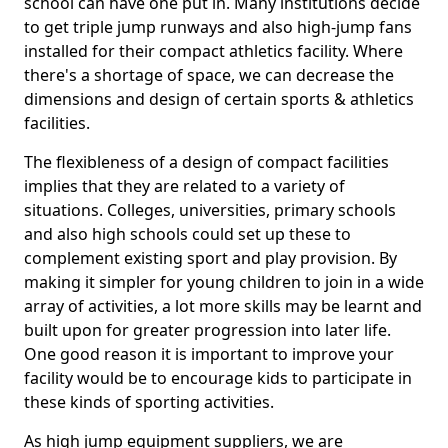
school can have one put in. Many institutions decide
to get triple jump runways and also high-jump fans
installed for their compact athletics facility. Where
there's a shortage of space, we can decrease the
dimensions and design of certain sports & athletics
facilities.
The flexibleness of a design of compact facilities
implies that they are related to a variety of
situations. Colleges, universities, primary schools
and also high schools could set up these to
complement existing sport and play provision. By
making it simpler for young children to join in a wide
array of activities, a lot more skills may be learnt and
built upon for greater progression into later life.
One good reason it is important to improve your
facility would be to encourage kids to participate in
these kinds of sporting activities.
As high jump equipment suppliers, we are