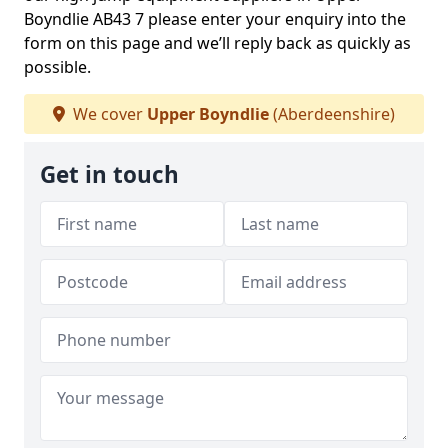
Boyndlie AB43 7 please enter your enquiry into the
form on this page and we’ll reply back as quickly as
possible.
We cover
Upper Boyndlie
(Aberdeenshire)
Get in touch