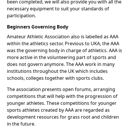
been completed, we will also provide you with all the
necessary equipment to suit your standards of
participation.
Beginners Governing Body
Amateur Athletic Association also is labelled as AAA
within the athletics sector. Previous to UKA, the AAA
was the governing body in charge of athletics. AAA is
more active in the volunteering part of sports and
does not govern anymore. The AAA work in many
institutions throughout the UK which includes
schools, colleges together with sports clubs.
The association presents open forums, arranging
competitions that will help with the progression of
younger athletes. These competitions for younger
sports athletes created by AAA are regarded as
development resources for grass root and children
in the future.