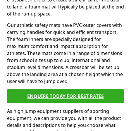
to land, a foam mat will typically be placed at the end
of the run-up space.
Our athletic safety mats have PVC outer covers with
carrying handles for quick and efficient transport.
The foam inners are specially designed for
maximum comfort and impact absorption for
athletes. These mats come in a range of dimensions
from school sizes up to club, international and
stadium level dimensions. A crossbar will be set up
above the landing area at a chosen height which the
user will have to jump over.
ENQUIRE TODAY FOR BEST RATES
As high jump equipment suppliers of sporting
equipment, we can provide you with all the product
details and descriptions to help you choose what