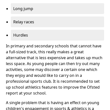
Long jump
Relay races
Hurdles
In primary and secondary schools that cannot have
a full-sized track, this really makes a great
alternative that is less expensive and takes up much
less space. As young people can then try out many
activities, some may discover a certain one which
they enjoy and would like to carry on in a
professional sports club. It is recommended to set
up school athletics features to improve the Ofsted
report at your school.
A single problem that is having an effect on young
children's engagement in sports & athletics is a