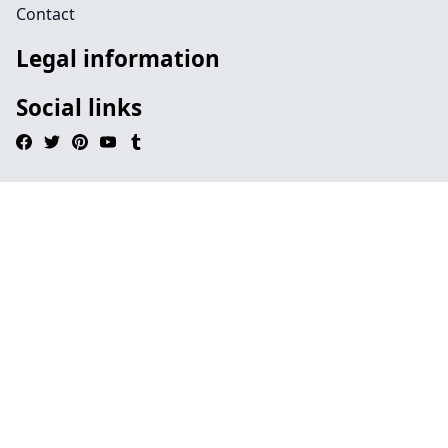
Contact
Legal information
Social links