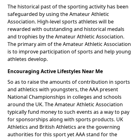
The historical past of the sporting activity has been
safeguarded by using the Amateur Athletic
Association. High-level sports athletes will be
rewarded with outstanding and historical medals
and trophies by the Amateur Athletic Association.
The primary aim of the Amateur Athletic Association
is to improve participation of sports and help young
athletes develop.
Encouraging Active Lifestyles Near Me
So as to raise the amounts of contribution in sports
and athletics with youngsters, the AAA present
National Championships in colleges and schools
around the UK. The Amateur Athletic Association
typically fund money to such events as a way to pay
for sponsorships along with sports products. UK
Athletics and British Athletics are the governing
authorities for this sport yet AAA stand for the