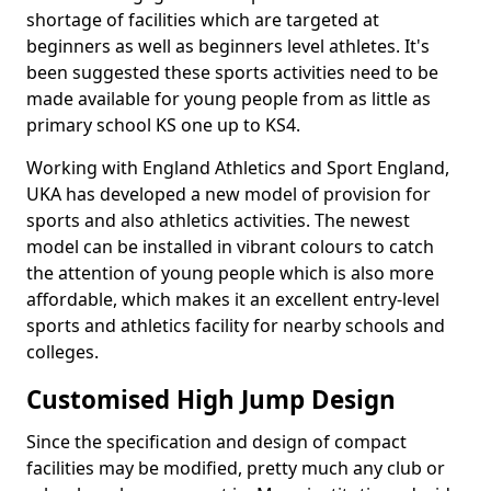
shortage of facilities which are targeted at
beginners as well as beginners level athletes. It's
been suggested these sports activities need to be
made available for young people from as little as
primary school KS one up to KS4.
Working with England Athletics and Sport England,
UKA has developed a new model of provision for
sports and also athletics activities. The newest
model can be installed in vibrant colours to catch
the attention of young people which is also more
affordable, which makes it an excellent entry-level
sports and athletics facility for nearby schools and
colleges.
Customised High Jump Design
Since the specification and design of compact
facilities may be modified, pretty much any club or