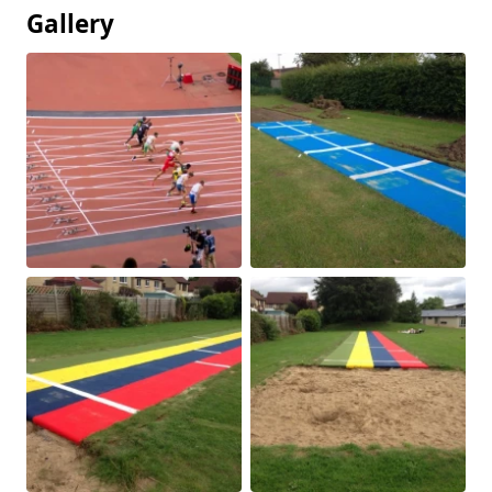
Gallery