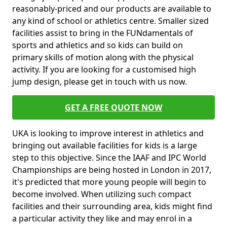
reasonably-priced and our products are available to
any kind of school or athletics centre. Smaller sized
facilities assist to bring in the FUNdamentals of
sports and athletics and so kids can build on
primary skills of motion along with the physical
activity. If you are looking for a customised high
jump design, please get in touch with us now.
GET A FREE QUOTE NOW
UKA is looking to improve interest in athletics and
bringing out available facilities for kids is a large
step to this objective. Since the IAAF and IPC World
Championships are being hosted in London in 2017,
it's predicted that more young people will begin to
become involved. When utilizing such compact
facilities and their surrounding area, kids might find
a particular activity they like and may enrol in a