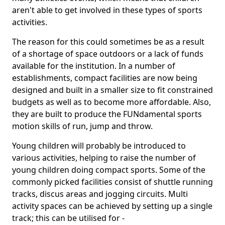
aren't able to get involved in these types of sports
activities.
The reason for this could sometimes be as a result
of a shortage of space outdoors or a lack of funds
available for the institution. In a number of
establishments, compact facilities are now being
designed and built in a smaller size to fit constrained
budgets as well as to become more affordable. Also,
they are built to produce the FUNdamental sports
motion skills of run, jump and throw.
Young children will probably be introduced to
various activities, helping to raise the number of
young children doing compact sports. Some of the
commonly picked facilities consist of shuttle running
tracks, discus areas and jogging circuits. Multi
activity spaces can be achieved by setting up a single
track; this can be utilised for -