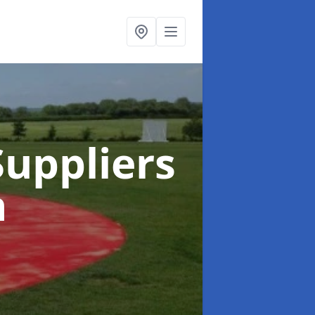
uppliers
h