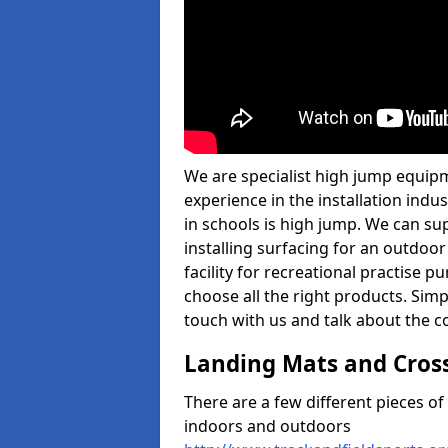
We are specialist high jump equip
experience in the installation ind
in schools is high jump. We can sup
installing surfacing for an outdoo
facility for recreational practise p
choose all the right products. Simpl
touch with us and talk about the co
Landing Mats and Cros
There are a few different pieces o
indoors and outdoors