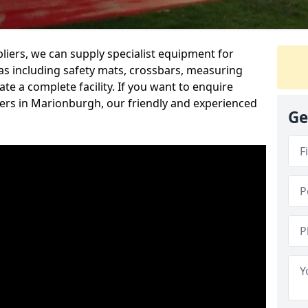
iers, we can supply specialist equipment for
s including safety mats, crossbars, measuring
te a complete facility. If you want to enquire
rs in Marionburgh, our friendly and experienced
Ge