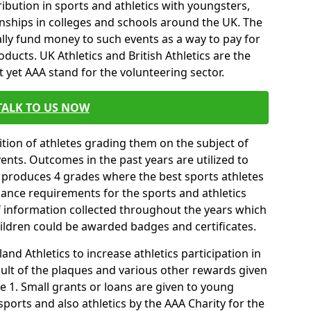
ibution in sports and athletics with youngsters,
ships in colleges and schools around the UK. The
ally fund money to such events as a way to pay for
ucts. UK Athletics and British Athletics are the
t yet AAA stand for the volunteering sector.
TALK TO US NOW
tion of athletes grading them on the subject of
vents. Outcomes in the past years are utilized to
 produces 4 grades where the best sports athletes
mance requirements for the sports and athletics
f information collected throughout the years which
hildren could be awarded badges and certificates.
nd Athletics to increase athletics participation in
ult of the plaques and various other rewards given
 1. Small grants or loans are given to young
sports and also athletics by the AAA Charity for the