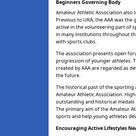
Beginners Governing Body
Amateur Athletic Association also is
Previous to UKA, the AAA was the g
active in the volunteering part o
in many institutions throughout th
with sports clubs.
The association presents open foru
progression of younger athletes. 
created by AAA are regarded as de
the future.
The historical past of the sporting
Amateur Athletic Association. High-
outstanding and historical medals 
The primary aim of the Amateur Ath
sports and help young athletes de
Encouraging Active Lifestyles Ne