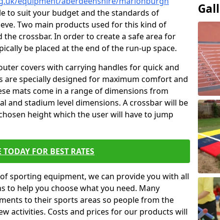
org.uk/equipment/aberdeenshire/marionburgh
Gal
ble to suit your budget and the standards of
ieve. Two main products used for this kind of
d the crossbar. In order to create a safe area for
ypically be placed at the end of the run-up space.
outer covers with carrying handles for quick and
ers are specially designed for maximum comfort and
hese mats come in a range of dimensions from
nal and stadium level dimensions. A crossbar will be
 chosen height which the user will have to jump
 TODAY FOR BEST RATES
of sporting equipment, we can provide you with all
ons to help you choose what you need. Many
ents to their sports areas so people from the
w activities. Costs and prices for our products will