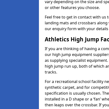
vary depending on the size and spec
or other features you choose.
Feel free to get in contact with us 
landing mats and crossbars along wi
our enquiry form with your details
Athletics High Jump Fa
If you are thinking of having a com
our high jump equipment suppliers 
as supplying specialist equipment.
high jump run up, both of which a
tracks.
For a recreational school facilit
synthetic carpet, and for competiti
specification is usually chosen. Th
installed in a D shape or a ‘fan’ 
then leaps over the crossbar. If yo