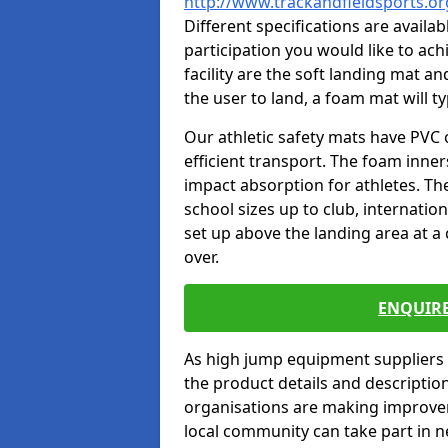
http://www.trackandfieldsports.
Different specifications are availa
participation you would like to ach
facility are the soft landing mat an
the user to land, a foam mat will t
Our athletic safety mats have PVC 
efficient transport. The foam inn
impact absorption for athletes. T
school sizes up to club, internatio
set up above the landing area at a
over.
ENQUIRE
As high jump equipment suppliers 
the product details and descripti
organisations are making improvem
local community can take part in ne