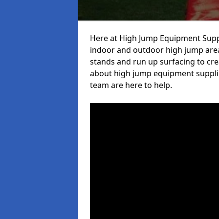
Here at High Jump Equipment Suppl
indoor and outdoor high jump area
stands and run up surfacing to crea
about high jump equipment supplie
team are here to help.