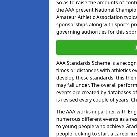
So as to raise the amounts of contr
the AAA present National Champion
Amateur Athletic Association typic
sponsorships along with sports prod
governing authorities for this spor
AAA Standards Scheme is a recogni
times or distances with athletics e
develop these standards; this then
may fall under. The overall perfor
events are created by databases o
is revised every couple of years. C
The AAA works in partner with Engla
numerous different events as a res
to young people who achieve Grade
people looking to start a career in 