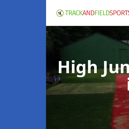
High Ju