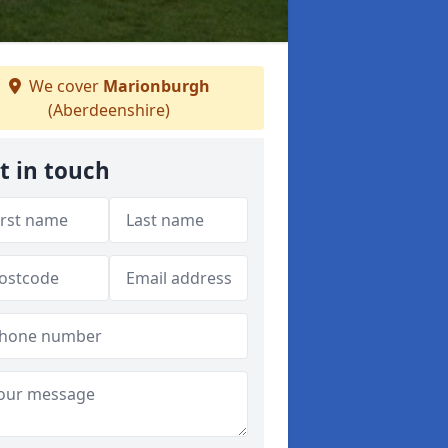
We cover
Marionburgh
(Aberdeenshire)
t in touch