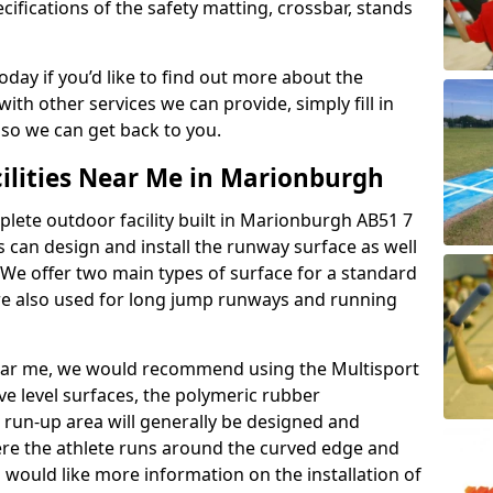
ifications of the safety matting, crossbar, stands
today if you’d like to find out more about the
th other services we can provide, simply fill in
 so we can get back to you.
cilities Near Me in Marionburgh
plete outdoor facility built in Marionburgh AB51 7
can design and install the runway surface as well
 We offer two main types of surface for a standard
re also used for long jump runways and running
y near me, we would recommend using the Multisport
ve level surfaces, the polymeric rubber
e run-up area will generally be designed and
where the athlete runs around the curved edge and
u would like more information on the installation of