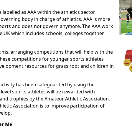
 labelled as AAA within the athletics sector.
overning body in charge of athletics. AAA is more
f sports and does not govern anymore. The AAA work
e UK which includes schools, colleges together
ms, arranging competitions that will help with the
These competitions for younger sports athletes
velopment resources for grass root and children in
 activity has been safeguarded by using the
level sports athletes will be rewarded with
and trophies by the Amateur Athletic Association.
letic Association is to improve participation of
velop.
ar Me