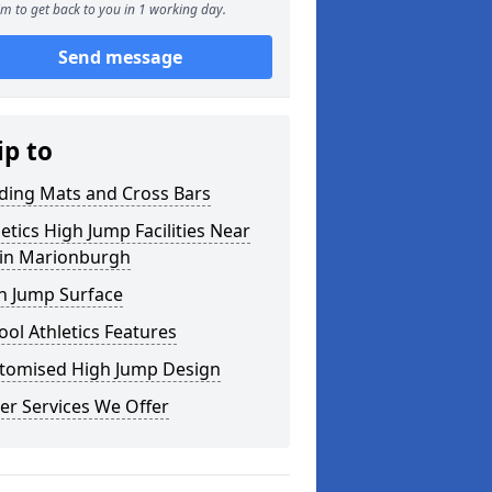
m to get back to you in 1 working day.
Send message
ip to
ding Mats and Cross Bars
letics High Jump Facilities Near
in Marionburgh
h Jump Surface
ool Athletics Features
tomised High Jump Design
er Services We Offer