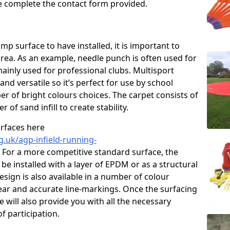
ase complete the contact form provided.
p surface to have installed, it is important to
area. As an example, needle punch is often used for
ainly used for professional clubs. Multisport
and versatile so it’s perfect for use by school
er of bright colours choices. The carpet consists of
er of sand infill to create stability.
urfaces here
g.uk/agp-infield-running-
For a more competitive standard surface, the
be installed with a layer of EPDM or as a structural
sign is also available in a number of colour
ear and accurate line-markings. Once the surfacing
 will also provide you with all the necessary
f participation.