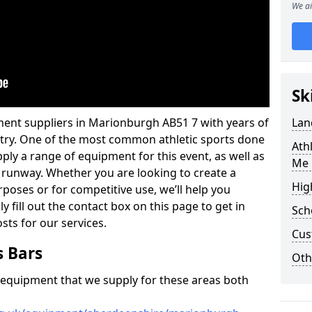
We ai
Sk
ment suppliers in Marionburgh AB51 7 with years of
Lan
ustry. One of the most common athletic sports done
Ath
ply a range of equipment for this event, as well as
Me 
r runway. Whether you are looking to create a
Hig
urposes or for competitive use, we’ll help you
y fill out the contact box on this page to get in
Sch
sts for our services.
Cus
s Bars
Oth
f equipment that we supply for these areas both