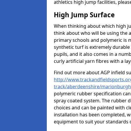
athletics high jump facilities, ple
High Jump Surface
When thinking about which high jum
think about who will be using the 
primary schools and polymeric is m
synthetic turf is extremely durable 
pupils, and it also comes in a numb
curly artificial yarn fibres with a lay
Find out more about AGP infield s
http://www.trackandfieldsports.or
track/aberdeenshire/marionburgh
polymeric rubber specification can 
spray coated system. The rubber de
choices and can be painted with cl
installation has been completed, we
equipment to suit your standards o