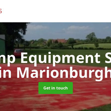
mp Equipment S
in Marionburg
Get in touch