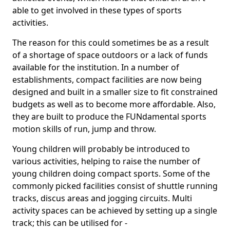
able to get involved in these types of sports
activities.
The reason for this could sometimes be as a result
of a shortage of space outdoors or a lack of funds
available for the institution. In a number of
establishments, compact facilities are now being
designed and built in a smaller size to fit constrained
budgets as well as to become more affordable. Also,
they are built to produce the FUNdamental sports
motion skills of run, jump and throw.
Young children will probably be introduced to
various activities, helping to raise the number of
young children doing compact sports. Some of the
commonly picked facilities consist of shuttle running
tracks, discus areas and jogging circuits. Multi
activity spaces can be achieved by setting up a single
track; this can be utilised for -