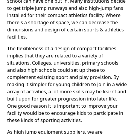
school can have one put in. Many institutions decide
to get triple jump runways and also high-jump fans
installed for their compact athletics facility. Where
there's a shortage of space, we can decrease the
dimensions and design of certain sports & athletics
facilities.
The flexibleness of a design of compact facilities
implies that they are related to a variety of
situations. Colleges, universities, primary schools
and also high schools could set up these to
complement existing sport and play provision. By
making it simpler for young children to join in a wide
array of activities, a lot more skills may be learnt and
built upon for greater progression into later life.
One good reason it is important to improve your
facility would be to encourage kids to participate in
these kinds of sporting activities.
As high jump equipment suppliers, we are