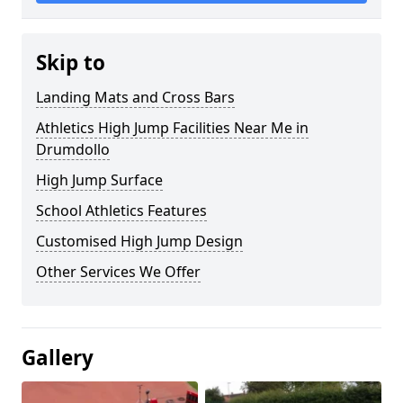
Skip to
Landing Mats and Cross Bars
Athletics High Jump Facilities Near Me in
Drumdollo
High Jump Surface
School Athletics Features
Customised High Jump Design
Other Services We Offer
Gallery