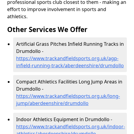
professional sports club closest to them - making an
effort to improve involvement in sports and
athletics.
Other Services We Offer
Artificial Grass Pitches Infield Running Tracks in
Drumdollo -
https://www.trackandfieldsports.org.uk/agp-
infield-running-track/aberdeenshire/drumdollo
Compact Athletics Facilities Long Jump Areas in
Drumdollo -
https://www.trackandfieldsports.org.uk/long-
jump/aberdeenshire/drumdollo
Indoor Athletics Equipment in Drumdollo -
https://www.trackandfieldsports.org.uk/indoor-
athletics/aberdeenshire/drumdollo