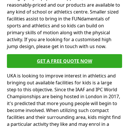
reasonably-priced and our products are available to
any kind of school or athletics centre. Smaller sized
facilities assist to bring in the FUNdamentals of
sports and athletics and so kids can build on
primary skills of motion along with the physical
activity. If you are looking for a customised high
jump design, please get in touch with us now.
GET A FREE QUOTE NOW
UKA is looking to improve interest in athletics and
bringing out available facilities for kids is a large
step to this objective. Since the IAAF and IPC World
Championships are being hosted in London in 2017,
it's predicted that more young people will begin to
become involved. When utilizing such compact
facilities and their surrounding area, kids might find
a particular activity they like and may enrol in a