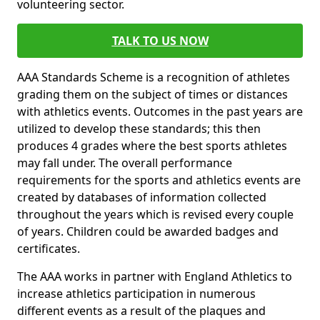
volunteering sector.
TALK TO US NOW
AAA Standards Scheme is a recognition of athletes
grading them on the subject of times or distances
with athletics events. Outcomes in the past years are
utilized to develop these standards; this then
produces 4 grades where the best sports athletes
may fall under. The overall performance
requirements for the sports and athletics events are
created by databases of information collected
throughout the years which is revised every couple
of years. Children could be awarded badges and
certificates.
The AAA works in partner with England Athletics to
increase athletics participation in numerous
different events as a result of the plaques and