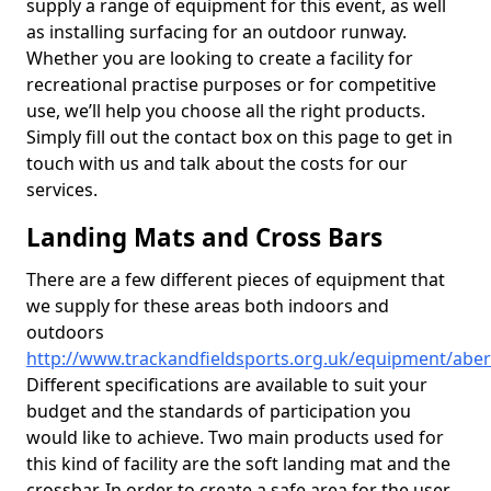
supply a range of equipment for this event, as well
as installing surfacing for an outdoor runway.
Whether you are looking to create a facility for
recreational practise purposes or for competitive
use, we’ll help you choose all the right products.
Simply fill out the contact box on this page to get in
touch with us and talk about the costs for our
services.
Landing Mats and Cross Bars
There are a few different pieces of equipment that
we supply for these areas both indoors and
outdoors
http://www.trackandfieldsports.org.uk/equipment/abe
Different specifications are available to suit your
budget and the standards of participation you
would like to achieve. Two main products used for
this kind of facility are the soft landing mat and the
crossbar. In order to create a safe area for the user