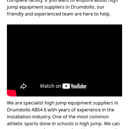
complete facility. If you want to enquire about high
jump equipment suppliers in Drumdollo, our
friendly and experienced team are here to help.
We are specialist high jump equipment suppliers in
Drumdollo AB54 6 with years of experience in the
installation industry. One of the most common
athletic sports done in schools is high jump. We can