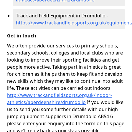
Track and Field Equipment in Drumdollo -
https://www.trackandfieldsports.org.uk/equipmen
Get in touch
We often provide our services to primary schools,
secondary schools, colleges and local clubs who are
looking to improve their sporting facilities and get
people more active. Taking part in athletics is great
for children as it helps them to keep fit and develop
new skills which they may like to continue into adult
life. These activities can be carried out indoors
http://www.trackandfieldsports.org.uk/indoor-
athletics/aberdeenshire/drumdollo
If you would like
us to send you some further details with our high
jump equipment suppliers in Drumdollo AB54 6
please enter your enquiry into the form on this page
and we’ll reply back as quickly as possible.