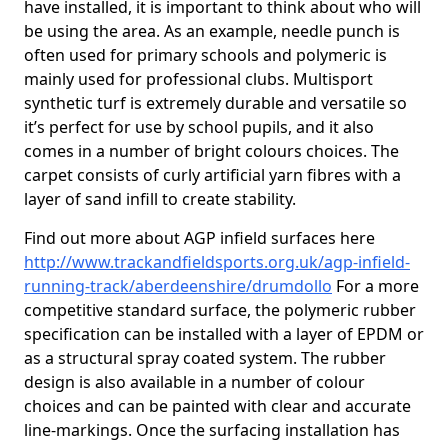
have installed, it is important to think about who will
be using the area. As an example, needle punch is
often used for primary schools and polymeric is
mainly used for professional clubs. Multisport
synthetic turf is extremely durable and versatile so
it’s perfect for use by school pupils, and it also
comes in a number of bright colours choices. The
carpet consists of curly artificial yarn fibres with a
layer of sand infill to create stability.
Find out more about AGP infield surfaces here
http://www.trackandfieldsports.org.uk/agp-infield-
running-track/aberdeenshire/drumdollo
For a more
competitive standard surface, the polymeric rubber
specification can be installed with a layer of EPDM or
as a structural spray coated system. The rubber
design is also available in a number of colour
choices and can be painted with clear and accurate
line-markings. Once the surfacing installation has