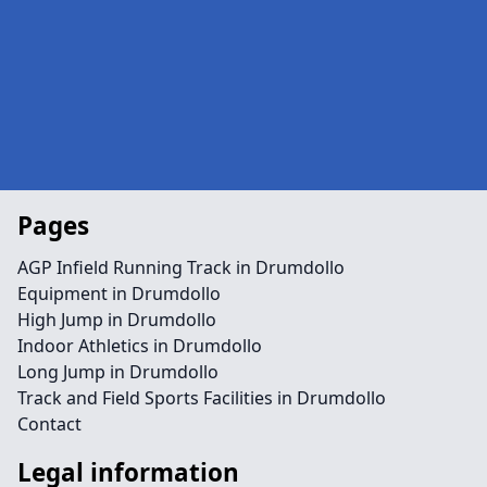
Pages
AGP Infield Running Track in Drumdollo
Equipment in Drumdollo
High Jump in Drumdollo
Indoor Athletics in Drumdollo
Long Jump in Drumdollo
Track and Field Sports Facilities in Drumdollo
Contact
Legal information