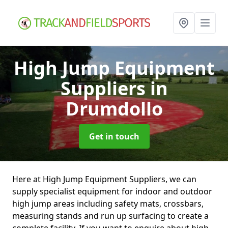
High Jump Equipment
Suppliers
in
Drumdollo
Get in touch
Here at High Jump Equipment Suppliers, we can
supply specialist equipment for indoor and outdoor
high jump areas including safety mats, crossbars,
measuring stands and run up surfacing to create a