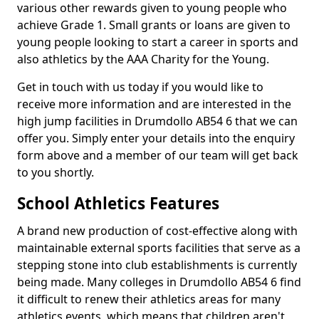
various other rewards given to young people who
achieve Grade 1. Small grants or loans are given to
young people looking to start a career in sports and
also athletics by the AAA Charity for the Young.
Get in touch with us today if you would like to
receive more information and are interested in the
high jump facilities in Drumdollo AB54 6 that we can
offer you. Simply enter your details into the enquiry
form above and a member of our team will get back
to you shortly.
School Athletics Features
A brand new production of cost-effective along with
maintainable external sports facilities that serve as a
stepping stone into club establishments is currently
being made. Many colleges in Drumdollo AB54 6 find
it difficult to renew their athletics areas for many
athletics events, which means that children aren't