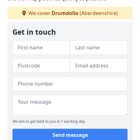
We cover
Drumdollo
(Aberdeenshire)
Get in touch
We aim to get back to you in 1 working day.
Send message