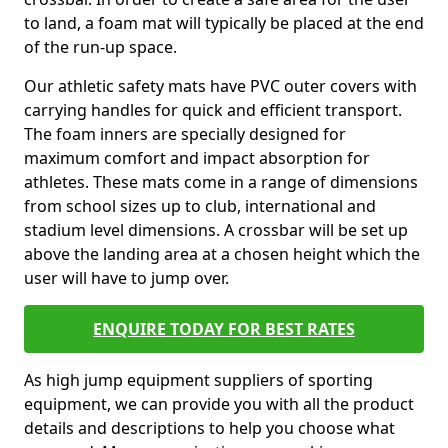
to land, a foam mat will typically be placed at the end
of the run-up space.
Our athletic safety mats have PVC outer covers with
carrying handles for quick and efficient transport.
The foam inners are specially designed for
maximum comfort and impact absorption for
athletes. These mats come in a range of dimensions
from school sizes up to club, international and
stadium level dimensions. A crossbar will be set up
above the landing area at a chosen height which the
user will have to jump over.
ENQUIRE TODAY FOR BEST RATES
As high jump equipment suppliers of sporting
equipment, we can provide you with all the product
details and descriptions to help you choose what