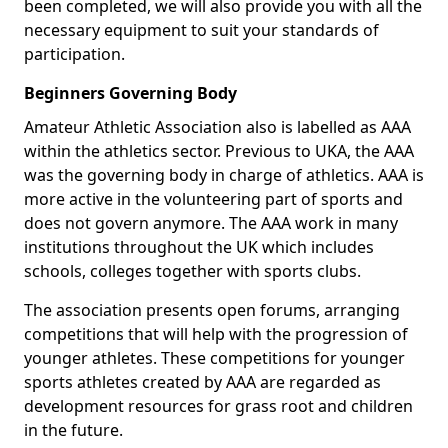
been completed, we will also provide you with all the
necessary equipment to suit your standards of
participation.
Beginners Governing Body
Amateur Athletic Association also is labelled as AAA
within the athletics sector. Previous to UKA, the AAA
was the governing body in charge of athletics. AAA is
more active in the volunteering part of sports and
does not govern anymore. The AAA work in many
institutions throughout the UK which includes
schools, colleges together with sports clubs.
The association presents open forums, arranging
competitions that will help with the progression of
younger athletes. These competitions for younger
sports athletes created by AAA are regarded as
development resources for grass root and children
in the future.