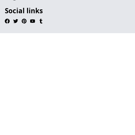
Social links