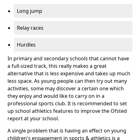
Long jump
Relay races
Hurdles
In primary and secondary schools that cannot have
a full-sized track, this really makes a great
alternative that is less expensive and takes up much
less space. As young people can then try out many
activities, some may discover a certain one which
they enjoy and would like to carry on in a
professional sports club. It is recommended to set
up school athletics features to improve the Ofsted
report at your school.
A single problem that is having an effect on young
children's engagement in sports & athletics is a