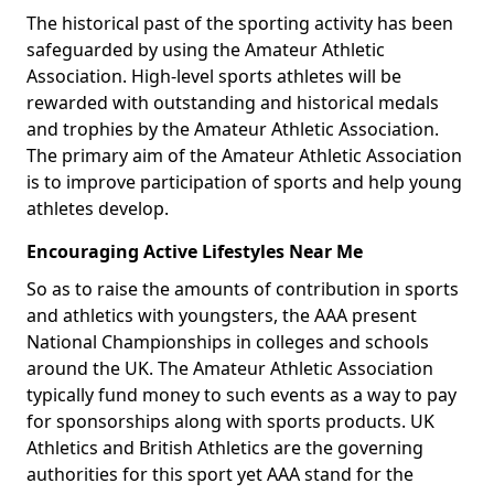
The historical past of the sporting activity has been
safeguarded by using the Amateur Athletic
Association. High-level sports athletes will be
rewarded with outstanding and historical medals
and trophies by the Amateur Athletic Association.
The primary aim of the Amateur Athletic Association
is to improve participation of sports and help young
athletes develop.
Encouraging Active Lifestyles Near Me
So as to raise the amounts of contribution in sports
and athletics with youngsters, the AAA present
National Championships in colleges and schools
around the UK. The Amateur Athletic Association
typically fund money to such events as a way to pay
for sponsorships along with sports products. UK
Athletics and British Athletics are the governing
authorities for this sport yet AAA stand for the