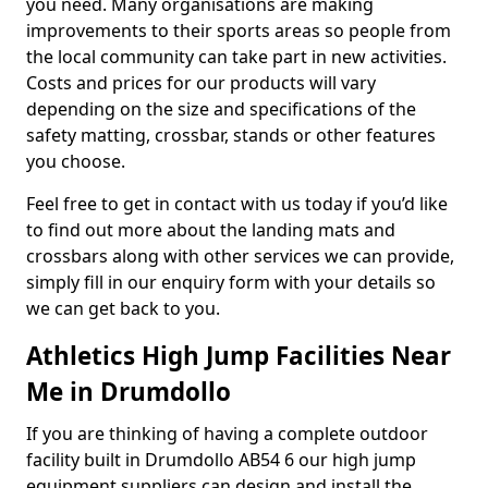
you need. Many organisations are making
improvements to their sports areas so people from
the local community can take part in new activities.
Costs and prices for our products will vary
depending on the size and specifications of the
safety matting, crossbar, stands or other features
you choose.
Feel free to get in contact with us today if you’d like
to find out more about the landing mats and
crossbars along with other services we can provide,
simply fill in our enquiry form with your details so
we can get back to you.
Athletics High Jump Facilities Near
Me in Drumdollo
If you are thinking of having a complete outdoor
facility built in Drumdollo AB54 6 our high jump
equipment suppliers can design and install the