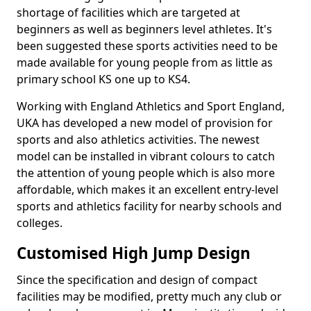
shortage of facilities which are targeted at
beginners as well as beginners level athletes. It's
been suggested these sports activities need to be
made available for young people from as little as
primary school KS one up to KS4.
Working with England Athletics and Sport England,
UKA has developed a new model of provision for
sports and also athletics activities. The newest
model can be installed in vibrant colours to catch
the attention of young people which is also more
affordable, which makes it an excellent entry-level
sports and athletics facility for nearby schools and
colleges.
Customised High Jump Design
Since the specification and design of compact
facilities may be modified, pretty much any club or