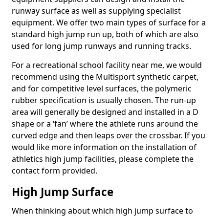
runway surface as well as supplying specialist
equipment. We offer two main types of surface for a
standard high jump run up, both of which are also
used for long jump runways and running tracks.
For a recreational school facility near me, we would
recommend using the Multisport synthetic carpet,
and for competitive level surfaces, the polymeric
rubber specification is usually chosen. The run-up
area will generally be designed and installed in a D
shape or a ‘fan’ where the athlete runs around the
curved edge and then leaps over the crossbar. If you
would like more information on the installation of
athletics high jump facilities, please complete the
contact form provided.
High Jump Surface
When thinking about which high jump surface to