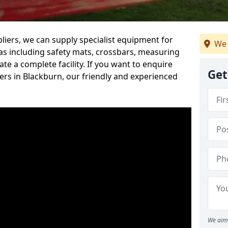
iers, we can supply specialist equipment for
We 
s including safety mats, crossbars, measuring
te a complete facility. If you want to enquire
Get
rs in Blackburn, our friendly and experienced
We aim 