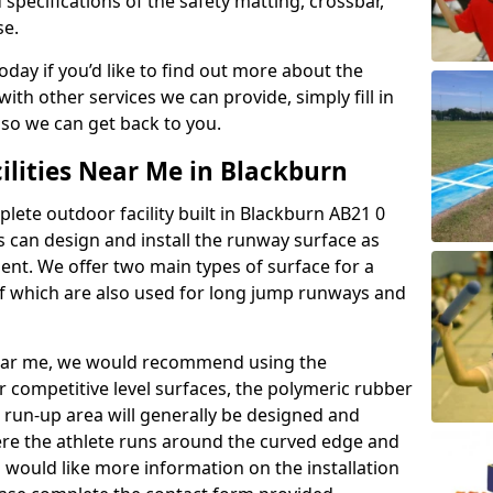
 specifications of the safety matting, crossbar,
se.
today if you’d like to find out more about the
th other services we can provide, simply fill in
 so we can get back to you.
ilities Near Me in Blackburn
plete outdoor facility built in Blackburn AB21 0
 can design and install the runway surface as
ment. We offer two main types of surface for a
f which are also used for long jump runways and
y near me, we would recommend using the
r competitive level surfaces, the polymeric rubber
e run-up area will generally be designed and
where the athlete runs around the curved edge and
u would like more information on the installation