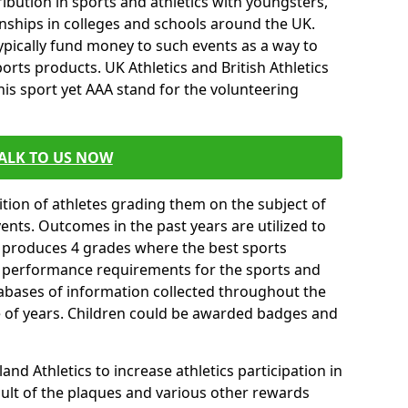
ibution in sports and athletics with youngsters,
ships in colleges and schools around the UK.
ypically fund money to such events as a way to
rts products. UK Athletics and British Athletics
his sport yet AAA stand for the volunteering
ALK TO US NOW
tion of athletes grading them on the subject of
vents. Outcomes in the past years are utilized to
n produces 4 grades where the best sports
ll performance requirements for the sports and
tabases of information collected throughout the
e of years. Children could be awarded badges and
nd Athletics to increase athletics participation in
ult of the plaques and various other rewards