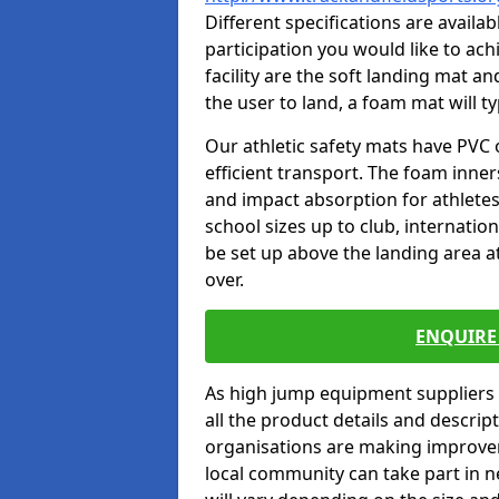
Different specifications are availa
participation you would like to ach
facility are the soft landing mat an
the user to land, a foam mat will t
Our athletic safety mats have PVC 
efficient transport. The foam inn
and impact absorption for athlete
school sizes up to club, internatio
be set up above the landing area a
over.
ENQUIRE 
As high jump equipment suppliers 
all the product details and descri
organisations are making improvem
local community can take part in ne