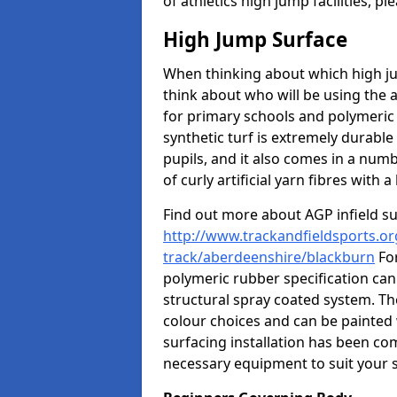
of athletics high jump facilities, 
High Jump Surface
When thinking about which high jum
think about who will be using the 
for primary schools and polymeric 
synthetic turf is extremely durable 
pupils, and it also comes in a numb
of curly artificial yarn fibres with a 
Find out more about AGP infield s
http://www.trackandfieldsports.or
track/aberdeenshire/blackburn
For
polymeric rubber specification can 
structural spray coated system. Th
colour choices and can be painted 
surfacing installation has been com
necessary equipment to suit your s