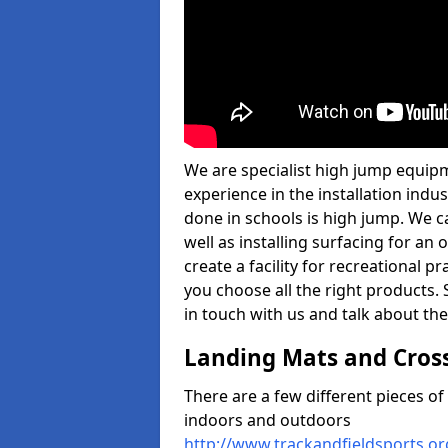
We are specialist high jump equipm
experience in the installation ind
done in schools is high jump. We c
well as installing surfacing for a
create a facility for recreational p
you choose all the right products. S
in touch with us and talk about the
Landing Mats and Cros
There are a few different pieces o
indoors and outdoors
http://www.trackandfieldsports.o