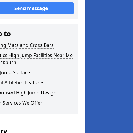
Send message
p to
ing Mats and Cross Bars
tics High Jump Facilities Near Me
ackburn
 Jump Surface
l Athletics Features
omised High Jump Design
 Services We Offer
ery