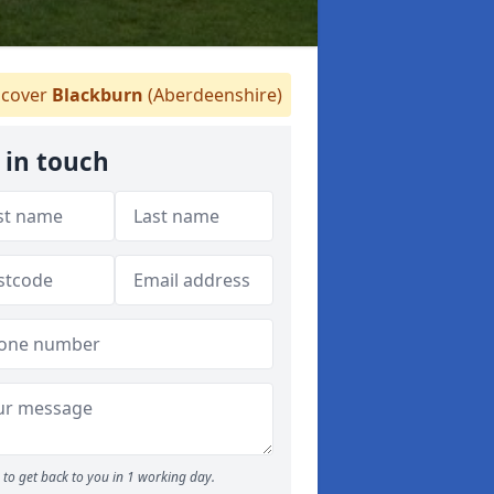
cover
Blackburn
(Aberdeenshire)
 in touch
to get back to you in 1 working day.