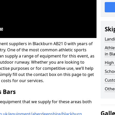
Ski
Land
ent suppliers in Blackburn AB21 0 with years of
Athle
ustry. One of the most common athletic sports
in Bl
an supply a range of equipment for this event, as
n outdoor runway. Whether you are looking to
High
ractise purposes or for competitive use, we’ll help
Schoo
imply fill out the contact box on this page to get
Cust
 costs for our services.
Other
s Bars
f equipment that we supply for these areas both
Gall
rg.uk/equipment/aberdeenshire/blackburn