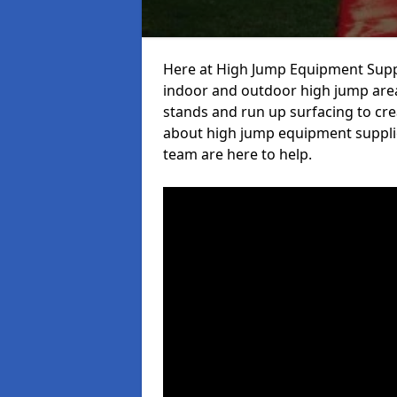
Here at High Jump Equipment Suppl
indoor and outdoor high jump area
stands and run up surfacing to crea
about high jump equipment supplie
team are here to help.