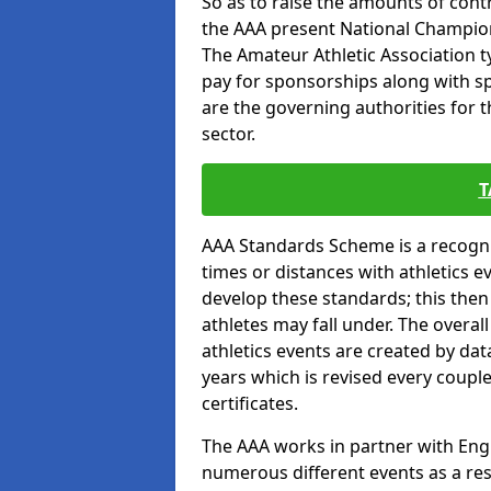
So as to raise the amounts of contr
the AAA present National Champion
The Amateur Athletic Association t
pay for sponsorships along with spo
are the governing authorities for t
sector.
T
AAA Standards Scheme is a recogni
times or distances with athletics e
develop these standards; this the
athletes may fall under. The overa
athletics events are created by da
years which is revised every coupl
certificates.
The AAA works in partner with Engla
numerous different events as a res