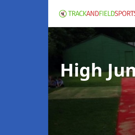
High Ju