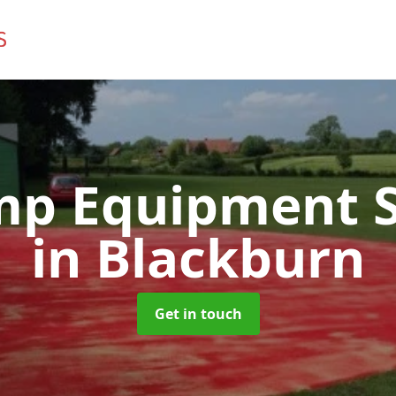
mp Equipment S
in Blackburn
Get in touch