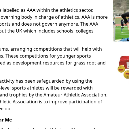
 labelled as AAA within the athletics sector.
overning body in charge of athletics. AAA is more
 sports and does not govern anymore. The AAA
ut the UK which includes schools, colleges
ms, arranging competitions that will help with
es. These competitions for younger sports
ded as development resources for grass root and
 activity has been safeguarded by using the
level sports athletes will be rewarded with
and trophies by the Amateur Athletic Association.
letic Association is to improve participation of
velop.
ar Me