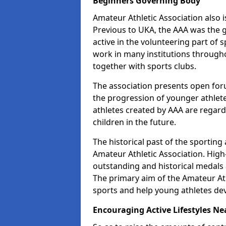
Beginners Governing Body
Amateur Athletic Association also is
Previous to UKA, the AAA was the g
active in the volunteering part of
work in many institutions througho
together with sports clubs.
The association presents open foru
the progression of younger athlet
athletes created by AAA are regar
children in the future.
The historical past of the sporting
Amateur Athletic Association. High-
outstanding and historical medals 
The primary aim of the Amateur Ath
sports and help young athletes de
Encouraging Active Lifestyles Ne