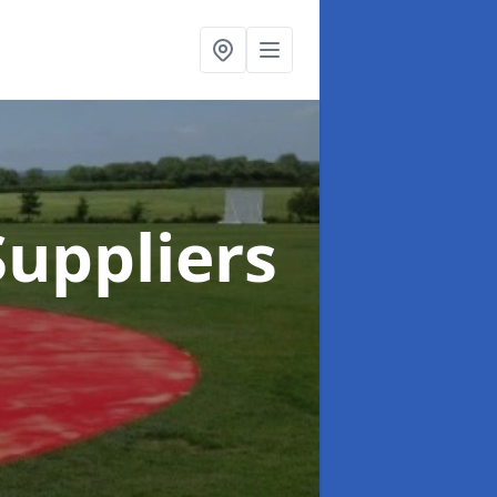
uppliers