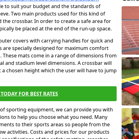
ble to suit your budget and the standards of
ieve. Two main products used for this kind of
d the crossbar. In order to create a safe area for
ypically be placed at the end of the run-up space.
outer covers with carrying handles for quick and
ers are specially designed for maximum comfort
s. These mats come in a range of dimensions from
nal and stadium level dimensions. A crossbar will
t a chosen height which the user will have to jump
TODAY FOR BEST RATES
of sporting equipment, we can provide you with
ptions to help you choose what you need. Many
ents to their sports areas so people from the
w activities. Costs and prices for our products