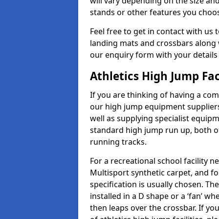
will vary depending on the size and
stands or other features you choo
Feel free to get in contact with us 
landing mats and crossbars along wi
our enquiry form with your details
Athletics High Jump Fac
If you are thinking of having a com
our high jump equipment suppliers
well as supplying specialist equip
standard high jump run up, both o
running tracks.
For a recreational school facilit
Multisport synthetic carpet, and fo
specification is usually chosen. Th
installed in a D shape or a ‘fan’ 
then leaps over the crossbar. If yo