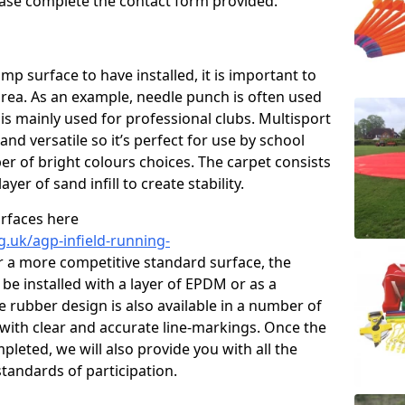
please complete the contact form provided.
p surface to have installed, it is important to
area. As an example, needle punch is often used
is mainly used for professional clubs. Multisport
and versatile so it’s perfect for use by school
er of bright colours choices. The carpet consists
layer of sand infill to create stability.
urfaces here
g.uk/agp-infield-running-
 a more competitive standard surface, the
be installed with a layer of EPDM or as a
e rubber design is also available in a number of
with clear and accurate line-markings. Once the
pleted, we will also provide you with all the
tandards of participation.