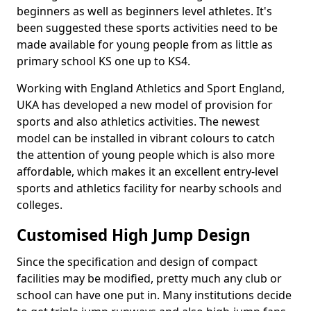
beginners as well as beginners level athletes. It's
been suggested these sports activities need to be
made available for young people from as little as
primary school KS one up to KS4.
Working with England Athletics and Sport England,
UKA has developed a new model of provision for
sports and also athletics activities. The newest
model can be installed in vibrant colours to catch
the attention of young people which is also more
affordable, which makes it an excellent entry-level
sports and athletics facility for nearby schools and
colleges.
Customised High Jump Design
Since the specification and design of compact
facilities may be modified, pretty much any club or
school can have one put in. Many institutions decide