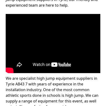
experienced team are here to help.
We are specialist high jump equipment suppliers in
Tyrie AB43 7 with years of experience in the
installation industry. One of the most common
athletic sports done in schools is high jump. We can
supply a range of equipment for this event, as well