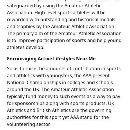
safeguarded by using the Amateur Athletic
Association. High-level sports athletes will be
rewarded with outstanding and historical medals
and trophies by the Amateur Athletic Association.
The primary aim of the Amateur Athletic Association
is to improve participation of sports and help young
athletes develop.
Encouraging Active Lifestyles Near Me
So as to raise the amounts of contribution in sports
and athletics with youngsters, the AAA present
National Championships in colleges and schools
around the UK. The Amateur Athletic Association
typically fund money to such events as a way to pay
for sponsorships along with sports products. UK
Athletics and British Athletics are the governing
authorities for this sport yet AAA stand for the
volunteering sector.