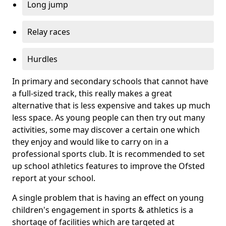
Long jump
Relay races
Hurdles
In primary and secondary schools that cannot have
a full-sized track, this really makes a great
alternative that is less expensive and takes up much
less space. As young people can then try out many
activities, some may discover a certain one which
they enjoy and would like to carry on in a
professional sports club. It is recommended to set
up school athletics features to improve the Ofsted
report at your school.
A single problem that is having an effect on young
children's engagement in sports & athletics is a
shortage of facilities which are targeted at