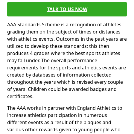
TALK TO US NOW
AAA Standards Scheme is a recognition of athletes
grading them on the subject of times or distances
with athletics events. Outcomes in the past years are
utilized to develop these standards; this then
produces 4 grades where the best sports athletes
may fall under. The overall performance
requirements for the sports and athletics events are
created by databases of information collected
throughout the years which is revised every couple
of years. Children could be awarded badges and
certificates.
The AAA works in partner with England Athletics to
increase athletics participation in numerous
different events as a result of the plaques and
various other rewards given to young people who