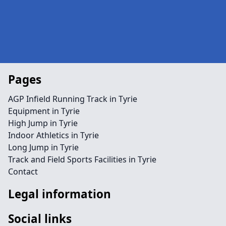
Pages
AGP Infield Running Track in Tyrie
Equipment in Tyrie
High Jump in Tyrie
Indoor Athletics in Tyrie
Long Jump in Tyrie
Track and Field Sports Facilities in Tyrie
Contact
Legal information
Social links