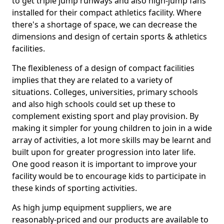
to get triple jump runways and also high-jump fans
installed for their compact athletics facility. Where
there's a shortage of space, we can decrease the
dimensions and design of certain sports & athletics
facilities.
The flexibleness of a design of compact facilities
implies that they are related to a variety of
situations. Colleges, universities, primary schools
and also high schools could set up these to
complement existing sport and play provision. By
making it simpler for young children to join in a wide
array of activities, a lot more skills may be learnt and
built upon for greater progression into later life.
One good reason it is important to improve your
facility would be to encourage kids to participate in
these kinds of sporting activities.
As high jump equipment suppliers, we are
reasonably-priced and our products are available to