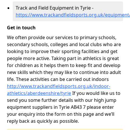
Track and Field Equipment in Tyrie -
https://www.trackandfieldsports.org.uk/equipment
Get in touch
We often provide our services to primary schools,
secondary schools, colleges and local clubs who are
looking to improve their sporting facilities and get
people more active. Taking part in athletics is great
for children as it helps them to keep fit and develop
new skills which they may like to continue into adult
life. These activities can be carried out indoors
http://www.trackandfieldsports.org.uk/indoor-
athletics/aberdeenshire/tyrie
If you would like us to
send you some further details with our high jump
equipment suppliers in Tyrie AB43 7 please enter
your enquiry into the form on this page and we’ll
reply back as quickly as possible.