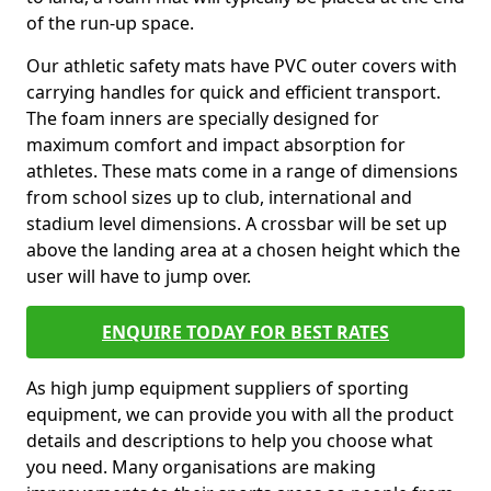
of the run-up space.
Our athletic safety mats have PVC outer covers with
carrying handles for quick and efficient transport.
The foam inners are specially designed for
maximum comfort and impact absorption for
athletes. These mats come in a range of dimensions
from school sizes up to club, international and
stadium level dimensions. A crossbar will be set up
above the landing area at a chosen height which the
user will have to jump over.
ENQUIRE TODAY FOR BEST RATES
As high jump equipment suppliers of sporting
equipment, we can provide you with all the product
details and descriptions to help you choose what
you need. Many organisations are making