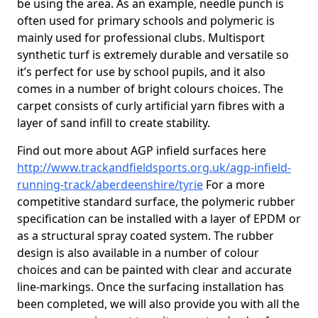
be using the area. As an example, needle punch is
often used for primary schools and polymeric is
mainly used for professional clubs. Multisport
synthetic turf is extremely durable and versatile so
it’s perfect for use by school pupils, and it also
comes in a number of bright colours choices. The
carpet consists of curly artificial yarn fibres with a
layer of sand infill to create stability.
Find out more about AGP infield surfaces here
http://www.trackandfieldsports.org.uk/agp-infield-
running-track/aberdeenshire/tyrie
For a more
competitive standard surface, the polymeric rubber
specification can be installed with a layer of EPDM or
as a structural spray coated system. The rubber
design is also available in a number of colour
choices and can be painted with clear and accurate
line-markings. Once the surfacing installation has
been completed, we will also provide you with all the