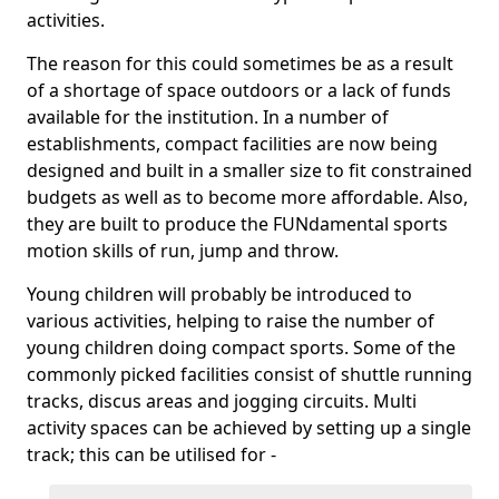
activities.
The reason for this could sometimes be as a result
of a shortage of space outdoors or a lack of funds
available for the institution. In a number of
establishments, compact facilities are now being
designed and built in a smaller size to fit constrained
budgets as well as to become more affordable. Also,
they are built to produce the FUNdamental sports
motion skills of run, jump and throw.
Young children will probably be introduced to
various activities, helping to raise the number of
young children doing compact sports. Some of the
commonly picked facilities consist of shuttle running
tracks, discus areas and jogging circuits. Multi
activity spaces can be achieved by setting up a single
track; this can be utilised for -