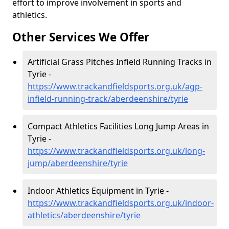
effort to improve involvement in sports and
athletics.
Other Services We Offer
Artificial Grass Pitches Infield Running Tracks in
Tyrie -
https://www.trackandfieldsports.org.uk/agp-
infield-running-track/aberdeenshire/tyrie
Compact Athletics Facilities Long Jump Areas in
Tyrie -
https://www.trackandfieldsports.org.uk/long-
jump/aberdeenshire/tyrie
Indoor Athletics Equipment in Tyrie -
https://www.trackandfieldsports.org.uk/indoor-
athletics/aberdeenshire/tyrie