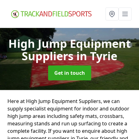
High Jump Equipment
Suppliers
in Tyrie
Get in touch
Here at High Jump Equipment Suppliers, we can
supply specialist equipment for indoor and outdoor
high jump areas including safety mats, crossbars,
measuring stands and run up surfacing to create a
complete facility. If you want to enquire about high
jump equipment suppliers in Tyrie, our friendly and