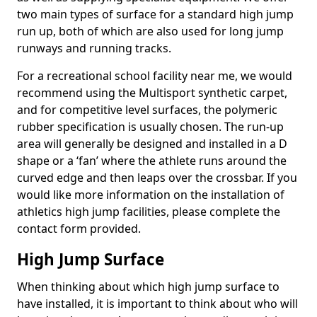
two main types of surface for a standard high jump
run up, both of which are also used for long jump
runways and running tracks.
For a recreational school facility near me, we would
recommend using the Multisport synthetic carpet,
and for competitive level surfaces, the polymeric
rubber specification is usually chosen. The run-up
area will generally be designed and installed in a D
shape or a ‘fan’ where the athlete runs around the
curved edge and then leaps over the crossbar. If you
would like more information on the installation of
athletics high jump facilities, please complete the
contact form provided.
High Jump Surface
When thinking about which high jump surface to
have installed, it is important to think about who will