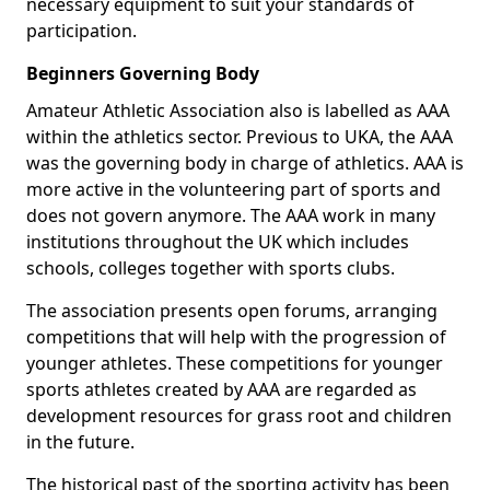
necessary equipment to suit your standards of
participation.
Beginners Governing Body
Amateur Athletic Association also is labelled as AAA
within the athletics sector. Previous to UKA, the AAA
was the governing body in charge of athletics. AAA is
more active in the volunteering part of sports and
does not govern anymore. The AAA work in many
institutions throughout the UK which includes
schools, colleges together with sports clubs.
The association presents open forums, arranging
competitions that will help with the progression of
younger athletes. These competitions for younger
sports athletes created by AAA are regarded as
development resources for grass root and children
in the future.
The historical past of the sporting activity has been