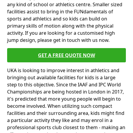
any kind of school or athletics centre. Smaller sized
facilities assist to bring in the FUNdamentals of
sports and athletics and so kids can build on
primary skills of motion along with the physical
activity. If you are looking for a customised high
jump design, please get in touch with us now.
GET A FREE QUOTE NOW
UKA is looking to improve interest in athletics and
bringing out available facilities for kids is a large
step to this objective. Since the IAAF and IPC World
Championships are being hosted in London in 2017,
it's predicted that more young people will begin to
become involved. When utilizing such compact
facilities and their surrounding area, kids might find
a particular activity they like and may enrol in a
professional sports club closest to them - making an