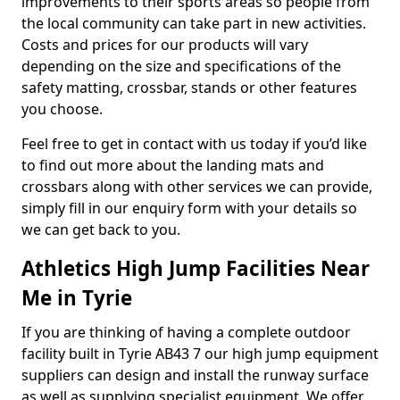
improvements to their sports areas so people from
the local community can take part in new activities.
Costs and prices for our products will vary
depending on the size and specifications of the
safety matting, crossbar, stands or other features
you choose.
Feel free to get in contact with us today if you’d like
to find out more about the landing mats and
crossbars along with other services we can provide,
simply fill in our enquiry form with your details so
we can get back to you.
Athletics High Jump Facilities Near
Me in Tyrie
If you are thinking of having a complete outdoor
facility built in Tyrie AB43 7 our high jump equipment
suppliers can design and install the runway surface
as well as supplying specialist equipment. We offer