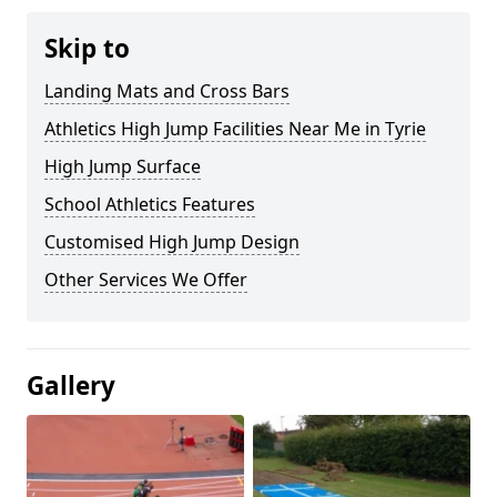
Skip to
Landing Mats and Cross Bars
Athletics High Jump Facilities Near Me in Tyrie
High Jump Surface
School Athletics Features
Customised High Jump Design
Other Services We Offer
Gallery