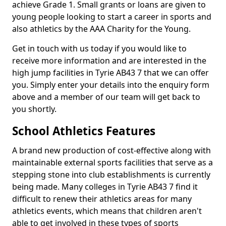
achieve Grade 1. Small grants or loans are given to
young people looking to start a career in sports and
also athletics by the AAA Charity for the Young.
Get in touch with us today if you would like to
receive more information and are interested in the
high jump facilities in Tyrie AB43 7 that we can offer
you. Simply enter your details into the enquiry form
above and a member of our team will get back to
you shortly.
School Athletics Features
A brand new production of cost-effective along with
maintainable external sports facilities that serve as a
stepping stone into club establishments is currently
being made. Many colleges in Tyrie AB43 7 find it
difficult to renew their athletics areas for many
athletics events, which means that children aren't
able to get involved in these types of sports