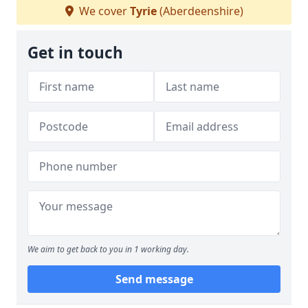
We cover
Tyrie
(Aberdeenshire)
Get in touch
We aim to get back to you in 1 working day.
Send message