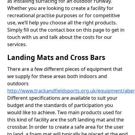
as installing surfacing for an outdoor runway.
Whether you are looking to create a facility for
recreational practise purposes or for competitive
use, we’ll help you choose all the right products.
Simply fill out the contact box on this page to get in
touch with us and talk about the costs for our
services.
Landing Mats and Cross Bars
There are a few different pieces of equipment that
we supply for these areas both indoors and
outdoors
http://www.trackandfieldsports.org.uk/equipment/aber
Different specifications are available to suit your
budget and the standards of participation you
would like to achieve. Two main products used for
this kind of facility are the soft landing mat and the
crossbar. In order to create a safe area for the user
to land, a foam mat will typically be placed at the end