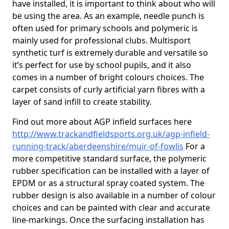
have installed, it is important to think about who will
be using the area. As an example, needle punch is
often used for primary schools and polymeric is
mainly used for professional clubs. Multisport
synthetic turf is extremely durable and versatile so
it’s perfect for use by school pupils, and it also
comes in a number of bright colours choices. The
carpet consists of curly artificial yarn fibres with a
layer of sand infill to create stability.
Find out more about AGP infield surfaces here
http://www.trackandfieldsports.org.uk/agp-infield-
running-track/aberdeenshire/muir-of-fowlis
For a
more competitive standard surface, the polymeric
rubber specification can be installed with a layer of
EPDM or as a structural spray coated system. The
rubber design is also available in a number of colour
choices and can be painted with clear and accurate
line-markings. Once the surfacing installation has