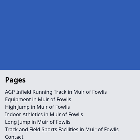
Pages
AGP Infield Running Track in Muir of Fowlis
Equipment in Muir of Fowlis
High Jump in Muir of Fowlis
Indoor Athletics in Muir of Fowlis
Long Jump in Muir of Fowlis
Track and Field Sports Facilities in Muir of Fowlis
Contact