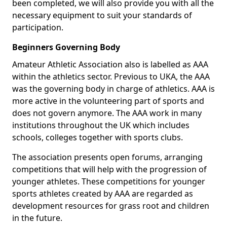
been completed, we will also provide you with all the
necessary equipment to suit your standards of
participation.
Beginners Governing Body
Amateur Athletic Association also is labelled as AAA
within the athletics sector. Previous to UKA, the AAA
was the governing body in charge of athletics. AAA is
more active in the volunteering part of sports and
does not govern anymore. The AAA work in many
institutions throughout the UK which includes
schools, colleges together with sports clubs.
The association presents open forums, arranging
competitions that will help with the progression of
younger athletes. These competitions for younger
sports athletes created by AAA are regarded as
development resources for grass root and children
in the future.