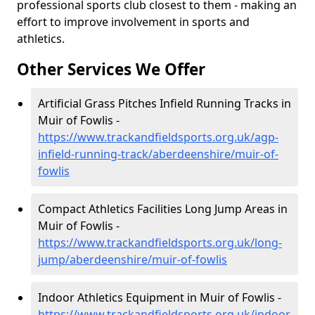
professional sports club closest to them - making an
effort to improve involvement in sports and
athletics.
Other Services We Offer
Artificial Grass Pitches Infield Running Tracks in
Muir of Fowlis -
https://www.trackandfieldsports.org.uk/agp-
infield-running-track/aberdeenshire/muir-of-
fowlis
Compact Athletics Facilities Long Jump Areas in
Muir of Fowlis -
https://www.trackandfieldsports.org.uk/long-
jump/aberdeenshire/muir-of-fowlis
Indoor Athletics Equipment in Muir of Fowlis -
https://www.trackandfieldsports.org.uk/indoor-