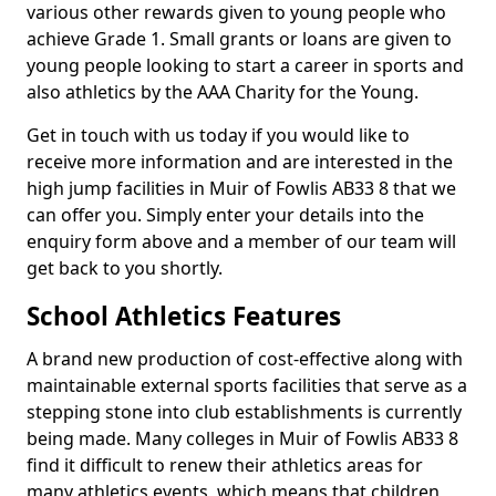
various other rewards given to young people who
achieve Grade 1. Small grants or loans are given to
young people looking to start a career in sports and
also athletics by the AAA Charity for the Young.
Get in touch with us today if you would like to
receive more information and are interested in the
high jump facilities in Muir of Fowlis AB33 8 that we
can offer you. Simply enter your details into the
enquiry form above and a member of our team will
get back to you shortly.
School Athletics Features
A brand new production of cost-effective along with
maintainable external sports facilities that serve as a
stepping stone into club establishments is currently
being made. Many colleges in Muir of Fowlis AB33 8
find it difficult to renew their athletics areas for
many athletics events, which means that children