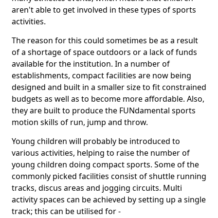
aren't able to get involved in these types of sports
activities.
The reason for this could sometimes be as a result
of a shortage of space outdoors or a lack of funds
available for the institution. In a number of
establishments, compact facilities are now being
designed and built in a smaller size to fit constrained
budgets as well as to become more affordable. Also,
they are built to produce the FUNdamental sports
motion skills of run, jump and throw.
Young children will probably be introduced to
various activities, helping to raise the number of
young children doing compact sports. Some of the
commonly picked facilities consist of shuttle running
tracks, discus areas and jogging circuits. Multi
activity spaces can be achieved by setting up a single
track; this can be utilised for -