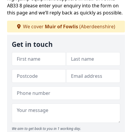
AB33 8 please enter your enquiry into the form on
this page and we’ll reply back as quickly as possible.
We cover
Muir of Fowlis
(Aberdeenshire)
Get in touch
We aim to get back to you in 1 working day.