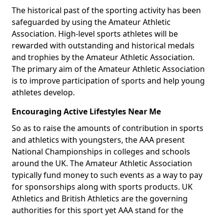
The historical past of the sporting activity has been
safeguarded by using the Amateur Athletic
Association. High-level sports athletes will be
rewarded with outstanding and historical medals
and trophies by the Amateur Athletic Association.
The primary aim of the Amateur Athletic Association
is to improve participation of sports and help young
athletes develop.
Encouraging Active Lifestyles Near Me
So as to raise the amounts of contribution in sports
and athletics with youngsters, the AAA present
National Championships in colleges and schools
around the UK. The Amateur Athletic Association
typically fund money to such events as a way to pay
for sponsorships along with sports products. UK
Athletics and British Athletics are the governing
authorities for this sport yet AAA stand for the