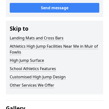
Send message
Skip to
Landing Mats and Cross Bars
Athletics High Jump Facilities Near Me in Muir of
Fowlis
High Jump Surface
School Athletics Features
Customised High Jump Design
Other Services We Offer
Gallery