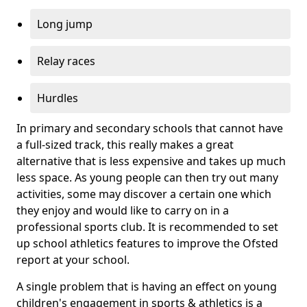
Long jump
Relay races
Hurdles
In primary and secondary schools that cannot have
a full-sized track, this really makes a great
alternative that is less expensive and takes up much
less space. As young people can then try out many
activities, some may discover a certain one which
they enjoy and would like to carry on in a
professional sports club. It is recommended to set
up school athletics features to improve the Ofsted
report at your school.
A single problem that is having an effect on young
children's engagement in sports & athletics is a