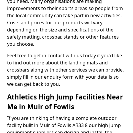
you need. Many organisations are making
improvements to their sports areas so people from
the local community can take part in new activities.
Costs and prices for our products will vary
depending on the size and specifications of the
safety matting, crossbar, stands or other features
you choose.
Feel free to get in contact with us today if you’d like
to find out more about the landing mats and
crossbars along with other services we can provide,
simply fill in our enquiry form with your details so
we can get back to you.
Athletics High Jump Facilities Near
Me in Muir of Fowlis
If you are thinking of having a complete outdoor
facility built in Muir of Fowlis AB33 8 our high jump
equipment suppliers can design and install the