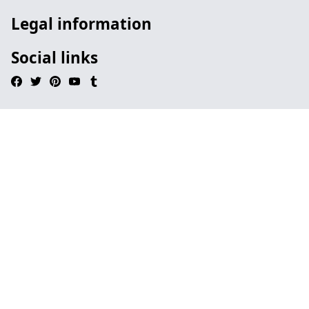
Legal information
Social links