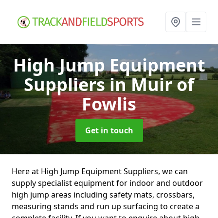
High Jump Equipment
Suppliers
in Muir of
Fowlis
Get in touch
Here at High Jump Equipment Suppliers, we can
supply specialist equipment for indoor and outdoor
high jump areas including safety mats, crossbars,
measuring stands and run up surfacing to create a