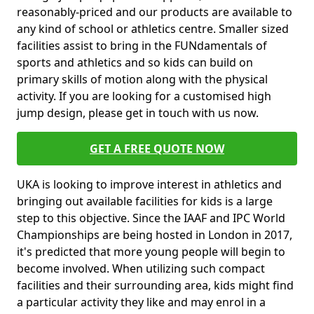
reasonably-priced and our products are available to
any kind of school or athletics centre. Smaller sized
facilities assist to bring in the FUNdamentals of
sports and athletics and so kids can build on
primary skills of motion along with the physical
activity. If you are looking for a customised high
jump design, please get in touch with us now.
GET A FREE QUOTE NOW
UKA is looking to improve interest in athletics and
bringing out available facilities for kids is a large
step to this objective. Since the IAAF and IPC World
Championships are being hosted in London in 2017,
it's predicted that more young people will begin to
become involved. When utilizing such compact
facilities and their surrounding area, kids might find
a particular activity they like and may enrol in a