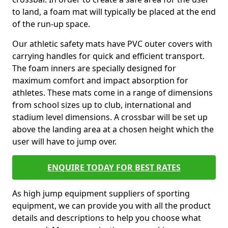
to land, a foam mat will typically be placed at the end
of the run-up space.
Our athletic safety mats have PVC outer covers with
carrying handles for quick and efficient transport.
The foam inners are specially designed for
maximum comfort and impact absorption for
athletes. These mats come in a range of dimensions
from school sizes up to club, international and
stadium level dimensions. A crossbar will be set up
above the landing area at a chosen height which the
user will have to jump over.
ENQUIRE TODAY FOR BEST RATES
As high jump equipment suppliers of sporting
equipment, we can provide you with all the product
details and descriptions to help you choose what