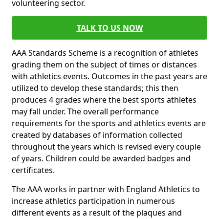
volunteering sector.
TALK TO US NOW
AAA Standards Scheme is a recognition of athletes
grading them on the subject of times or distances
with athletics events. Outcomes in the past years are
utilized to develop these standards; this then
produces 4 grades where the best sports athletes
may fall under. The overall performance
requirements for the sports and athletics events are
created by databases of information collected
throughout the years which is revised every couple
of years. Children could be awarded badges and
certificates.
The AAA works in partner with England Athletics to
increase athletics participation in numerous
different events as a result of the plaques and