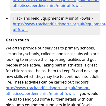
athletics/aberdeenshire/muir-of-fowlis
Track and Field Equipment in Muir of Fowlis -
https://www.trackandfieldsports.org.uk/equipment
of-fowlis
Get in touch
We often provide our services to primary schools,
secondary schools, colleges and local clubs who are
looking to improve their sporting facilities and get
people more active. Taking part in athletics is great
for children as it helps them to keep fit and develop
new skills which they may like to continue into adult
life. These activities can be carried out indoors
http://www.trackandfieldsports.org.uk/indoor-
athletics/aberdeenshire/muir-of-fowlis
If you would
like us to send you some further details with our
high jump equipment suppliers in Muir of Fowlis