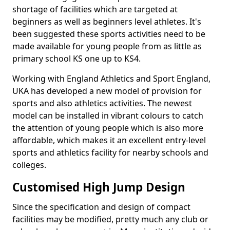
shortage of facilities which are targeted at
beginners as well as beginners level athletes. It's
been suggested these sports activities need to be
made available for young people from as little as
primary school KS one up to KS4.
Working with England Athletics and Sport England,
UKA has developed a new model of provision for
sports and also athletics activities. The newest
model can be installed in vibrant colours to catch
the attention of young people which is also more
affordable, which makes it an excellent entry-level
sports and athletics facility for nearby schools and
colleges.
Customised High Jump Design
Since the specification and design of compact
facilities may be modified, pretty much any club or