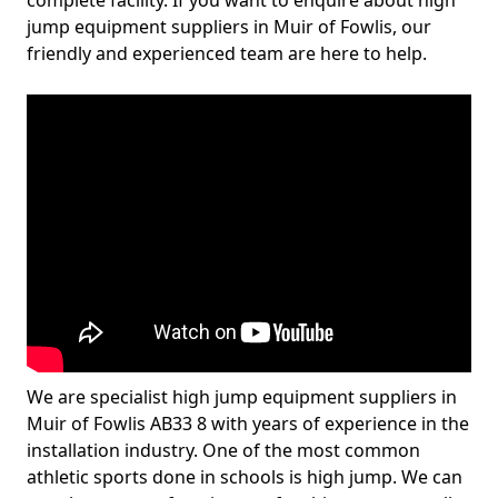
complete facility. If you want to enquire about high
jump equipment suppliers in Muir of Fowlis, our
friendly and experienced team are here to help.
We are specialist high jump equipment suppliers in
Muir of Fowlis AB33 8 with years of experience in the
installation industry. One of the most common
athletic sports done in schools is high jump. We can