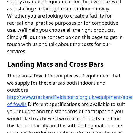
supply a range of equipment for this event, as well
as installing surfacing for an outdoor runway.
Whether you are looking to create a facility for
recreational practise purposes or for competitive
use, we’ll help you choose all the right products.
Simply fill out the contact box on this page to get in
touch with us and talk about the costs for our
services.
Landing Mats and Cross Bars
There are a few different pieces of equipment that
we supply for these areas both indoors and
outdoors
http://www.trackandfieldsports.org.uk/equipment/abe
of-fowlis
Different specifications are available to suit
your budget and the standards of participation you
would like to achieve. Two main products used for
this kind of facility are the soft landing mat and the
crossbar. In order to create a safe area for the user