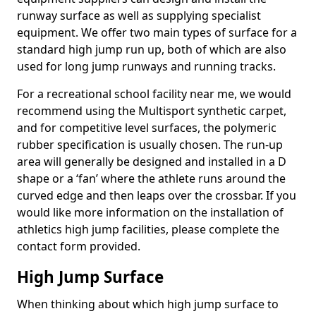
runway surface as well as supplying specialist
equipment. We offer two main types of surface for a
standard high jump run up, both of which are also
used for long jump runways and running tracks.
For a recreational school facility near me, we would
recommend using the Multisport synthetic carpet,
and for competitive level surfaces, the polymeric
rubber specification is usually chosen. The run-up
area will generally be designed and installed in a D
shape or a ‘fan’ where the athlete runs around the
curved edge and then leaps over the crossbar. If you
would like more information on the installation of
athletics high jump facilities, please complete the
contact form provided.
High Jump Surface
When thinking about which high jump surface to