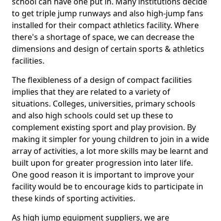
school can have one put in. Many institutions decide
to get triple jump runways and also high-jump fans
installed for their compact athletics facility. Where
there's a shortage of space, we can decrease the
dimensions and design of certain sports & athletics
facilities.
The flexibleness of a design of compact facilities
implies that they are related to a variety of
situations. Colleges, universities, primary schools
and also high schools could set up these to
complement existing sport and play provision. By
making it simpler for young children to join in a wide
array of activities, a lot more skills may be learnt and
built upon for greater progression into later life.
One good reason it is important to improve your
facility would be to encourage kids to participate in
these kinds of sporting activities.
As high jump equipment suppliers, we are