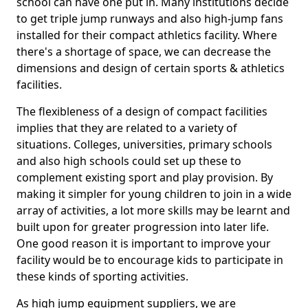
school can have one put in. Many institutions decide
to get triple jump runways and also high-jump fans
installed for their compact athletics facility. Where
there's a shortage of space, we can decrease the
dimensions and design of certain sports & athletics
facilities.
The flexibleness of a design of compact facilities
implies that they are related to a variety of
situations. Colleges, universities, primary schools
and also high schools could set up these to
complement existing sport and play provision. By
making it simpler for young children to join in a wide
array of activities, a lot more skills may be learnt and
built upon for greater progression into later life.
One good reason it is important to improve your
facility would be to encourage kids to participate in
these kinds of sporting activities.
As high jump equipment suppliers, we are