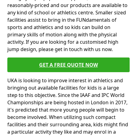
reasonably-priced and our products are available to
any kind of school or athletics centre. Smaller sized
facilities assist to bring in the FUNdamentals of
sports and athletics and so kids can build on
primary skills of motion along with the physical
activity. If you are looking for a customised high
jump design, please get in touch with us now.
GET A FREE QUOTE NOW
UKA is looking to improve interest in athletics and
bringing out available facilities for kids is a large
step to this objective. Since the IAAF and IPC World
Championships are being hosted in London in 2017,
it's predicted that more young people will begin to
become involved. When utilizing such compact
facilities and their surrounding area, kids might find
a particular activity they like and may enrol in a