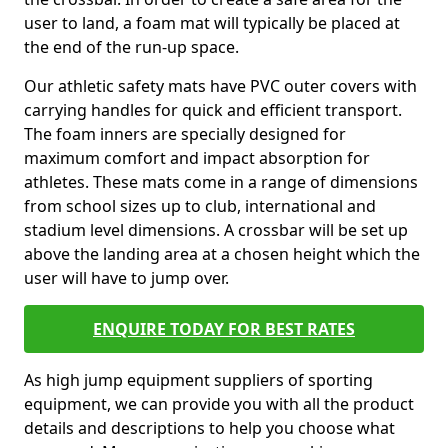
user to land, a foam mat will typically be placed at
the end of the run-up space.
Our athletic safety mats have PVC outer covers with
carrying handles for quick and efficient transport.
The foam inners are specially designed for
maximum comfort and impact absorption for
athletes. These mats come in a range of dimensions
from school sizes up to club, international and
stadium level dimensions. A crossbar will be set up
above the landing area at a chosen height which the
user will have to jump over.
ENQUIRE TODAY FOR BEST RATES
As high jump equipment suppliers of sporting
equipment, we can provide you with all the product
details and descriptions to help you choose what