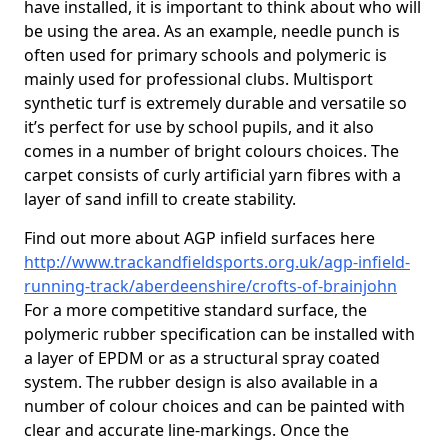
have installed, it is important to think about who will
be using the area. As an example, needle punch is
often used for primary schools and polymeric is
mainly used for professional clubs. Multisport
synthetic turf is extremely durable and versatile so
it’s perfect for use by school pupils, and it also
comes in a number of bright colours choices. The
carpet consists of curly artificial yarn fibres with a
layer of sand infill to create stability.
Find out more about AGP infield surfaces here
http://www.trackandfieldsports.org.uk/agp-infield-
running-track/aberdeenshire/crofts-of-brainjohn
For a more competitive standard surface, the
polymeric rubber specification can be installed with
a layer of EPDM or as a structural spray coated
system. The rubber design is also available in a
number of colour choices and can be painted with
clear and accurate line-markings. Once the