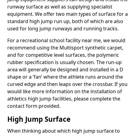
runway surface as well as supplying specialist
equipment. We offer two main types of surface for a
standard high jump run up, both of which are also
used for long jump runways and running tracks.
For a recreational school facility near me, we would
recommend using the Multisport synthetic carpet,
and for competitive level surfaces, the polymeric
rubber specification is usually chosen. The run-up
area will generally be designed and installed in a D
shape or a ‘fan’ where the athlete runs around the
curved edge and then leaps over the crossbar. If you
would like more information on the installation of
athletics high jump facilities, please complete the
contact form provided.
High Jump Surface
When thinking about which high jump surface to