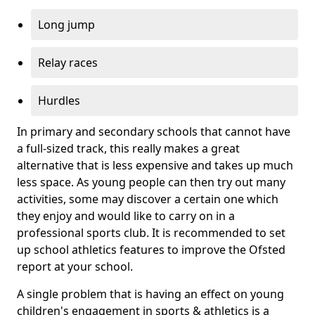
Long jump
Relay races
Hurdles
In primary and secondary schools that cannot have
a full-sized track, this really makes a great
alternative that is less expensive and takes up much
less space. As young people can then try out many
activities, some may discover a certain one which
they enjoy and would like to carry on in a
professional sports club. It is recommended to set
up school athletics features to improve the Ofsted
report at your school.
A single problem that is having an effect on young
children's engagement in sports & athletics is a