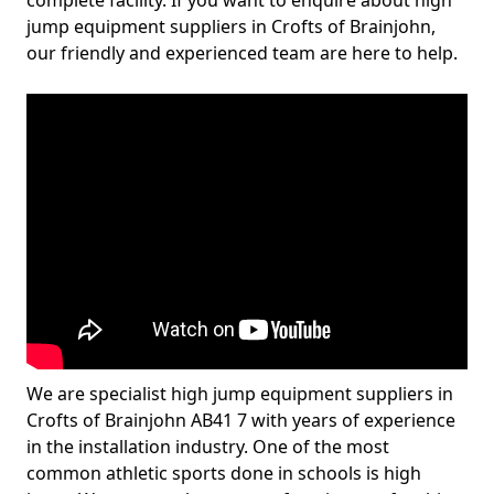
complete facility. If you want to enquire about high
jump equipment suppliers in Crofts of Brainjohn,
our friendly and experienced team are here to help.
We are specialist high jump equipment suppliers in
Crofts of Brainjohn AB41 7 with years of experience
in the installation industry. One of the most
common athletic sports done in schools is high