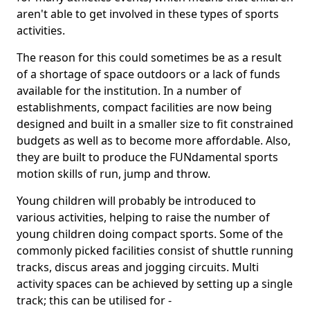
aren't able to get involved in these types of sports
activities.
The reason for this could sometimes be as a result
of a shortage of space outdoors or a lack of funds
available for the institution. In a number of
establishments, compact facilities are now being
designed and built in a smaller size to fit constrained
budgets as well as to become more affordable. Also,
they are built to produce the FUNdamental sports
motion skills of run, jump and throw.
Young children will probably be introduced to
various activities, helping to raise the number of
young children doing compact sports. Some of the
commonly picked facilities consist of shuttle running
tracks, discus areas and jogging circuits. Multi
activity spaces can be achieved by setting up a single
track; this can be utilised for -