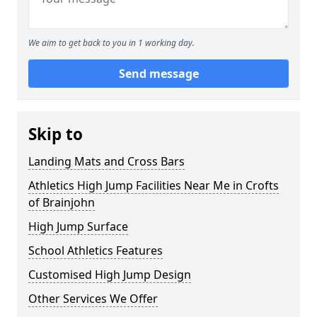
We aim to get back to you in 1 working day.
Send message
Skip to
Landing Mats and Cross Bars
Athletics High Jump Facilities Near Me in Crofts
of Brainjohn
High Jump Surface
School Athletics Features
Customised High Jump Design
Other Services We Offer