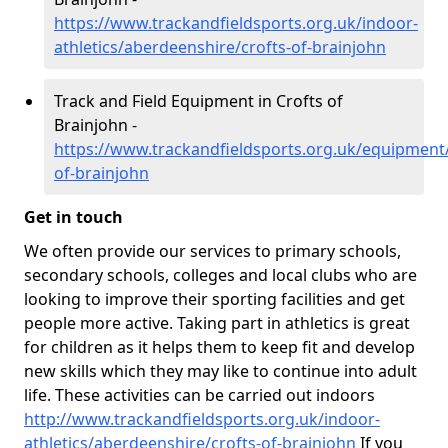
https://www.trackandfieldsports.org.uk/indoor-
athletics/aberdeenshire/crofts-of-brainjohn
Track and Field Equipment in Crofts of
Brainjohn -
https://www.trackandfieldsports.org.uk/equipment
of-brainjohn
Get in touch
We often provide our services to primary schools,
secondary schools, colleges and local clubs who are
looking to improve their sporting facilities and get
people more active. Taking part in athletics is great
for children as it helps them to keep fit and develop
new skills which they may like to continue into adult
life. These activities can be carried out indoors
http://www.trackandfieldsports.org.uk/indoor-
athletics/aberdeenshire/crofts-of-brainjohn
If you