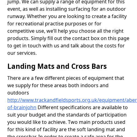
jump. We can supply a range of equipment for this
event, as well as installing surfacing for an outdoor
runway. Whether you are looking to create a facility
for recreational practise purposes or for
competitive use, we’ll help you choose all the right
products. Simply fill out the contact box on this page
to get in touch with us and talk about the costs for
our services.
Landing Mats and Cross Bars
There are a few different pieces of equipment that
we supply for these areas both indoors and
outdoors
http://www.trackandfieldsports.org.uk/equipment/aber
of-brainjohn
Different specifications are available to
suit your budget and the standards of participation
you would like to achieve. Two main products used
for this kind of facility are the soft landing mat and
the crossbar. In order to create a safe area for the