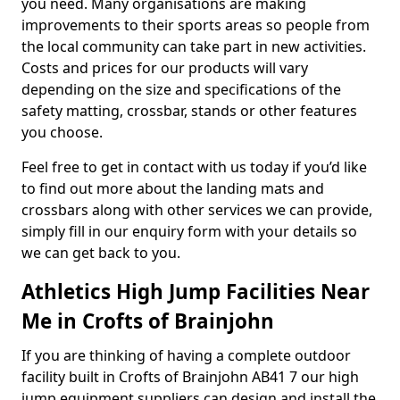
you need. Many organisations are making
improvements to their sports areas so people from
the local community can take part in new activities.
Costs and prices for our products will vary
depending on the size and specifications of the
safety matting, crossbar, stands or other features
you choose.
Feel free to get in contact with us today if you’d like
to find out more about the landing mats and
crossbars along with other services we can provide,
simply fill in our enquiry form with your details so
we can get back to you.
Athletics High Jump Facilities Near
Me in Crofts of Brainjohn
If you are thinking of having a complete outdoor
facility built in Crofts of Brainjohn AB41 7 our high
jump equipment suppliers can design and install the