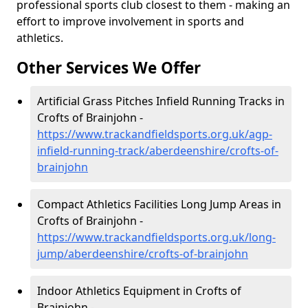
professional sports club closest to them - making an
effort to improve involvement in sports and
athletics.
Other Services We Offer
Artificial Grass Pitches Infield Running Tracks in
Crofts of Brainjohn -
https://www.trackandfieldsports.org.uk/agp-
infield-running-track/aberdeenshire/crofts-of-
brainjohn
Compact Athletics Facilities Long Jump Areas in
Crofts of Brainjohn -
https://www.trackandfieldsports.org.uk/long-
jump/aberdeenshire/crofts-of-brainjohn
Indoor Athletics Equipment in Crofts of
Brainjohn -