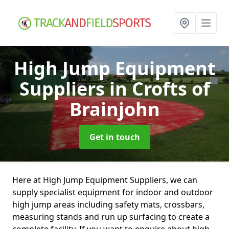
High Jump Equipment
Suppliers
in Crofts of
Brainjohn
Get in touch
Here at High Jump Equipment Suppliers, we can
supply specialist equipment for indoor and outdoor
high jump areas including safety mats, crossbars,
measuring stands and run up surfacing to create a