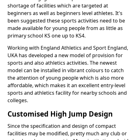
shortage of facilities which are targeted at
beginners as well as beginners level athletes. It's
been suggested these sports activities need to be
made available for young people from as little as
primary school KS one up to KS4.
Working with England Athletics and Sport England,
UKA has developed a new model of provision for
sports and also athletics activities. The newest
model can be installed in vibrant colours to catch
the attention of young people which is also more
affordable, which makes it an excellent entry-level
sports and athletics facility for nearby schools and
colleges.
Customised High Jump Design
Since the specification and design of compact
facilities may be modified, pretty much any club or