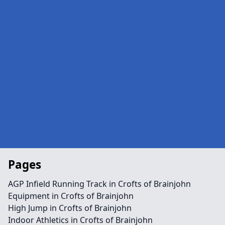
Pages
AGP Infield Running Track in Crofts of Brainjohn
Equipment in Crofts of Brainjohn
High Jump in Crofts of Brainjohn
Indoor Athletics in Crofts of Brainjohn