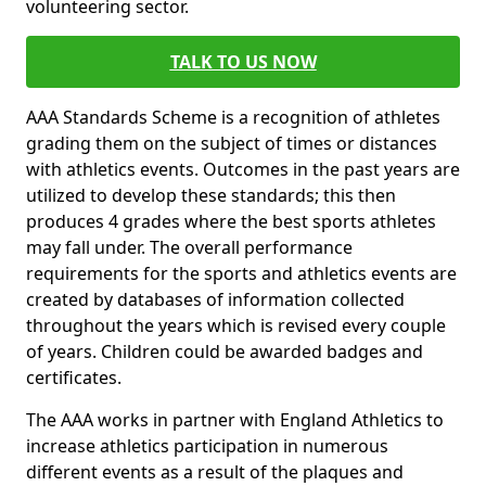
volunteering sector.
TALK TO US NOW
AAA Standards Scheme is a recognition of athletes
grading them on the subject of times or distances
with athletics events. Outcomes in the past years are
utilized to develop these standards; this then
produces 4 grades where the best sports athletes
may fall under. The overall performance
requirements for the sports and athletics events are
created by databases of information collected
throughout the years which is revised every couple
of years. Children could be awarded badges and
certificates.
The AAA works in partner with England Athletics to
increase athletics participation in numerous
different events as a result of the plaques and