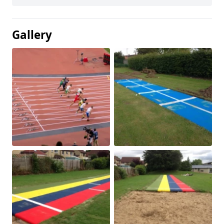
Gallery