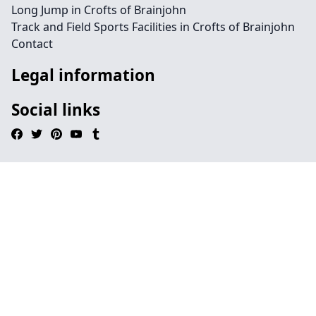
Long Jump in Crofts of Brainjohn
Track and Field Sports Facilities in Crofts of Brainjohn
Contact
Legal information
Social links