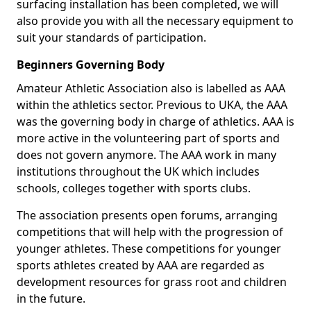
surfacing installation has been completed, we will
also provide you with all the necessary equipment to
suit your standards of participation.
Beginners Governing Body
Amateur Athletic Association also is labelled as AAA
within the athletics sector. Previous to UKA, the AAA
was the governing body in charge of athletics. AAA is
more active in the volunteering part of sports and
does not govern anymore. The AAA work in many
institutions throughout the UK which includes
schools, colleges together with sports clubs.
The association presents open forums, arranging
competitions that will help with the progression of
younger athletes. These competitions for younger
sports athletes created by AAA are regarded as
development resources for grass root and children
in the future.