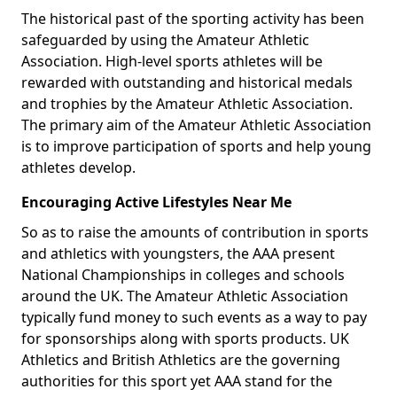
The historical past of the sporting activity has been
safeguarded by using the Amateur Athletic
Association. High-level sports athletes will be
rewarded with outstanding and historical medals
and trophies by the Amateur Athletic Association.
The primary aim of the Amateur Athletic Association
is to improve participation of sports and help young
athletes develop.
Encouraging Active Lifestyles Near Me
So as to raise the amounts of contribution in sports
and athletics with youngsters, the AAA present
National Championships in colleges and schools
around the UK. The Amateur Athletic Association
typically fund money to such events as a way to pay
for sponsorships along with sports products. UK
Athletics and British Athletics are the governing
authorities for this sport yet AAA stand for the