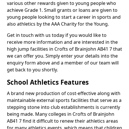
various other rewards given to young people who
achieve Grade 1. Small grants or loans are given to
young people looking to start a career in sports and
also athletics by the AAA Charity for the Young.
Get in touch with us today if you would like to
receive more information and are interested in the
high jump facilities in Crofts of Brainjohn AB41 7 that
we can offer you. Simply enter your details into the
enquiry form above and a member of our team will
get back to you shortly.
School Athletics Features
A brand new production of cost-effective along with
maintainable external sports facilities that serve as a
stepping stone into club establishments is currently
being made. Many colleges in Crofts of Brainjohn
AB41 7 find it difficult to renew their athletics areas
for many athletics events, which means that children