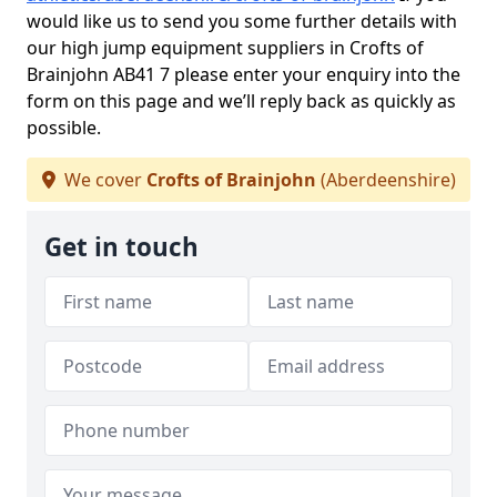
would like us to send you some further details with
our high jump equipment suppliers in Crofts of
Brainjohn AB41 7 please enter your enquiry into the
form on this page and we’ll reply back as quickly as
possible.
We cover
Crofts of Brainjohn
(Aberdeenshire)
Get in touch