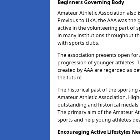
Beginners Governing Body
Amateur Athletic Association also is
Previous to UKA, the AAA was the g
active in the volunteering part o
in many institutions throughout th
with sports clubs.
The association presents open foru
progression of younger athletes. 
created by AAA are regarded as de
the future.
The historical past of the sporting
Amateur Athletic Association. High-
outstanding and historical medals 
The primary aim of the Amateur Ath
sports and help young athletes de
Encouraging Active Lifestyles Ne