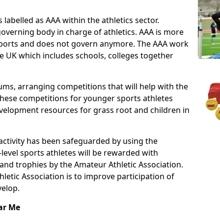
 labelled as AAA within the athletics sector.
overning body in charge of athletics. AAA is more
f sports and does not govern anymore. The AAA work
e UK which includes schools, colleges together
ms, arranging competitions that will help with the
These competitions for younger sports athletes
velopment resources for grass root and children in
 activity has been safeguarded by using the
level sports athletes will be rewarded with
and trophies by the Amateur Athletic Association.
letic Association is to improve participation of
velop.
ar Me