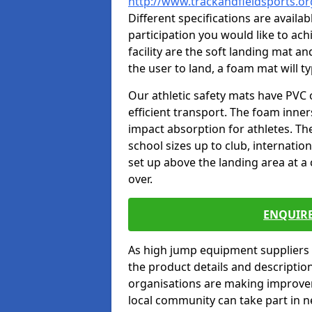
http://www.trackandfieldsports.
Different specifications are availa
participation you would like to ach
facility are the soft landing mat an
the user to land, a foam mat will t
Our athletic safety mats have PVC 
efficient transport. The foam inn
impact absorption for athletes. T
school sizes up to club, internatio
set up above the landing area at a
over.
ENQUIRE
As high jump equipment suppliers 
the product details and descripti
organisations are making improvem
local community can take part in ne