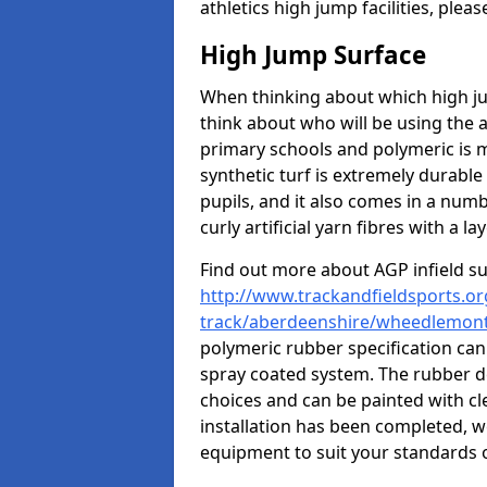
athletics high jump facilities, ple
High Jump Surface
When thinking about which high jum
think about who will be using the 
primary schools and polymeric is m
synthetic turf is extremely durable 
pupils, and it also comes in a numb
curly artificial yarn fibres with a lay
Find out more about AGP infield s
http://www.trackandfieldsports.or
track/aberdeenshire/wheedlemon
polymeric rubber specification can 
spray coated system. The rubber de
choices and can be painted with cl
installation has been completed, we
equipment to suit your standards o