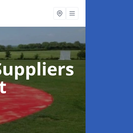
uppliers
t