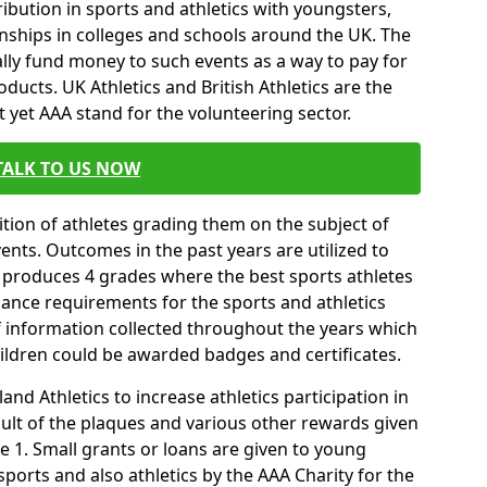
ibution in sports and athletics with youngsters,
ships in colleges and schools around the UK. The
ally fund money to such events as a way to pay for
ucts. UK Athletics and British Athletics are the
t yet AAA stand for the volunteering sector.
TALK TO US NOW
tion of athletes grading them on the subject of
vents. Outcomes in the past years are utilized to
 produces 4 grades where the best sports athletes
mance requirements for the sports and athletics
f information collected throughout the years which
hildren could be awarded badges and certificates.
nd Athletics to increase athletics participation in
ult of the plaques and various other rewards given
 1. Small grants or loans are given to young
sports and also athletics by the AAA Charity for the