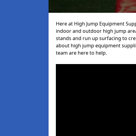
Here at High Jump Equipment Suppl
indoor and outdoor high jump area
stands and run up surfacing to crea
about high jump equipment suppli
team are here to help.