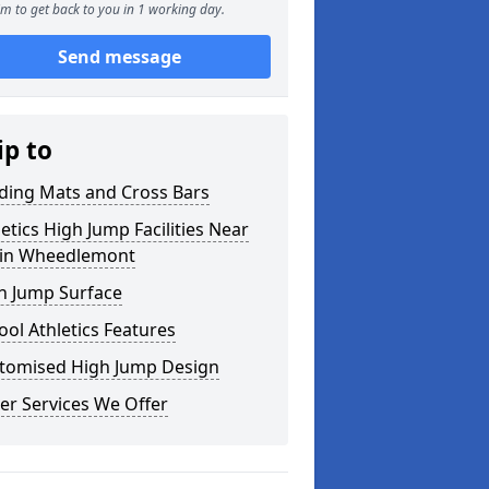
m to get back to you in 1 working day.
Send message
ip to
ding Mats and Cross Bars
letics High Jump Facilities Near
in Wheedlemont
h Jump Surface
ool Athletics Features
tomised High Jump Design
er Services We Offer