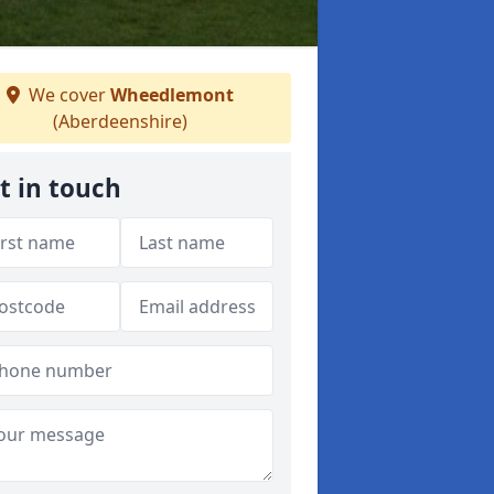
We cover
Wheedlemont
(Aberdeenshire)
t in touch