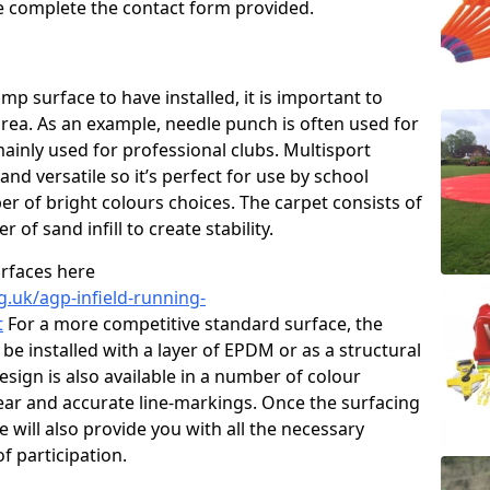
ase complete the contact form provided.
p surface to have installed, it is important to
area. As an example, needle punch is often used for
ainly used for professional clubs. Multisport
and versatile so it’s perfect for use by school
er of bright colours choices. The carpet consists of
er of sand infill to create stability.
urfaces here
g.uk/agp-infield-running-
t
For a more competitive standard surface, the
be installed with a layer of EPDM or as a structural
sign is also available in a number of colour
ear and accurate line-markings. Once the surfacing
 will also provide you with all the necessary
f participation.