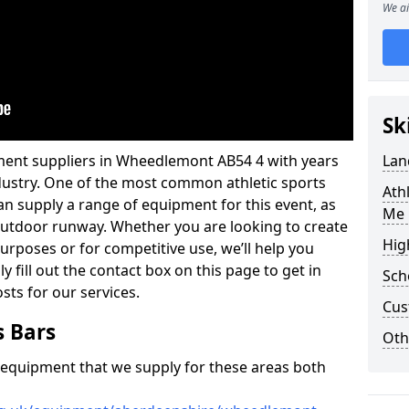
We ai
Sk
ment suppliers in Wheedlemont AB54 4 with years
Lan
industry. One of the most common athletic sports
Ath
an supply a range of equipment for this event, as
Me 
n outdoor runway. Whether you are looking to create
Hig
 purposes or for competitive use, we’ll help you
y fill out the contact box on this page to get in
Sch
sts for our services.
Cus
s Bars
Oth
f equipment that we supply for these areas both