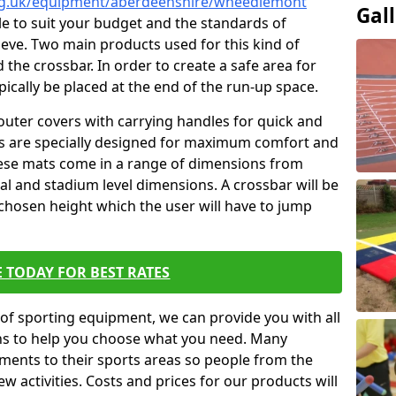
org.uk/equipment/aberdeenshire/wheedlemont
Gal
ble to suit your budget and the standards of
ieve. Two main products used for this kind of
d the crossbar. In order to create a safe area for
ypically be placed at the end of the run-up space.
outer covers with carrying handles for quick and
ers are specially designed for maximum comfort and
hese mats come in a range of dimensions from
nal and stadium level dimensions. A crossbar will be
 chosen height which the user will have to jump
 TODAY FOR BEST RATES
of sporting equipment, we can provide you with all
ons to help you choose what you need. Many
ents to their sports areas so people from the
w activities. Costs and prices for our products will