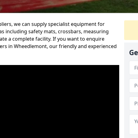
iers, we can supply specialist equipment for
s including safety mats, crossbars, measuring
te a complete facility. If you want to enquire
ers in Wheedlemont, our friendly and experienced
Ge