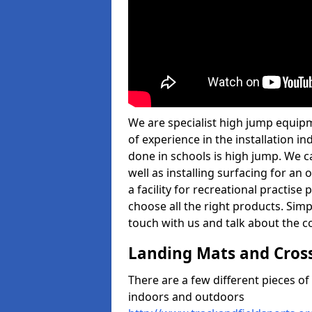
We are specialist high jump equip
of experience in the installation 
done in schools is high jump. We c
well as installing surfacing for a
a facility for recreational practise
choose all the right products. Simpl
touch with us and talk about the co
Landing Mats and Cros
There are a few different pieces o
indoors and outdoors