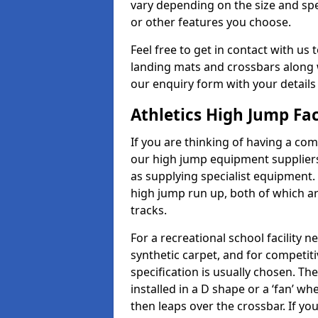
vary depending on the size and spec
or other features you choose.
Feel free to get in contact with us 
landing mats and crossbars along wi
our enquiry form with your details
Athletics High Jump Fa
If you are thinking of having a co
our high jump equipment suppliers 
as supplying specialist equipment.
high jump run up, both of which a
tracks.
For a recreational school facilit
synthetic carpet, and for competiti
specification is usually chosen. Th
installed in a D shape or a ‘fan’ 
then leaps over the crossbar. If yo