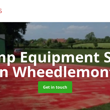
mp Equipment S
in Wheedlemon
Get in touch