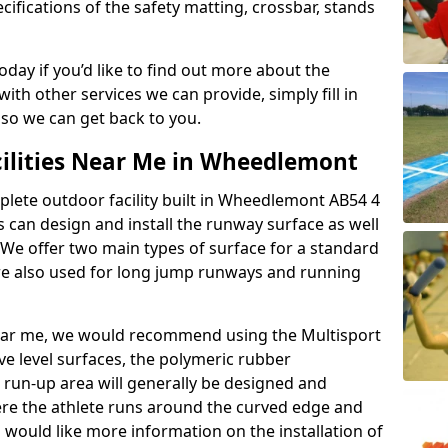
ifications of the safety matting, crossbar, stands
today if you’d like to find out more about the
th other services we can provide, simply fill in
 so we can get back to you.
cilities Near Me in Wheedlemont
mplete outdoor facility built in Wheedlemont AB54 4
can design and install the runway surface as well
 We offer two main types of surface for a standard
re also used for long jump runways and running
y near me, we would recommend using the Multisport
ve level surfaces, the polymeric rubber
e run-up area will generally be designed and
where the athlete runs around the curved edge and
u would like more information on the installation of