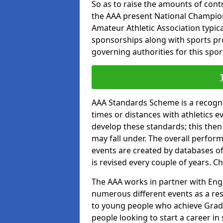
So as to raise the amounts of contr
the AAA present National Champion
Amateur Athletic Association typic
sponsorships along with sports prod
governing authorities for this spor
AAA Standards Scheme is a recogni
times or distances with athletics e
develop these standards; this then
may fall under. The overall perfor
events are created by databases o
is revised every couple of years. C
The AAA works in partner with Engla
numerous different events as a res
to young people who achieve Grade
people looking to start a career in 