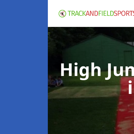
High Ju