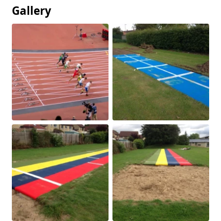
Gallery