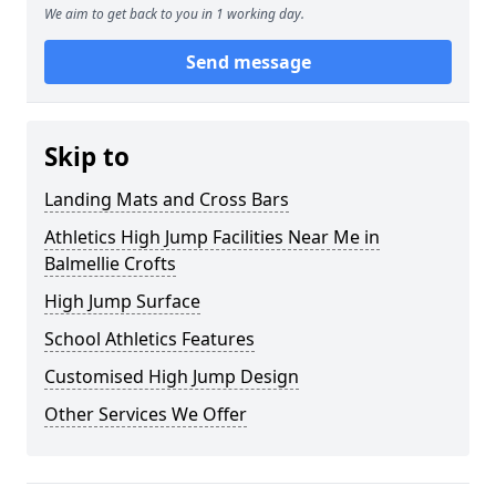
We aim to get back to you in 1 working day.
Send message
Skip to
Landing Mats and Cross Bars
Athletics High Jump Facilities Near Me in
Balmellie Crofts
High Jump Surface
School Athletics Features
Customised High Jump Design
Other Services We Offer