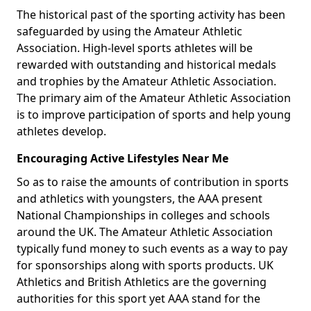
The historical past of the sporting activity has been
safeguarded by using the Amateur Athletic
Association. High-level sports athletes will be
rewarded with outstanding and historical medals
and trophies by the Amateur Athletic Association.
The primary aim of the Amateur Athletic Association
is to improve participation of sports and help young
athletes develop.
Encouraging Active Lifestyles Near Me
So as to raise the amounts of contribution in sports
and athletics with youngsters, the AAA present
National Championships in colleges and schools
around the UK. The Amateur Athletic Association
typically fund money to such events as a way to pay
for sponsorships along with sports products. UK
Athletics and British Athletics are the governing
authorities for this sport yet AAA stand for the