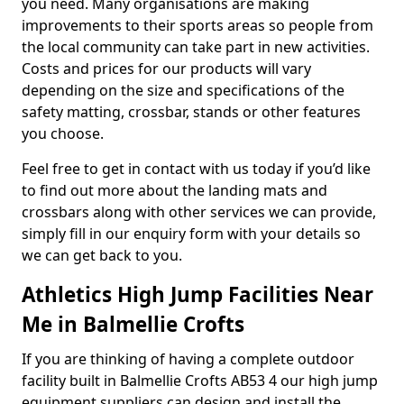
you need. Many organisations are making
improvements to their sports areas so people from
the local community can take part in new activities.
Costs and prices for our products will vary
depending on the size and specifications of the
safety matting, crossbar, stands or other features
you choose.
Feel free to get in contact with us today if you’d like
to find out more about the landing mats and
crossbars along with other services we can provide,
simply fill in our enquiry form with your details so
we can get back to you.
Athletics High Jump Facilities Near
Me in Balmellie Crofts
If you are thinking of having a complete outdoor
facility built in Balmellie Crofts AB53 4 our high jump
equipment suppliers can design and install the