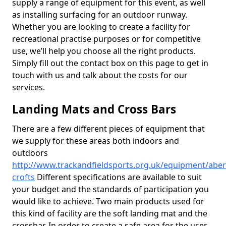
supply a range of equipment for this event, as well
as installing surfacing for an outdoor runway.
Whether you are looking to create a facility for
recreational practise purposes or for competitive
use, we’ll help you choose all the right products.
Simply fill out the contact box on this page to get in
touch with us and talk about the costs for our
services.
Landing Mats and Cross Bars
There are a few different pieces of equipment that
we supply for these areas both indoors and
outdoors
http://www.trackandfieldsports.org.uk/equipment/aber
crofts
Different specifications are available to suit
your budget and the standards of participation you
would like to achieve. Two main products used for
this kind of facility are the soft landing mat and the
crossbar. In order to create a safe area for the user