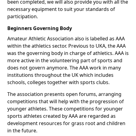
been completed, we will also provide you with all the
necessary equipment to suit your standards of
participation.
Beginners Governing Body
Amateur Athletic Association also is labelled as AAA
within the athletics sector. Previous to UKA, the AAA
was the governing body in charge of athletics. AAA is
more active in the volunteering part of sports and
does not govern anymore. The AAA work in many
institutions throughout the UK which includes
schools, colleges together with sports clubs.
The association presents open forums, arranging
competitions that will help with the progression of
younger athletes. These competitions for younger
sports athletes created by AAA are regarded as
development resources for grass root and children
in the future.