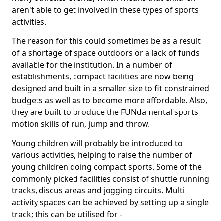
aren't able to get involved in these types of sports
activities.
The reason for this could sometimes be as a result
of a shortage of space outdoors or a lack of funds
available for the institution. In a number of
establishments, compact facilities are now being
designed and built in a smaller size to fit constrained
budgets as well as to become more affordable. Also,
they are built to produce the FUNdamental sports
motion skills of run, jump and throw.
Young children will probably be introduced to
various activities, helping to raise the number of
young children doing compact sports. Some of the
commonly picked facilities consist of shuttle running
tracks, discus areas and jogging circuits. Multi
activity spaces can be achieved by setting up a single
track; this can be utilised for -