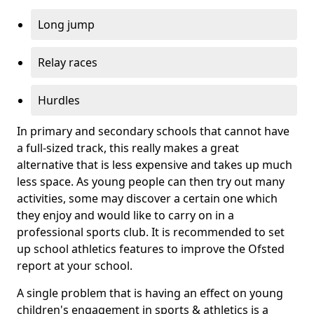
Long jump
Relay races
Hurdles
In primary and secondary schools that cannot have
a full-sized track, this really makes a great
alternative that is less expensive and takes up much
less space. As young people can then try out many
activities, some may discover a certain one which
they enjoy and would like to carry on in a
professional sports club. It is recommended to set
up school athletics features to improve the Ofsted
report at your school.
A single problem that is having an effect on young
children's engagement in sports & athletics is a