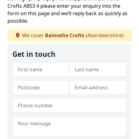
Crofts AB53 4 please enter your enquiry into the
form on this page and we’ll reply back as quickly as
possible.
We cover
Balmellie Crofts
(Aberdeenshire)
Get in touch