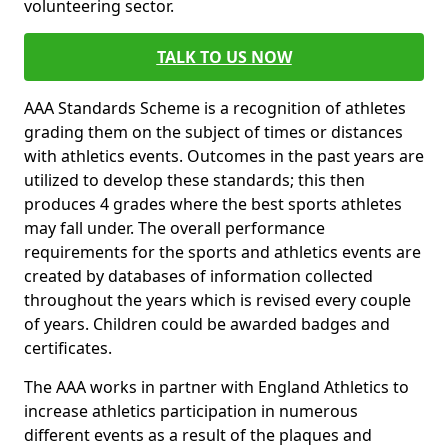
volunteering sector.
TALK TO US NOW
AAA Standards Scheme is a recognition of athletes
grading them on the subject of times or distances
with athletics events. Outcomes in the past years are
utilized to develop these standards; this then
produces 4 grades where the best sports athletes
may fall under. The overall performance
requirements for the sports and athletics events are
created by databases of information collected
throughout the years which is revised every couple
of years. Children could be awarded badges and
certificates.
The AAA works in partner with England Athletics to
increase athletics participation in numerous
different events as a result of the plaques and