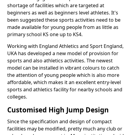
shortage of facilities which are targeted at
beginners as well as beginners level athletes. It's
been suggested these sports activities need to be
made available for young people from as little as
primary school KS one up to KS4.
Working with England Athletics and Sport England,
UKA has developed a new model of provision for
sports and also athletics activities. The newest
model can be installed in vibrant colours to catch
the attention of young people which is also more
affordable, which makes it an excellent entry-level
sports and athletics facility for nearby schools and
colleges.
Customised High Jump Design
Since the specification and design of compact
facilities may be modified, pretty much any club or