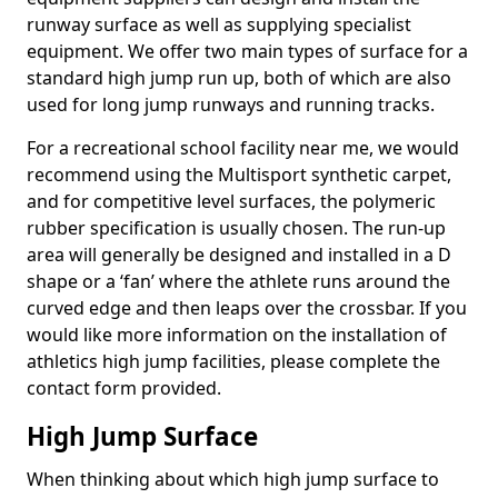
runway surface as well as supplying specialist
equipment. We offer two main types of surface for a
standard high jump run up, both of which are also
used for long jump runways and running tracks.
For a recreational school facility near me, we would
recommend using the Multisport synthetic carpet,
and for competitive level surfaces, the polymeric
rubber specification is usually chosen. The run-up
area will generally be designed and installed in a D
shape or a ‘fan’ where the athlete runs around the
curved edge and then leaps over the crossbar. If you
would like more information on the installation of
athletics high jump facilities, please complete the
contact form provided.
High Jump Surface
When thinking about which high jump surface to