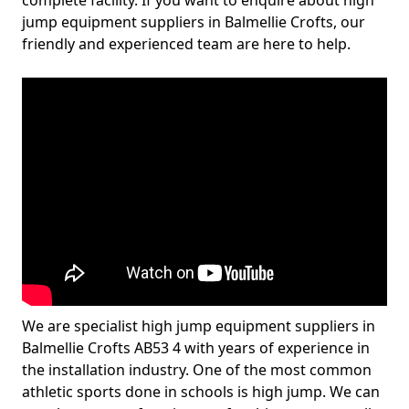
complete facility. If you want to enquire about high
jump equipment suppliers in Balmellie Crofts, our
friendly and experienced team are here to help.
We are specialist high jump equipment suppliers in
Balmellie Crofts AB53 4 with years of experience in
the installation industry. One of the most common
athletic sports done in schools is high jump. We can