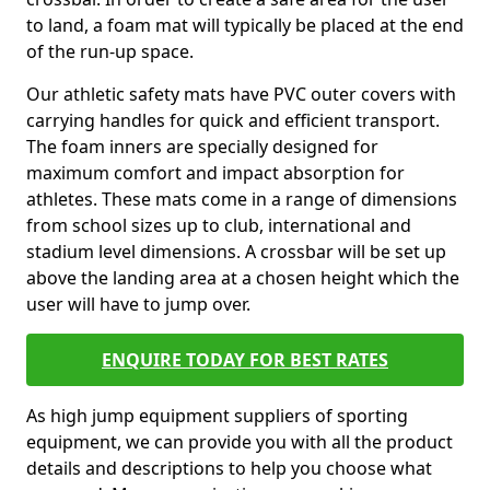
to land, a foam mat will typically be placed at the end
of the run-up space.
Our athletic safety mats have PVC outer covers with
carrying handles for quick and efficient transport.
The foam inners are specially designed for
maximum comfort and impact absorption for
athletes. These mats come in a range of dimensions
from school sizes up to club, international and
stadium level dimensions. A crossbar will be set up
above the landing area at a chosen height which the
user will have to jump over.
ENQUIRE TODAY FOR BEST RATES
As high jump equipment suppliers of sporting
equipment, we can provide you with all the product
details and descriptions to help you choose what