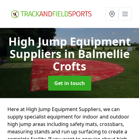
High Jump Equipment
Suppliers
in Balmellie
Crofts
Get in touch
Here at High Jump Equipment Suppliers, we can
supply specialist equipment for indoor and outdoor
high jump areas including safety mats, crossbars,
measuring stands and run up surfacing to create a