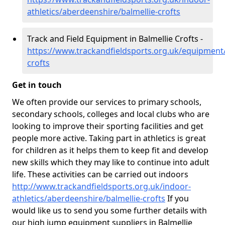
athletics/aberdeenshire/balmellie-crofts
Track and Field Equipment in Balmellie Crofts -
https://www.trackandfieldsports.org.uk/equipment
crofts
Get in touch
We often provide our services to primary schools,
secondary schools, colleges and local clubs who are
looking to improve their sporting facilities and get
people more active. Taking part in athletics is great
for children as it helps them to keep fit and develop
new skills which they may like to continue into adult
life. These activities can be carried out indoors
http://www.trackandfieldsports.org.uk/indoor-
athletics/aberdeenshire/balmellie-crofts
If you
would like us to send you some further details with
our high jump equipment suppliers in Balmellie