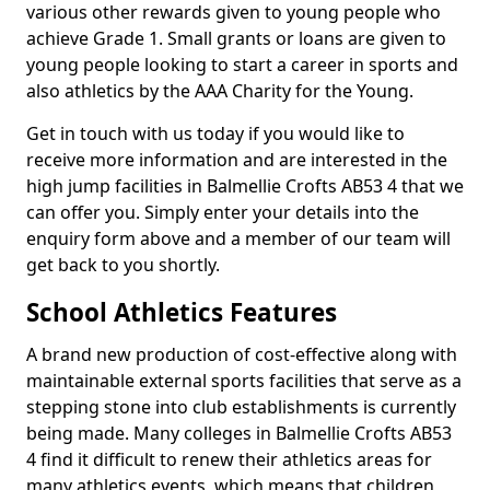
various other rewards given to young people who
achieve Grade 1. Small grants or loans are given to
young people looking to start a career in sports and
also athletics by the AAA Charity for the Young.
Get in touch with us today if you would like to
receive more information and are interested in the
high jump facilities in Balmellie Crofts AB53 4 that we
can offer you. Simply enter your details into the
enquiry form above and a member of our team will
get back to you shortly.
School Athletics Features
A brand new production of cost-effective along with
maintainable external sports facilities that serve as a
stepping stone into club establishments is currently
being made. Many colleges in Balmellie Crofts AB53
4 find it difficult to renew their athletics areas for
many athletics events, which means that children