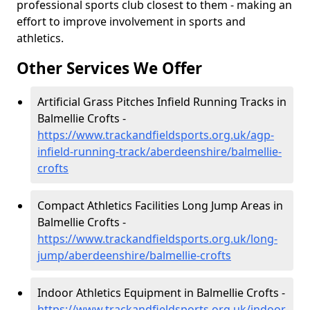
professional sports club closest to them - making an
effort to improve involvement in sports and
athletics.
Other Services We Offer
Artificial Grass Pitches Infield Running Tracks in
Balmellie Crofts -
https://www.trackandfieldsports.org.uk/agp-
infield-running-track/aberdeenshire/balmellie-
crofts
Compact Athletics Facilities Long Jump Areas in
Balmellie Crofts -
https://www.trackandfieldsports.org.uk/long-
jump/aberdeenshire/balmellie-crofts
Indoor Athletics Equipment in Balmellie Crofts -
https://www.trackandfieldsports.org.uk/indoor-