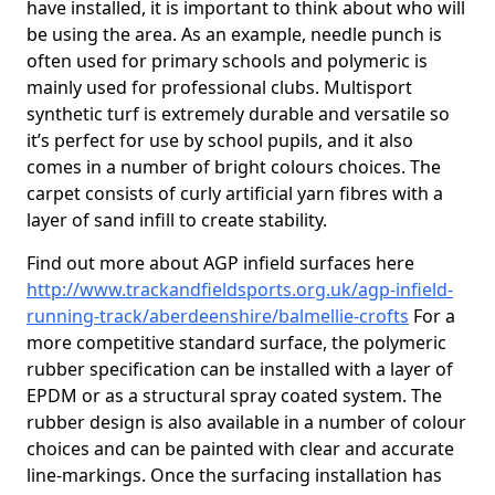
have installed, it is important to think about who will
be using the area. As an example, needle punch is
often used for primary schools and polymeric is
mainly used for professional clubs. Multisport
synthetic turf is extremely durable and versatile so
it’s perfect for use by school pupils, and it also
comes in a number of bright colours choices. The
carpet consists of curly artificial yarn fibres with a
layer of sand infill to create stability.
Find out more about AGP infield surfaces here
http://www.trackandfieldsports.org.uk/agp-infield-
running-track/aberdeenshire/balmellie-crofts
For a
more competitive standard surface, the polymeric
rubber specification can be installed with a layer of
EPDM or as a structural spray coated system. The
rubber design is also available in a number of colour
choices and can be painted with clear and accurate
line-markings. Once the surfacing installation has