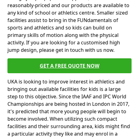
reasonably-priced and our products are available to
any kind of school or athletics centre. Smaller sized
facilities assist to bring in the FUNdamentals of
sports and athletics and so kids can build on
primary skills of motion along with the physical
activity. If you are looking for a customised high
jump design, please get in touch with us now.
GET A FREE QUOTE NOW
UKA is looking to improve interest in athletics and
bringing out available facilities for kids is a large
step to this objective. Since the IAAF and IPC World
Championships are being hosted in London in 2017,
it's predicted that more young people will begin to
become involved. When utilizing such compact
facilities and their surrounding area, kids might find
a particular activity they like and may enrol in a