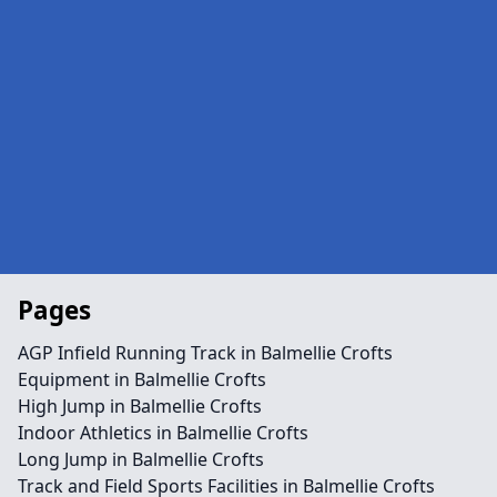
Pages
AGP Infield Running Track in Balmellie Crofts
Equipment in Balmellie Crofts
High Jump in Balmellie Crofts
Indoor Athletics in Balmellie Crofts
Long Jump in Balmellie Crofts
Track and Field Sports Facilities in Balmellie Crofts