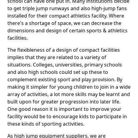
school can have one put in. Many institutions decide
to get triple jump runways and also high-jump fans
installed for their compact athletics facility. Where
there's a shortage of space, we can decrease the
dimensions and design of certain sports & athletics
facilities.
The flexibleness of a design of compact facilities
implies that they are related to a variety of
situations. Colleges, universities, primary schools
and also high schools could set up these to
complement existing sport and play provision. By
making it simpler for young children to join in a wide
array of activities, a lot more skills may be learnt and
built upon for greater progression into later life.
One good reason it is important to improve your
facility would be to encourage kids to participate in
these kinds of sporting activities.
As high jump equipment suppliers, we are