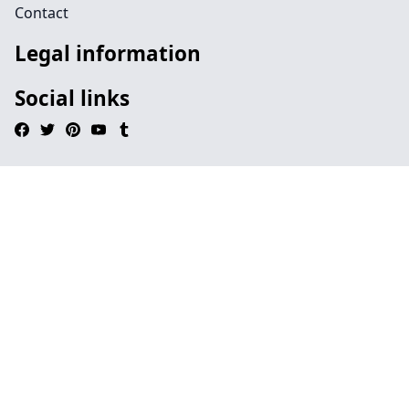
Contact
Legal information
Social links