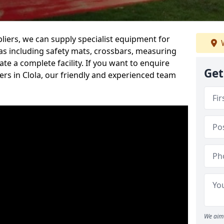
iers, we can supply specialist equipment for
W
s including safety mats, crossbars, measuring
te a complete facility. If you want to enquire
Get
rs in Clola, our friendly and experienced team
We aim 