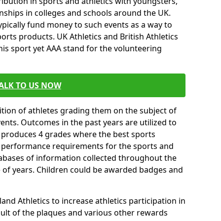
ibution in sports and athletics with youngsters,
ships in colleges and schools around the UK.
ypically fund money to such events as a way to
rts products. UK Athletics and British Athletics
his sport yet AAA stand for the volunteering
ALK TO US NOW
tion of athletes grading them on the subject of
vents. Outcomes in the past years are utilized to
n produces 4 grades where the best sports
ll performance requirements for the sports and
tabases of information collected throughout the
e of years. Children could be awarded badges and
nd Athletics to increase athletics participation in
ult of the plaques and various other rewards