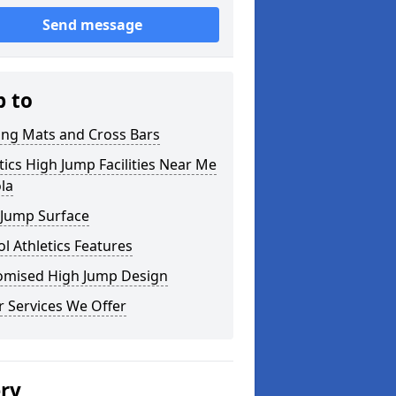
Send message
p to
ing Mats and Cross Bars
tics High Jump Facilities Near Me
ola
 Jump Surface
l Athletics Features
omised High Jump Design
 Services We Offer
ery