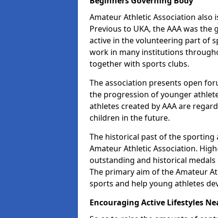
Beginners Governing Body
Amateur Athletic Association also is
Previous to UKA, the AAA was the g
active in the volunteering part of
work in many institutions througho
together with sports clubs.
The association presents open foru
the progression of younger athlet
athletes created by AAA are regar
children in the future.
The historical past of the sporting
Amateur Athletic Association. High-
outstanding and historical medals 
The primary aim of the Amateur Ath
sports and help young athletes de
Encouraging Active Lifestyles Ne