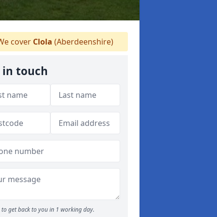
e cover
Clola
(Aberdeenshire)
 in touch
to get back to you in 1 working day.