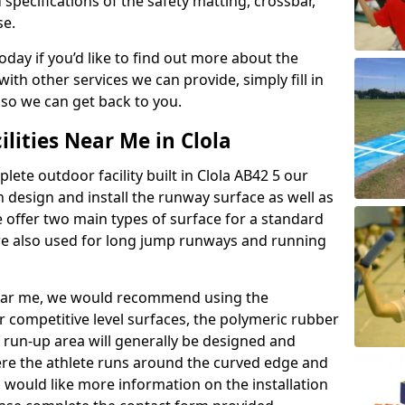
 specifications of the safety matting, crossbar,
se.
today if you’d like to find out more about the
th other services we can provide, simply fill in
 so we can get back to you.
ilities Near Me in Clola
lete outdoor facility built in Clola AB42 5 our
design and install the runway surface as well as
 offer two main types of surface for a standard
re also used for long jump runways and running
y near me, we would recommend using the
r competitive level surfaces, the polymeric rubber
e run-up area will generally be designed and
where the athlete runs around the curved edge and
u would like more information on the installation