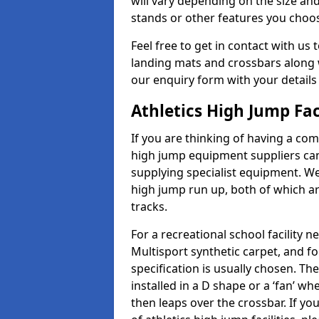
will vary depending on the size and
stands or other features you choo
Feel free to get in contact with us 
landing mats and crossbars along wi
our enquiry form with your details
Athletics High Jump Fac
If you are thinking of having a comp
high jump equipment suppliers can 
supplying specialist equipment. We
high jump run up, both of which a
tracks.
For a recreational school facilit
Multisport synthetic carpet, and fo
specification is usually chosen. Th
installed in a D shape or a ‘fan’ 
then leaps over the crossbar. If yo