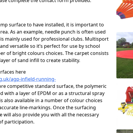
please complete the contact form provided.
p surface to have installed, it is important to
area. As an example, needle punch is often used
is mainly used for professional clubs. Multisport
and versatile so it’s perfect for use by school
er of bright colours choices. The carpet consists
layer of sand infill to create stability.
urfaces here
g.uk/agp-infield-running-
re competitive standard surface, the polymeric
ed with a layer of EPDM or as a structural spray
s also available in a number of colour choices
accurate line-markings. Once the surfacing
 will also provide you with all the necessary
f participation.