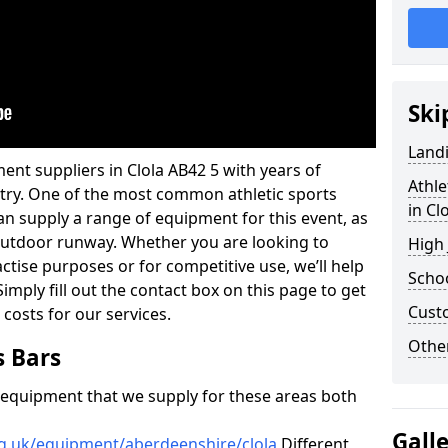
Ski
Land
ent suppliers in Clola AB42 5 with years of
Athle
ustry. One of the most common athletic sports
in Cl
an supply a range of equipment for this event, as
n outdoor runway. Whether you are looking to
High
ractise purposes or for competitive use, we’ll help
Schoo
imply fill out the contact box on this page to get
Cust
 costs for our services.
Other
s Bars
f equipment that we supply for these areas both
Gall
rg.uk/equipment/aberdeenshire/clola
Different