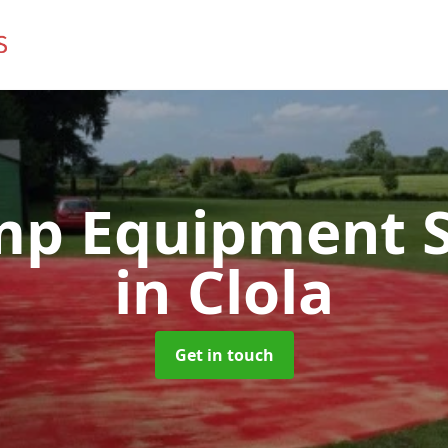
mp Equipment S
in Clola
Get in touch