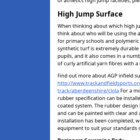
of athletics high jump facilities, 
High Jump Surface
When thinking about which high jum
think about who will be using the 
for primary schools and polymeric 
synthetic turf is extremely durable 
pupils, and it also comes in a numb
of curly artificial yarn fibres with a 
Find out more about AGP infield s
http://www.trackandfieldsports.or
track/aberdeenshire/clola
For a mo
rubber specification can be install
coated system. The rubber design i
and can be painted with clear and 
installation has been completed, we
equipment to suit your standards o