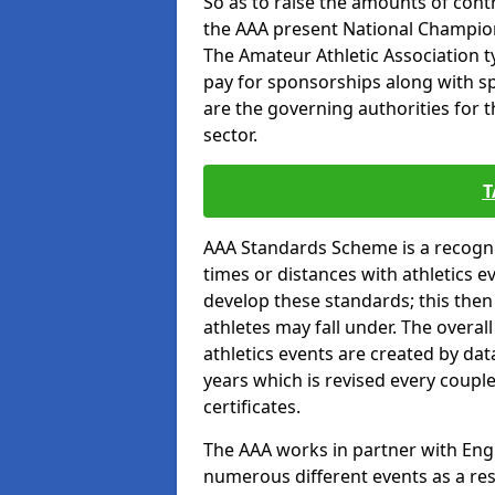
So as to raise the amounts of contr
the AAA present National Champion
The Amateur Athletic Association t
pay for sponsorships along with spo
are the governing authorities for t
sector.
T
AAA Standards Scheme is a recogni
times or distances with athletics e
develop these standards; this the
athletes may fall under. The overa
athletics events are created by da
years which is revised every coupl
certificates.
The AAA works in partner with Engla
numerous different events as a res