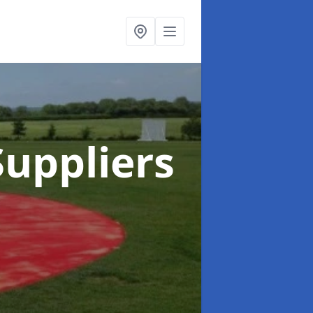
uppliers