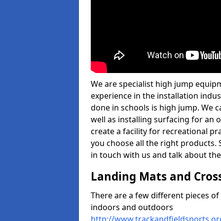
We are specialist high jump equipm
experience in the installation ind
done in schools is high jump. We c
well as installing surfacing for a
create a facility for recreational p
you choose all the right products. S
in touch with us and talk about the
Landing Mats and Cros
There are a few different pieces o
indoors and outdoors
http://www.trackandfieldsports.o