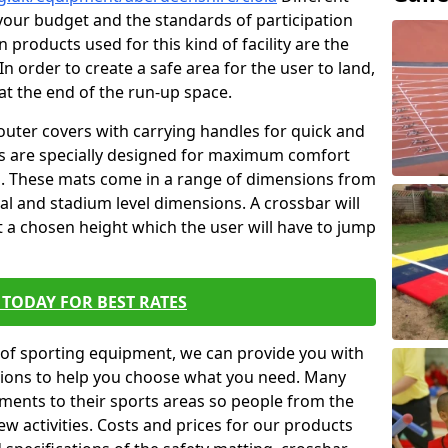
t your budget and the standards of participation
 products used for this kind of facility are the
In order to create a safe area for the user to land,
 at the end of the run-up space.
outer covers with carrying handles for quick and
ers are specially designed for maximum comfort
s. These mats come in a range of dimensions from
nal and stadium level dimensions. A crossbar will
t a chosen height which the user will have to jump
TODAY FOR BEST RATES
of sporting equipment, we can provide you with
ptions to help you choose what you need. Many
ents to their sports areas so people from the
w activities. Costs and prices for our products