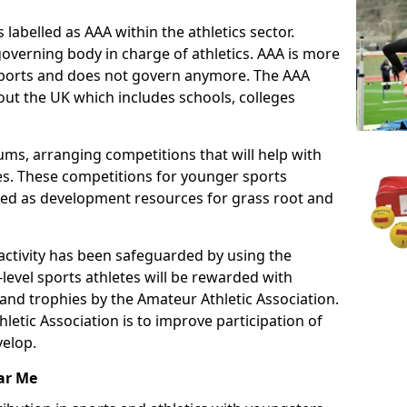
 labelled as AAA within the athletics sector.
overning body in charge of athletics. AAA is more
 sports and does not govern anymore. The AAA
ut the UK which includes schools, colleges
ms, arranging competitions that will help with
es. These competitions for younger sports
ded as development resources for grass root and
 activity has been safeguarded by using the
level sports athletes will be rewarded with
and trophies by the Amateur Athletic Association.
letic Association is to improve participation of
velop.
ar Me