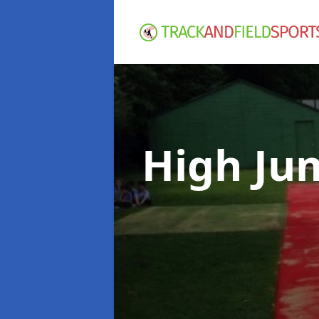
High Ju