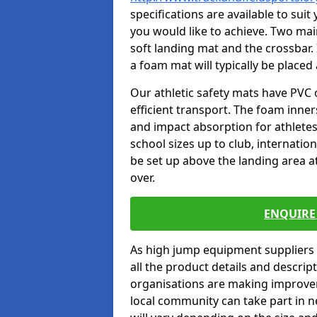
specifications are available to sui
you would like to achieve. Two main
soft landing mat and the crossbar. 
a foam mat will typically be placed
Our athletic safety mats have PVC 
efficient transport. The foam inn
and impact absorption for athlete
school sizes up to club, internatio
be set up above the landing area a
over.
ENQUIRE 
As high jump equipment suppliers 
all the product details and descri
organisations are making improvem
local community can take part in ne