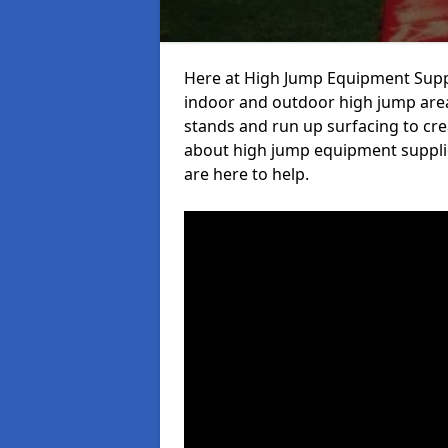
Here at High Jump Equipment Suppl
indoor and outdoor high jump area
stands and run up surfacing to crea
about high jump equipment supplie
are here to help.