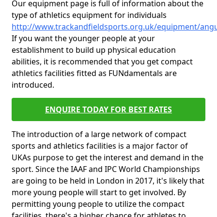
Our equipment page is full of information about the
type of athletics equipment for individuals
http://www.trackandfieldsports.org.uk/equipment/an
If you want the younger people at your
establishment to build up physical education
abilities, it is recommended that you get compact
athletics facilities fitted as FUNdamentals are
introduced.
ENQUIRE TODAY FOR BEST RATES
The introduction of a large network of compact
sports and athletics facilities is a major factor of
UKAs purpose to get the interest and demand in the
sport. Since the IAAF and IPC World Championships
are going to be held in London in 2017, it's likely that
more young people will start to get involved. By
permitting young people to utilize the compact
facilities, there's a higher chance for athletes to