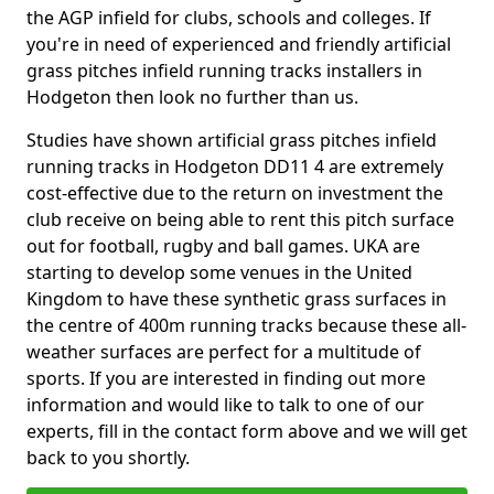
the AGP infield for clubs, schools and colleges. If
you're in need of experienced and friendly artificial
grass pitches infield running tracks installers in
Hodgeton then look no further than us.
Studies have shown artificial grass pitches infield
running tracks in Hodgeton DD11 4 are extremely
cost-effective due to the return on investment the
club receive on being able to rent this pitch surface
out for football, rugby and ball games. UKA are
starting to develop some venues in the United
Kingdom to have these synthetic grass surfaces in
the centre of 400m running tracks because these all-
weather surfaces are perfect for a multitude of
sports. If you are interested in finding out more
information and would like to talk to one of our
experts, fill in the contact form above and we will get
back to you shortly.