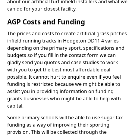
about our artificial turf infield installers and what we
can do for your closest facility.
AGP Costs and Funding
The prices and costs to create artificial grass pitches
infield running tracks in Hodgeton DD11 4 varies
depending on the primary sport, specifications and
budgets so if you fill in the contact form we can
gladly send you quotes and case studies to work
with you to get the best most affordable deal
possible. It cannot hurt to enquire even if you feel
funding is restricted because we might be able to
assist you in providing information on funding
grants businesses who might be able to help with
capital.
Some primary schools will be able to use sugar tax
funding as a way of improving their sporting
provision. This will be collected through the