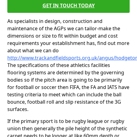
GET IN TOUCH TODAY
As specialists in design, construction and
maintenance of the AGPs we can tailor-make the
dimensions or size to fit within budget and cost
requirements your establishment has, find out more
about what we can do
http://www.trackandfieldsports.org.uk/angus/hodgeto
The specifications of these athletics facilities
flooring systems are determined by the governing
bodies so if the pitch area is going to be primarily
for football or soccer then FIFA, the FA and IATS have
testing criteria to meet which can include the ball
bounce, football roll and slip resistance of the 3G
surfaces.
If the primary sport is to be rugby league or rugby
union then generally the pile height of the synthetic
carpet needs to be longer at like 60mm depth or