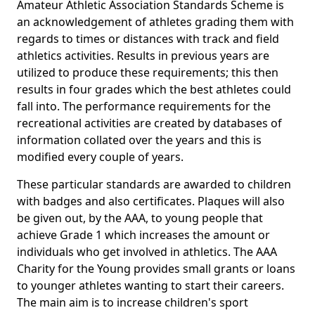
Amateur Athletic Association Standards Scheme is
an acknowledgement of athletes grading them with
regards to times or distances with track and field
athletics activities. Results in previous years are
utilized to produce these requirements; this then
results in four grades which the best athletes could
fall into. The performance requirements for the
recreational activities are created by databases of
information collated over the years and this is
modified every couple of years.
These particular standards are awarded to children
with badges and also certificates. Plaques will also
be given out, by the AAA, to young people that
achieve Grade 1 which increases the amount or
individuals who get involved in athletics. The AAA
Charity for the Young provides small grants or loans
to younger athletes wanting to start their careers.
The main aim is to increase children's sport