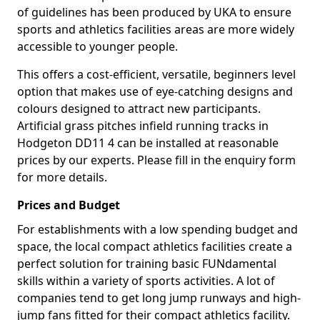
of guidelines has been produced by UKA to ensure
sports and athletics facilities areas are more widely
accessible to younger people.
This offers a cost-efficient, versatile, beginners level
option that makes use of eye-catching designs and
colours designed to attract new participants.
Artificial grass pitches infield running tracks in
Hodgeton DD11 4 can be installed at reasonable
prices by our experts. Please fill in the enquiry form
for more details.
Prices and Budget
For establishments with a low spending budget and
space, the local compact athletics facilities create a
perfect solution for training basic FUNdamental
skills within a variety of sports activities. A lot of
companies tend to get long jump runways and high-
jump fans fitted for their compact athletics facility.