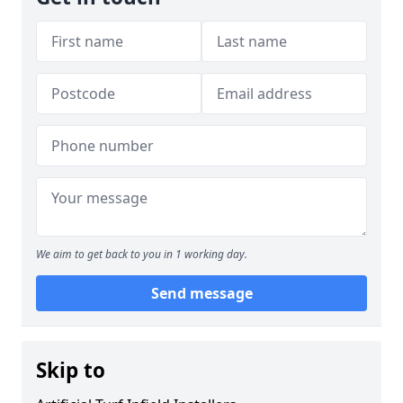
We aim to get back to you in 1 working day.
Send message
Skip to