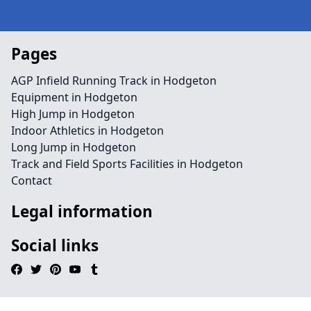
Pages
AGP Infield Running Track in Hodgeton
Equipment in Hodgeton
High Jump in Hodgeton
Indoor Athletics in Hodgeton
Long Jump in Hodgeton
Track and Field Sports Facilities in Hodgeton
Contact
Legal information
Social links