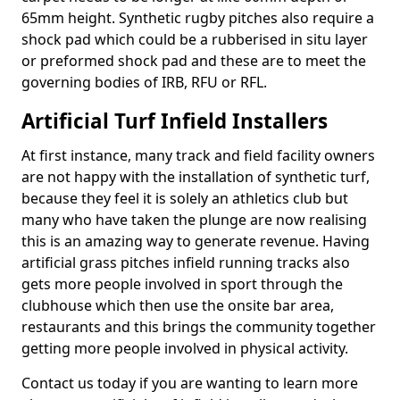
65mm height. Synthetic rugby pitches also require a
shock pad which could be a rubberised in situ layer
or preformed shock pad and these are to meet the
governing bodies of IRB, RFU or RFL.
Artificial Turf Infield Installers
At first instance, many track and field facility owners
are not happy with the installation of synthetic turf,
because they feel it is solely an athletics club but
many who have taken the plunge are now realising
this is an amazing way to generate revenue. Having
artificial grass pitches infield running tracks also
gets more people involved in sport through the
clubhouse which then use the onsite bar area,
restaurants and this brings the community together
getting more people involved in physical activity.
Contact us today if you are wanting to learn more