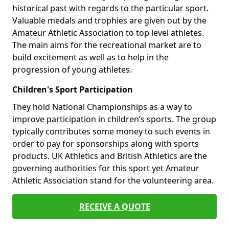
historical past with regards to the particular sport.
Valuable medals and trophies are given out by the
Amateur Athletic Association to top level athletes.
The main aims for the recreational market are to
build excitement as well as to help in the
progression of young athletes.
Children's Sport Participation
They hold National Championships as a way to
improve participation in children’s sports. The group
typically contributes some money to such events in
order to pay for sponsorships along with sports
products. UK Athletics and British Athletics are the
governing authorities for this sport yet Amateur
Athletic Association stand for the volunteering area.
RECEIVE A QUOTE