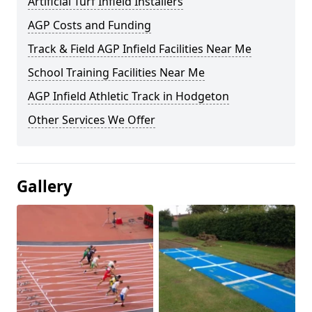
Artificial Turf Infield Installers
AGP Costs and Funding
Track & Field AGP Infield Facilities Near Me
School Training Facilities Near Me
AGP Infield Athletic Track in Hodgeton
Other Services We Offer
Gallery