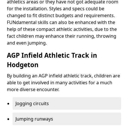
athletics areas or they have not got adequate room
for the installation. Styles and specs could be
changed to fit distinct budgets and requirements.
FUNdamental skills can also be enhanced with the
help of these compact athletic activities, due to the
fact children may enhance their running, throwing
and even jumping.
AGP Infield Athletic Track in
Hodgeton
By building an AGP infield athletic track, children are
able to get involved in many activities for a much
more diverse encounter.
Jogging circuits
Jumping runways