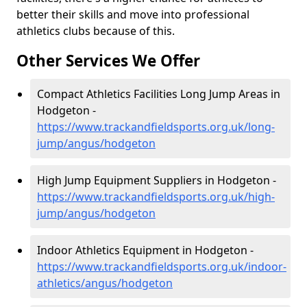
better their skills and move into professional
athletics clubs because of this.
Other Services We Offer
Compact Athletics Facilities Long Jump Areas in
Hodgeton -
https://www.trackandfieldsports.org.uk/long-
jump/angus/hodgeton
High Jump Equipment Suppliers in Hodgeton -
https://www.trackandfieldsports.org.uk/high-
jump/angus/hodgeton
Indoor Athletics Equipment in Hodgeton -
https://www.trackandfieldsports.org.uk/indoor-
athletics/angus/hodgeton