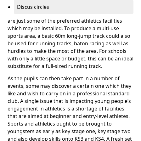
Discus circles
are just some of the preferred athletics facilities
which may be installed. To produce a multi-use
sports area, a basic 60m long-jump track could also
be used for running tracks, baton racing as well as
hurdles to make the most of the area. For schools
with only a little space or budget, this can be an ideal
substitute for a full-sized running track.
As the pupils can then take part in a number of
events, some may discover a certain one which they
like and wish to carry on in a professional standard
club. A single issue that is impacting young people’s
engagement in athletics is a shortage of facilities
that are aimed at beginner and entry-level athletes.
Sports and athletics ought to be brought to
youngsters as early as key stage one, key stage two
and also develop skills onto KS3 and KS4. A fresh set