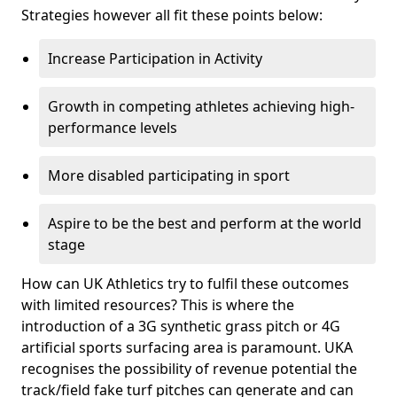
Strategies however all fit these points below:
Increase Participation in Activity
Growth in competing athletes achieving high-
performance levels
More disabled participating in sport
Aspire to be the best and perform at the world
stage
How can UK Athletics try to fulfil these outcomes
with limited resources? This is where the
introduction of a 3G synthetic grass pitch or 4G
artificial sports surfacing area is paramount. UKA
recognises the possibility of revenue potential the
track/field fake turf pitches can generate and can