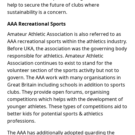
help to secure the future of clubs where
sustainability is a concern.
AAA Recreational Sports
Amateur Athletic Association is also referred to as
AAA recreational sports within the athletics industry.
Before UKA, the association was the governing body
responsible for athletics. Amateur Athletic
Association continues to exist to stand for the
volunteer section of the sports activity but not to
govern. The AAA work with many organisations in
Great Britain including schools in addition to sports
clubs. They provide open forums, organising
competitions which helps with the development of
younger athletes. These types of competitions aid to
better kids for potential sports & athletics
professions.
The AAA has additionally adopted guarding the