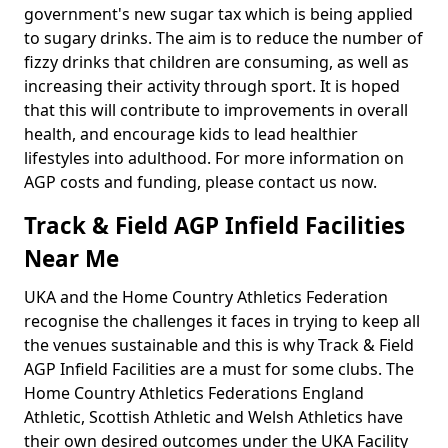
government's new sugar tax which is being applied
to sugary drinks. The aim is to reduce the number of
fizzy drinks that children are consuming, as well as
increasing their activity through sport. It is hoped
that this will contribute to improvements in overall
health, and encourage kids to lead healthier
lifestyles into adulthood. For more information on
AGP costs and funding, please contact us now.
Track & Field AGP Infield Facilities
Near Me
UKA and the Home Country Athletics Federation
recognise the challenges it faces in trying to keep all
the venues sustainable and this is why Track & Field
AGP Infield Facilities are a must for some clubs. The
Home Country Athletics Federations England
Athletic, Scottish Athletic and Welsh Athletics have
their own desired outcomes under the UKA Facility