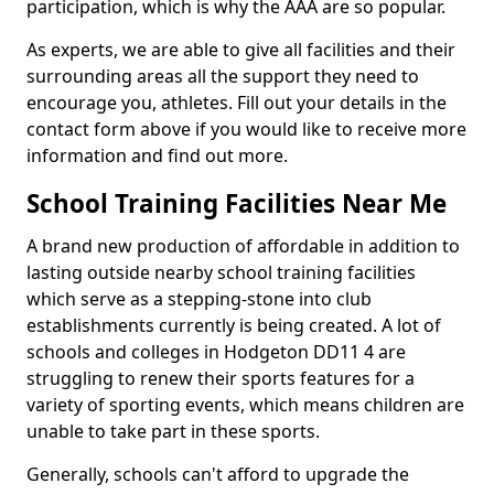
participation, which is why the AAA are so popular.
As experts, we are able to give all facilities and their
surrounding areas all the support they need to
encourage you, athletes. Fill out your details in the
contact form above if you would like to receive more
information and find out more.
School Training Facilities Near Me
A brand new production of affordable in addition to
lasting outside nearby school training facilities
which serve as a stepping-stone into club
establishments currently is being created. A lot of
schools and colleges in Hodgeton DD11 4 are
struggling to renew their sports features for a
variety of sporting events, which means children are
unable to take part in these sports.
Generally, schools can't afford to upgrade the