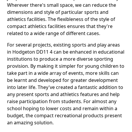
Wherever there's small space, we can reduce the
dimensions and style of particular sports and
athletics facilities. The flexibleness of the style of
compact athletics facilities ensures that they're
related to a wide range of different cases.
For several projects, existing sports and play areas
in Hodgeton DD11 4 can be enhanced in educational
institutions to produce a more diverse sporting
provision. By making it simpler for young children to
take part in a wide array of events, more skills can
be learnt and developed for greater development
into later life. They've created a fantastic addition to
any present sports and athletics features and help
raise participation from students. For almost any
school hoping to lower costs and remain within a
budget, the compact recreational products present
an amazing solution.