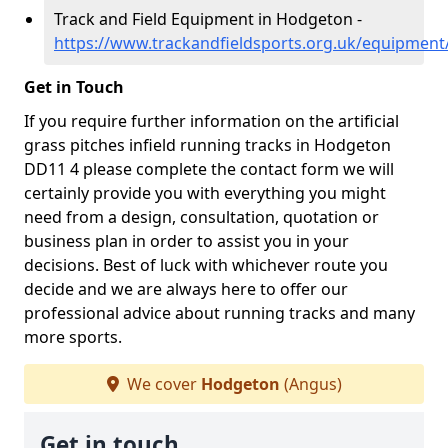
Track and Field Equipment in Hodgeton -
https://www.trackandfieldsports.org.uk/equipmen
Get in Touch
If you require further information on the artificial
grass pitches infield running tracks in Hodgeton
DD11 4 please complete the contact form we will
certainly provide you with everything you might
need from a design, consultation, quotation or
business plan in order to assist you in your
decisions. Best of luck with whichever route you
decide and we are always here to offer our
professional advice about running tracks and many
more sports.
We cover
Hodgeton
(Angus)
Get in touch