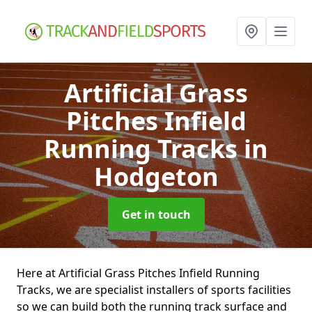
Artificial Grass
Pitches Infield
Running Tracks
in
Hodgeton
Get in touch
Here at Artificial Grass Pitches Infield Running
Tracks, we are specialist installers of sports facilities
so we can build both the running track surface and